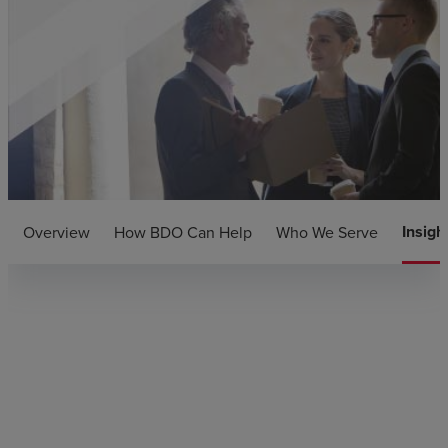
Insigh
Overview
How BDO Can Help
Who We Serve