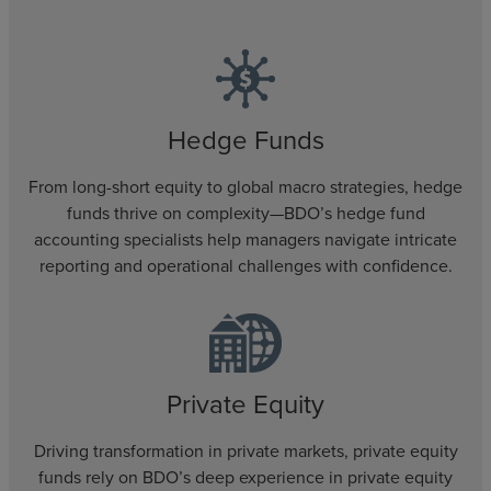
Hedge Funds
From long-short equity to global macro strategies, hedge
funds thrive on complexity—BDO’s hedge fund
accounting specialists help managers navigate intricate
reporting and operational challenges with confidence.
Private Equity
Driving transformation in private markets, private equity
funds rely on BDO’s deep experience in private equity