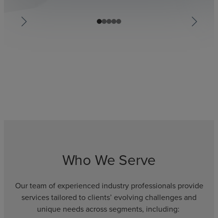
Who We Serve
Our team of experienced industry professionals provide
services tailored to clients’ evolving challenges and
unique needs across segments, including: