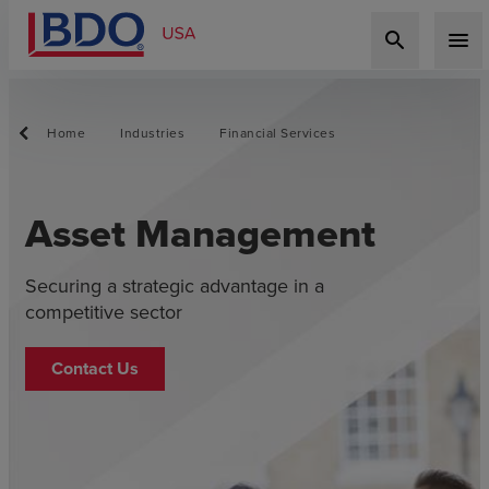
search
menu
Home
Industries
Financial Services
Asset Management
Securing a strategic advantage in a
competitive sector
Contact Us