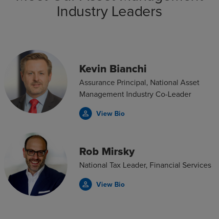
Industry Leaders
Kevin Bianchi
Assurance Principal, National Asset
Management Industry Co-Leader
View Bio
person_outline
Rob Mirsky
National Tax Leader, Financial Services
View Bio
person_outline