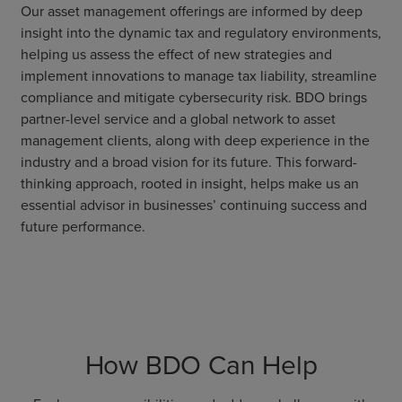
Our asset management offerings are informed by deep
insight into the dynamic tax and regulatory environments,
helping us assess the effect of new strategies and
implement innovations to manage tax liability, streamline
compliance and mitigate cybersecurity risk. BDO brings
partner-level service and a global network to asset
management clients, along with deep experience in the
industry and a broad vision for its future. This forward-
thinking approach, rooted in insight, helps make us an
essential advisor in businesses’ continuing success and
future performance.
How BDO Can Help