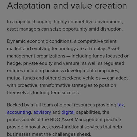
Adaptation and value creation
In a rapidly changing, highly competitive environment,
asset managers can seize opportunity amid disruption.
Dynamic economic conditions, a competitive talent
market and evolving technology are all in play. Asset
management organizations — including funds focused on
hedge, private equity and venture, as well as regulated
entities including business development companies,
mutual funds and other closed-end vehicles — can adapt
with proactive, transformative strategies to position
themselves for long-term success.
Backed by a full team of global resources providing
tax
,
accounting
,
advisory
and
digital
capabilities, the
professionals of the BDO Asset Management practice
provide innovative, cross-functional services that help
businesses meet the challenges ahead.