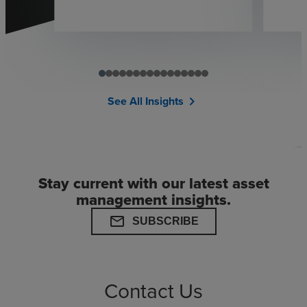
See All Insights
chevron_right
Stay current with our latest asset
management insights.
mail
SUBSCRIBE
Contact Us