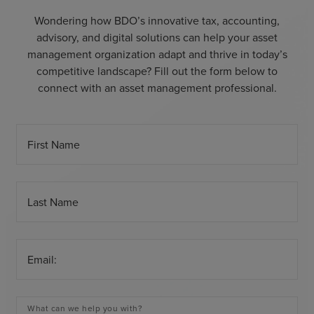
Wondering how BDO’s innovative tax, accounting,
advisory, and digital solutions can help your asset
management organization adapt and thrive in today’s
competitive landscape? Fill out the form below to
connect with an asset management professional.
First Name
Last Name
Email:
What can we help you with?