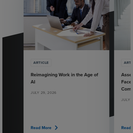
ARTICLE
ARTI
Reimagining Work in the Age of
Asse
AI
Face 
Comp
JULY 29, 2026
JULY 7
chevron_right
Read More
Read 