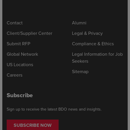
Contact
Alumni
Client/Supplier Center
Legal & Privacy
Submit RFP
Compliance & Ethics
Global Network
Legal Information for Job
Seekers
US Locations
Sitemap
Careers
Subscribe
Sign up to receive the latest BDO news and insights.
SUBSCRIBE NOW