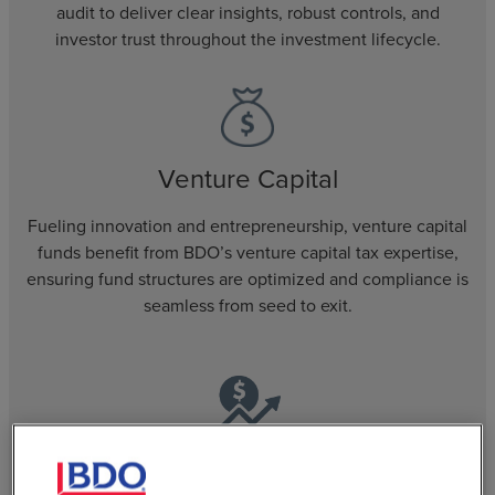
audit to deliver clear insights, robust controls, and
investor trust throughout the investment lifecycle.
Venture Capital
Fueling innovation and entrepreneurship, venture capital
funds benefit from BDO’s venture capital tax expertise,
ensuring fund structures are optimized and compliance is
seamless from seed to exit.
Regulated Funds