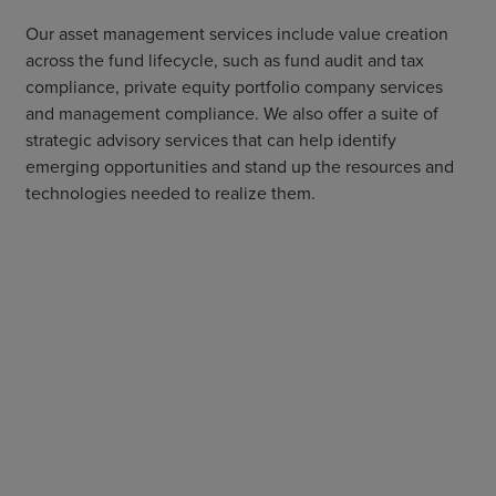
Our asset management services include value creation
across the fund lifecycle, such as fund audit and tax
compliance, private equity portfolio company services
and management compliance. We also offer a suite of
strategic advisory services that can help identify
emerging opportunities and stand up the resources and
technologies needed to realize them.