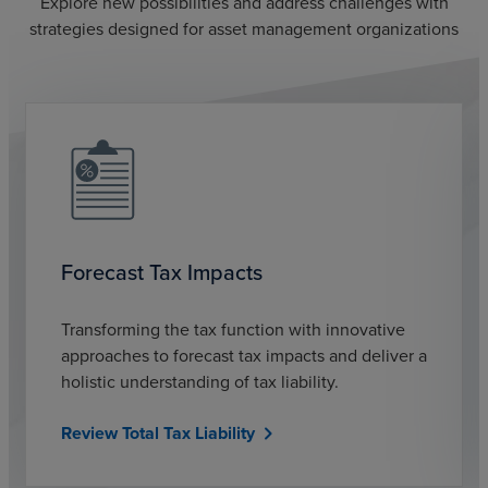
Explore new possibilities and address challenges with
strategies designed for asset management organizations
Forecast Tax Impacts
Transforming the tax function with innovative
approaches to forecast tax impacts and deliver a
holistic understanding of tax liability.
Review Total Tax Liability
chevron_right