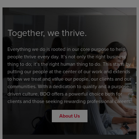
Together, we thrive.
Everything we do is rooted in our core purpose to help
people thrive every day. It’s not only the right business
thing to do; it’s the right human thing to do. This starts by
putting our people at the center of our work and extends
to how we treat and value our people, our clients and our
communities. With a dedication to quality and a purpose-
driven culture, BDO offers a powerful choice both for
clients and those seeking rewarding professional careers.
About Us