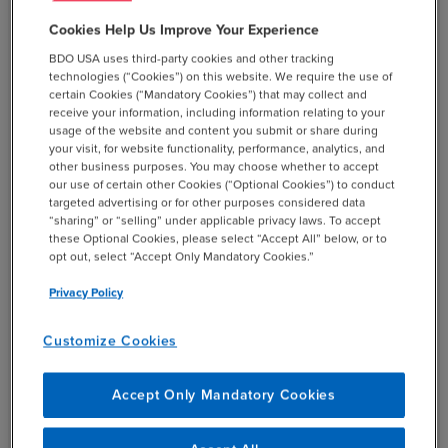
With ever-changing regulations, regulated funds face
Cookies Help Us Improve Your Experience
unique hurdles—BDO’s regulated fund compliance
BDO USA uses third-party cookies and other tracking
professionals stay ahead of the curve, guiding clients
technologies (“Cookies”) on this website. We require the use of
through complex legal landscapes with precision.
certain Cookies (“Mandatory Cookies”) that may collect and
receive your information, including information relating to your
usage of the website and content you submit or share during
your visit, for website functionality, performance, analytics, and
other business purposes. You may choose whether to accept
our use of certain other Cookies (“Optional Cookies”) to conduct
targeted advertising or for other purposes considered data
Credit Funds
“sharing” or “selling” under applicable privacy laws. To accept
these Optional Cookies, please select “Accept All” below, or to
Specializing in debt and credit instruments, credit funds
opt out, select “Accept Only Mandatory Cookies.”
turn to BDO’s credit fund advisory team for tailored
Privacy Policy
guidance on structuring, valuation, and risk management
in today’s dynamic markets.
Customize Cookies
Accept Only Mandatory Cookies