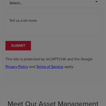
arrow_drop_down
Tell us a bit more
SUBMIT
This site is protected by reCAPTCHA and the Google
Privacy Policy
and
Terms of Service
apply.
Meet Our Asset Management