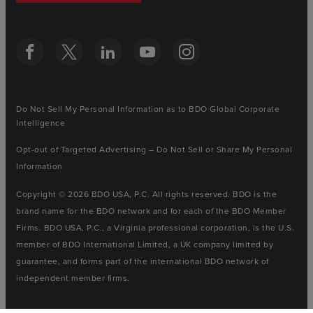
Do Not Sell My Personal Information as to BDO Global Corporate
Intelligence
Opt-out of Targeted Advertising – Do Not Sell or Share My Personal
Information
Copyright © 2026 BDO USA, P.C. All rights reserved. BDO is the
brand name for the BDO network and for each of the BDO Member
Firms. BDO USA, P.C., a Virginia professional corporation, is the U.S.
member of BDO International Limited, a UK company limited by
guarantee, and forms part of the international BDO network of
independent member firms.