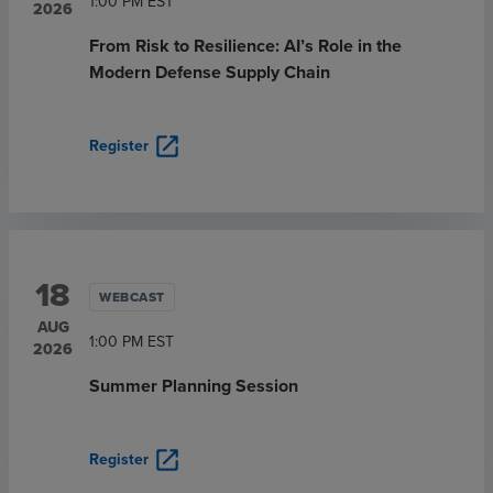
1:00 PM
EST
2026
From Risk to Resilience: AI’s Role in the
Modern Defense Supply Chain
open_in_new
Register
18
WEBCAST
AUG
1:00 PM
EST
2026
Summer Planning Session
open_in_new
Register