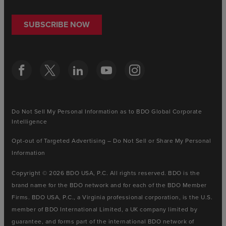
SUBSCRIBE NOW
Do Not Sell My Personal Information as to BDO Global Corporate
Intelligence
Opt-out of Targeted Advertising – Do Not Sell or Share My Personal
Information
Copyright © 2026 BDO USA, P.C. All rights reserved. BDO is the
brand name for the BDO network and for each of the BDO Member
Firms. BDO USA, P.C., a Virginia professional corporation, is the U.S.
member of BDO International Limited, a UK company limited by
guarantee, and forms part of the international BDO network of