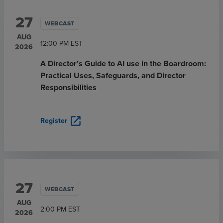
27
WEBCAST
AUG
12:00 PM
EST
2026
A Director’s Guide to AI use in the Boardroom:
Practical Uses, Safeguards, and Director
Responsibilities
open_in_new
Register
27
WEBCAST
AUG
2:00 PM
EST
2026