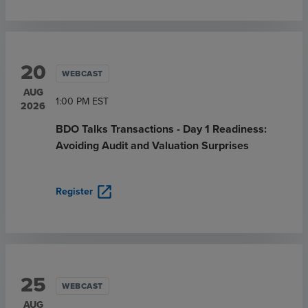
20
WEBCAST
AUG
1:00 PM
EST
2026
BDO Talks Transactions - Day 1 Readiness:
Avoiding Audit and Valuation Surprises
open_in_new
Register
25
WEBCAST
AUG