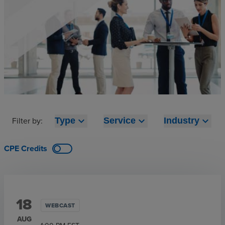
Filter by:
expand_more
expand_more
expand_more
Type
Service
Industry
CPE Credits
18
WEBCAST
AUG