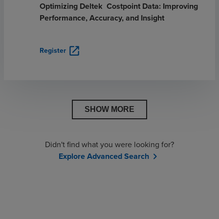
Optimizing Deltek Costpoint Data: Improving
Performance, Accuracy, and Insight
open_in_new
Register
SHOW MORE
Didn't find what you were looking for?
Explore Advanced Search
chevron_right