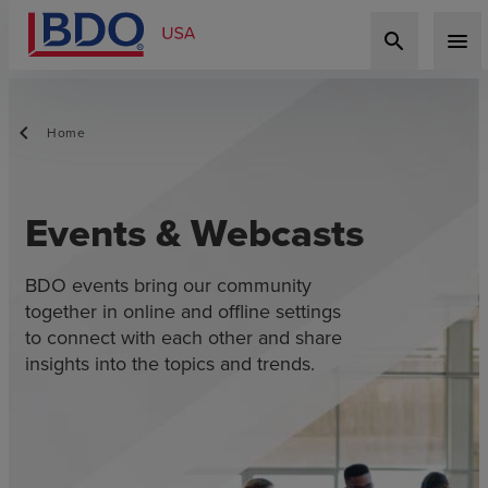
search
menu
Home
Events & Webcasts
BDO events bring our community
together in online and offline settings
to connect with each other and share
insights into the topics and trends.