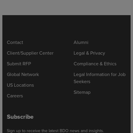
Contact
Alumni
Client/Supplier Center
Legal & Privacy
Submit RFP
Compliance & Ethics
Global Network
Legal Information for Job
Seekers
US Locations
Sitemap
Careers
Subscribe
Sign up to receive the latest BDO news and insights.