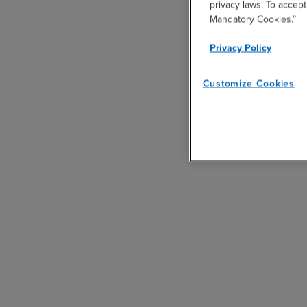
privacy laws. To accept
Mandatory Cookies.”
Privacy Policy
Customize Cookies