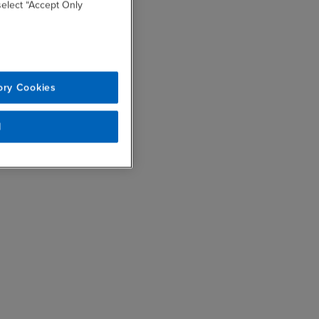
 select “Accept Only
ory Cookies
l