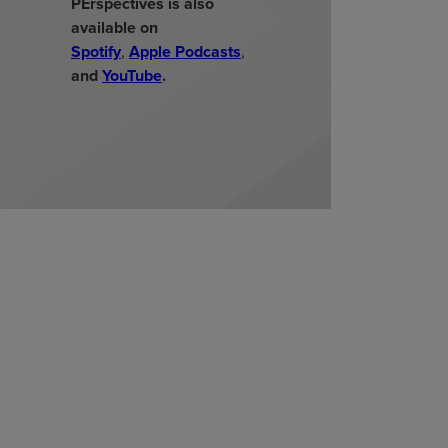
PErspectives is also
available on
Spotify
,
Apple Podcasts
,
and
YouTube
.