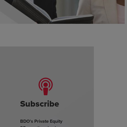
Subscribe
BDO's Private Equity