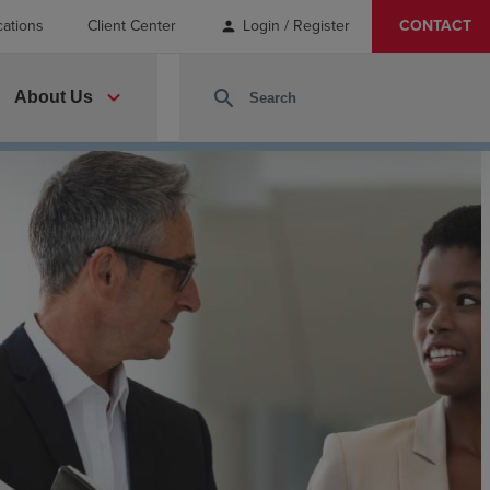
cations
Client Center
Login / Register
CONTACT
person
expand_more
search
About Us