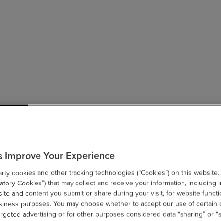
s Improve Your Experience
ty cookies and other tracking technologies (“Cookies”) on this website.
tory Cookies”) that may collect and receive your information, including i
te and content you submit or share during your visit, for website functi
usiness purposes. You may choose whether to accept our use of certain 
argeted advertising or for other purposes considered data “sharing” or “s