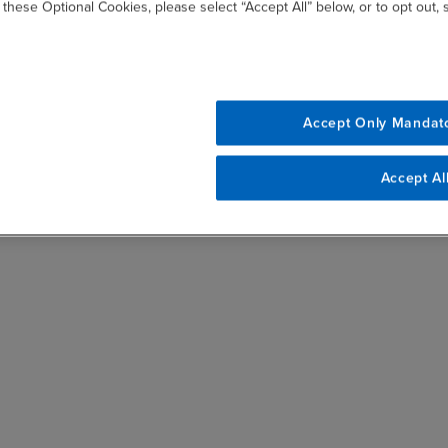
 these Optional Cookies, please select “Accept All” below, or to opt out,
Accept Only Mandat
Accept Al