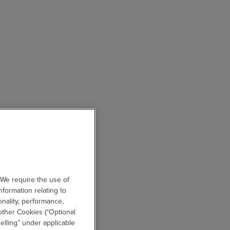
 We require the use of
nformation relating to
onality, performance,
other Cookies (“Optional
elling” under applicable