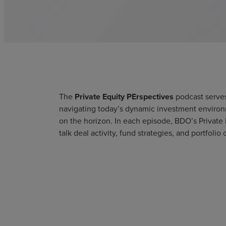
The
Private Equity PErspectives
podcast serves
navigating today’s dynamic investment environm
on the horizon. In each episode, BDO’s Private 
talk deal activity, fund strategies, and portfol