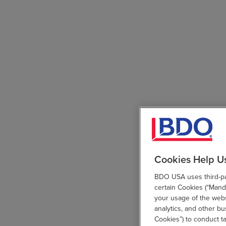
Cookies Help U
BDO USA uses third-par
certain Cookies (“Manda
your usage of the websi
analytics, and other b
Cookies”) to conduct t