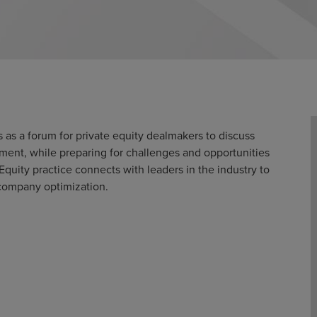
 as a forum for private equity dealmakers to discuss
ent, while preparing for challenges and opportunities
Equity practice connects with leaders in the industry to
io company optimization.