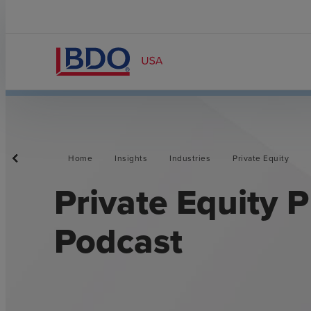
Home
Insights
Industries
Private Equity
Private Equity 
Podcast