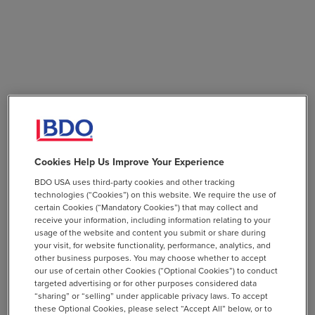
Cookies Help Us Improve Your Experience
BDO USA uses third-party cookies and other tracking
technologies (“Cookies”) on this website. We require the use of
certain Cookies (“Mandatory Cookies”) that may collect and
receive your information, including information relating to your
usage of the website and content you submit or share during
your visit, for website functionality, performance, analytics, and
other business purposes. You may choose whether to accept
our use of certain other Cookies (“Optional Cookies”) to conduct
targeted advertising or for other purposes considered data
“sharing” or “selling” under applicable privacy laws. To accept
these Optional Cookies, please select “Accept All” below, or to