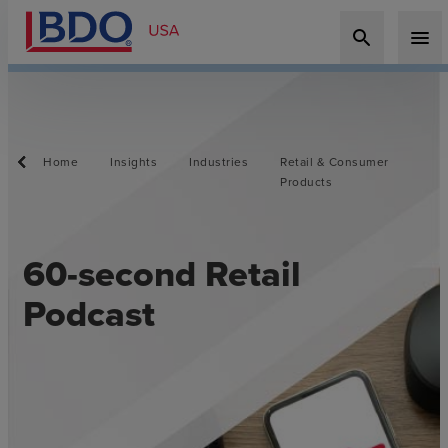
search
menu
Home
Insights
Industries
Retail & Consumer
Products
60-second Retail
Podcast