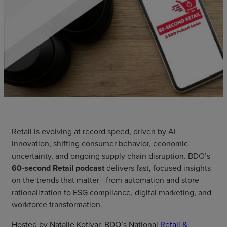
Retail is evolving at record speed, driven by AI
innovation, shifting consumer behavior, economic
uncertainty, and ongoing supply chain disruption. BDO’s
60-second Retail podcast
delivers fast, focused insights
on the trends that matter—from automation and store
rationalization to ESG compliance, digital marketing, and
workforce transformation.
Hosted by Natalie Kotlyar, BDO’s National
Retail &