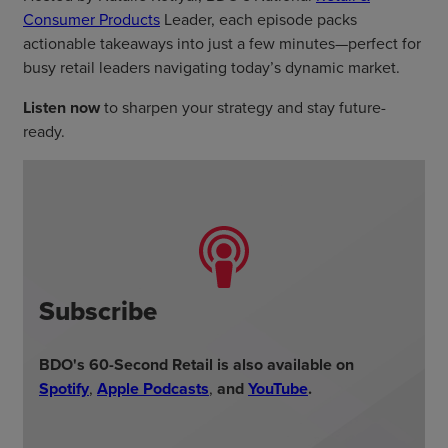
Consumer Products
Leader, each episode packs
actionable takeaways into just a few minutes—perfect for
busy retail leaders navigating today’s dynamic market.
Listen now
to sharpen your strategy and stay future-
ready.
Subscribe
BDO's 60-Second Retail is also available on
Spotify
,
Apple Podcasts
,
and
YouTube
.