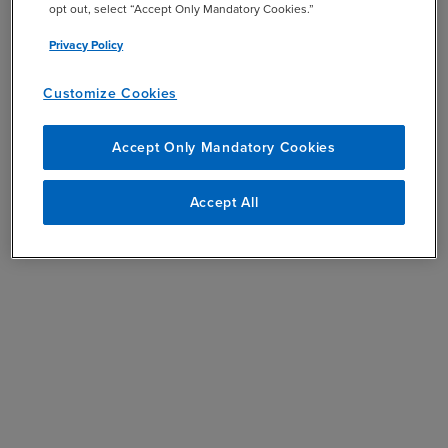
opt out, select “Accept Only Mandatory Cookies.”
Privacy Policy
Customize Cookies
Accept Only Mandatory Cookies
Accept All