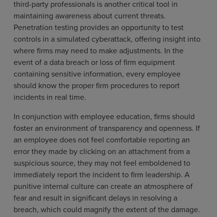
third-party professionals is another critical tool in
maintaining awareness about current threats.
Penetration testing provides an opportunity to test
controls in a simulated cyberattack, offering insight into
where firms may need to make adjustments. In the
event of a data breach or loss of firm equipment
containing sensitive information, every employee
should know the proper firm procedures to report
incidents in real time.
In conjunction with employee education, firms should
foster an environment of transparency and openness. If
an employee does not feel comfortable reporting an
error they made by clicking on an attachment from a
suspicious source, they may not feel emboldened to
immediately report the incident to firm leadership. A
punitive internal culture can create an atmosphere of
fear and result in significant delays in resolving a
breach, which could magnify the extent of the damage.