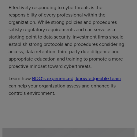
Effectively responding to cyberthreats is the
responsibility of every professional within the
organization. While strong policies and procedures
satisfy regulatory requirements and can serve as a
starting point to data security, investment firms should
establish strong protocols and procedures considering
access, data retention, third-party due diligence and
appropriate education and training to promote a more
proactive mindset toward cyberthreats.
Learn how
BDO’s experienced, knowledgeable team
can help your organization assess and enhance its
controls environment.