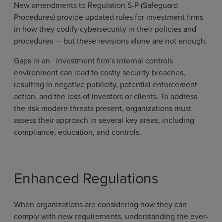
New amendments to Regulation S-P (Safeguard
Procedures) provide updated rules for investment firms
in how they codify cybersecurity in their policies and
procedures — but these revisions alone are not enough.
Gaps in an investment firm’s internal controls
environment can lead to costly security breaches,
resulting in negative publicity, potential enforcement
action, and the loss of investors or clients. To address
the risk modern threats present, organizations must
assess their approach in several key areas, including
compliance, education, and controls.
Enhanced Regulations
When organizations are considering how they can
comply with new requirements, understanding the ever-