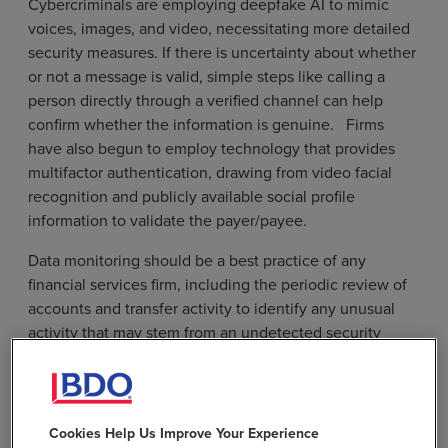
Cybercriminals are employing deepfake AI to mimic
voices, images, and video, necessitating more detailed
security measures. If there is uncertainty about whether
or not a message is valid, simple steps like calling a
person directly through a verified channel can help
confirm whether the information is genuine. Firms
have also begun to employ technology that provides
multifactor authentication, drawing from video facial
recognition and publicly available social profile
information to validate the payer/payee.
Data monitoring should be a best practice of any
financial services firm, including the periodic review of
accounts and transfer activity to identify any unusual
activity that may stem from an undetected security
breach. Firms should also verify any changes to
investor or limited partner personal information. Even
subtle alterations, such as changes in limited partner
domain password, should be verified immediately to
Cookies Help Us Improve Your Experience