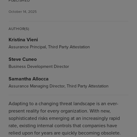
PUBLISHED
October 14, 2025
AUTHOR(S)
Kristina Vieni
Assurance Principal, Third Party Attestation
Steve Cuneo
Business Development Director
Samantha Allocca
Assurance Managing Director, Third Party Attestation
Adapting to a changing threat landscape is an ever-
present reality for every organization. With new,
sophisticated risks emerging at an increasingly rapid
rate, existing internal controls that companies have
relied upon for years are quickly becoming obsolete.