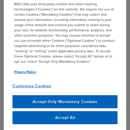
avoid compromise. Domain monitoring is also important,
BDO USA uses third-party cookies and other tracking
and malicious actors will often make a slight
technologies (“Cookies”) on this website. We require the use of
alphabetical or numerical change to a firm’s domain in
certain Cookies (“Mandatory Cookies”) that may collect and
receive your information, including information relating to your
order to associate or link false accounts, making it easy
usage of the website and content you submit or share during
to overlook the subtle but harmful variation.
your visit, for website functionality, performance, analytics, and
other business purposes. You may choose whether to accept
our use of certain other Cookies (“Optional Cookies”) to conduct
targeted advertising or for other purposes considered data
“sharing” or “selling” under applicable privacy laws. To accept
Data Retention and Physical
these Optional Cookies, please select “Accept All” below, or to
opt out, select “Accept Only Mandatory Cookies.”
Infrastructure Protection:
Privacy Policy
Data retention is a topic often overlooked but critical in
Customize Cookies
safeguarding a firm’s data security. With an increasing
amount of information continuously uploaded to the
Accept Only Mandatory Cookies
cloud, firms should implement controls to determine
what is essential and timely versus what information is
stale and should be destroyed. Data retention protocols
Accept All
also extend beyond digital data to sensitive physical