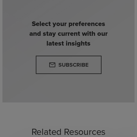
Select your preferences
and stay current with our
latest insights
SUBSCRIBE
email
Related Resources