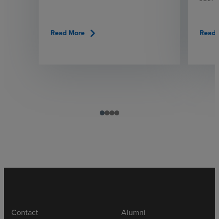
chevron_right
Read More
Read 
Contact
Alumni