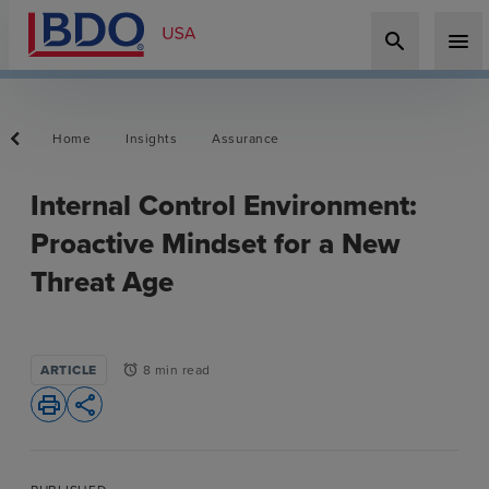
search
menu
Home
Insights
Assurance
Internal Control Environment:
Proactive Mindset for a New
Threat Age
ARTICLE
8 min read
alarm
print
share