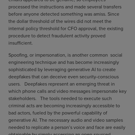
processed the instructions and made several transfers
before anyone detected something was amiss. Since
the dollar threshold of the wires did not meet the
internal policy threshold for CFO approval, the existing
procedure to detect fraudulent activity proved
insufficient.
Spoofing, or impersonation, is another common social
engineering technique and has become increasingly
sophisticated by leveraging generative AI to create
deepfakes that can deceive even security-conscious
users. Deepfakes represent an emerging threat in
which phone calls and video messages impersonate key
stakeholders. The tools needed to execute such
criminal acts are becoming increasingly accessible to
bad actors, fueled by the powerful capability of
generative AI. The necessary audio and video samples
needed to replicate a person’s voice and face are easily
obtainable by simply accessing an open-sourced