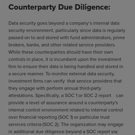
Counterparty Due Diligence:
Data security goes beyond a company’s internal data
security environment, particularly since data is regularly
passed on to and stored with fund administrators, prime
brokers, banks, and other related service providers.
While these counterparties should have their own
controls in place, it is incumbent upon the investment
firm to ensure their data is being handled and stored in
a secure manner. To monitor external data security,
investment firms can verify that service providers that
they engage with perform annual third-party
attestations. Specifically, a SOC 1 or SOC 2 report can
provide a level of assurance around a counterparty's
internal control environment related to internal control
over financial reporting (SOC 1) or particular trust
services criteria (SOC 2). The organization may engage
in additional due diligence beyond a SOC report via