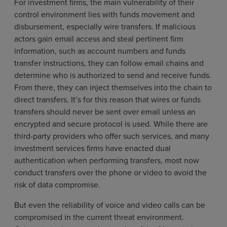
For investment firms, the main vulnerability of their
control environment lies with funds movement and
disbursement, especially wire transfers. If malicious
actors gain email access and steal pertinent firm
information, such as account numbers and funds
transfer instructions, they can follow email chains and
determine who is authorized to send and receive funds.
From there, they can inject themselves into the chain to
direct transfers. It’s for this reason that wires or funds
transfers should never be sent over email unless an
encrypted and secure protocol is used. While there are
third-party providers who offer such services, and many
investment services firms have enacted dual
authentication when performing transfers, most now
conduct transfers over the phone or video to avoid the
risk of data compromise.
But even the reliability of voice and video calls can be
compromised in the current threat environment.