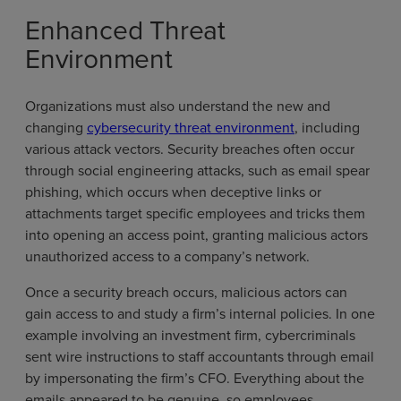
Enhanced Threat
Environment
Organizations must also understand the new and
changing
cybersecurity threat environment
, including
various attack vectors. Security breaches often occur
through social engineering attacks, such as email spear
phishing, which occurs when deceptive links or
attachments target specific employees and tricks them
into opening an access point, granting malicious actors
unauthorized access to a company’s network.
Once a security breach occurs, malicious actors can
gain access to and study a firm’s internal policies. In one
example involving an investment firm, cybercriminals
sent wire instructions to staff accountants through email
by impersonating the firm’s CFO. Everything about the
emails appeared to be genuine, so employees