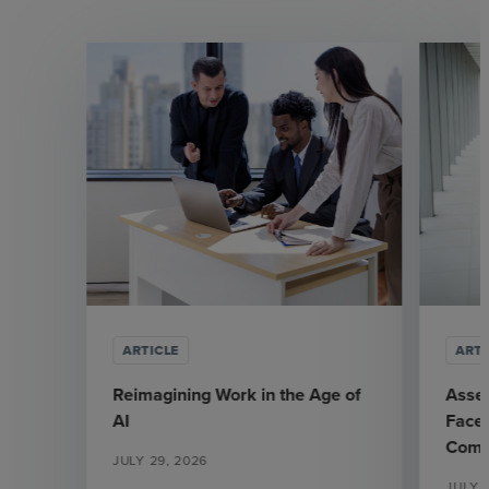
ARTICLE
ARTI
Reimagining Work in the Age of
Asse
AI
Face 
Comp
JULY 29, 2026
JULY 7