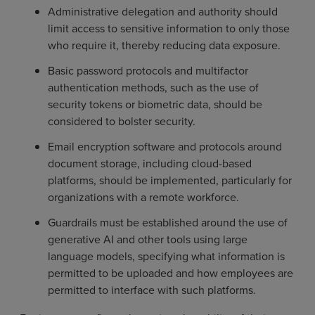
Administrative delegation and authority should
limit access to sensitive information to only those
who require it, thereby reducing data exposure.
Basic password protocols and multifactor
authentication methods, such as the use of
security tokens or biometric data, should be
considered to bolster security.
Email encryption software and protocols around
document storage, including cloud-based
platforms, should be implemented, particularly for
organizations with a remote workforce.
Guardrails must be established around the use of
generative AI and other tools using large
language models, specifying what information is
permitted to be uploaded and how employees are
permitted to interface with such platforms.