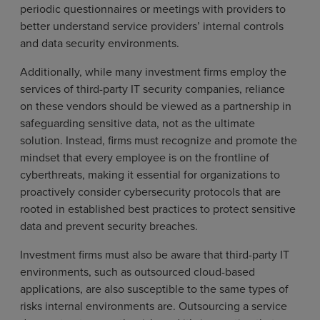
periodic questionnaires or meetings with providers to
better understand service providers’ internal controls
and data security environments.
Additionally, while many investment firms employ the
services of third-party IT security companies, reliance
on these vendors should be viewed as a partnership in
safeguarding sensitive data, not as the ultimate
solution. Instead, firms must recognize and promote the
mindset that every employee is on the frontline of
cyberthreats, making it essential for organizations to
proactively consider cybersecurity protocols that are
rooted in established best practices to protect sensitive
data and prevent security breaches.
Investment firms must also be aware that third-party IT
environments, such as outsourced cloud-based
applications, are also susceptible to the same types of
risks internal environments are. Outsourcing a service