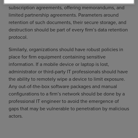
documents stored on premise, such as copies of
subscription agreements, offering memorandums, and
limited partnership agreements. Parameters around
retention of such documents, their secure storage, and
destruction should be part of every firm’s data retention
protocol.
Similarly, organizations should have robust policies in
place for firm equipment containing sensitive
information. If a mobile device or laptop is lost,
administrator or third-party IT professionals should have
the ability to remotely wipe a device to limit exposure.
Any out-of-the-box software packages and manual
configurations to a firm’s network should be done by a
professional IT engineer to avoid the emergence of
gaps that may be vulnerable to penetration by malicious
actors.