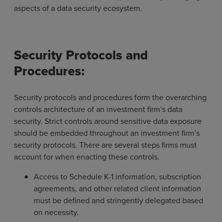
aspects of a data security ecosystem.
Security Protocols and
Procedures:
Security protocols and procedures form the overarching
controls architecture of an investment firm’s data
security. Strict controls around sensitive data exposure
should be embedded throughout an investment firm’s
security protocols. There are several steps firms must
account for when enacting these controls.
Access to Schedule K-1 information, subscription
agreements, and other related client information
must be defined and stringently delegated based
on necessity.