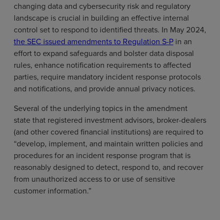
changing data and cybersecurity risk and regulatory
landscape is crucial in building an effective internal
control set to respond to identified threats. In May 2024,
the SEC issued amendments to Regulation S-P
in an
effort to expand safeguards and bolster data disposal
rules, enhance notification requirements to affected
parties, require mandatory incident response protocols
and notifications, and provide annual privacy notices.
Several of the underlying topics in the amendment
state that registered investment advisors, broker-dealers
(and other covered financial institutions) are required to
“develop, implement, and maintain written policies and
procedures for an incident response program that is
reasonably designed to detect, respond to, and recover
from unauthorized access to or use of sensitive
customer information.”