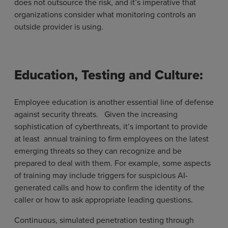
does not outsource the risk, and it’s imperative that
organizations consider what monitoring controls an
outside provider is using.
Education, Testing and Culture:
Employee education is another essential line of defense
against security threats. Given the increasing
sophistication of cyberthreats, it’s important to provide
at least annual training to firm employees on the latest
emerging threats so they can recognize and be
prepared to deal with them. For example, some aspects
of training may include triggers for suspicious AI-
generated calls and how to confirm the identity of the
caller or how to ask appropriate leading questions.
Continuous, simulated penetration testing through