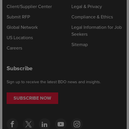
Client/Supplier Center
Legal & Privacy
Submit RFP
Compliance & Ethics
Global Network
Legal Information for Job
Seekers
US Locations
Sitemap
Careers
Subscribe
Sign up to receive the latest BDO news and insights.
SUBSCRIBE NOW