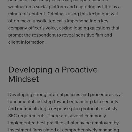
webinar on a social platform and capturing as little as a
minute of content. Criminals using this technique will
often make unsolicited calls impersonating a key
company officer’s voice, asking leading questions that
prompt the respondent to reveal sensitive firm and
client information.
Developing a Proactive
Mindset
Developing strong internal policies and procedures is a
fundamental first step toward enhancing data security
and memorializing a response plan protocol to satisfy
SEC requirements. There are several commonly
implemented best practices that may be employed by
investment firms aimed at comprehensively managing