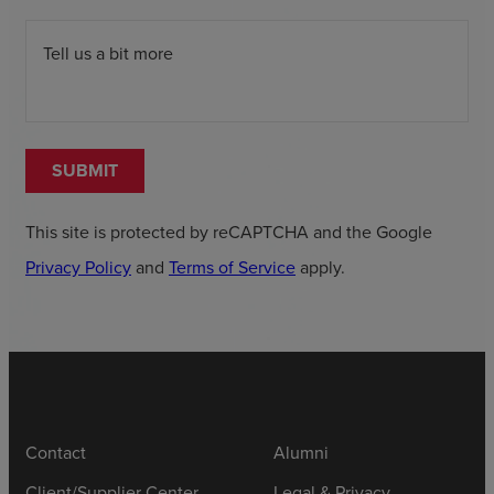
Tell us a bit more
SUBMIT
This site is protected by reCAPTCHA and the Google
Privacy Policy
and
Terms of Service
apply.
Contact
Alumni
Client/Supplier Center
Legal & Privacy