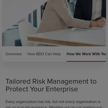
Overview
How BDO Can Help
How We Work With You
Tailored Risk Management to
Protect Your Enterprise
Every organization has risk, but not every organization is
set up to build resilience. Whether you’re just starting out