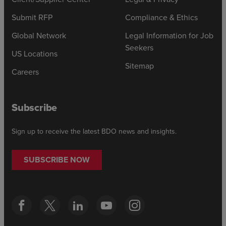
Submit RFP
Compliance & Ethics
Global Network
Legal Information for Job
Seekers
US Locations
Sitemap
Careers
Subscribe
Sign up to receive the latest BDO news and insights.
SUBSCRIBE NOW