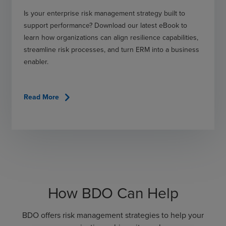
Is your enterprise risk management strategy built to
support performance? Download our latest eBook to
learn how organizations can align resilience capabilities,
streamline risk processes, and turn ERM into a business
enabler.
chevron_right
Read More
How BDO Can Help
BDO offers risk management strategies to help your