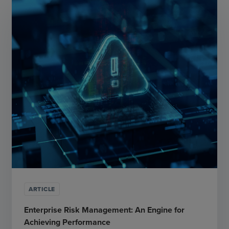
ARTICLE
Enterprise Risk Management: An Engine for
Achieving Performance