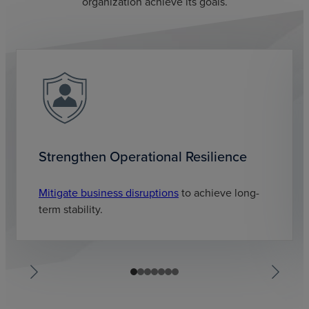
organization achieve its goals.
Strengthen Operational Resilience
Mitigate business disruptions
to achieve long-
term stability.