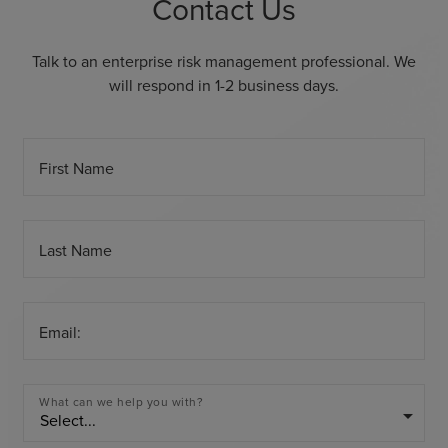
Contact Us
Talk to an enterprise risk management professional. We
will respond in 1-2 business days.
First Name
Last Name
Email:
What can we help you with?
arrow_drop_down