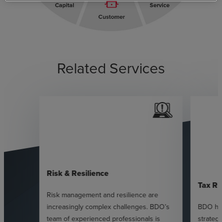
Related Services
Risk & Resilience
Tax Ri
Risk management and resilience are
increasingly complex challenges. BDO’s
BDO hel
team of experienced professionals is
strateg