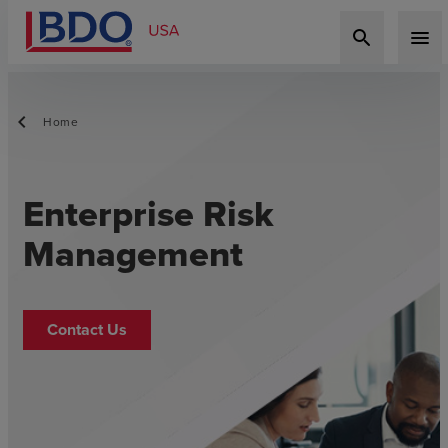
search
menu
Home
Enterprise Risk
Management
Contact Us