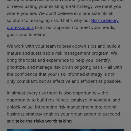
or reevaluating your existing ERM strategy, we meet you
where you are. We don’t believe in a one-size-fits-all
solution to managing risk. That’s why our
Risk Advisory
professionals
tailor our approach to meet your needs,
goals, and timeline.
We work with your team to break down silos and build a
mature and sustainable risk management program. We
bring the tools and experience to help you identify,
prioritize, and manage risk on an ongoing basis – all with
the confidence that your risk-informed strategy is not
only compliant, but as effective and efficient as possible.
In almost every risk there is also opportunity – the
opportunity to build resilience, catalyze innovation, and
unlock value. Integrating risk management into overall
business strategy enables your organization to succeed
and
take the risks worth taking
.