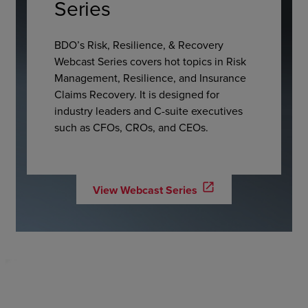
Series
BDO’s Risk, Resilience, & Recovery
Webcast Series covers hot topics in Risk
Management, Resilience, and Insurance
Claims Recovery. It is designed for
industry leaders and C-suite executives
such as CFOs, CROs, and CEOs.
open_in_new
View Webcast Series