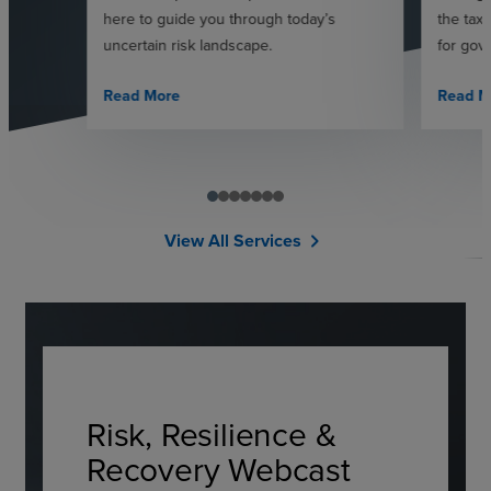
here to guide you through today’s
the tax
uncertain risk landscape.
for gov
Read More
Read M
View All Services
chevron_right
Risk, Resilience &
Recovery Webcast