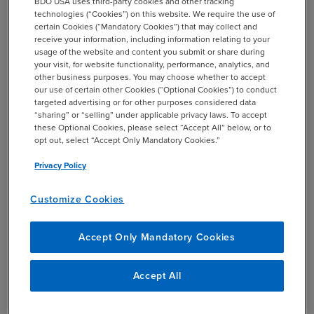
BDO USA uses third-party cookies and other tracking
Streamlines processes and manages costs
technologies (“Cookies”) on this website. We require the use of
(ultimately, unlocking value)
certain Cookies (“Mandatory Cookies”) that may collect and
receive your information, including information relating to your
Builds resilience and sustainability
usage of the website and content you submit or share during
your visit, for website functionality, performance, analytics, and
other business purposes. You may choose whether to accept
our use of certain other Cookies (“Optional Cookies”) to conduct
targeted advertising or for other purposes considered data
“sharing” or “selling” under applicable privacy laws. To accept
these Optional Cookies, please select “Accept All” below, or to
opt out, select “Accept Only Mandatory Cookies.”
Privacy Policy
Customize Cookies
Accept Only Mandatory Cookies
Accept All