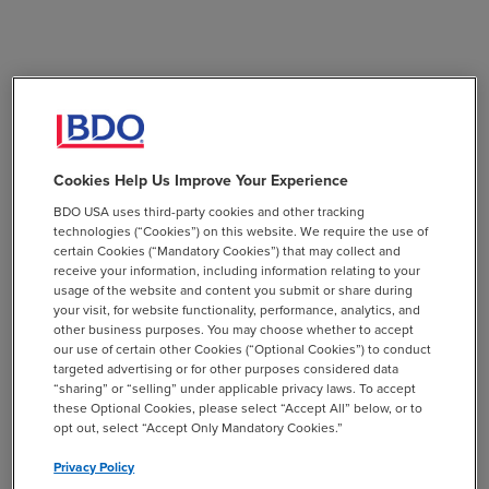
Cookies Help Us Improve Your Experience
BDO USA uses third-party cookies and other tracking
technologies (“Cookies”) on this website. We require the use of
certain Cookies (“Mandatory Cookies”) that may collect and
receive your information, including information relating to your
usage of the website and content you submit or share during
your visit, for website functionality, performance, analytics, and
other business purposes. You may choose whether to accept
our use of certain other Cookies (“Optional Cookies”) to conduct
targeted advertising or for other purposes considered data
“sharing” or “selling” under applicable privacy laws. To accept
these Optional Cookies, please select “Accept All” below, or to
opt out, select “Accept Only Mandatory Cookies.”
Privacy Policy