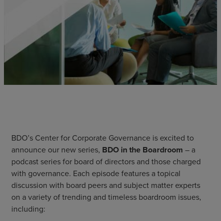
BDO’s Center for Corporate Governance is excited to
announce our new series,
BDO in the Boardroom
– a
podcast series for board of directors and those charged
with governance. Each episode features a topical
discussion with board peers and subject matter experts
on a variety of trending and timeless boardroom issues,
including: