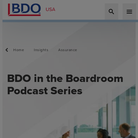
search
menu
Home
Insights
Assurance
BDO in the Boardroom
Podcast Series