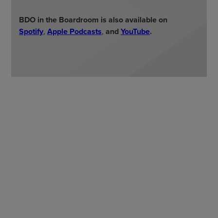
BDO in the Boardroom is also available on
Spotify
,
Apple Podcasts
,
and
YouTube
.