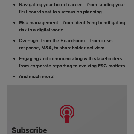
Navigating your board career – from landing your
first board seat to succession planning
Risk management – from identifying to mitigating
risk in a digital world
Oversight from the Boardroom – from crisis
response, M&A, to shareholder activism
Engaging and communicating with stakeholders –
from corporate reporting to evolving ESG matters
And much more!
Subscribe