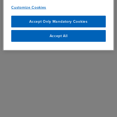
Customize Cookies
Accept Only Mandatory Cookies
Accept All