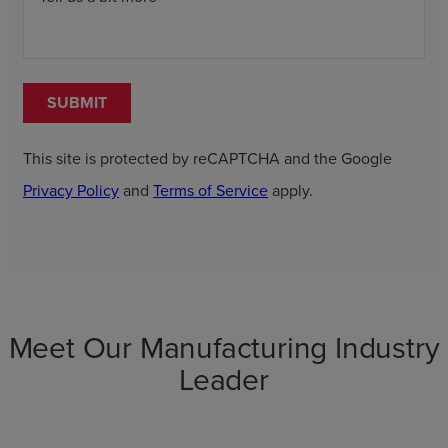
SUBMIT
This site is protected by reCAPTCHA and the Google
Privacy Policy
and
Terms of Service
apply.
Meet Our Manufacturing Industry
Leader