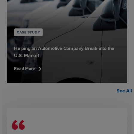
CASE STUDY
Helping an Automotive Company Break into the
U.S. Market
chevron_right
Read More
See All