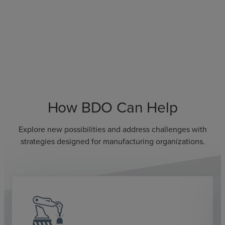
How BDO Can Help
Explore new possibilities and address challenges with
strategies designed for manufacturing organizations.