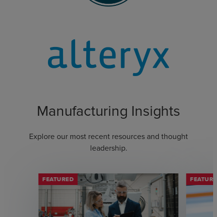
Manufacturing Insights
Explore our most recent resources and thought
leadership.
FEATURED
FEATUR