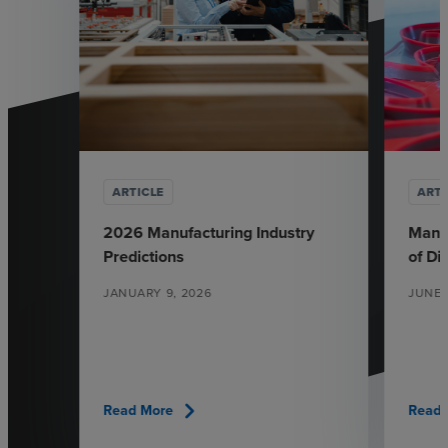
ARTICLE
ARTI
2026 Manufacturing Industry
Manuf
Predictions
of Di
JANUARY 9, 2026
JUNE 
chevron_right
Read More
Read 