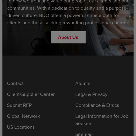
to how we treat and value our people, our clients and our
communities. With a dedication to quality and a purpose-
driven culture, BDO offers a powerful choice both for
clients and those seeking rewarding professional careers.
About Us
Contact
Alumni
Client/Supplier Center
Legal & Privacy
Submit RFP
Compliance & Ethics
Global Network
Legal Information for Job
Seekers
US Locations
Sitemap