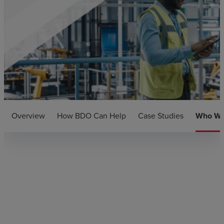
Overview
How BDO Can Help
Case Studies
Who We