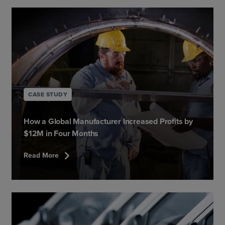
CASE STUDY
How a Global Manufacturer Increased Profits by
$12M in Four Months
chevron_right
Read More