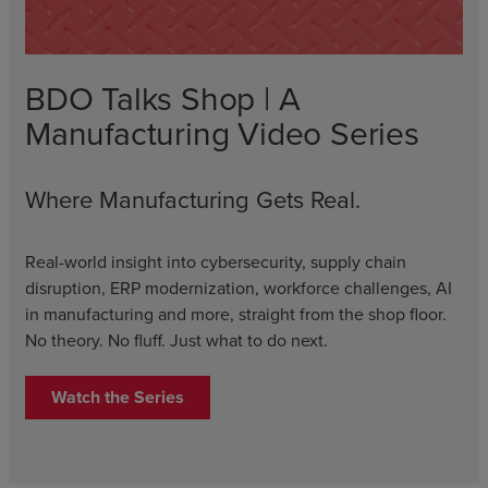
BDO Talks Shop | A
Manufacturing Video Series
Where Manufacturing Gets Real.
Real-world insight into cybersecurity, supply chain
disruption, ERP modernization, workforce challenges, AI
in manufacturing and more, straight from the shop floor.
No theory. No fluff. Just what to do next.
Watch the Series