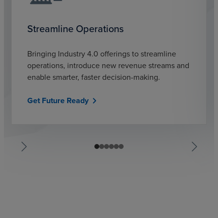
Streamline Operations
Bringing Industry 4.0 offerings to streamline
operations, introduce new revenue streams and
enable smarter, faster decision-making.
Get Future Ready
chevron_right