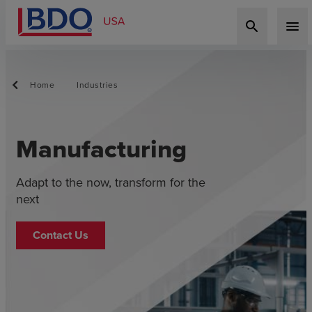
search
menu
Home
Industries
Manufacturing
Adapt to the now, transform for the
next
Contact Us