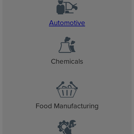
Automotive
Chemicals
Food Manufacturing