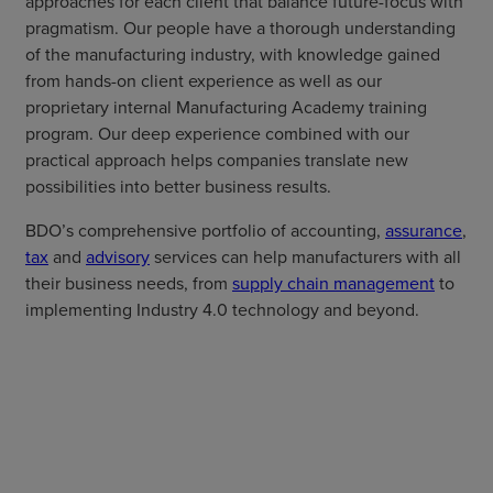
approaches for each client that balance future-focus with
pragmatism. Our people have a thorough understanding
of the manufacturing industry, with knowledge gained
from hands-on client experience as well as our
proprietary internal Manufacturing Academy training
program. Our deep experience combined with our
practical approach helps companies translate new
possibilities into better business results.
BDO’s comprehensive portfolio of accounting,
assurance
,
tax
and
advisory
services can help manufacturers with all
their business needs, from
supply chain management
to
implementing Industry 4.0 technology and beyond.