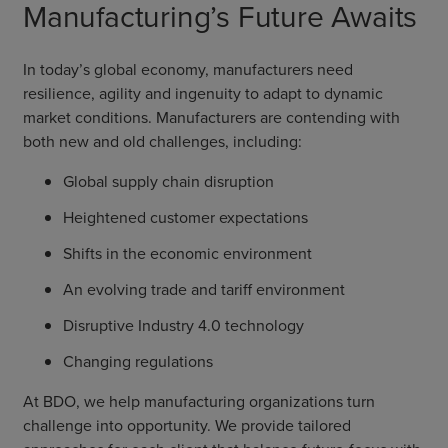
Manufacturing’s Future Awaits
In today’s global economy, manufacturers need
resilience, agility and ingenuity to adapt to dynamic
market conditions. Manufacturers are contending with
both new and old challenges, including:
Global supply chain disruption
Heightened customer expectations
Shifts in the economic environment
An evolving trade and tariff environment
Disruptive Industry 4.0 technology
Changing regulations
At BDO, we help manufacturing organizations turn
challenge into opportunity. We provide tailored