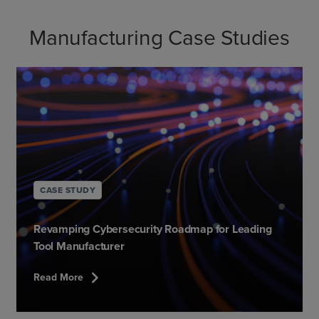
Manufacturing Case Studies
CASE STUDY
Revamping Cybersecurity Roadmap for Leading
Tool Manufacturer
chevron_right
Read More