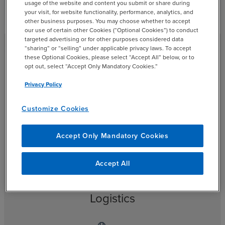
usage of the website and content you submit or share during
your visit, for website functionality, performance, analytics, and
other business purposes. You may choose whether to accept
our use of certain other Cookies (“Optional Cookies”) to conduct
targeted advertising or for other purposes considered data
“sharing” or “selling” under applicable privacy laws. To accept
these Optional Cookies, please select “Accept All” below, or to
opt out, select “Accept Only Mandatory Cookies.”
Who We Serve
Privacy Policy
BDO’s manufacturing professionals advise companies of
Customize Cookies
all sizes and sectors, from niche startups to industrial
conglomerates.
Accept Only Mandatory Cookies
Accept All
Logistics