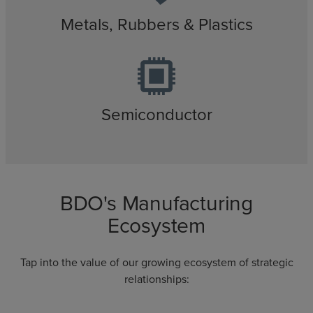
Metals, Rubbers & Plastics
Semiconductor
BDO's Manufacturing
Ecosystem
Tap into the value of our growing ecosystem of strategic
relationships: