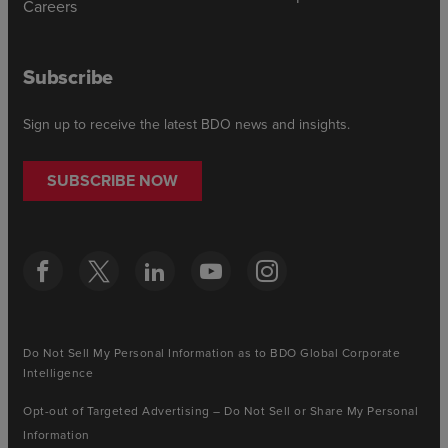
Careers
Subscribe
Sign up to receive the latest BDO news and insights.
SUBSCRIBE NOW
Do Not Sell My Personal Information as to BDO Global Corporate
Intelligence
Opt-out of Targeted Advertising – Do Not Sell or Share My Personal
Information