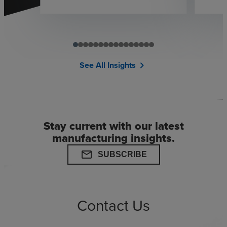
See All Insights
chevron_right
Stay current with our latest
manufacturing insights.
mail
SUBSCRIBE
Contact Us