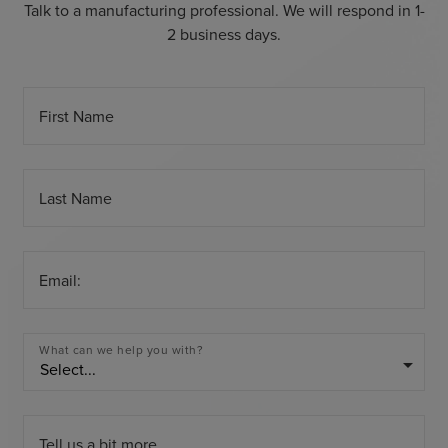
Talk to a manufacturing professional. We will respond in 1-
2 business days.
First Name
Last Name
Email:
What can we help you with?
arrow_drop_down
Tell us a bit more