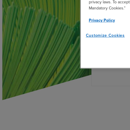
privacy laws. To accept
Mandatory Cookies.”
Privacy Policy
Develop Sus
Governanc
Customize Cookies
Establish sust
with global s
regulatory re
Protocol, UNPR