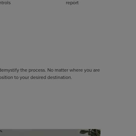
trols
report
 demystify the process. No matter where you are
sition to your desired destination.