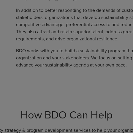
In addition to better responding to the demands of cust
stakeholders, organizations that develop sustainability 
competitive advantage, preferential access to and reduced
They also attract and retain superior talent, address gr
requirements, and drive organizational resilience.
BDO works with you to build a sustainability program tha
organization and your stakeholders. We focus on setting
advance your sustainability agenda at your own pace.
How BDO Can Help
ity strategy & program development services to help your organiza