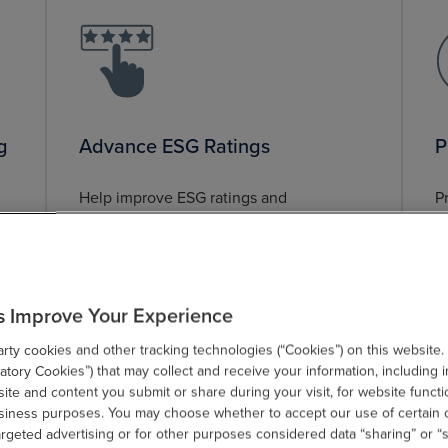
g
Advance ESG Ratings
P
Help improve ESG ratings and
P
g
performance.
s
s
s Improve Your Experience
ty cookies and other tracking technologies (“Cookies”) on this website.
tory Cookies”) that may collect and receive your information, including i
te and content you submit or share during your visit, for website functi
usiness purposes. You may choose whether to accept our use of certain 
argeted advertising or for other purposes considered data “sharing” or “s