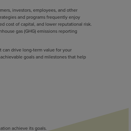
omers, investors, employees, and other
strategies and programs frequently enjoy
 cost of capital, and lower reputational risk.
eenhouse gas (GHG) emissions reporting
t can drive long-term value for your
 achievable goals and milestones that help
tion achieve its goals.