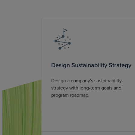
Design Sustainability Strategy
Design a company's sustainability
strategy with long-term goals and
program roadmap.