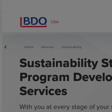
Home
Services
Sustainability
Sustainability S
Program Devel
Services
With you at every stage of your 