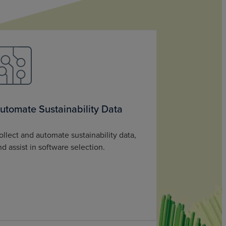
utomate Sustainability Data
ollect and automate sustainability data,
nd assist in software selection.