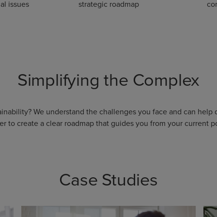
al issues
strategic roadmap
con
Simplifying the Complex
tainability? We understand the challenges you face and can help
er to create a clear roadmap that guides you from your current po
Case Studies