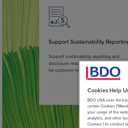
Support Sustainability Reportin
Support sustainability reporting and
disclosure readiness, including reportin
for customer requirements.
Cookies Help U
BDO USA uses third-par
certain Cookies (“Manda
your usage of the websi
analytics, and other b
Cookies”) to conduct t