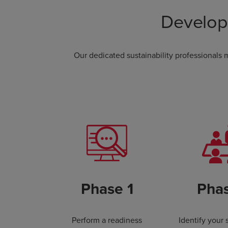
Develop
Our dedicated sustainability professionals
Phase 1
Pha
Perform a readiness
Identify your 