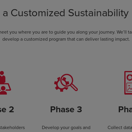
 a Customized Sustainability
 meet you where you are to guide you along your journey. We’ll t
develop a customized program that can deliver lasting impact.
se 2
Phase 3
Pha
stakeholders
Develop your goals and
Collect dat