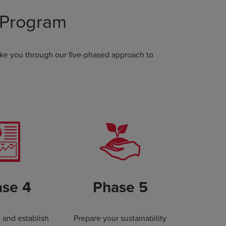
 Program
ake you through our five-phased approach to
se 4
Phase 5
a and establish
Prepare your sustainability