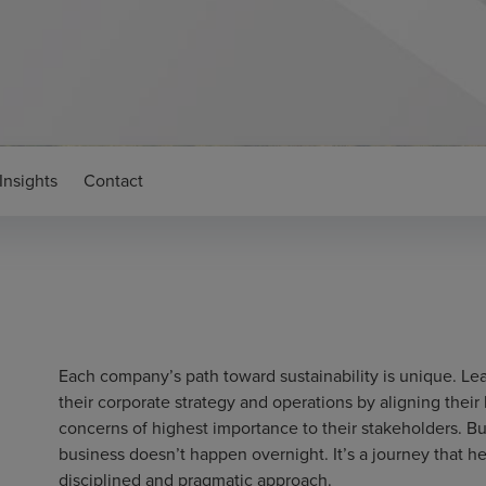
Insights
Contact
Each company’s path toward sustainability is unique. Lea
their corporate strategy and operations by aligning their
concerns of highest importance to their stakeholders. Bui
business doesn’t happen overnight. It’s a journey that he
disciplined and pragmatic approach.