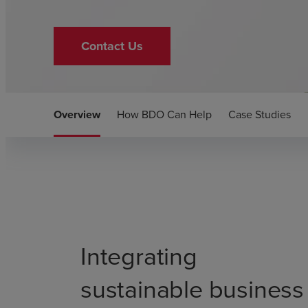
Contact Us
Overview
How BDO Can Help
Case Studies
Integrating
sustainable business