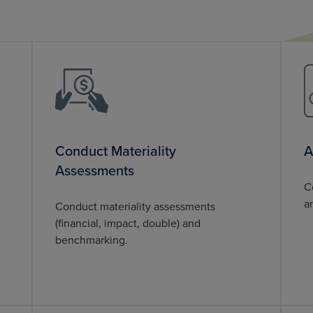
Conduct Materiality
A
Assessments
C
a
Conduct materiality assessments
(financial, impact, double) and
benchmarking.