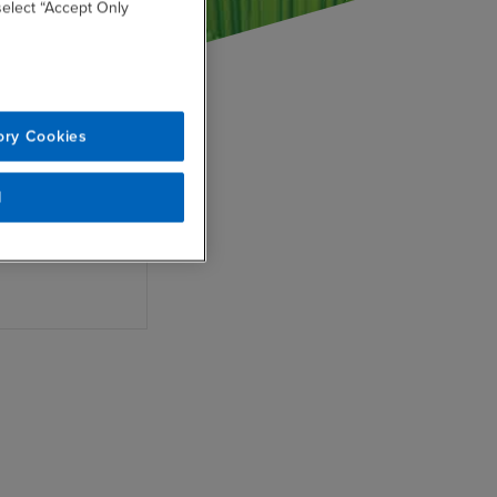
 select “Accept Only
ility
ory Cookies
nto enterprise
cesses.
l