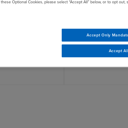
 these Optional Cookies, please select “Accept All” below, or to opt out,
tainability
Incorporate Sustainab
e
Accept Only Mandat
Incorporate sustainability i
risk management (ERM) pro
ainability practices aligned
Accept Al
tandards, frameworks and
quirements (e.g., GHG
I, GRI, CDP, IFRS, ESRS).