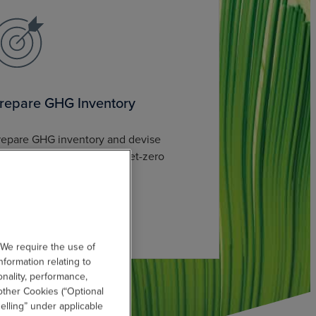
repare GHG Inventory
repare GHG inventory and devise
cience-based targets and net-zero
trategies.
 We require the use of
nformation relating to
onality, performance,
other Cookies (“Optional
elling” under applicable