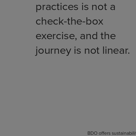
practices is not a
check-the-box
exercise, and the
journey is not linear.
BDO offers sustainabil