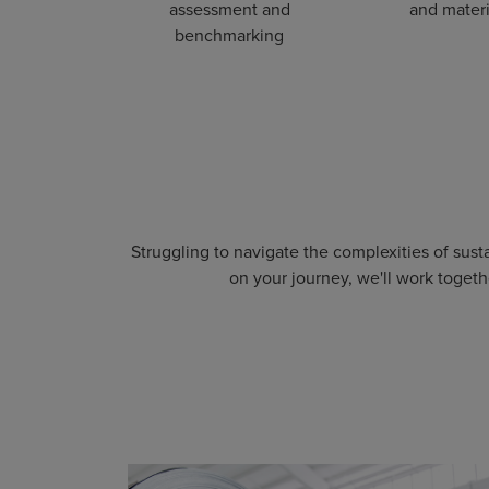
assessment and
and materi
benchmarking
Struggling to navigate the complexities of sus
on your journey, we'll work togeth