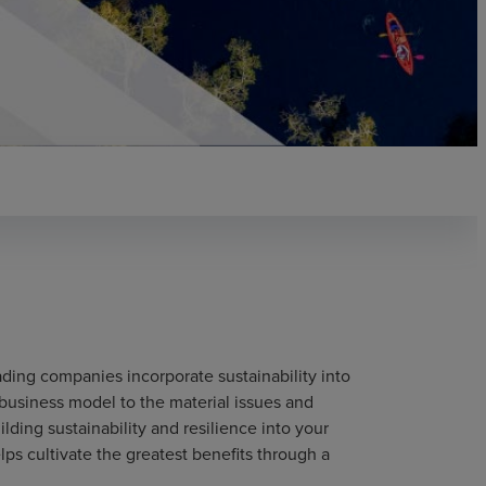
ding companies incorporate sustainability into
 business model to the material issues and
lding sustainability and resilience into your
lps cultivate the greatest benefits through a