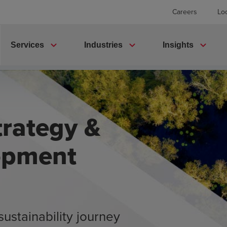
Careers
Lo
expand_more
expand_more
expand_more
Services
Industries
Insights
trategy &
opment
sustainability journey