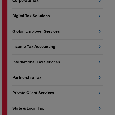
Corporate Tax
chevron_right
Digital Tax Solutions
chevron_right
Global Employer Services
chevron_right
Income Tax Accounting
chevron_right
International Tax Services
chevron_right
Partnership Tax
chevron_right
Private Client Services
chevron_right
State & Local Tax
chevron_right