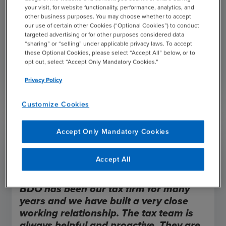
your visit, for website functionality, performance, analytics, and
how to align tax strategies with overall business
other business purposes. You may choose whether to accept
objectives to optimize your business’s tax positions.
our use of certain other Cookies (“Optional Cookies”) to conduct
targeted advertising or for other purposes considered data
“sharing” or “selling” under applicable privacy laws. To accept
these Optional Cookies, please select “Accept All” below, or to
Register Today
opt out, select “Accept Only Mandatory Cookies.”
Privacy Policy
Customize Cookies
Accept Only Mandatory Cookies
Accept All
BDO has been our tax firm for many
years and we have built a very close
working relationship. The tax team is
always helpful and proactive. They are