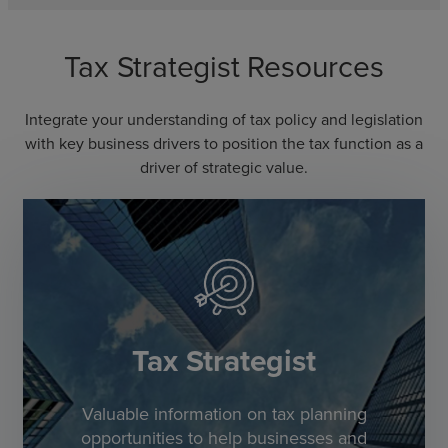
Tax Strategist Resources
Integrate your understanding of tax policy and legislation
with key business drivers to position the tax function as a
driver of strategic value.
Tax Strategist
Valuable information on tax planning
opportunities to help businesses and