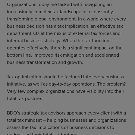
Organizations today are tasked with navigating an
increasingly complex tax landscape in a constantly
transforming global environment. In a world where every
business decision has a tax implication, an effective tax
department sits at the nexus of external tax forces and
internal business strategy. When the tax function
operates effectively, there is a significant impact on the
bottom line, improved risk mitigation and accelerated
business transformation and growth.
Tax optimization should be factored into every business
initiative, as well as day-to-day operations. The problem?
Very few complex organizations have visibility into their
total tax posture.
BDO’s strategic tax advisors approach every client with a
total tax mindset – helping businesses and organizations
assess the tax implications of business decisions to
understand their total tax footprint.