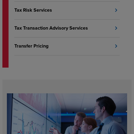
Tax Risk Services
chevron_right
Tax Transaction Advisory Services
chevron_right
Transfer Pricing
chevron_right