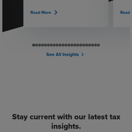
chevron_right
Read More
Read 
See All Insights
chevron_right
Stay current with our latest tax
insights.