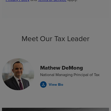
Meet Our Tax Leader
Mathew DeMong
National Managing Principal of Tax
View Bio
person_outline