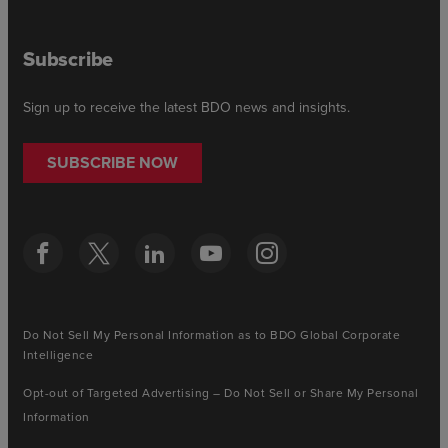
Subscribe
Sign up to receive the latest BDO news and insights.
SUBSCRIBE NOW
Do Not Sell My Personal Information as to BDO Global Corporate
Intelligence
Opt-out of Targeted Advertising – Do Not Sell or Share My Personal
Information