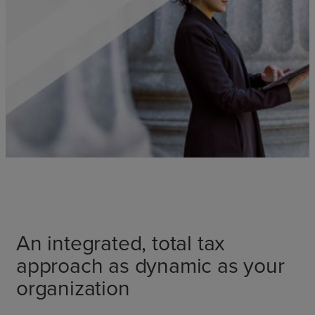
An integrated, total tax
approach as dynamic as your
organization