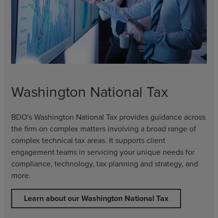
Washington National Tax
BDO's Washington National Tax provides guidance across
the firm on complex matters involving a broad range of
complex technical tax areas. It supports client
engagement teams in servicing your unique needs for
compliance, technology, tax planning and strategy, and
more.
Learn about our Washington National Tax