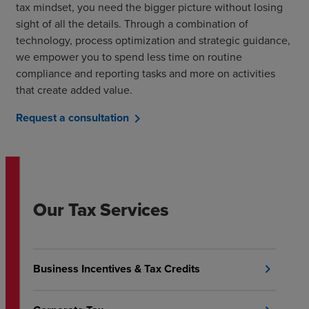
tax mindset, you need the bigger picture without losing
sight of all the details. Through a combination of
technology, process optimization and strategic guidance,
we empower you to spend less time on routine
compliance and reporting tasks and more on activities
that create added value.
Request a consultation
chevron_right
Our Tax Services
Business Incentives & Tax Credits
chevron_right