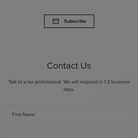
mail
Subscribe
Contact Us
Talk to a tax professional. We will respond in 1-2 business
days.
First Name