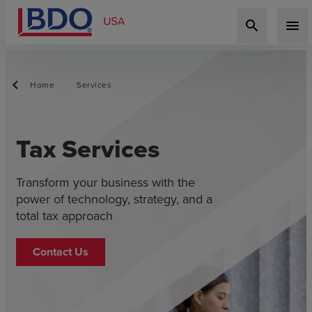
search
menu
Home
Services
Tax Services
Transform your business with the
power of technology, strategy, and a
total tax approach
Contact Us