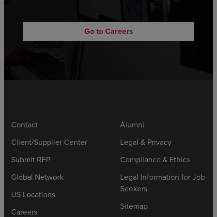
Go to Careers
Contact
Alumni
Client/Supplier Center
Legal & Privacy
Submit RFP
Compliance & Ethics
Global Network
Legal Information for Job
Seekers
US Locations
Sitemap
Careers