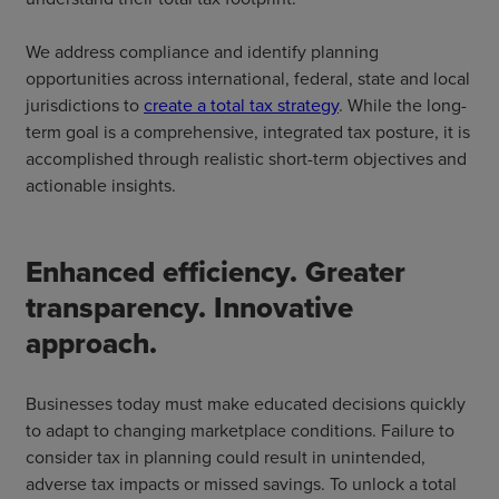
We address compliance and identify planning
opportunities across international, federal, state and local
jurisdictions to
create a total tax strategy
. While the long-
term goal is a comprehensive, integrated tax posture, it is
accomplished through realistic short-term objectives and
actionable insights.
Enhanced efficiency. Greater
transparency. Innovative
approach.
Businesses today must make educated decisions quickly
to adapt to changing marketplace conditions. Failure to
consider tax in planning could result in unintended,
adverse tax impacts or missed savings. To unlock a total