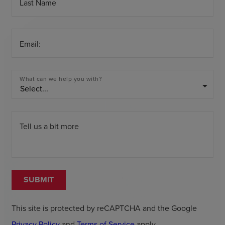
Last Name
Email:
What can we help you with?
arrow_drop_down
Tell us a bit more
SUBMIT
This site is protected by reCAPTCHA and the Google
Privacy Policy
and
Terms of Service
apply.