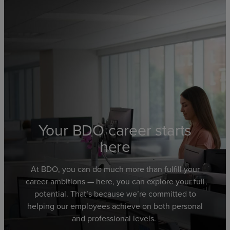
Your BDO career starts
here
At BDO,
you can
do much more than fulfill your
career ambitions
—
here,
you can explore
your full
potential.
That’s because we’re committed to
helping
our employees achieve
on both personal
and professional levels.