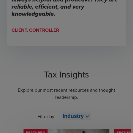
reliable, efficient, and very
knowledgeable.
CLIENT, CONTROLLER
Tax Insights
Explore our most recent resources and thought
leadership.
expand_more
Filter by:
Industry
FEATURED
FEATUR