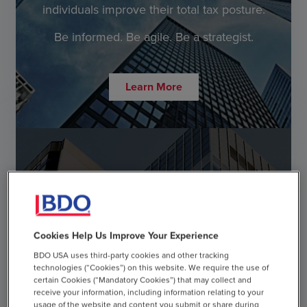
individuals improve their total tax posture.
Be informed. Be agile. Be a strategist.
Learn More
cast_for_education
Cookies Help Us Improve Your Experience
Tax Strategist
BDO USA uses third-party cookies and other tracking
Webcast Series
technologies (“Cookies”) on this website. We require the use of
certain Cookies (“Mandatory Cookies”) that may collect and
receive your information, including information relating to your
Every business decision has a tax implication. Learn
usage of the website and content you submit or share during