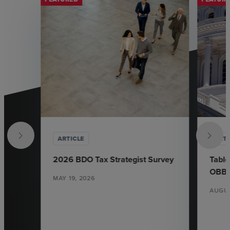
ARTICLE
ARTI
2026 BDO Tax Strategist Survey
Table
OBB
MAY 19, 2026
AUGUS