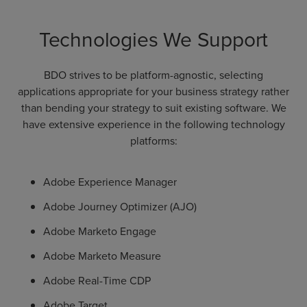
Technologies We Support
BDO strives to be platform-agnostic, selecting
applications appropriate for your business strategy rather
than bending your strategy to suit existing software. We
have extensive experience in the following technology
platforms:
Adobe Experience Manager
Adobe Journey Optimizer (AJO)
Adobe Marketo Engage
Adobe Marketo Measure
Adobe Real-Time CDP
Adobe Target