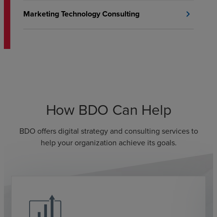
Marketing Technology Consulting
chevron_right
How BDO Can Help
BDO offers digital strategy and consulting services to
help your organization achieve its goals.