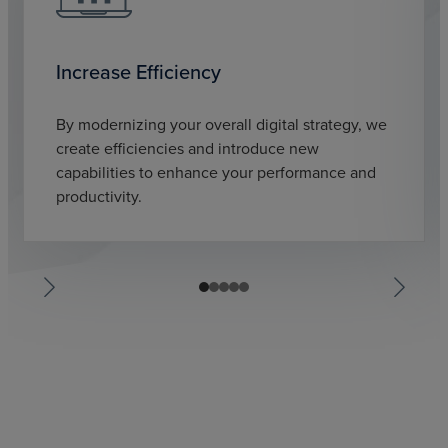
Increase Efficiency
By modernizing your overall digital strategy, we
create efficiencies and introduce new
capabilities to enhance your performance and
productivity.