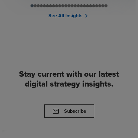
See All Insights
chevron_right
Stay current with our latest
digital strategy insights.
mail
Subscribe