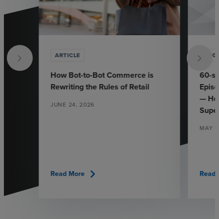
ARTICLE
POD
How Bot-to-Bot Commerce is
60-se
Rewriting the Rules of Retail
Episo
— Ho
JUNE 24, 2026
Supe
MAY 1
chevron_right
Read More
Read 