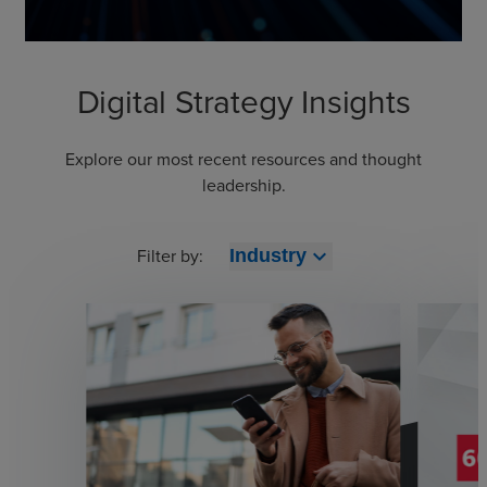
Digital Strategy Insights
Explore our most recent resources and thought
leadership.
Filter by:
expand_more
Industry