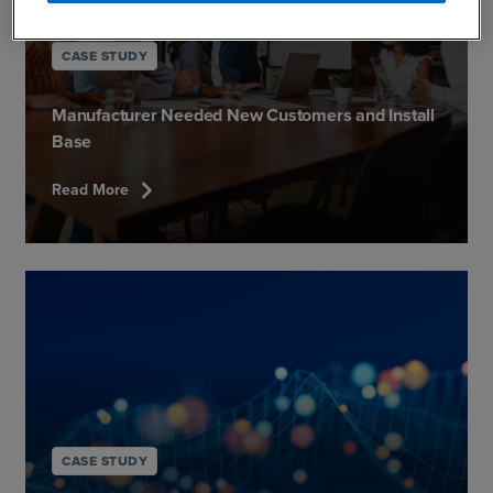
CASE STUDY
Manufacturer Needed New Customers and Install
Base
chevron_right
Read More
CASE STUDY