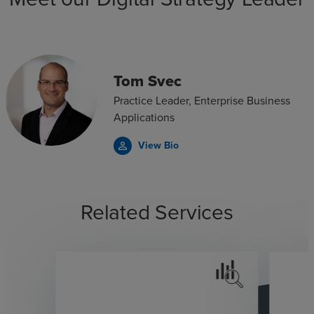
Tom Svec
Practice Leader, Enterprise Business
Applications
View Bio
person_outline
Related Services