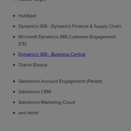
HubSpot
Dynamics 365 - Dynamics Finance & Supply Chain
Microsoft Dynamics 365 Customer Engagement
(CE)
Dynamics 365 - Business Central
Oracle Eloqua
Salesforce Account Engagement (Pardot)
Salesforce CRM
Salesforce Marketing Cloud
and more!