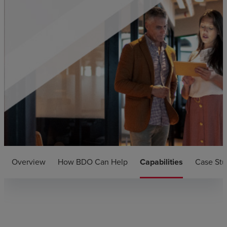
Overview
How BDO Can Help
Capabilities
Case Stu