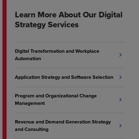
Learn More About Our Digital
Strategy Services
Digital Transformation and Workplace
chevron_right
Automation
Application Strategy and Software Selection
chevron_right
Program and Organizational Change
chevron_right
Management
Revenue and Demand Generation Strategy
chevron_right
and Consulting