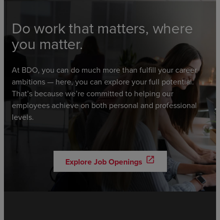
Do work that matters, where
you matter.
At BDO, you can do much more than fulfill your career
ambitions — here, you can explore your full potential.
That’s because we’re committed to helping our
employees achieve on both personal and professional
levels.
open_in_new
Explore Job Openings