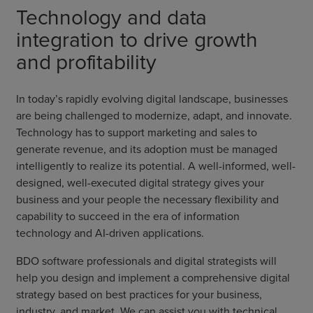
Technology and data
integration to drive growth
and profitability
In today’s rapidly evolving digital landscape, businesses
are being challenged to modernize, adapt, and innovate.
Technology has to support marketing and sales to
generate revenue, and its adoption must be managed
intelligently to realize its potential. A well-informed, well-
designed, well-executed digital strategy gives your
business and your people the necessary flexibility and
capability to succeed in the era of information
technology and AI-driven applications.
BDO software professionals and digital strategists will
help you design and implement a comprehensive digital
strategy based on best practices for your business,
industry, and market. We can assist you with technical