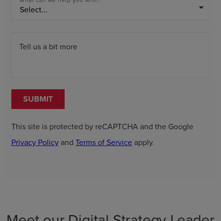
What can we help you with?
arrow_drop_down
Tell us a bit more
SUBMIT
This site is protected by reCAPTCHA and the Google
Privacy Policy
and
Terms of Service
apply.
Meet our Digital Strategy Leader