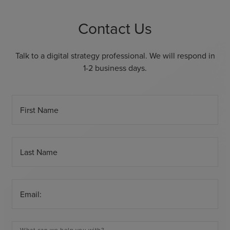
Contact Us
Talk to a digital strategy professional. We will respond in
1-2 business days.
First Name
Last Name
Email: