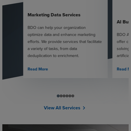
Marketing Data Services
AI Bus
BDO can help your organization
optimize data and enhance marketing
BDO AI 
efforts. We provide services that facilitate
offer c
a variety of tasks, from data
solving
deduplication to enrichment.
artificia
Read More
Read M
View All Services
chevron_right