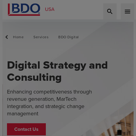
search
menu
Home
Services
BDO Digital
Digital Strategy and
Consulting
Enhancing competitiveness through
revenue generation, MarTech
integration, and strategic change
management
Contact Us