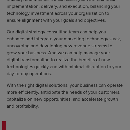
implementation, delivery, and execution, balancing your
technology investment across your organization to
ensure alignment with your goals and objectives.
Our digital strategy consulting team can help you
enhance and integrate your marketing technology stack,
uncovering and developing new revenue streams to
grow your business. And we can help manage your
digital transformation to realize the benefits of new
technologies quickly and with minimal disruption to your
day-to-day operations.
With the right digital solutions, your business can operate
more efficiently, anticipate the needs of your customers,
capitalize on new opportunities, and accelerate growth
and profitability.