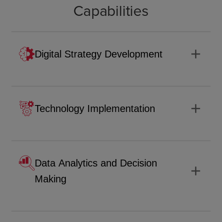
Capabilities
add
Digital Strategy Development
add
Technology Implementation
Data Analytics and Decision
add
Making