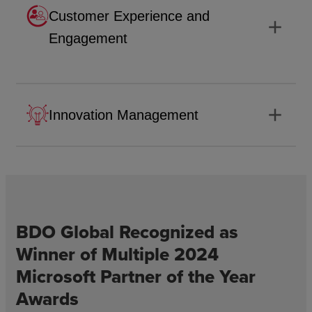
Customer Experience and
add
Engagement
add
Innovation Management
BDO Global Recognized as
Winner of Multiple 2024
Microsoft Partner of the Year
Awards