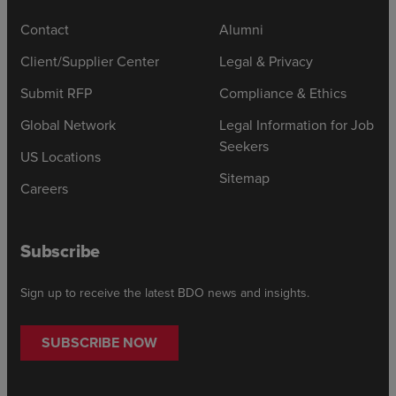
Contact
Alumni
Client/Supplier Center
Legal & Privacy
Submit RFP
Compliance & Ethics
Global Network
Legal Information for Job
Seekers
US Locations
Sitemap
Careers
Subscribe
Sign up to receive the latest BDO news and insights.
SUBSCRIBE NOW