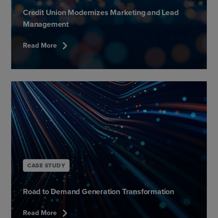
Credit Union Modernizes Marketing and Lead
Management
chevron_right
Read More
CASE STUDY
Road to Demand Generation Transformation​
chevron_right
Read More