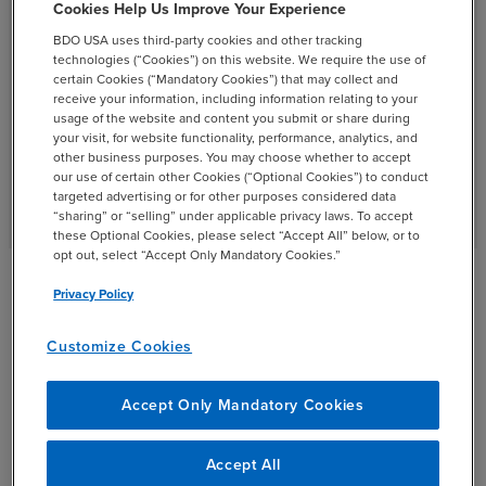
Cookies Help Us Improve Your Experience
BDO USA uses third-party cookies and other tracking
technologies (“Cookies”) on this website. We require the use of
certain Cookies (“Mandatory Cookies”) that may collect and
receive your information, including information relating to your
usage of the website and content you submit or share during
your visit, for website functionality, performance, analytics, and
other business purposes. You may choose whether to accept
our use of certain other Cookies (“Optional Cookies”) to conduct
targeted advertising or for other purposes considered data
“sharing” or “selling” under applicable privacy laws. To accept
these Optional Cookies, please select “Accept All” below, or to
opt out, select “Accept Only Mandatory Cookies.”
Privacy Policy
Digital Strategy Case Studies
Customize Cookies
Accept Only Mandatory Cookies
Accept All