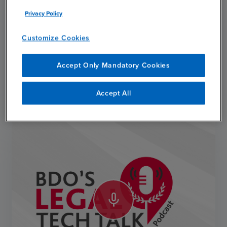
Privacy Policy
Customize Cookies
Subscribe
Accept Only Mandatory Cookies
chevron_right
Subscribe
Accept All
mic_none