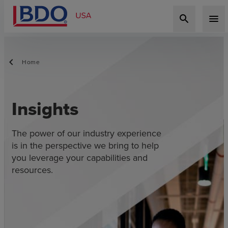
search
menu
Home
Insights
The power of our industry experience
is in the perspective we bring to help
you leverage your capabilities and
resources.