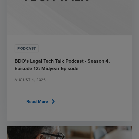
PODCAST
BDO's Legal Tech Talk Podcast - Season 4,
Episode 12: Midyear Episode
AUGUST 4, 2026
chevron_right
Read More