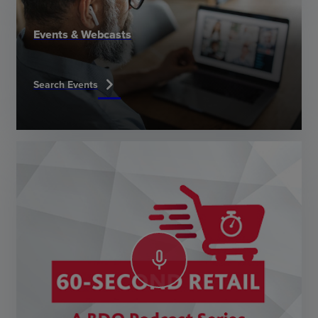
Events & Webcasts
chevron_right
Search Events
mic_none