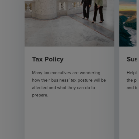
Tax Policy
Sus
Many tax executives are wondering
Helpi
how their business’ tax posture will be
the pl
affected and what they can do to
and im
prepare.