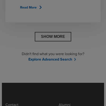
chevron_right
Read More
SHOW MORE
Didn't find what you were looking for?
Explore Advanced Search
chevron_right
Contact
Alumni