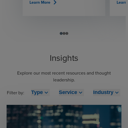
chevron_right
Learn More
Learn
Insights
Explore our most recent resources and thought
leadership.
expand_more
expand_more
expand_more
Filter by:
Type
Service
Industry