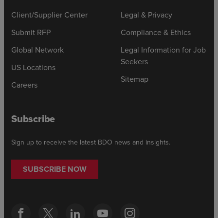
Client/Supplier Center
Legal & Privacy
Submit RFP
Compliance & Ethics
Global Network
Legal Information for Job
Seekers
US Locations
Sitemap
Careers
Subscribe
Sign up to receive the latest BDO news and insights.
SUBSCRIBE NOW