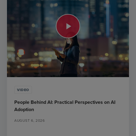
play_arrow
VIDEO
People Behind AI: Practical Perspectives on AI
Adoption
AUGUST 6, 2026