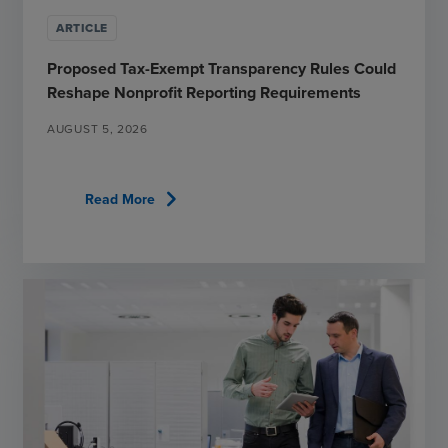
ARTICLE
Proposed Tax-Exempt Transparency Rules Could
Reshape Nonprofit Reporting Requirements
AUGUST 5, 2026
chevron_right
Read More