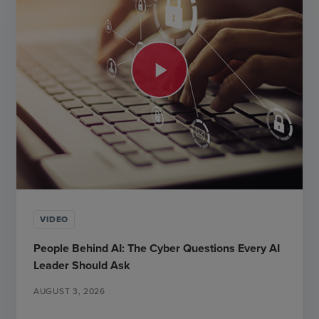
play_arrow
VIDEO
People Behind AI: The Cyber Questions Every AI
Leader Should Ask
AUGUST 3, 2026