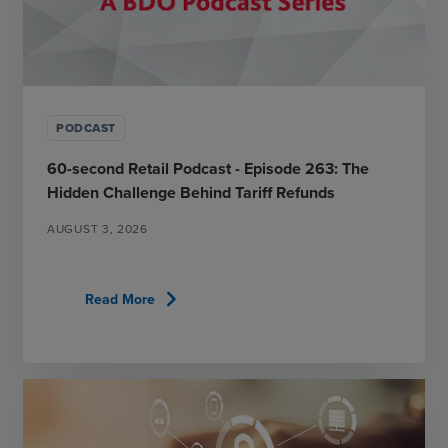
PODCAST
60-second Retail Podcast - Episode 263: The
Hidden Challenge Behind Tariff Refunds
AUGUST 3, 2026
chevron_right
Read More