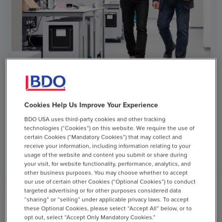
ARTICLE
Cookies Help Us Improve Your Experience
BDO USA uses third-party cookies and other tracking
Q2 2026 ERISA Round Up
technologies (“Cookies”) on this website. We require the use of
certain Cookies (“Mandatory Cookies”) that may collect and
AUGUST 5, 2026
receive your information, including information relating to your
usage of the website and content you submit or share during
your visit, for website functionality, performance, analytics, and
chevron_right
other business purposes. You may choose whether to accept
Read More
our use of certain other Cookies (“Optional Cookies”) to conduct
targeted advertising or for other purposes considered data
“sharing” or “selling” under applicable privacy laws. To accept
these Optional Cookies, please select “Accept All” below, or to
opt out, select “Accept Only Mandatory Cookies.”