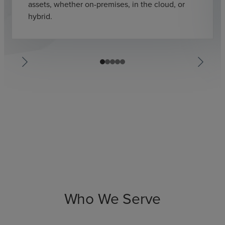
assets, whether on-premises, in the cloud, or
hybrid.
Who We Serve