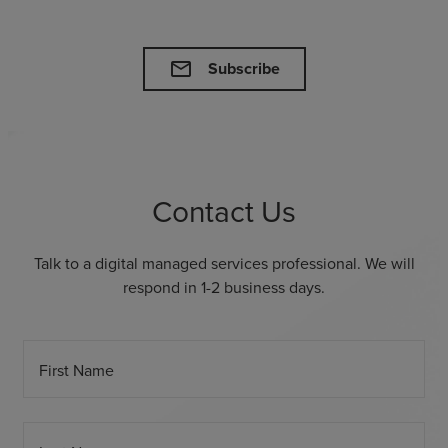
mail
Subscribe
Contact Us
Talk to a digital managed services professional. We will
respond in 1-2 business days.
First Name