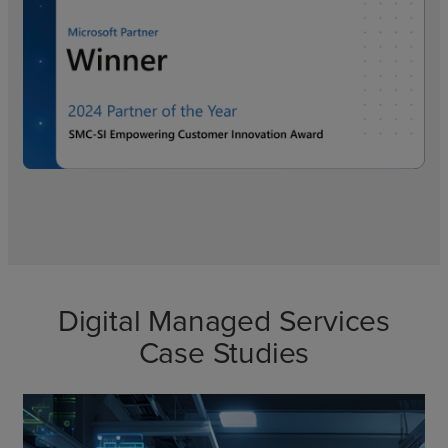
Digital Managed Services
Case Studies