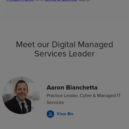
Meet our Digital Managed
Services Leader
Aaron Bianchetta
Practice Leader, Cyber & Managed IT
Services
View Bio
person_outline