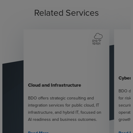
Related Services
Cybers
Cloud and Infrastructure
BDO del
BDO offers strategic consulting and
for ris
integration services for public cloud, IT
securin
infrastructure, and hybrid IT, focused on
operati
AI readiness and business outcomes.
growth.