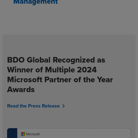
Management
BDO Global Recognized as
Winner of Multiple 2024
Microsoft Partner of the Year
Awards
Read the Press Release
chevron_right