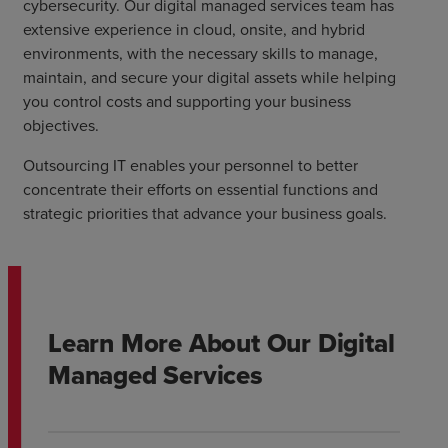
cybersecurity. Our digital managed services team has
extensive experience in cloud, onsite, and hybrid
environments, with the necessary skills to manage,
maintain, and secure your digital assets while helping
you control costs and supporting your business
objectives.
Outsourcing IT enables your personnel to better
concentrate their efforts on essential functions and
strategic priorities that advance your business goals.
Learn More About Our Digital
Managed Services