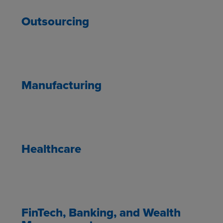
Outsourcing
Manufacturing
Healthcare
FinTech, Banking, and Wealth