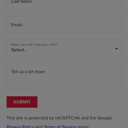
Last Name
Email:
What can we help you with?
arrow_drop_down
Tell us a bit more
SUBMIT
This site is protected by reCAPTCHA and the Google
Privacy Policy
and
Terms of Service
apply.