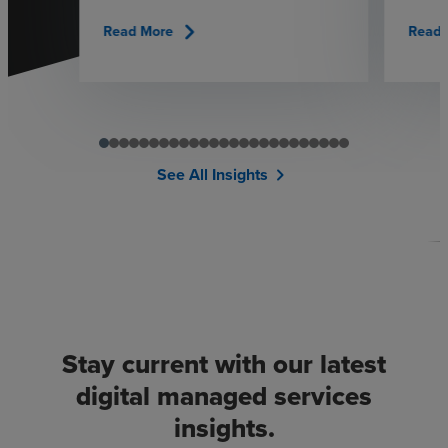
chevron_right
Read More
Read 
See All Insights
chevron_right
Stay current with our latest
digital managed services
insights.