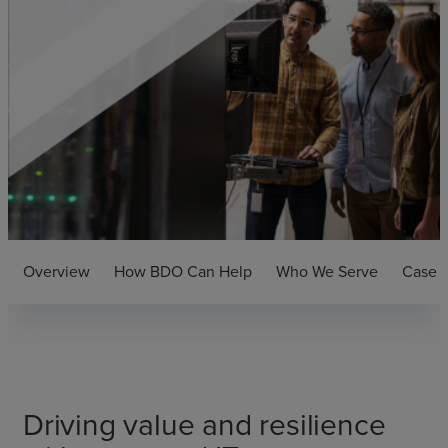
Overview
How BDO Can Help
Who We Serve
Case S
Driving value and resilience