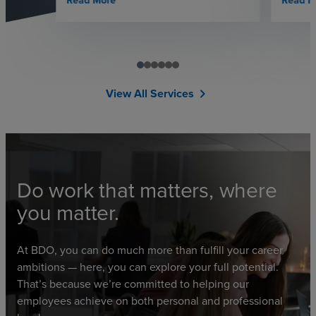
Read More
Read M
View All Services
chevron_right
Do work that matters, where
you matter.
At BDO, you can do much more than fulfill your career
ambitions — here, you can explore your full potential.
That’s because we’re committed to helping our
employees achieve on both personal and professional