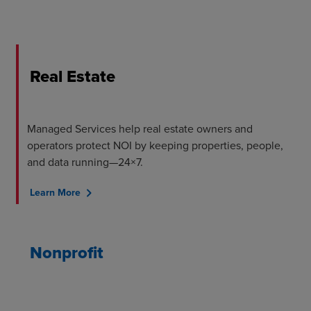
Real Estate
Managed Services help real estate owners and
operators protect NOI by keeping properties, people,
and data running—24×7.
chevron_right
Learn More
Nonprofit