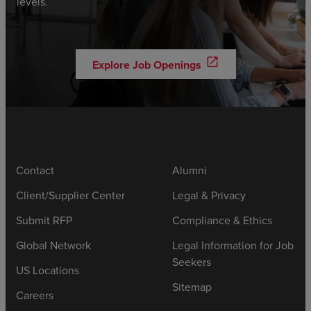
levels.
open_in_new
Explore Job Openings
Contact
Alumni
Client/Supplier Center
Legal & Privacy
Submit RFP
Compliance & Ethics
Global Network
Legal Information for Job
Seekers
US Locations
Sitemap
Careers