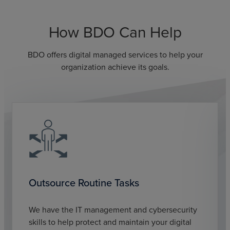
How BDO Can Help
BDO offers digital managed services to help your
organization achieve its goals.
Outsource Routine Tasks
We have the IT management and cybersecurity
skills to help protect and maintain your digital