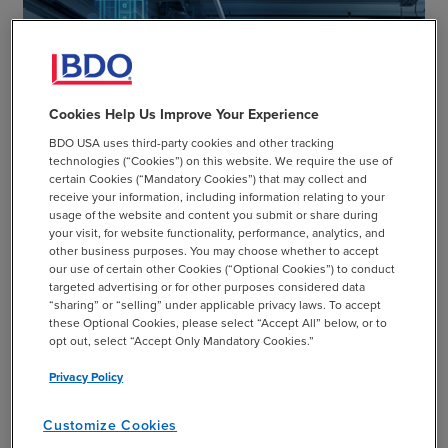
Cookies Help Us Improve Your Experience
CASE STUDY
BDO USA uses third-party cookies and other tracking
technologies (“Cookies”) on this website. We require the use of
Revamping Cybersecurity Roadmap for Leading
certain Cookies (“Mandatory Cookies”) that may collect and
Manufacturer of Hand Tools
receive your information, including information relating to your
usage of the website and content you submit or share during
your visit, for website functionality, performance, analytics, and
chevron_right
Read More
other business purposes. You may choose whether to accept
our use of certain other Cookies (“Optional Cookies”) to conduct
targeted advertising or for other purposes considered data
“sharing” or “selling” under applicable privacy laws. To accept
these Optional Cookies, please select “Accept All” below, or to
opt out, select “Accept Only Mandatory Cookies.”
Privacy Policy
Customize Cookies