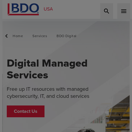
search
menu
Home
Services
BDO Digital
Digital Managed
Services
Free up IT resources with managed
cybersecurity, IT, and cloud services
Contact Us