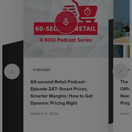
mic_none
PODCAST
ARTI
60-second Retail Podcast -
The E
Episode 247: Smart Prices,
Offic
Smarter Margins: How to Get
Need
Dynamic Pricing Right
Prep
MARCH 9, 2026
AUGUS