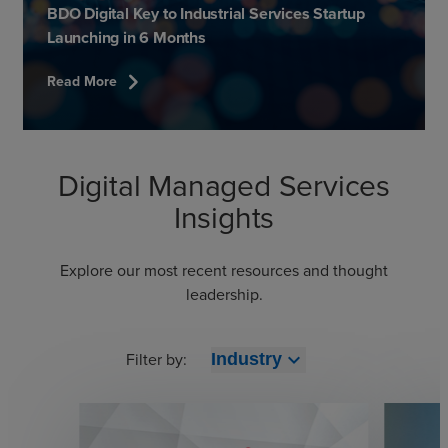
BDO Digital Key to Industrial Services Startup
Launching in 6 Months
chevron_right
Read More
Digital Managed Services
Insights
Explore our most recent resources and thought
leadership.
Filter by:
expand_more
Industry