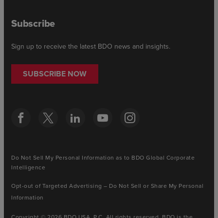
Subscribe
Sign up to receive the latest BDO news and insights.
SUBSCRIBE NOW
Do Not Sell My Personal Information as to BDO Global Corporate
Intelligence
Opt-out of Targeted Advertising – Do Not Sell or Share My Personal
Information
Copyright © 2026 BDO USA, P.C. All rights reserved. BDO is the