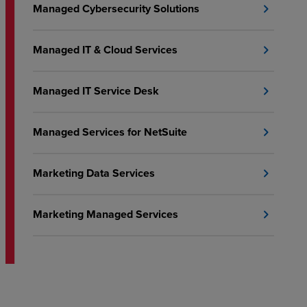
Managed Cybersecurity Solutions
chevron_right
Managed IT & Cloud Services
chevron_right
Managed IT Service Desk
chevron_right
Managed Services for NetSuite
chevron_right
Marketing Data Services
chevron_right
Marketing Managed Services
chevron_right