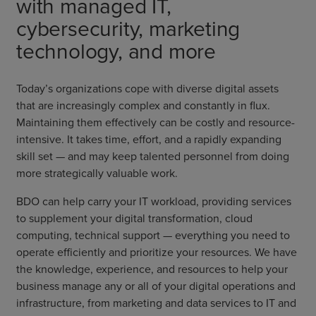
with managed IT,
cybersecurity, marketing
technology, and more
Today’s organizations cope with diverse digital assets
that are increasingly complex and constantly in flux.
Maintaining them effectively can be costly and resource-
intensive. It takes time, effort, and a rapidly expanding
skill set — and may keep talented personnel from doing
more strategically valuable work.
BDO can help carry your IT workload, providing services
to supplement your digital transformation, cloud
computing, technical support — everything you need to
operate efficiently and prioritize your resources. We have
the knowledge, experience, and resources to help your
business manage any or all of your digital operations and
infrastructure, from marketing and data services to IT and