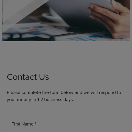
Contact Us
Please complete the form below and we will respond to
your inquiry in 1-2 business days.
First Name *