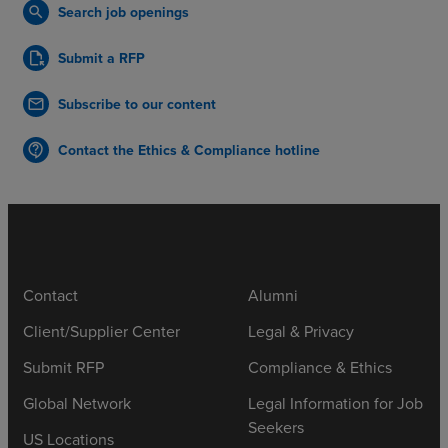
Search job openings
search
Submit a RFP
file_open
Subscribe to our content
mail
Contact the Ethics & Compliance hotline
contact_support
Contact
Alumni
Client/Supplier Center
Legal & Privacy
Submit RFP
Compliance & Ethics
Global Network
Legal Information for Job
Seekers
US Locations