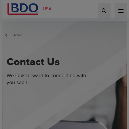
search
menu
Home
Contact Us
We look forward to connecting with
you soon.