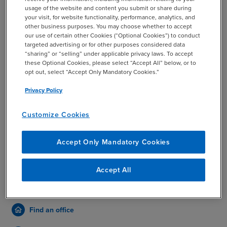
usage of the website and content you submit or share during
your visit, for website functionality, performance, analytics, and
other business purposes. You may choose whether to accept
our use of certain other Cookies (“Optional Cookies”) to conduct
SUBMIT
targeted advertising or for other purposes considered data
“sharing” or “selling” under applicable privacy laws. To accept
these Optional Cookies, please select “Accept All” below, or to
This site is protected by reCAPTCHA and the Google
opt out, select “Accept Only Mandatory Cookies.”
Privacy Policy
and
Terms of Service
apply.
Privacy Policy
For legitimate BDO content and information, refer only to
Customize Cookies
www.bdo.com
,
www.bdo.global
, or official BDO member firm
sites. Please report any suspicious sites or communications
Accept Only Mandatory Cookies
impersonating BDO to
security@bdo.com
.
Accept All
More ways to connect
Find an office
home