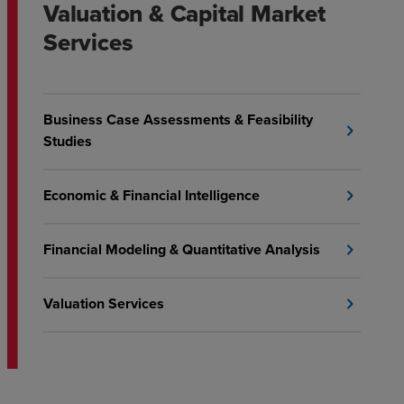
Valuation & Capital Market
Services
Business Case Assessments & Feasibility
chevron_right
Studies
Economic & Financial Intelligence
chevron_right
Financial Modeling & Quantitative Analysis
chevron_right
Valuation Services
chevron_right