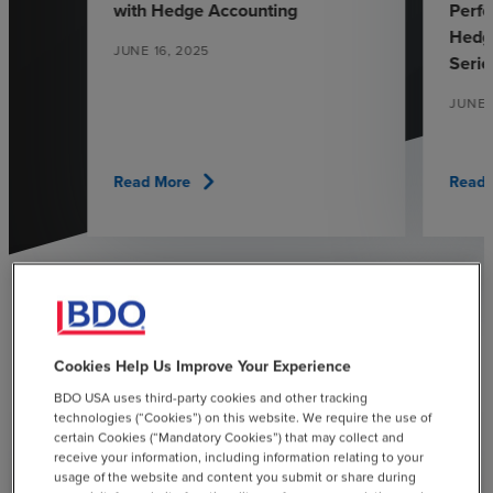
with Hedge Accounting
Perfo
Hedgi
JUNE 16, 2025
Serie
JUNE 
chevron_right
Read More
Read 
See All Insights
chevron_right
Cookies Help Us Improve Your Experience
BDO USA uses third-party cookies and other tracking
technologies (“Cookies”) on this website. We require the use of
certain Cookies (“Mandatory Cookies”) that may collect and
receive your information, including information relating to your
usage of the website and content you submit or share during