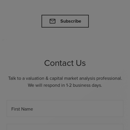
mail
Subscribe
Contact Us
Talk to a valuation & capital market analysis professional.
We will respond in 1-2 business days.
First Name