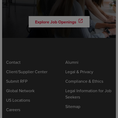
open_in_new
Explore Job Openings
Contact
Alumni
Client/Supplier Center
Legal & Privacy
Submit RFP
Compliance & Ethics
Global Network
Legal Information for Job
Seekers
US Locations
Sitemap
Careers