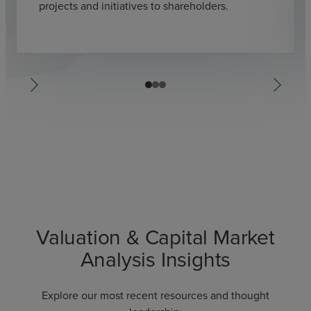
projects and initiatives to shareholders.
Valuation & Capital Market
Analysis Insights
Explore our most recent resources and thought