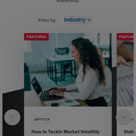
leadership.
expand_more
Filter by:
Industry
FEATURED
FEATUR
ARTICLE
VID
How to Tackle Market Volatility
Stabi