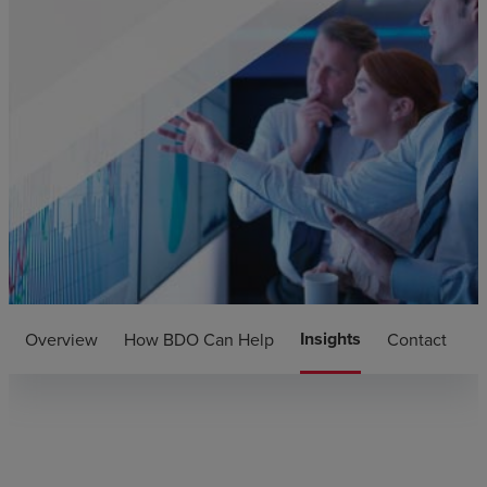
Insights
Overview
How BDO Can Help
Contact