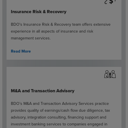
Insurance Risk & Recovery
BDO's Insurance Risk & Recovery team offers extensive
experience in all aspects of insurance and risk
management services.
Read More
M&A and Transaction Advisory
BDO’s M&A and Transaction Advisory Services practice
provides quality of earnings/cash flow due diligence, tax
advisory, integration consulting, financing support and
investment banking services to companies engaged in