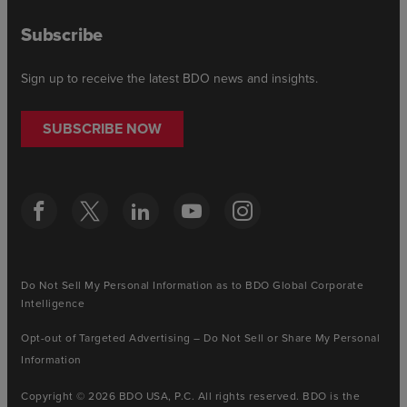
Subscribe
Sign up to receive the latest BDO news and insights.
SUBSCRIBE NOW
Do Not Sell My Personal Information as to BDO Global Corporate
Intelligence
Opt-out of Targeted Advertising – Do Not Sell or Share My Personal
Information
Copyright © 2026 BDO USA, P.C. All rights reserved. BDO is the