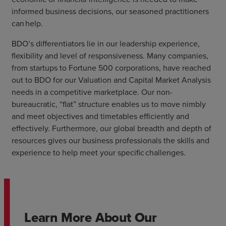
informed business decisions, our seasoned practitioners
can help.
BDO’s differentiators lie in our leadership experience,
flexibility and level of responsiveness. Many companies,
from startups to Fortune 500 corporations, have reached
out to BDO for our Valuation and Capital Market Analysis
needs in a competitive marketplace. Our non-
bureaucratic, “flat” structure enables us to move nimbly
and meet objectives and timetables efficiently and
effectively. Furthermore, our global breadth and depth of
resources gives our business professionals the skills and
experience to help meet your specific challenges.
Learn More About Our