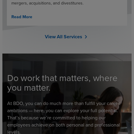
mergers, acquisitions, and divestitures.
Read More
View All Services
chevron_right
Do work that matters, where
you matter.
At BDO, you can do much more than fulfill your career
ambitions — here, you can explore your full potential.
That’s because we’re committed to helping our
employees achieve on both personal and professional
levels.