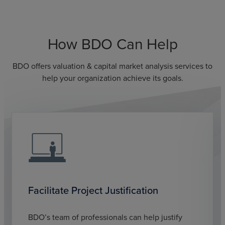
How BDO Can Help
BDO offers valuation & capital market analysis services to
help your organization achieve its goals.
Facilitate Project Justification
BDO’s team of professionals can help justify