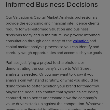
Informed Business Decisions
Our Valuation & Capital Market Analysis professionals
provide the economic and financial intelligence clients
require for well-informed valuation and business
decisions today and in the future. We provide informed
consultation through each stage of the
valuation
and
capital market analysis process so you can identify and
carefully weigh opportunities and accomplish your goals.
Perhaps justifying a project to shareholders or
demonstrating the company’s value to Wall Street
analysts is needed. Or you may want to know if your
analysis can withstand scrutiny, or what you should be
doing today to better position your brand for tomorrow.
Maybe the need is to confirm that synergies are being
captured, or to better understand how the company’s
value drivers stack up against the competition. Whatever
economic or financial intelligence is needed to make