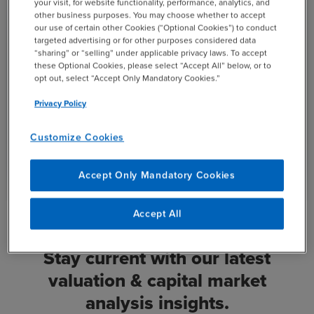
your visit, for website functionality, performance, analytics, and
other business purposes. You may choose whether to accept
5
our use of certain other Cookies (“Optional Cookies”) to conduct
WEBCAST
targeted advertising or for other purposes considered data
“sharing” or “selling” under applicable privacy laws. To accept
AUG
11:00 AM
EST
these Optional Cookies, please select “Accept All” below, or to
2025
opt out, select “Accept Only Mandatory Cookies.”
Advanced Hedging Strategies: Protecting
Privacy Policy
Your Portfolio Against Market Uncertainty
Customize Cookies
open_in_new
View Recording
Accept Only Mandatory Cookies
Accept All
Stay current with our latest
valuation & capital market
analysis insights.