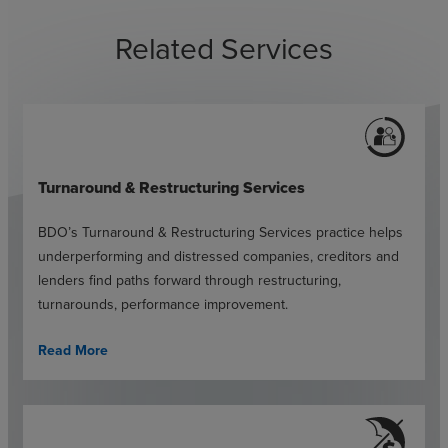
Related Services
Turnaround & Restructuring Services
BDO’s Turnaround & Restructuring Services practice helps
underperforming and distressed companies, creditors and
lenders find paths forward through restructuring,
turnarounds, performance improvement.
Read More