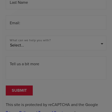
Last Name
Email:
What can we help you with?
arrow_drop_down
Tell us a bit more
SUBMIT
This site is protected by reCAPTCHA and the Google