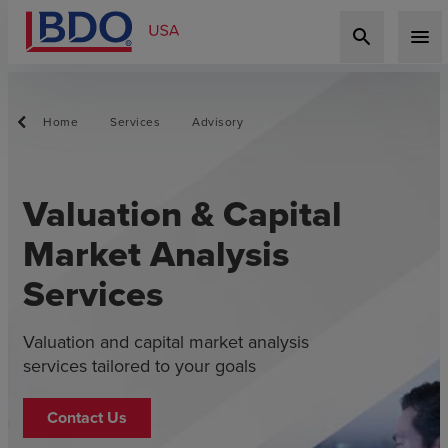
search
menu
Home
Services
Advisory
Valuation & Capital
Market Analysis
Services
Valuation and capital market analysis
services tailored to your goals
Contact Us