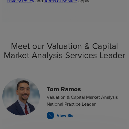
Privacy Policy
and
Terms of Service
apply.
Meet our Valuation & Capital
Market Analysis Services Leader
Tom Ramos
Valuation & Capital Market Analysis
National Practice Leader
View Bio
person_outline