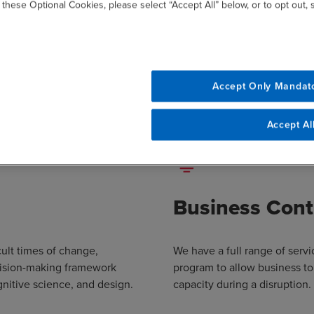
 these Optional Cookies, please select “Accept All” below, or to opt out,
Our Approach
ctures its Risk and Resilience services around the following foc
Accept Only Mandat
Accept Al
Business Cont
cult times of change,
We have a full range of serv
cision-making framework
program to allow business to
nitive science, and design.
capacity during a disruption.