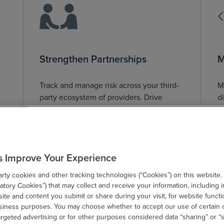
Strengthen Partnerships
M
Track and manage risk across your third-
M
party ecosystem of providers. Drive
d
awareness and engagement to build the
m
risk brand.
a
s Improve Your Experience
ty cookies and other tracking technologies (“Cookies”) on this website.
tory Cookies”) that may collect and receive your information, including i
te and content you submit or share during your visit, for website functi
usiness purposes. You may choose whether to accept our use of certain 
argeted advertising or for other purposes considered data “sharing” or “s