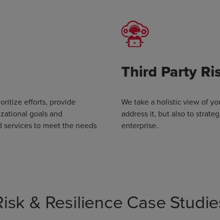
Third Party R
oritize efforts, provide
We take a holistic view of yo
izational goals and
address it, but also to strat
d services to meet the needs
enterprise.
Risk & Resilience Case Studie