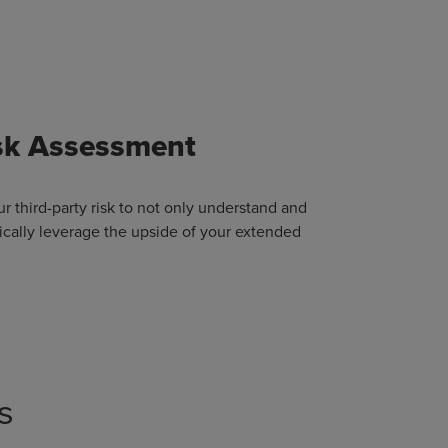
isk Assessment
ur third-party risk to not only understand and
egically leverage the upside of your extended
s