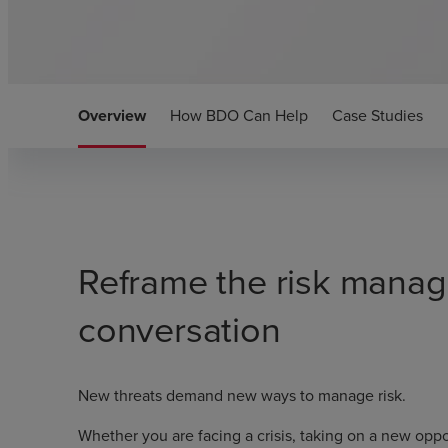
Overview
How BDO Can Help
Case Studies
Reframe the risk mana
conversation
New threats demand new ways to manage risk.
Whether you are facing a crisis, taking on a new oppor