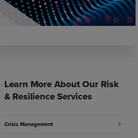
Learn More About Our Risk
& Resilience Services
Crisis Management
chevron_right