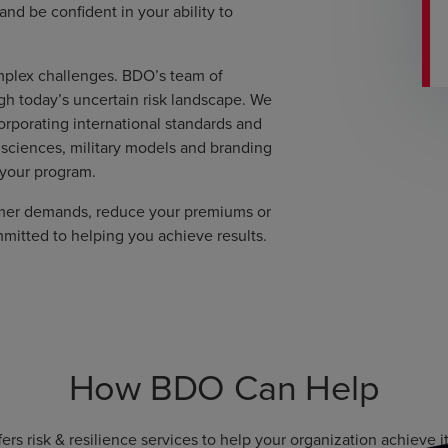
d be confident in your ability to
mplex challenges. BDO’s team of
gh today’s uncertain risk landscape. We
rporating international standards and
 sciences, military models and branding
 your program.
omer demands, reduce your premiums or
mmitted to helping you achieve results.
How BDO Can Help
ers risk & resilience services to help your organization achieve it