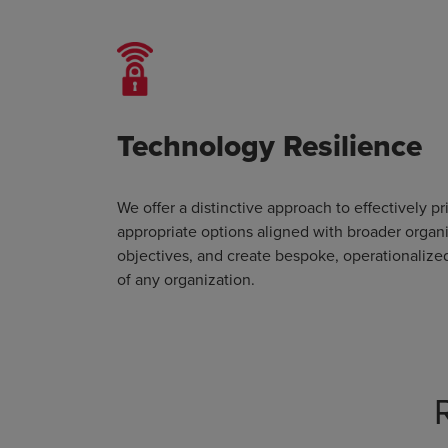
Technology Resilience
We offer a distinctive approach to effectively pri
appropriate options aligned with broader organ
objectives, and create bespoke, operationalize
of any organization.