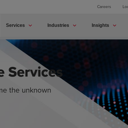
Careers
Lo
expand_more
expand_more
expand_more
Services
Industries
Insights
e Services
ome the unknown