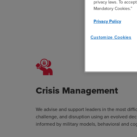
privacy laws. To accept
Mandatory Cookies.”
Privacy Policy
Customize Cookies
BDO stru
Crisis Management
We advise and support leaders in the most diffi
challenge, and disruption using an evolved de
informed by military models, behavioral and cog