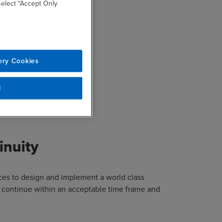
 select “Accept Only
us areas:
ory Cookies
l
inuity
ices to design and implement a world class
 continue within an acceptable time frame and