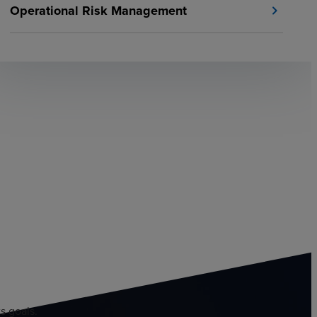
Operational Risk Management
chevron_right
s goals.