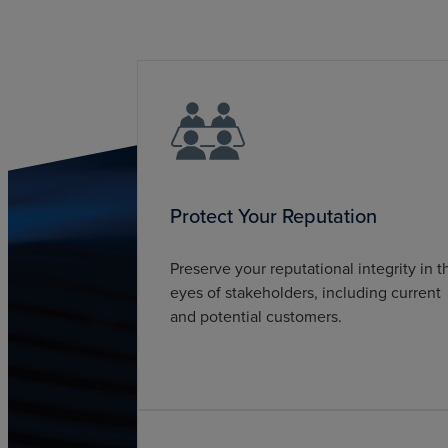
Protect Your Reputation
Preserve your reputational integrity in t
eyes of stakeholders, including current
and potential customers.