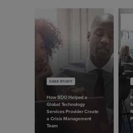
CASE STUDY
How BDO Helped a
H
Global Technology
M
Services Provider Create
R
a Crisis Management
P
Team