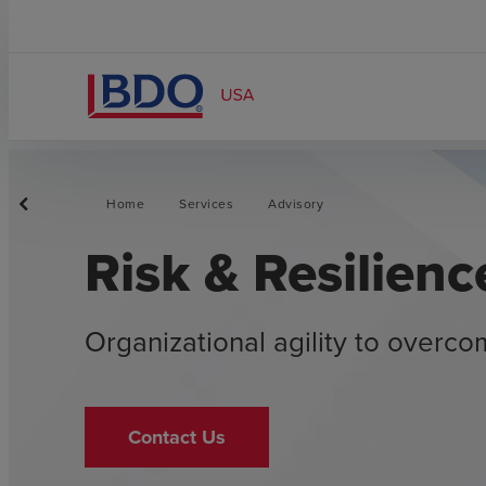
Home
Services
Advisory
Risk & Resilienc
Organizational agility to overc
Contact Us