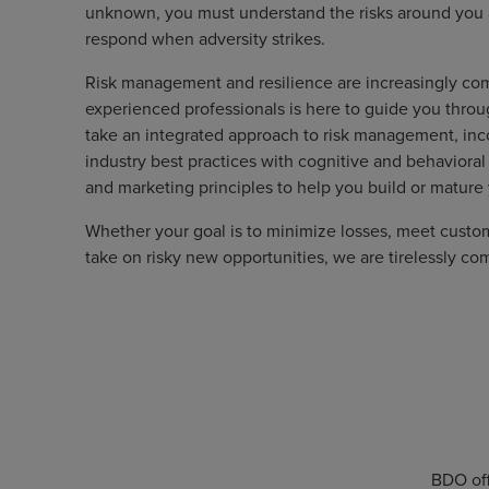
unknown, you must understand the risks around you an
respond when adversity strikes.
Risk management and resilience are increasingly co
experienced professionals is here to guide you throu
take an integrated approach to risk management, inco
industry best practices with cognitive and behavioral
and marketing principles to help you build or mature
Whether your goal is to minimize losses, meet cust
take on risky new opportunities, we are tirelessly co
BDO off