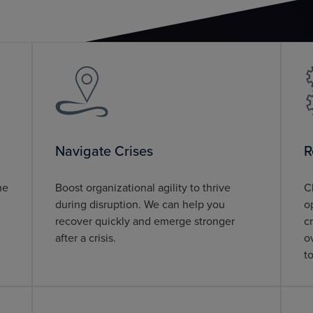
Navigate Crises
R
he
Boost organizational agility to thrive
C
during disruption. We can help you
o
recover quickly and emerge stronger
c
after a crisis.
o
t