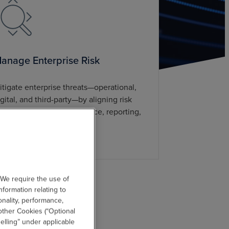
anage Enterprise Risk
itigate enterprise threats—operational,
igital, and third-party—by aligning risk
anagement with governance, reporting,
nd communication.
 We require the use of
nformation relating to
onality, performance,
other Cookies (“Optional
elling” under applicable