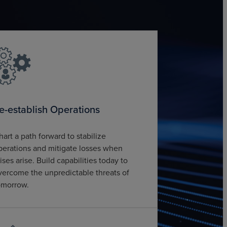
e-establish Operations
hart a path forward to stabilize
perations and mitigate losses when
rises arise. Build capabilities today to
vercome the unpredictable threats of
omorrow.