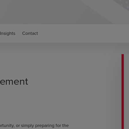
Insights
Contact
gement
tunity, or simply preparing for the