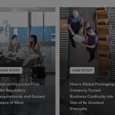
CASE STUDY
CASE STUDY
ow an Insurance Firm
How a Global Packaging
et Regulatory
Company Turned
equirements and Gained
Business Continuity into
eace of Mind
One of Its Greatest
Strengths