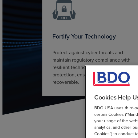
Fortify Your Technology
Protect against cyber threats and
maintain regulatory compliance with
resilient technology. Through data
protection, ensure data is secure and
recoverable.
Cookies Help U
BDO USA uses third-par
certain Cookies (“Manda
your usage of the websi
analytics, and other b
Cookies”) to conduct t