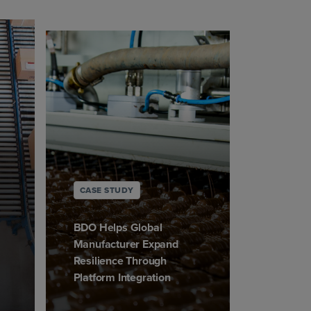
CASE STUDY
BDO Helps Global
Manufacturer Expand
Resilience Through
Platform Integration