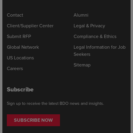
Contact
Alumni
Client/Supplier Center
Legal & Privacy
Submit RFP
Compliance & Ethics
Global Network
Legal Information for Job
Seekers
US Locations
Sitemap
Careers
Subscribe
Sign up to receive the latest BDO news and insights.
SUBSCRIBE NOW