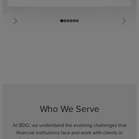
Who We Serve
At BDO, we understand the evolving challenges that
financial institutions face and work with clients in