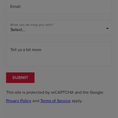
Email:
What can we help you with?
arrow_drop_down
Tell us a bit more
SUBMIT
This site is protected by reCAPTCHA and the Google
Privacy Policy
and
Terms of Service
apply.