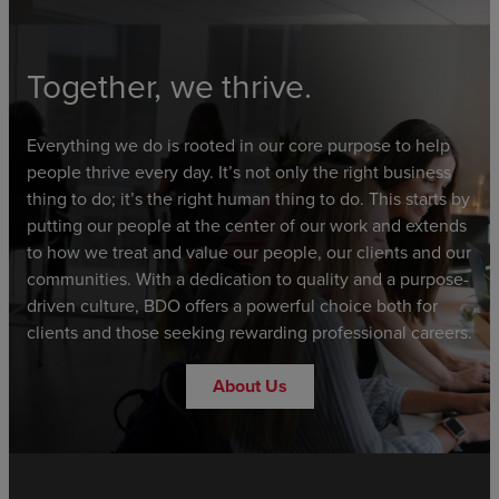
Together, we thrive.
Everything we do is rooted in our core purpose to help
people thrive every day. It’s not only the right business
thing to do; it’s the right human thing to do. This starts by
putting our people at the center of our work and extends
to how we treat and value our people, our clients and our
communities. With a dedication to quality and a purpose-
driven culture, BDO offers a powerful choice both for
clients and those seeking rewarding professional careers.
About Us