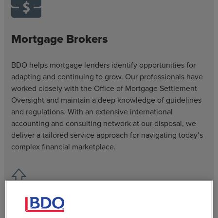
Mortgage Brokers
BDO helps mortgage lenders identify opportunities for
adapting and continuing to grow. Our professionals have
worked closely with the Office of Mortgage Settlement
Oversight and maintain a deep knowledge of guidelines
and regulations. With an extensive international
accounting and consulting network at our disposal, we
deliver a tailored service approach for navigating today’s
complex financial marketplace.
Specialty Finance