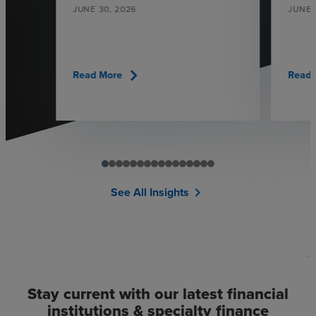
JUNE 30, 2026
JUNE 
chevron_right
Read More
Read 
See All Insights
chevron_right
Stay current with our latest financial
institutions & specialty finance