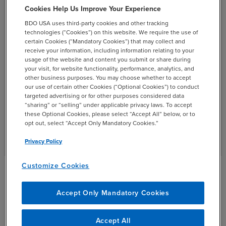
Cookies Help Us Improve Your Experience
BDO USA uses third-party cookies and other tracking
Technology continues to transform financial services as
technologies (“Cookies”) on this website. We require the use of
consumers demand more convenience and speed,
certain Cookies (“Mandatory Cookies”) that may collect and
creating new regulatory and cybersecurity pressures.
receive your information, including information relating to your
usage of the website and content you submit or share during
BDO provides in-depth knowledge and tailored services
your visit, for website functionality, performance, analytics, and
for regulatory compliance, cybersecurity enhancement
other business purposes. You may choose whether to accept
and improved performance. Our experienced
our use of certain other Cookies (“Optional Cookies”) to conduct
targeted advertising or for other purposes considered data
professionals offer the insights to develop new capital-
“sharing” or “selling” under applicable privacy laws. To accept
raising strategies and more effectively evaluate credit
these Optional Cookies, please select “Accept All” below, or to
risk.
opt out, select “Accept Only Mandatory Cookies.”
Privacy Policy
Customize Cookies
Financial Institutions &
Accept Only Mandatory Cookies
Specialty Finance Insights
Accept All