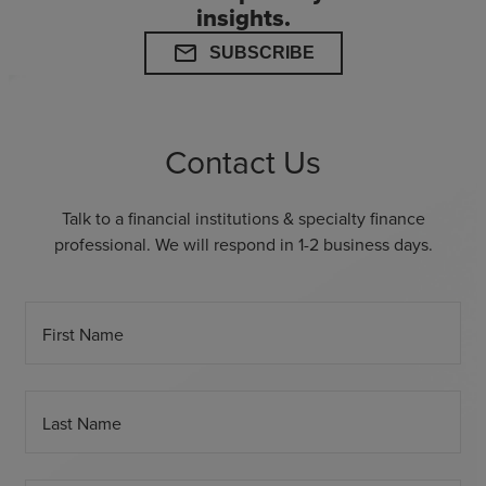
insights.
mail
SUBSCRIBE
Contact Us
Talk to a financial institutions & specialty finance
professional. We will respond in 1-2 business days.
First Name
Last Name