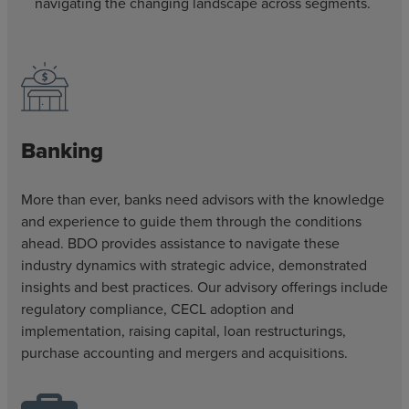
navigating the changing landscape across segments.
Banking
More than ever, banks need advisors with the knowledge
and experience to guide them through the conditions
ahead. BDO provides assistance to navigate these
industry dynamics with strategic advice, demonstrated
insights and best practices. Our advisory offerings include
regulatory compliance, CECL adoption and
implementation, raising capital, loan restructurings,
purchase accounting and mergers and acquisitions.