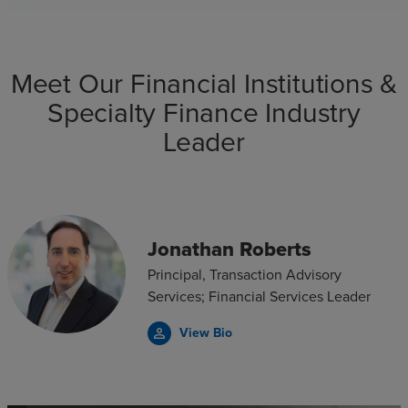
Meet Our Financial Institutions &
Specialty Finance Industry
Leader
Jonathan Roberts
Principal, Transaction Advisory
Services; Financial Services Leader
View Bio
person_outline