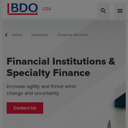
search
menu
Home
Industries
Financial Services
Financial Institutions &
Specialty Finance
Increase agility and thrive amid
change and uncertainty
Contact Us