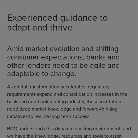
Experienced guidance to
adapt and thrive
Amid market evolution and shifting
consumer expectations, banks and
other lenders need to be agile and
adaptable to change.
As digital transformation accelerates, regulatory
requirements expand and consolidation increases in the
bank and non-bank lending industry, these institutions
need deep market knowledge and forward-thinking
initiatives to realize long-term success.
BDO understands this dynamic banking environment, and
we have the knowledge, resources and tools to assist