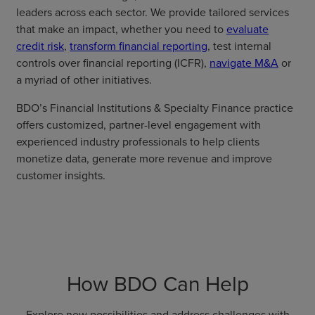
leaders across each sector. We provide tailored services
that make an impact, whether you need to
evaluate
credit risk
,
transform financial reporting
, test internal
controls over financial reporting (ICFR),
navigate M&A
or
a myriad of other initiatives.
BDO’s Financial Institutions & Specialty Finance practice
offers customized, partner-level engagement with
experienced industry professionals to help clients
monetize data, generate more revenue and improve
customer insights.
How BDO Can Help
Explore new possibilities and address challenges with