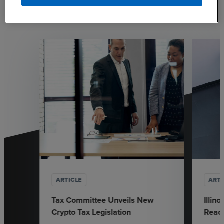
Explore our most recent resources and thought
leadership.
ARTICLE
ARTI
Tax Committee Unveils New
Illin
Crypto Tax Legislation
Reach