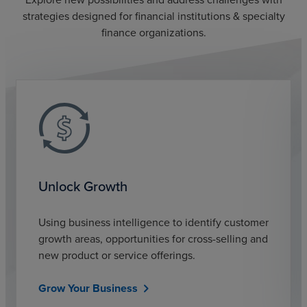
strategies designed for financial institutions & specialty
finance organizations.
Unlock Growth
Using business intelligence to identify customer
growth areas, opportunities for cross-selling and
new product or service offerings.
Grow Your Business
chevron_right