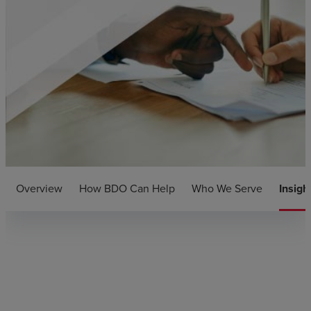
Overview
How BDO Can Help
Who We Serve
Insigh