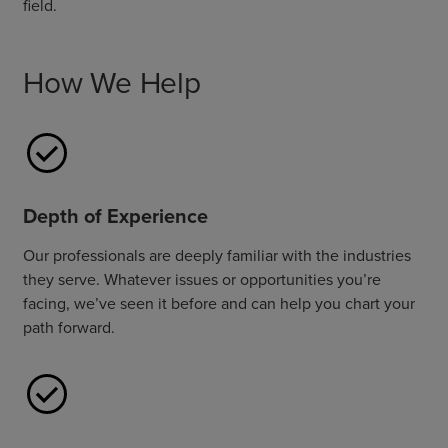
field.
How We Help
Depth of Experience
Our professionals are deeply familiar with the industries
they serve. Whatever issues or opportunities you’re
facing, we’ve seen it before and can help you chart your
path forward.