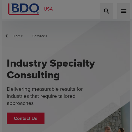
search
menu
Home
Services
Industry Specialty
Consulting
Delivering measurable results for
industries that require tailored
approaches
Contact Us