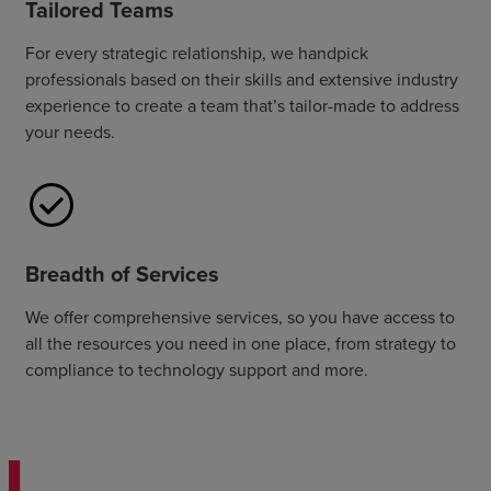
Tailored Teams
For every strategic relationship, we handpick
professionals based on their skills and extensive industry
experience to create a team that’s tailor-made to address
your needs.
Breadth of Services
We offer comprehensive services, so you have access to
all the resources you need in one place, from strategy to
compliance to technology support and more.