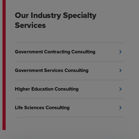
Our Industry Specialty
Services
Government Contracting Consulting
chevron_right
Government Services Consulting
chevron_right
Higher Education Consulting
chevron_right
Life Sciences Consulting
chevron_right