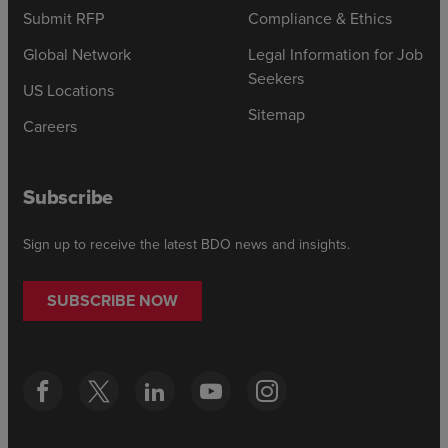
Submit RFP
Compliance & Ethics
Global Network
Legal Information for Job
Seekers
US Locations
Sitemap
Careers
Subscribe
Sign up to receive the latest BDO news and insights.
SUBSCRIBE NOW