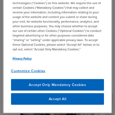
technologies (“Cookies”) on this website. We require the use of
certain Cookies (“Mandatory Cookies”) that may collect and
add
Industry Building
receive your information, including information relating to your
usage of the website and content you submit or share during
your visit, for website functionality, performance, analytics, and
other business purposes. You may choose whether to accept
our use of certain other Cookies (“Optional Cookies”) to conduct
Industry Specialty Consulting
targeted advertising or for other purposes considered data
“sharing” or “selling” under applicable privacy laws. To accept
Insights
these Optional Cookies, please select “Accept All” below, or to
opt out, select “Accept Only Mandatory Cookies.”
Privacy Policy
Explore our most recent resources and thought
leadership.
Customize Cookies
Filter by:
expand_more
Industry
Accept Only Mandatory Cookies
Accept All