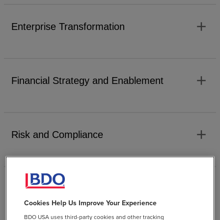
add
Enterprise Transformation
add
Financial Strategy and Enablement
add
Risk and Compliance
add
Technology Enablement
Cookies Help Us Improve Your Experience
BDO USA uses third-party cookies and other tracking