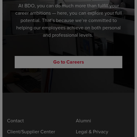
At BDO,
you can
do much more than fulfill your
career ambitions
—
here,
you can explore
your full
potential.
That’s because we’re committed to
helping
our employees achieve
on both personal
and professional levels.
Go to Careers
Contact
Alumni
Client/Supplier Center
Legal & Privacy