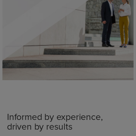
Informed by experience,
driven by results