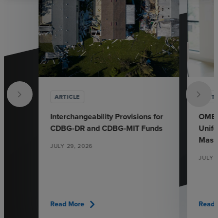
ARTICLE
ARTI
Interchangeability Provisions for
OMB’s
CDBG-DR and CDBG-MIT Funds
Unif
Mass
JULY 29, 2026
JULY 
chevron_right
Read More
Read 