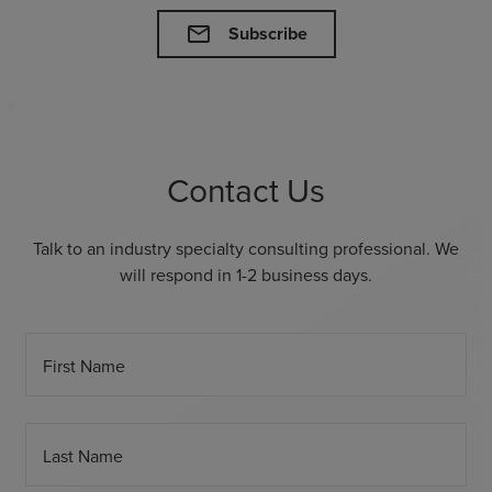
mail
Subscribe
Contact Us
Talk to an industry specialty consulting professional. We
will respond in 1-2 business days.
First Name
Last Name