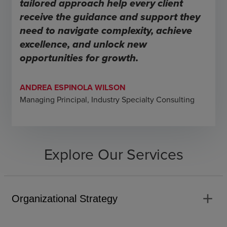
tailored approach help every client
receive the guidance and support they
need to navigate complexity, achieve
excellence, and unlock new
opportunities for growth.
ANDREA ESPINOLA WILSON
Managing Principal, Industry Specialty Consulting
Explore Our Services
add
Organizational Strategy