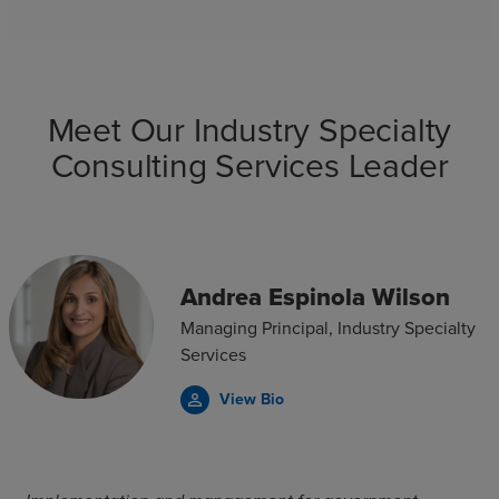
Meet Our Industry Specialty
Consulting Services Leader
Andrea Espinola Wilson
Managing Principal, Industry Specialty
Services
View Bio
person_outline