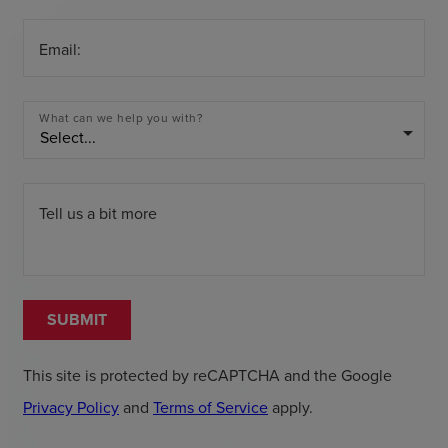
Email:
What can we help you with?
arrow_drop_down
Tell us a bit more
SUBMIT
This site is protected by reCAPTCHA and the Google
Privacy Policy
and
Terms of Service
apply.