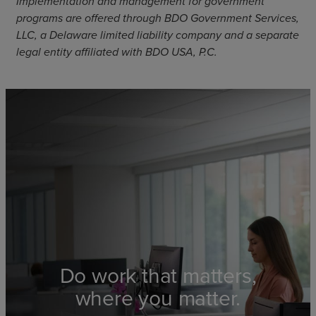
Implementation and management for government
programs are offered through BDO Government Services,
LLC, a Delaware limited liability company and a separate
legal entity affiliated with BDO USA, P.C.
Do work that matters,
where you matter.