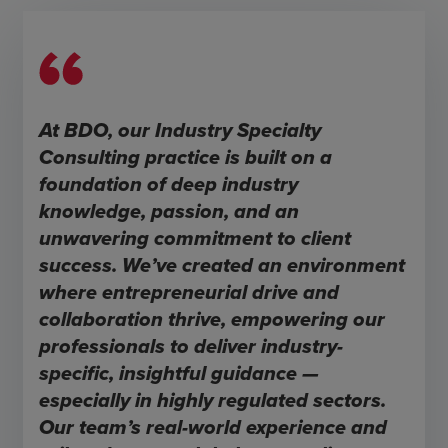
At BDO, our Industry Specialty
Consulting practice is built on a
foundation of deep industry
knowledge, passion, and an
unwavering commitment to client
success. We’ve created an environment
where entrepreneurial drive and
collaboration thrive, empowering our
professionals to deliver industry-
specific, insightful guidance —
especially in highly regulated sectors.
Our team’s real-world experience and