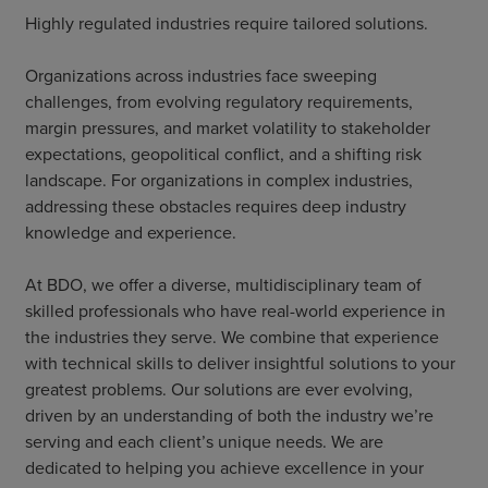
Highly regulated industries require tailored solutions.
Organizations across industries face sweeping
challenges, from evolving regulatory requirements,
margin pressures, and market volatility to stakeholder
expectations, geopolitical conflict, and a shifting risk
landscape. For organizations in complex industries,
addressing these obstacles requires deep industry
knowledge and experience.
At BDO, we offer a diverse, multidisciplinary team of
skilled professionals who have real-world experience in
the industries they serve. We combine that experience
with technical skills to deliver insightful solutions to your
greatest problems. Our solutions are ever evolving,
driven by an understanding of both the industry we’re
serving and each client’s unique needs. We are
dedicated to helping you achieve excellence in your