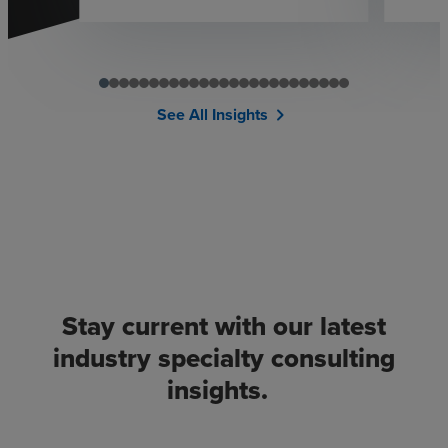
See All Insights
chevron_right
Stay current with our latest
industry specialty consulting
insights.