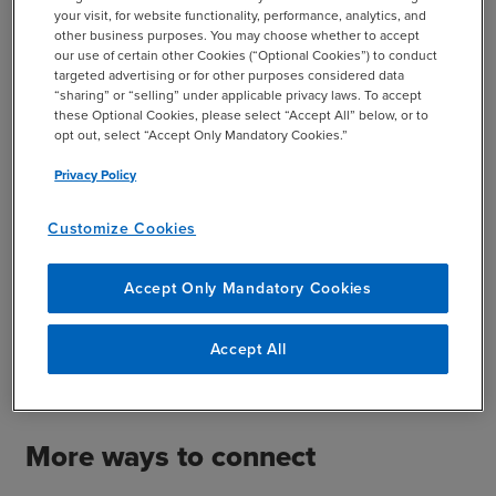
your visit, for website functionality, performance, analytics, and
other business purposes. You may choose whether to accept
our use of certain other Cookies (“Optional Cookies”) to conduct
targeted advertising or for other purposes considered data
“sharing” or “selling” under applicable privacy laws. To accept
these Optional Cookies, please select “Accept All” below, or to
opt out, select “Accept Only Mandatory Cookies.”
Privacy Policy
Drag files here or click to add file
Customize Cookies
SUBMIT
Accept Only Mandatory Cookies
This site is protected by reCAPTCHA and the Google
Accept All
Privacy Policy
and
Terms of Service
apply.
More ways to connect