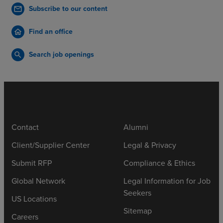
Subscribe to our content
mail
Find an office
home
Search job openings
search
Contact
Alumni
Client/Supplier Center
Legal & Privacy
Submit RFP
Compliance & Ethics
Global Network
Legal Information for Job
Seekers
US Locations
Sitemap
Careers