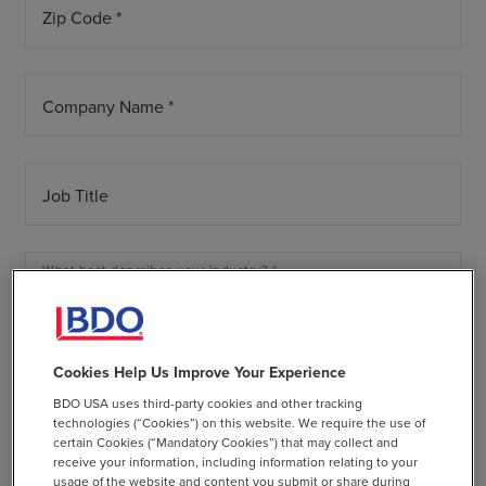
Zip Code *
Company Name *
Job Title
What best describes your industry? *
arrow_drop_down
Annual Revenue *
Cookies Help Us Improve Your Experience
arrow_drop_down
BDO USA uses third-party cookies and other tracking
technologies (“Cookies”) on this website. We require the use of
certain Cookies (“Mandatory Cookies”) that may collect and
Tell us a bit more
receive your information, including information relating to your
usage of the website and content you submit or share during