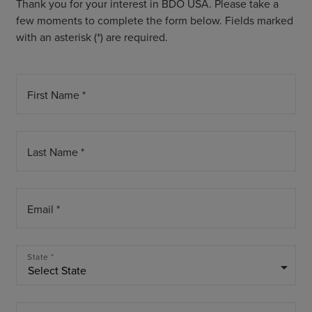
Thank you for your interest in BDO USA. Please take a
few moments to complete the form below. Fields marked
with an asterisk (*) are required.
First Name *
Last Name *
Email *
State *
arrow_drop_down