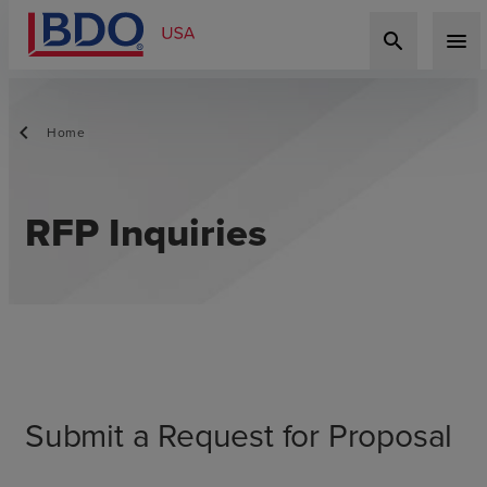
search
menu
Home
RFP Inquiries
Submit a Request for Proposal