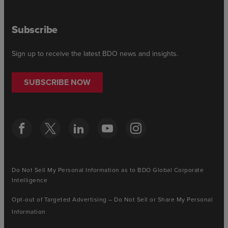
Subscribe
Sign up to receive the latest BDO news and insights.
SUBSCRIBE NOW
Do Not Sell My Personal Information as to BDO Global Corporate
Intelligence
Opt-out of Targeted Advertising – Do Not Sell or Share My Personal
Information