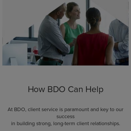
How BDO Can Help
At BDO, client service is paramount and key to our
success
in building strong, long-term client relationships.