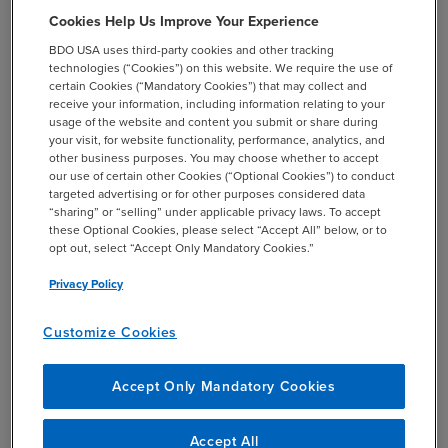
Cookies Help Us Improve Your Experience
BDO USA uses third-party cookies and other tracking
technologies (“Cookies”) on this website. We require the use of
certain Cookies (“Mandatory Cookies”) that may collect and
receive your information, including information relating to your
usage of the website and content you submit or share during
your visit, for website functionality, performance, analytics, and
other business purposes. You may choose whether to accept
our use of certain other Cookies (“Optional Cookies”) to conduct
targeted advertising or for other purposes considered data
CASE STUDY
“sharing” or “selling” under applicable privacy laws. To accept
these Optional Cookies, please select “Accept All” below, or to
BDO Helps Athletic Performance Mobile App
opt out, select “Accept Only Mandatory Cookies.”
Update Its Data Monetization Strategy
Privacy Policy
chevron_right
Read More
Customize Cookies
Accept Only Mandatory Cookies
Accept All