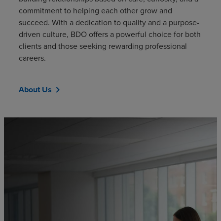
commitment to helping each other grow and
succeed. With a dedication to quality and a purpose-
driven culture, BDO offers a powerful choice for both
clients and those seeking rewarding professional
careers.
About Us
chevron_right