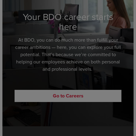
Your BDO career starts
here
At BDO,
you can
do much more than fulfill your
career ambitions
—
here,
you can explore
your full
potential.
That’s because we’re committed to
helping
our employees achieve
on both personal
and professional levels.
Go to Careers