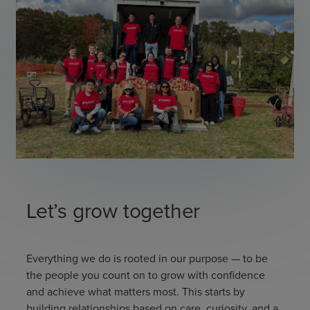
Let’s grow together
Everything we do is rooted in our purpose — to be
the people you count on to grow with confidence
and achieve what matters most. This starts by
building relationships based on care, curiosity, and a