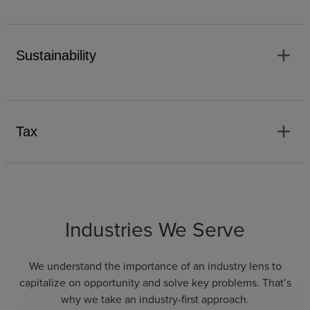
add
Sustainability
add
Tax
Industries We Serve
We understand the importance of an industry lens to
capitalize on opportunity and solve key problems. That’s
why we take an industry-first approach.