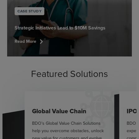
CASE STUDY
Strategic Initiatives Lead to $10M Savings
chevron_right
Read More
Featured Solutions
Global Value Chain
IPO
BDO’s Global Value Chain Solutions
BDO p
help you overcome obstacles, unlock
exper
new value for customers and evolve
compan