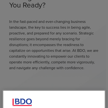
You Ready?
In the fast-paced and ever-changing business
landscape, the key to success lies in being agile,
proactive, and prepared for any scenario. Strategic
resilience goes beyond merely bracing for
disruptions; it encompasses the readiness to
capitalize on opportunities that arise. At BDO, we are
constantly innovating to empower our clients to
operate more efficiently, compete more vigorously,
and navigate any challenge with confidence.
Case Studies