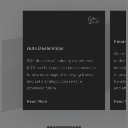
Financ
Auto Dealerships
Our ded
With decades of industry experience,
underst
BDO can help position your dealership
industr
to take advantage of emerging trends
of pract
and set a strategic course for a
transfor
promising future.
and effe
Read More
Read M