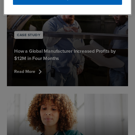
CASE STUDY
How a Global Manufacturer Increased Profits by
$12M in Four Months
chevron_right
Read More