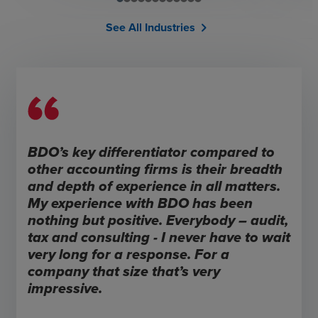
See All Industries
chevron_right
BDO’s key differentiator compared to
other accounting firms is their breadth
and depth of experience in all matters.
My experience with BDO has been
nothing but positive. Everybody – audit,
tax and consulting - I never have to wait
very long for a response. For a
company that size that’s very
impressive.