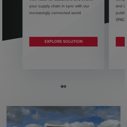
your supply chain in sync with our
and ca
increasingly connected world.
public
SPAC o
EXPLORE SOLUTION