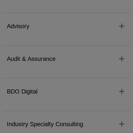
add
Advisory
add
Audit & Assurance
add
BDO Digital
add
Industry Specialty Consulting