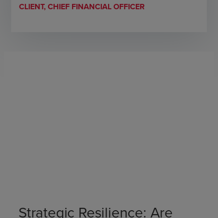
CLIENT, CHIEF FINANCIAL OFFICER
Strategic Resilience: Are