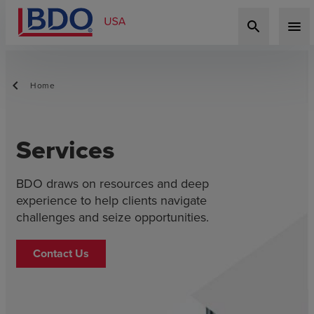
search
menu
Home
Services
BDO draws on resources and deep
experience to help clients navigate
challenges and seize opportunities.
Contact Us