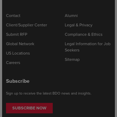
Contact
Alumni
Client/Supplier Center
Legal & Privacy
Submit RFP
Compliance & Ethics
Global Network
Legal Information for Job
Seekers
US Locations
Sitemap
Careers
Subscribe
Sign up to receive the latest BDO news and insights.
SUBSCRIBE NOW