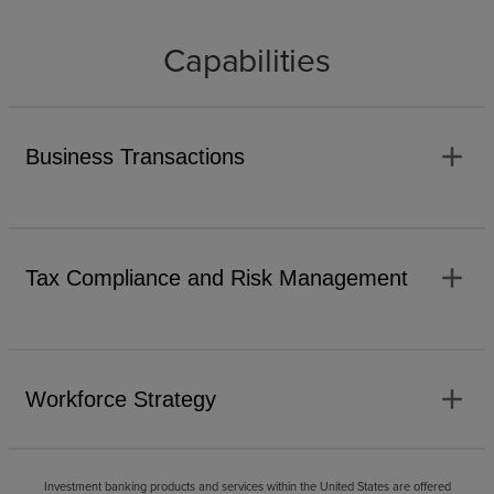
Capabilities
add
Business Transactions
add
Tax Compliance and Risk Management
add
Workforce Strategy
Investment banking products and services within the United States are offered