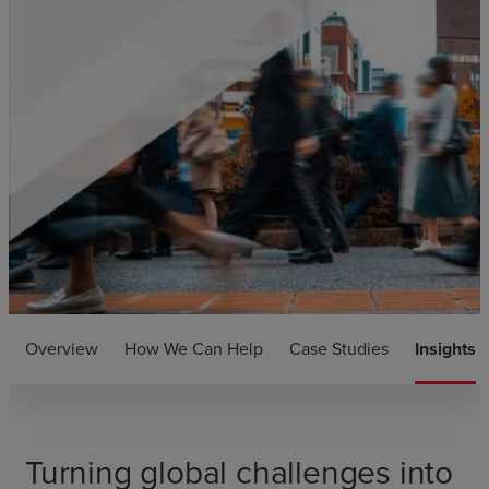
Overview
How We Can Help
Case Studies
Insights
Turning global challenges into