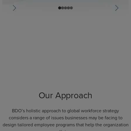
Our Approach
BDO’s holistic approach to global workforce strategy
considers a range of issues businesses may be facing to
design tailored employee programs that help the organization