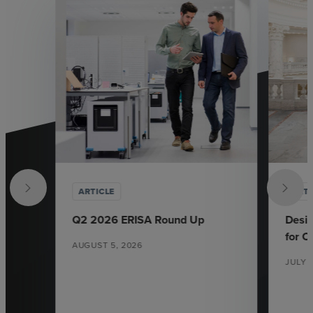
ARTICLE
ARTI
Q2 2026 ERISA Round Up
Desi
for 
AUGUST 5, 2026
JULY 