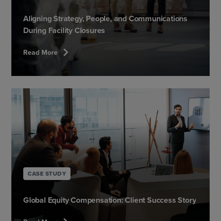
Aligning Strategy, People, and Communications
During Facility Closures
chevron_right
Read More
CASE STUDY
Global Equity Compensation: Client Success Story