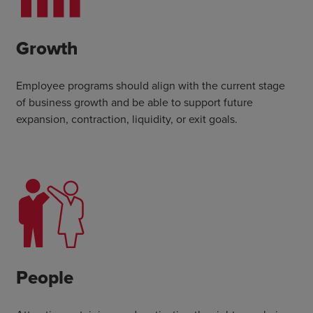
Growth
Employee programs should align with the current stage
of business growth and be able to support future
expansion, contraction, liquidity, or exit goals.
People