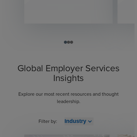
Global Employer Services
Insights
Explore our most recent resources and thought
leadership.
Filter by:
expand_more
Industry