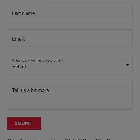
Last Name
Email:
What can we help you with?
arrow_drop_down
Tell us a bit more
SUBMIT