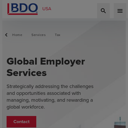
search
menu
Home
Services
Tax
Global Employer
Services
Strategically addressing the challenges
and opportunities associated with
managing, motivating, and rewarding a
global workforce.
Contact