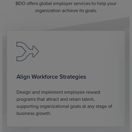
BDO offers global employer services to help your
organization achieve its goals.
Align Workforce Strategies
Design and implement employee reward
programs that attract and retain talent,
supporting organizational goals at any stage of
business growth.