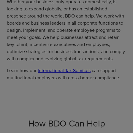
Whether your business only operates domestically, is
looking to expand globally, or has an established
presence around the world, BDO can help. We work with
boards and business leaders in all corporate functions to
design, implement, and operate employee programs to
meet your goals. We help businesses attract and retain
key talent, incentivize executives and employees,
optimize strategies for business transactions, and comply
with complex and evolving global tax requirements.
Learn how our
International Tax Services
can support
multinational employers with cross-border compliance.
How BDO Can Help