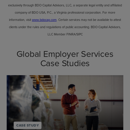
exclusively through BDO Capital Advisors, LLC, a separate legal entity and affiliated
company of BDO USA, P.C., a Virginia professional corporation. For more
information, visit
www.bdocap.com
. Certain services may not be available to attest
clients under the rules and regulations of public accounting. BDO Capital Advisors,
LLC Member FINRA/SIPC
Global Employer Services
Case Studies
CASE STUDY