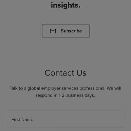
insights.
mail
Subscribe
Contact Us
Talk to a global employer services professional. We will
respond in 1-2 business days.
First Name