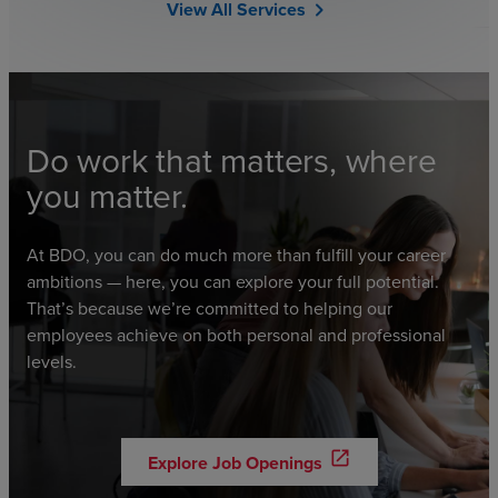
View All Services
chevron_right
Do work that matters, where
you matter.
At BDO, you can do much more than fulfill your career
ambitions — here, you can explore your full potential.
That’s because we’re committed to helping our
employees achieve on both personal and professional
levels.
open_in_new
Explore Job Openings