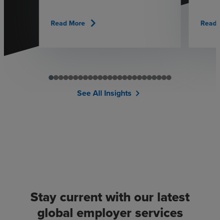
chevron_right
Read More
Read 
See All Insights
chevron_right
Stay current with our latest
global employer services