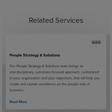
Related Services
People Strategy & Solutions
Our People Strategy & Solutions team brings an
interdisciplinary, outcomes-focused approach, customized
to your organization and your objectives, that will help you
create and sustain excellence on the people side of
business.
Read More