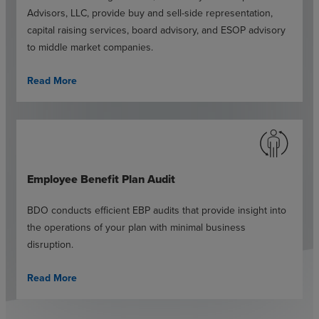
Advisors, LLC, provide buy and sell-side representation,
capital raising services, board advisory, and ESOP advisory
to middle market companies.
Read More
Employee Benefit Plan Audit
BDO conducts efficient EBP audits that provide insight into
the operations of your plan with minimal business
disruption.
Read More