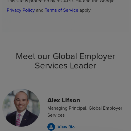
This site is protected by reCAPTCHA and the Google
Privacy Policy
and
Terms of Service
apply.
Meet our Global Employer
Services Leader
Alex Lifson
Managing Principal, Global Employer
Services
View Bio
person_outline