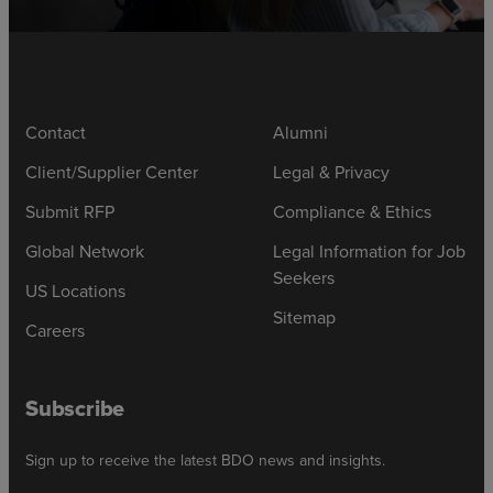
Contact
Alumni
Client/Supplier Center
Legal & Privacy
Submit RFP
Compliance & Ethics
Global Network
Legal Information for Job
Seekers
US Locations
Sitemap
Careers
Subscribe
Sign up to receive the latest BDO news and insights.