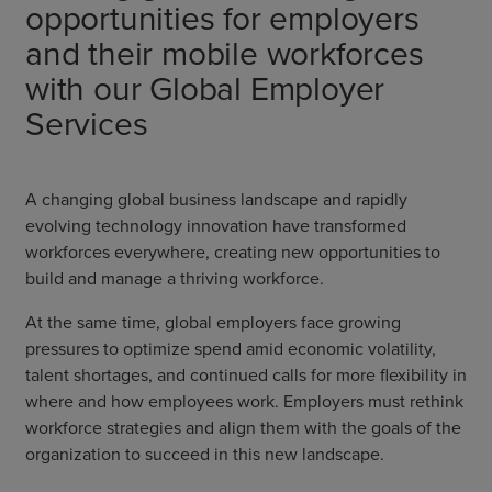
opportunities for employers
and their mobile workforces
with our Global Employer
Services
A changing global business landscape and rapidly
evolving technology innovation have transformed
workforces everywhere, creating new opportunities to
build and manage a thriving workforce.
At the same time, global employers face growing
pressures to optimize spend amid economic volatility,
talent shortages, and continued calls for more flexibility in
where and how employees work. Employers must rethink
workforce strategies and align them with the goals of the
organization to succeed in this new landscape.