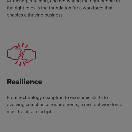
Attracting, retaining, and motivating the right people in
the right roles is the foundation for a workforce that
enables a thriving business.
Resilience
From technology disruption to economic shifts to
evolving compliance requirements, a resilient workforce
must be able to adapt.