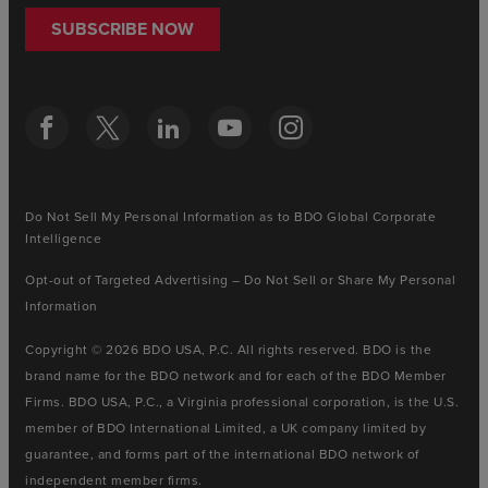
SUBSCRIBE NOW
Do Not Sell My Personal Information as to BDO Global Corporate
Intelligence
Opt-out of Targeted Advertising – Do Not Sell or Share My Personal
Information
Copyright © 2026 BDO USA, P.C. All rights reserved. BDO is the
brand name for the BDO network and for each of the BDO Member
Firms. BDO USA, P.C., a Virginia professional corporation, is the U.S.
member of BDO International Limited, a UK company limited by
guarantee, and forms part of the international BDO network of
independent member firms.