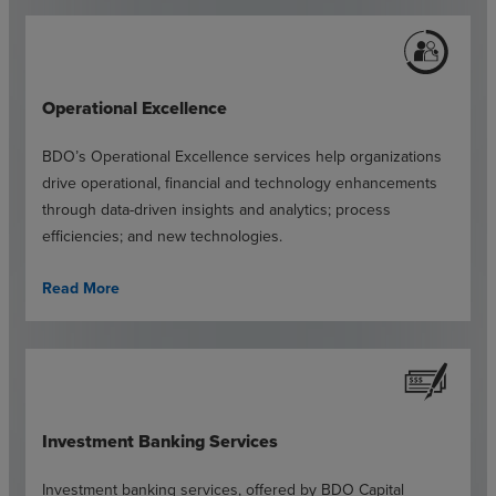
Operational Excellence
BDO’s Operational Excellence services help organizations
drive operational, financial and technology enhancements
through data-driven insights and analytics; process
efficiencies; and new technologies.
Read More
Investment Banking Services
Investment banking services, offered by BDO Capital