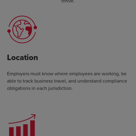
thrive.
Location
Employers must know where employees are working, be
able to track business travel, and understand compliance
obligations in each jurisdiction.