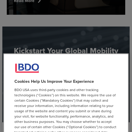
chevron_right
Read More
Kickstart Your Global Mobility
Journey
See how BDO leverages technology to help you support
Cookies Help Us Improve Your Experience
your mobile workforce.
BDO USA uses third-party cookies and other tracking
technologies (“Cookies”) on this website. We require the use of
certain Cookies (“Mandatory Cookies”) that may collect and
View Toolkit
receive your information, including information relating to your
usage of the website and content you submit or share during
your visit, for website functionality, performance, analytics, and
other business purposes. You may choose whether to accept
our use of certain other Cookies (“Optional Cookies”) to conduct