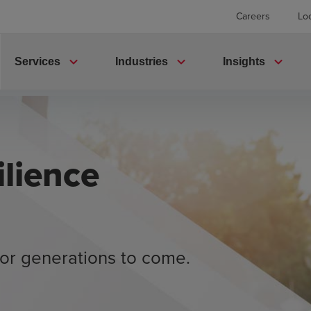
Careers
Lo
expand_more
expand_more
expand_more
Services
Industries
Insights
lience
or generations to come.