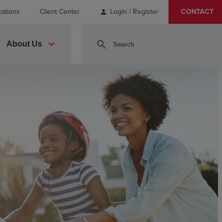
cations
Client Center
Login / Register
CONTACT
person
expand_more
search
About Us