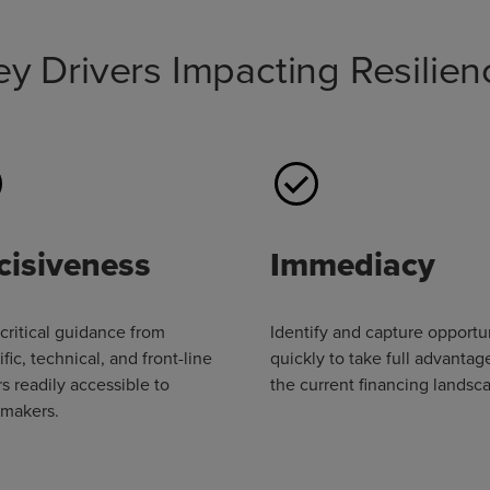
ey Drivers Impacting Resilien
cisiveness
Immediacy
critical guidance from
Identify and capture opportu
ific, technical, and front-line
quickly to take full advantag
s readily accessible to
the current financing landsc
ymakers.