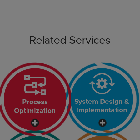
Related Services