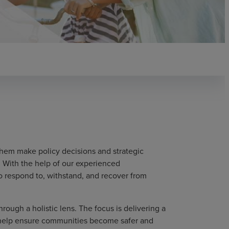
hem make policy decisions and strategic
 With the help of our experienced
to respond to, withstand, and recover from
ough a holistic lens. The focus is delivering a
o help ensure communities become safer and