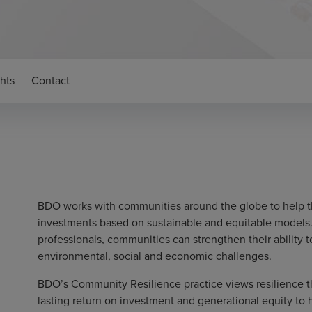
ghts
Contact
BDO works with communities around the globe to help t
investments based on sustainable and equitable models.
professionals, communities can strengthen their ability 
environmental, social and economic challenges.
BDO’s Community Resilience practice views resilience thr
lasting return on investment and generational equity t