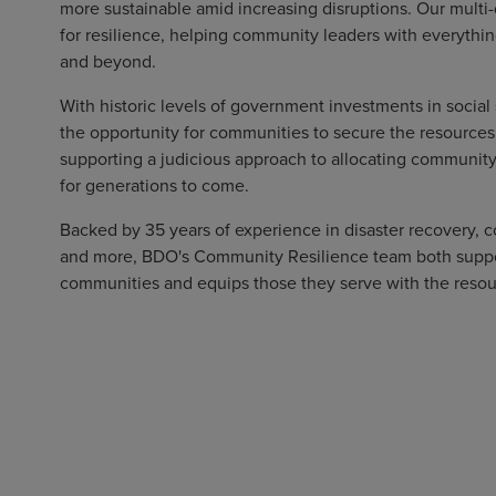
more sustainable amid increasing disruptions. Our multi-
for resilience, helping community leaders with everything
and beyond.
With historic levels of government investments in social 
the opportunity for communities to secure the resources
supporting a judicious approach to allocating communit
for generations to come.
Backed by 35 years of experience in disaster recovery
and more, BDO's Community Resilience team both support
communities and equips those they serve with the resou