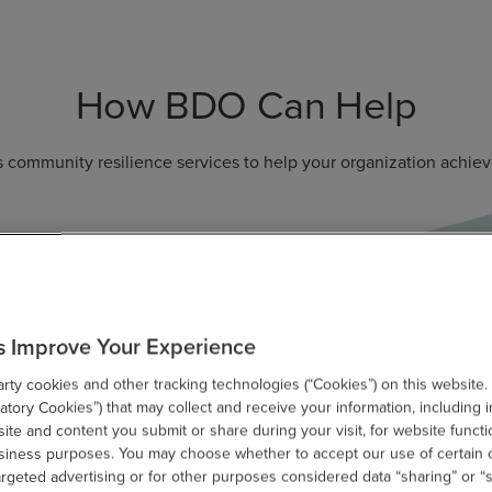
How BDO Can Help
 community resilience services to help your organization achieve
s Improve Your Experience
ty cookies and other tracking technologies (“Cookies”) on this website.
Enable Governance
F
tory Cookies”) that may collect and receive your information, including i
te and content you submit or share during your visit, for website functi
Development
usiness purposes. You may choose whether to accept our use of certain 
D
argeted advertising or for other purposes considered data “sharing” or “s