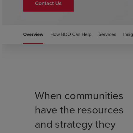
Contact Us
Overview
How BDO Can Help
Services
Insi
When communities
have the resources
and strategy they