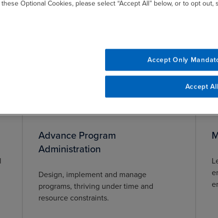
a
Model governance structures that
 these Optional Cookies, please select “Accept All” below, or to opt out,
m
support fiscal, ethical, social, and
environmental responsibility for
administrative agencies.
Accept Only Mandat
Accept Al
Advance Program
M
Administration
l
L
e
Design, implement and manage
e
programs, thriving under time and
resource constraints.