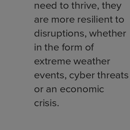
need to thrive, they
are more resilient to
disruptions, whether
in the form of
extreme weather
events, cyber threats
or an economic
crisis.