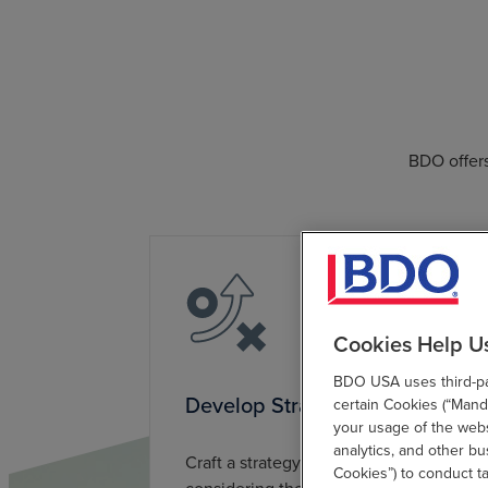
BDO offers
Cookies Help U
BDO USA uses third-par
Develop Strategy
certain Cookies (“Manda
your usage of the websi
analytics, and other b
Craft a strategy for long-term success,
Cookies”) to conduct t