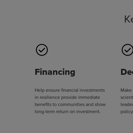
K
Financing
De
Help ensure financial investments
Make 
in resilience provide immediate
scient
benefits to communities and show
leader
long-term return on investment.
polic