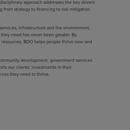
disciplinary approach addresses the key drivers
 from strategy to financing to risk mitigation
services, infrastructure and the environment,
 they need has never been greater. By
y resources, BDO helps people thrive now and
, community development, government services
s our clients’ investments in their
rces they need to thrive.