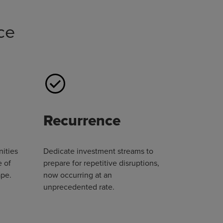
ce
Recurrence
nities
Dedicate investment streams to
e of
prepare for repetitive disruptions,
ape.
now occurring at an
unprecedented rate.