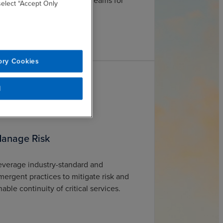
nd philanthropic funding streams for
 select “Accept Only
aximum ROI.
ory Cookies
l
anage Risk
everage industry-standard and
mergent practices to mitigate risk and
nable continuity of critical services.