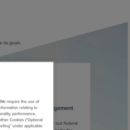
 its goals.
 We require the use of
acilitate Grants Management
nformation relating to
onality, performance,
other Cookies (“Optional
esign, administer and close out federal
elling” under applicable