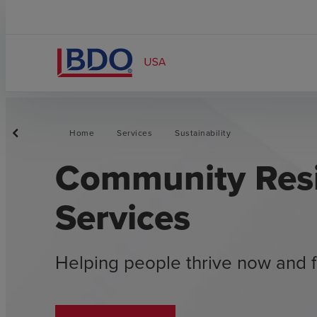
Home
Services
Sustainability
Community Resi
Services
Helping people thrive now and f