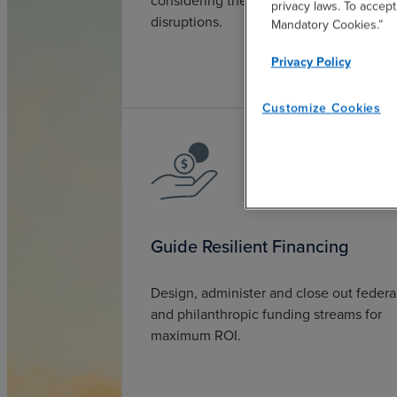
considering the increasing rate of
privacy laws. To accept
disruptions.
Mandatory Cookies.”
Privacy Policy
Customize Cookies
Guide Resilient Financing
Design, administer and close out federa
and philanthropic funding streams for
maximum ROI.