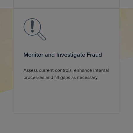
Monitor and Investigate Fraud
Assess current controls, enhance internal
processes and fill gaps as necessary.