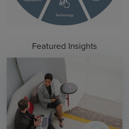
Featured Insights