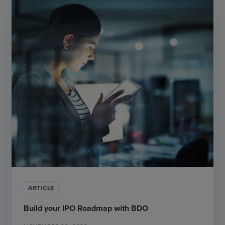
ARTICLE
Build your IPO Roadmap with BDO