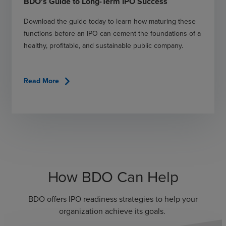
BDO's Guide to Long-Term IPO Success
Download the guide today to learn how maturing these
functions before an IPO can cement the foundations of a
healthy, profitable, and sustainable public company.
chevron_right
Read More
How BDO Can Help
BDO offers IPO readiness strategies to help your
organization achieve its goals.