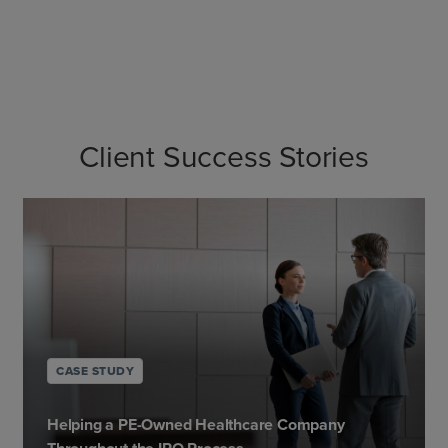
Client Success Stories
CASE STUDY
Helping a PE-Owned Healthcare Company