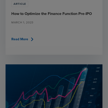
ARTICLE
How to Optimize the Finance Function Pre-IPO
MARCH 1, 2023
chevron_right
Read More