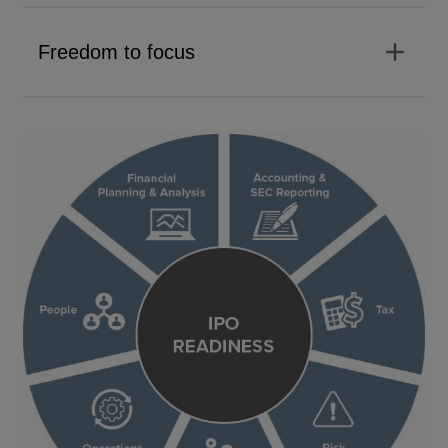
add
Freedom to focus