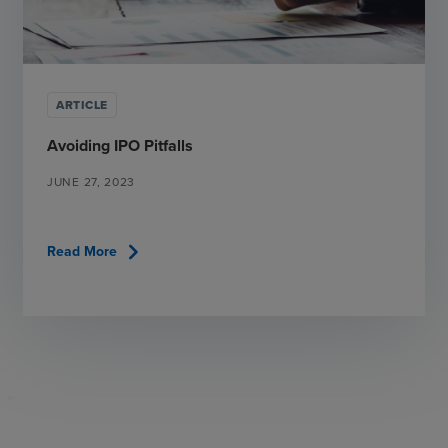
ARTICLE
Avoiding IPO Pitfalls
JUNE 27, 2023
chevron_right
Read More