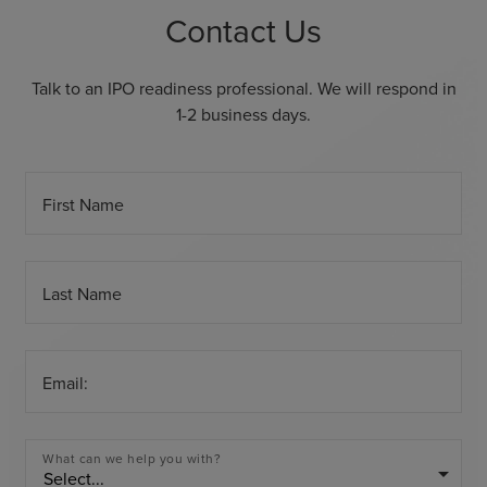
Contact Us
Talk to an IPO readiness professional. We will respond in
1-2 business days.
First Name
Last Name
Email:
What can we help you with?
arrow_drop_down