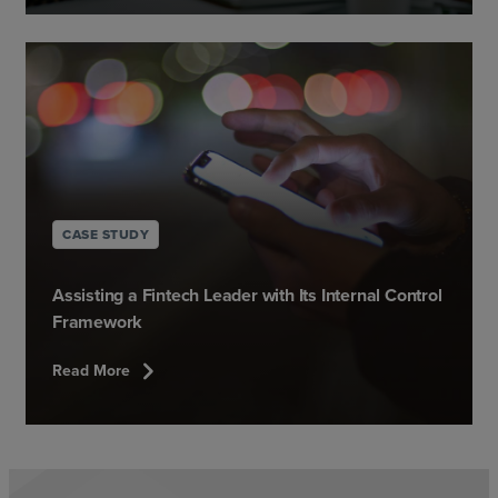
CASE STUDY
Assisting a Fintech Leader with Its Internal Control
Framework
chevron_right
Read More