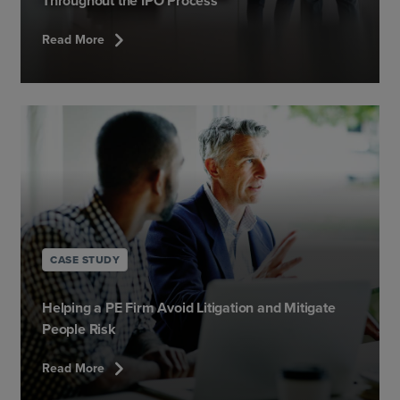
Throughout the IPO Process
chevron_right
Read More
CASE STUDY
Helping a PE Firm Avoid Litigation and Mitigate
People Risk
chevron_right
Read More