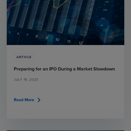
ARTICLE
Preparing for an IPO During a Market Slowdown
JULY 19, 2023
chevron_right
Read More