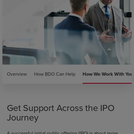
Overview
How BDO Can Help
How We Work With You
Get Support Across the IPO
Journey
A successful initial public offering (IPO) is about more