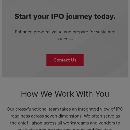
Start your IPO journey today.
Enhance pre-deal value and prepare for sustained
success.
Contact Us
How We Work With You
Our cross-functional team takes an integrated view of IPO
readiness across seven dimensions. We often serve as
the chief liaison across all workstreams and vendors to
evaluate ongoing resource needs and facilitate