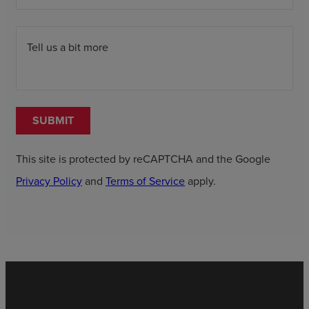
Tell us a bit more
SUBMIT
This site is protected by reCAPTCHA and the Google
Privacy Policy
and
Terms of Service
apply.