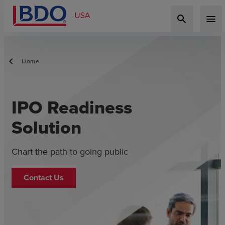
search
menu
Home
IPO Readiness
Solution
Chart the path to going public
Contact Us