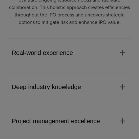
collaboration. This holistic approach creates efficiencies
throughout the IPO process and uncovers strategic
options to mitigate risk and enhance IPO value.
add
Real-world experience
add
Deep industry knowledge
add
Project management excellence