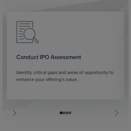
Conduct IPO Assessment
Identify critical gaps and areas of opportunity to
enhance your offering’s value.