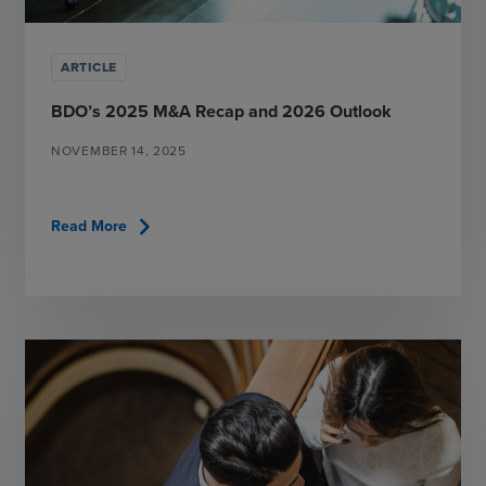
ARTICLE
BDO’s 2025 M&A Recap and 2026 Outlook
NOVEMBER 14, 2025
chevron_right
Read More