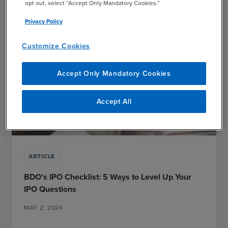
opt out, select “Accept Only Mandatory Cookies.”
Privacy Policy
Customize Cookies
Accept Only Mandatory Cookies
Accept All
ARTICLE
BDO’s IPO Checklist: 5 Ways to Level Up Your
IPO Questions
MAY 2, 2024