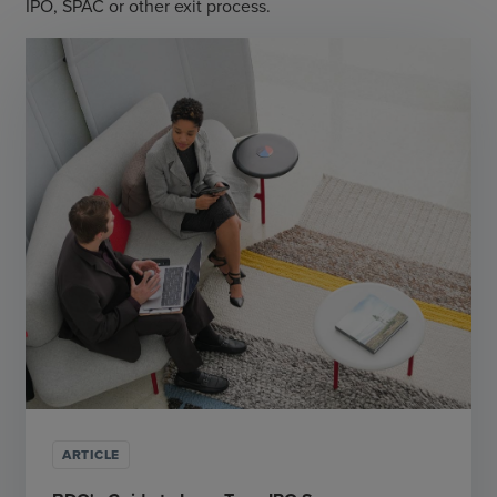
IPO, SPAC or other exit process.
ARTICLE