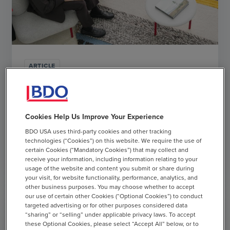
ARTICLE
BDO's Guide to Long-Term IPO Success
MAY 13, 2025
Cookies Help Us Improve Your Experience
BDO USA uses third-party cookies and other tracking
chevron_right
Read More
technologies (“Cookies”) on this website. We require the use of
certain Cookies (“Mandatory Cookies”) that may collect and
receive your information, including information relating to your
usage of the website and content you submit or share during
your visit, for website functionality, performance, analytics, and
other business purposes. You may choose whether to accept
our use of certain other Cookies (“Optional Cookies”) to conduct
targeted advertising or for other purposes considered data
“sharing” or “selling” under applicable privacy laws. To accept
these Optional Cookies, please select “Accept All” below, or to