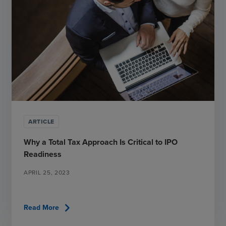
ARTICLE
Why a Total Tax Approach Is Critical to IPO
Readiness
APRIL 25, 2023
chevron_right
Read More