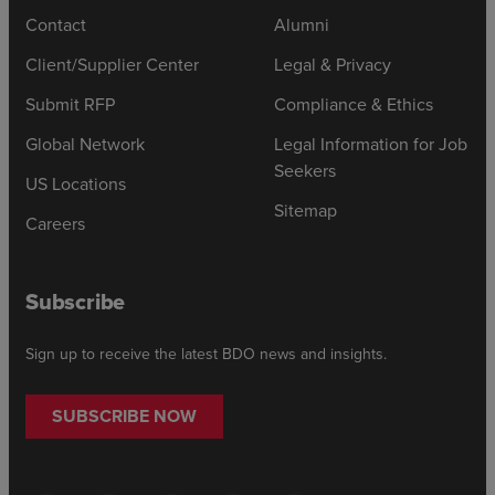
Contact
Alumni
Client/Supplier Center
Legal & Privacy
Submit RFP
Compliance & Ethics
Global Network
Legal Information for Job
Seekers
US Locations
Sitemap
Careers
Subscribe
Sign up to receive the latest BDO news and insights.
SUBSCRIBE NOW