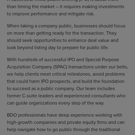
than timing the market – it requires making investments
to improve performance and mitigate risk.
When taking a company public, businesses should focus
on more than getting ready for the transaction. They
should seek opportunities to enhance deal value and
look beyond listing day to prepare for public life.
With hundreds of successful IPO and Special Purpose
Acquisition Company (SPAC) transactions under our belts,
we help clients meet critical milestones, avoid problems
that could harm IPO prospects, and build the foundation
to succeed as a public company. Our team includes
former C-suite leaders and experienced consultants who
can guide organizations every step of the way.
BDO professionals have deep experience working with
high-growth companies and private equity firms and can
help navigate how to go public through the traditional