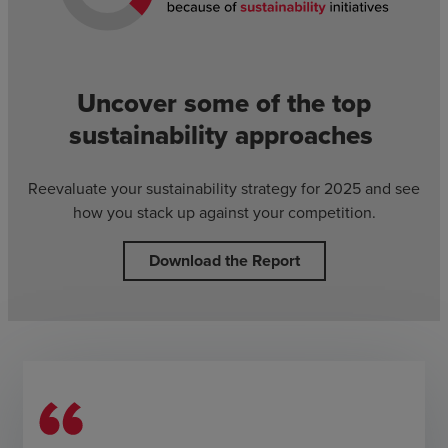
Uncover some of the top
sustainability approaches
Reevaluate your sustainability strategy for 2025 and see
how you stack up against your competition.
Download the Report