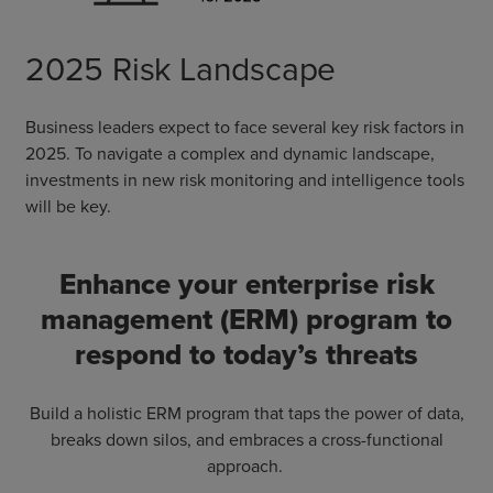
2025 Risk Landscape
Business leaders expect to face several key risk factors in
2025. To navigate a complex and dynamic landscape,
investments in new risk monitoring and intelligence tools
will be key.
Enhance your enterprise risk
management (ERM) program to
respond to today’s threats
Build a holistic ERM program that taps the power of data,
breaks down silos, and embraces a cross-functional
approach.