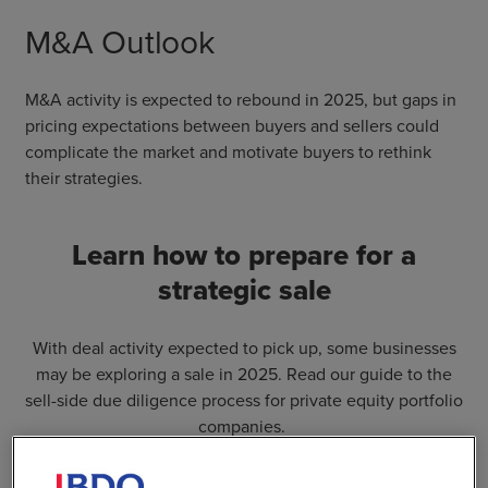
M&A Outlook
M&A activity is expected to rebound in 2025, but gaps in
pricing expectations between buyers and sellers could
complicate the market and motivate buyers to rethink
their strategies.
Learn how to prepare for a
strategic sale
With deal activity expected to pick up, some businesses
may be exploring a sale in 2025. Read our guide to the
sell-side due diligence process for private equity portfolio
companies.
Learn More