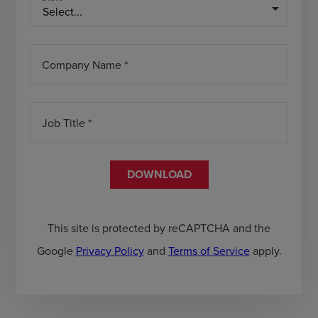
arrow_drop_down
Company Name *
Job Title *
DOWNLOAD
This site is protected by reCAPTCHA and the
Google
Privacy Policy
and
Terms of Service
apply.