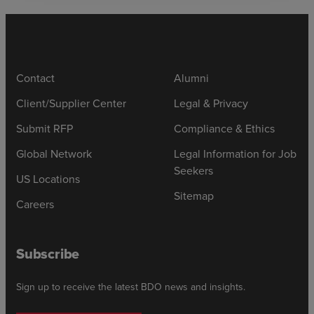
Contact
Alumni
Client/Supplier Center
Legal & Privacy
Submit RFP
Compliance & Ethics
Global Network
Legal Information for Job
Seekers
US Locations
Sitemap
Careers
Subscribe
Sign up to receive the latest BDO news and insights.