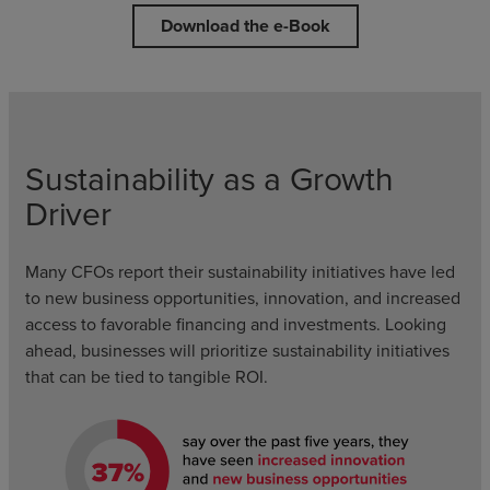
Download the e-Book
Sustainability as a Growth
Driver
Many CFOs report their sustainability initiatives have led
to new business opportunities, innovation, and increased
access to favorable financing and investments. Looking
ahead, businesses will prioritize sustainability initiatives
that can be tied to tangible ROI.