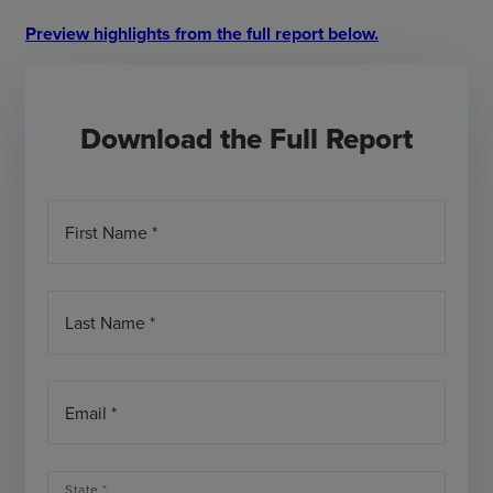
Preview highlights from the full report below.
Download the Full Report
First Name *
Last Name *
Email *
State *