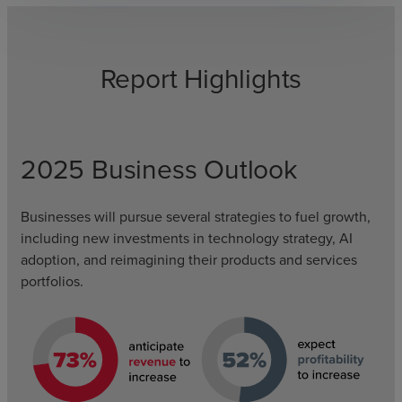
Report Highlights
2025 Business Outlook
Businesses will pursue several strategies to fuel growth,
including new investments in technology strategy, AI
adoption, and reimagining their products and services
portfolios.