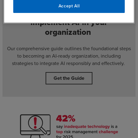
Accept All
Discover practical steps to
implement AI in your
organization
Our comprehensive guide outlines the foundational steps
to becoming an AI-ready organization, including
strategies to integrate AI responsibly and effectively.
Get the Guide