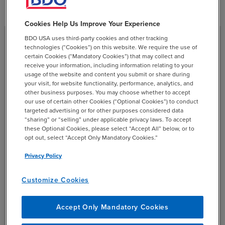
Cookies Help Us Improve Your Experience
BDO USA uses third-party cookies and other tracking
technologies (“Cookies”) on this website. We require the use of
certain Cookies (“Mandatory Cookies”) that may collect and
Accelerating AI Adoption
receive your information, including information relating to your
usage of the website and content you submit or share during
your visit, for website functionality, performance, analytics, and
AI implementation is a top business priority, but CFOs will
other business purposes. You may choose whether to accept
our use of certain other Cookies (“Optional Cookies”) to conduct
need to balance responsible governance with the need
targeted advertising or for other purposes considered data
to innovate quickly. Working with trusted external
“sharing” or “selling” under applicable privacy laws. To accept
vendors will be a key strategy for accessing ethical and
these Optional Cookies, please select “Accept All” below, or to
opt out, select “Accept Only Mandatory Cookies.”
secure AI solutions.
Privacy Policy
Customize Cookies
Accept Only Mandatory Cookies