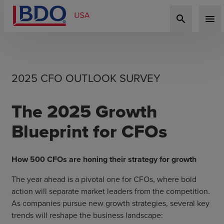
search
menu
2025 CFO OUTLOOK SURVEY
The 2025 Growth
Blueprint for CFOs
How 500 CFOs are honing their strategy for growth
The year ahead is a pivotal one for CFOs, where bold
action will separate market leaders from the competition.
As companies pursue new growth strategies, several key
trends will reshape the business landscape: