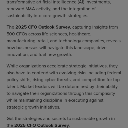
transformative artificial intelligence (AI) investments,
renewed M&A activity, and the integration of
sustainability into core growth strategies.
The
2025 CFO Outlook Survey
, capturing insights from
500 CFOs across life sciences, healthcare,
manufacturing, retail, and technology companies, reveals
how businesses will navigate this landscape, drive
innovation, and fuel new growth.
While organizations accelerate strategic initiatives, they
also have to contend with evolving risks including federal
policy shifts, rising cyber threats, and competition for top
talent. Market leaders will be determined by their ability
to navigate their organizations through this complexity
while maintaining discipline in executing against
strategic growth initiatives.
Get the strategies and secrets to sustainable growth in
the
2025 CFO Outlook Survey
.