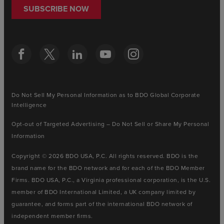
SUBSCRIBE NOW
Do Not Sell My Personal Information as to BDO Global Corporate
Intelligence
Opt-out of Targeted Advertising – Do Not Sell or Share My Personal
Information
Copyright © 2026 BDO USA, P.C. All rights reserved. BDO is the
brand name for the BDO network and for each of the BDO Member
Firms. BDO USA, P.C., a Virginia professional corporation, is the U.S.
member of BDO International Limited, a UK company limited by
guarantee, and forms part of the international BDO network of
independent member firms.