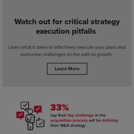
Watch out for critical strategy
execution pitfalls
Learn what it takes to effectively execute your plans and
overcome challenges on the path to growth.
Learn More