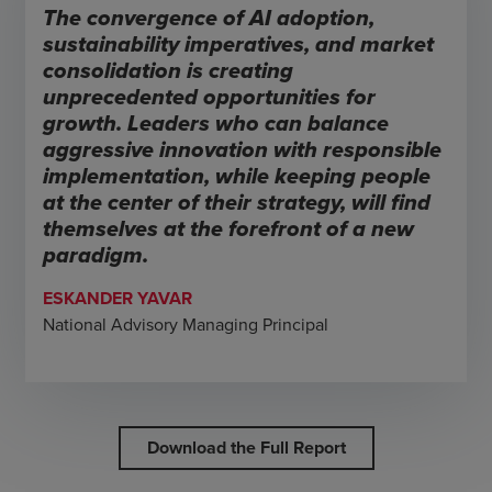
The convergence of AI adoption,
sustainability imperatives, and market
consolidation is creating
unprecedented opportunities for
growth. Leaders who can balance
aggressive innovation with responsible
implementation, while keeping people
at the center of their strategy, will find
themselves at the forefront of a new
paradigm.
ESKANDER YAVAR
National Advisory Managing Principal
Download the Full Report