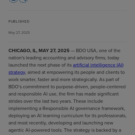
PUBLISHED
May 27, 2025
CHICAGO, IL, MAY 27, 2025
— BDO USA, one of the
nation's leading accounting and advisory firms, today
launched the next phase of its
artificial intelligence (AI)
strategy
, aimed at empowering its people and clients to
work smarter, faster and more strategically. As part of
BDO’s commitment to purpose-driven, people-centered
and responsible AI use, the firm has made significant
strides over the last two years. These include
implementing a Responsible AI governance framework,
deploying an AI learning curriculum for its professionals,
and most recently, developing and launching new
agentic AI-powered tools. The strategy is backed by a