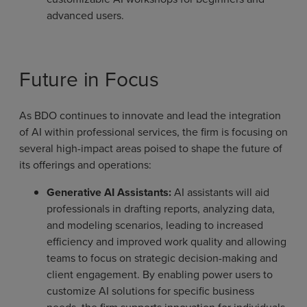
advanced users.
Future in Focus
As BDO continues to innovate and lead the integration
of AI within professional services, the firm is focusing on
several high-impact areas poised to shape the future of
its offerings and operations:
Generative AI Assistants:
AI assistants will aid
professionals in drafting reports, analyzing data,
and modeling scenarios, leading to increased
efficiency and improved work quality and allowing
teams to focus on strategic decision-making and
client engagement. By enabling power users to
customize AI solutions for specific business