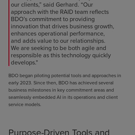
our clients,” said Gerhard. “Our
approach with the RAID team reflects
BDO’s commitment to providing
innovation that drives business growth,
enhances operational performance,
and adds value to our relationships.
We are seeking to be both agile and
responsible as this technology quickly
develops."
BDO began piloting potential tools and approaches in
early 2023. Since then, BDO has achieved several
business milestones in key commitment areas and
seamlessly embedded AI in its operations and client
service models.
Purpose-Driven Tools and