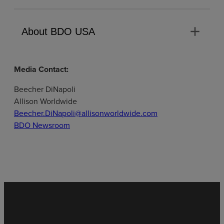
add
About BDO USA
Media Contact:
Beecher DiNapoli
Allison Worldwide
Beecher.DiNapoli@allisonworldwide.com
BDO Newsroom