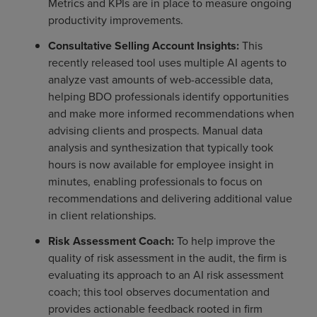
Metrics and KPIs are in place to measure ongoing
productivity improvements.
Consultative Selling Account Insights:
This
recently released tool uses multiple AI agents to
analyze vast amounts of web-accessible data,
helping BDO professionals identify opportunities
and make more informed recommendations when
advising clients and prospects. Manual data
analysis and synthesization that typically took
hours is now available for employee insight in
minutes, enabling professionals to focus on
recommendations and delivering additional value
in client relationships.
Risk Assessment Coach:
To help improve the
quality of risk assessment in the audit, the firm is
evaluating its approach to an AI risk assessment
coach; this tool observes documentation and
provides actionable feedback rooted in firm