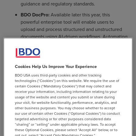
guidance and regulatory standards.
BDO DocPro:
Available later this year, this
powerful enterprise tool will enable users to
upload and process structured and unstructured
documents using AI-driven workflows. Automating
document management processes will lead to
significant time savings, allowing employees to
focus on more strategic tasks that drive client
growth.
Cookies Help Us Improve Your Experience
BDO USA uses third-party cookies and other tracking
technologies (“Cookies”) on this website. We require the use of
certain Cookies (“Mandatory Cookies”) that may collect and
People-Centered Approach
receive your information, including information relating to your
usage of the website and content you submit or share during
your visit, for website functionality, performance, analytics, and
other business purposes. You may choose whether to accept
AI - like innovation more broadly - is most successful
our use of certain other Cookies (“Optional Cookies”) to conduct
when it is championed by the entire firm. To help its
targeted advertising or for other purposes considered data
professionals embrace this transformational shift, BDO
“sharing” or “selling” under applicable privacy laws. To accept
these Optional Cookies, please select “Accept All” below, or to
has invested in learning and development opportunities
opt out, select “Accept Only Mandatory Cookies.”