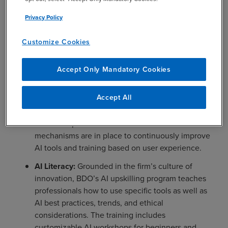
and robust communications programs to empower
BDO’s people to understand, engage and adopt AI
Privacy Policy
responsibly. Key elements of BDO’s approach include:
Customize Cookies
AI Ambassadors:
Professionals across practices
champion BDO’s AI solutions and initiatives.
Accept Only Mandatory Cookies
Through hands-on workshops and education, they
engage with their peers to encourage AI adoption
Accept All
while supporting change management and
partnering with BDO’s AI team to develop
business-specific use cases and tools. Feedback
mechanisms are in place to continuously improve
AI tools and training based on user experience.
AI Literacy:
Grounded in the firm’s culture of
innovation, BDO’s AI upskilling program teaches
professionals how to use specific tools as well as
AI best practices, trends, and ethical
considerations. The training includes
customizable AI workshops for beginners and