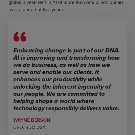
global investment in AI of more than one billion dollars
over a period of five years.
Embracing change is part of our DNA.
AI is improving and transforming how
we do business, as well as how we
serve and enable our clients. It
enhances our productivity while
unlocking the inherent ingenuity of
our people. We are committed to
helping shape a world where
technology responsibly delivers value.
WAYNE BERSON
CEO, BDO USA