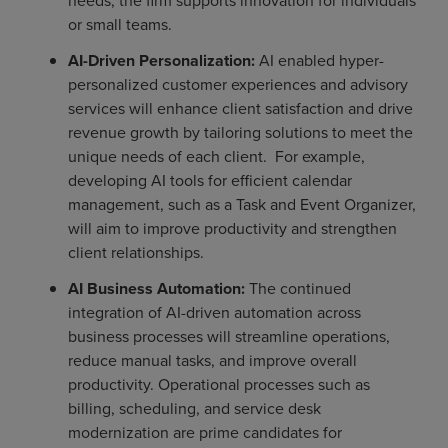
needs, the firm supports innovation for individuals
or small teams.
AI-Driven Personalization:
AI enabled hyper-
personalized customer experiences and advisory
services will enhance client satisfaction and drive
revenue growth by tailoring solutions to meet the
unique needs of each client. For example,
developing AI tools for efficient calendar
management, such as a Task and Event Organizer,
will aim to improve productivity and strengthen
client relationships.
AI Business Automation:
The continued
integration of AI-driven automation across
business processes will streamline operations,
reduce manual tasks, and improve overall
productivity. Operational processes such as
billing, scheduling, and service desk
modernization are prime candidates for