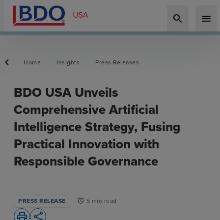
search
menu
Home
Insights
Press Releases
BDO USA Unveils
Comprehensive Artificial
Intelligence Strategy, Fusing
Practical Innovation with
Responsible Governance
PRESS RELEASE
5 min read
alarm
print
share