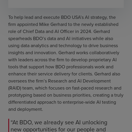
To help lead and execute BDO USA’s AI strategy, the
firm appointed Mike Gerhard to the newly established
role of Chief Data and AI Officer in 2024. Gerhard
spearheads BDO’s data and AI initiatives while also
using data analytics and technology to drive business
insights and innovation. Gerhard works collaboratively
with leaders across the firm to develop proprietary AI
tools that support how BDO professionals work and
enhance their service delivery for clients. Gerhard also
oversees the firm’s Research and AI Development
(RAID) team, which focuses on fast-paced research and
prototyping based on business priorities, creating a truly
differentiated approach to enterprise-wide AI testing
and deployment.
“At BDO, we already see AI unlocking
new opportunities for our people and