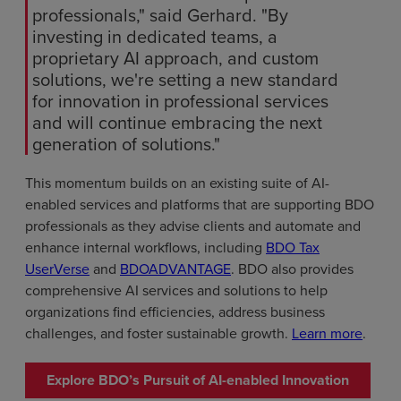
professionals," said Gerhard. "By
investing in dedicated teams, a
proprietary AI approach, and custom
solutions, we're setting a new standard
for innovation in professional services
and will continue embracing the next
generation of solutions."
This momentum builds on an existing suite of AI-
enabled services and platforms that are supporting BDO
professionals as they advise clients and automate and
enhance internal workflows, including
BDO Tax
UserVerse
and
BDOADVANTAGE
. BDO also provides
comprehensive AI services and solutions to help
organizations find efficiencies, address business
challenges, and foster sustainable growth.
Learn more
.
Explore BDO’s Pursuit of AI-enabled Innovation