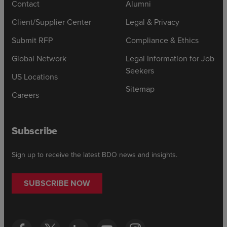
Contact
Alumni
Client/Supplier Center
Legal & Privacy
Submit RFP
Compliance & Ethics
Global Network
Legal Information for Job
Seekers
US Locations
Sitemap
Careers
Subscribe
Sign up to receive the latest BDO news and insights.
SUBSCRIBE NOW