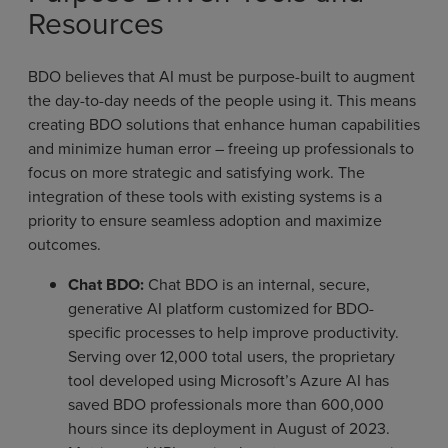
Resources
BDO believes that AI must be purpose-built to augment
the day-to-day needs of the people using it. This means
creating BDO solutions that enhance human capabilities
and minimize human error – freeing up professionals to
focus on more strategic and satisfying work. The
integration of these tools with existing systems is a
priority to ensure seamless adoption and maximize
outcomes.
Chat BDO:
Chat BDO is an internal, secure,
generative AI platform customized for BDO-
specific processes to help improve productivity.
Serving over 12,000 total users, the proprietary
tool developed using Microsoft’s Azure AI has
saved BDO professionals more than 600,000
hours since its deployment in August of 2023.