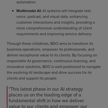
automation.
Multimodal AI:
AI systems will integrate text,
voice, podcast, and visual data, enhancing
customer interactions and insights, providing a
more comprehensive understanding of client
requirements and improving service delivery.
Through these initiatives, BDO aims to transform its
business operations, empower its professionals, and
deliver exceptional value to its clients. By focusing on
responsible AI governance, continuous learning, and
innovative solutions, BDO is well-positioned to navigate
the evolving AI landscape and drive success for its
clients and support its people.
"This latest phase in our AI strategy
places us on the leading edge of a
fundamental shift in how we deliver
value to our clients and empower our