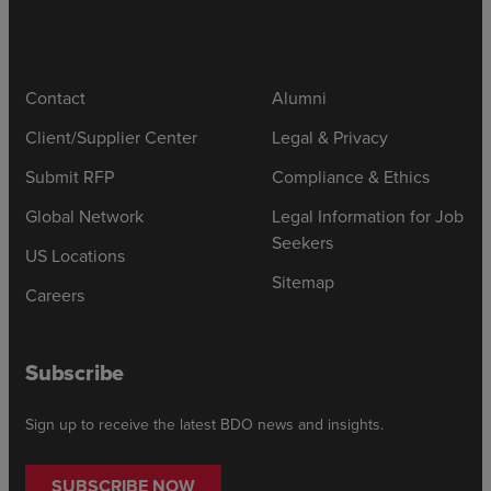
Contact
Alumni
Client/Supplier Center
Legal & Privacy
Submit RFP
Compliance & Ethics
Global Network
Legal Information for Job
Seekers
US Locations
Sitemap
Careers
Subscribe
Sign up to receive the latest BDO news and insights.
SUBSCRIBE NOW