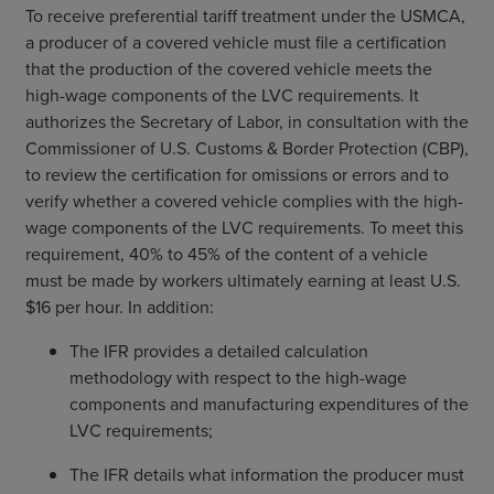
To receive preferential tariff treatment under the USMCA,
a producer of a covered vehicle must file a certification
that the production of the covered vehicle meets the
high-wage components of the LVC requirements. It
authorizes the Secretary of Labor, in consultation with the
Commissioner of U.S. Customs & Border Protection (CBP),
to review the certification for omissions or errors and to
verify whether a covered vehicle complies with the high-
wage components of the LVC requirements. To meet this
requirement, 40% to 45% of the content of a vehicle
must be made by workers ultimately earning at least U.S.
$16 per hour. In addition:
The IFR provides a detailed calculation
methodology with respect to the high-wage
components and manufacturing expenditures of the
LVC requirements;
The IFR details what information the producer must