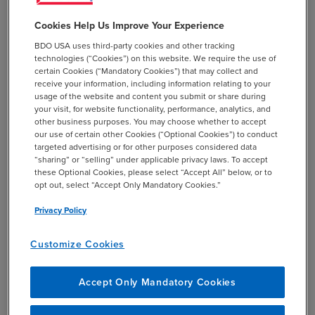
wage assembly expenditure credits in the LVC
calculation.
Cookies Help Us Improve Your Experience
BDO USA uses third-party cookies and other tracking
Read the
published USTR notice
.
technologies (“Cookies”) on this website. We require the use of
certain Cookies (“Mandatory Cookies”) that may collect and
receive your information, including information relating to your
usage of the website and content you submit or share during
your visit, for website functionality, performance, analytics, and
other business purposes. You may choose whether to accept
our use of certain other Cookies (“Optional Cookies”) to conduct
targeted advertising or for other purposes considered data
“sharing” or “selling” under applicable privacy laws. To accept
these Optional Cookies, please select “Accept All” below, or to
opt out, select “Accept Only Mandatory Cookies.”
Privacy Policy
Customize Cookies
SHARE
Accept Only Mandatory Cookies
email