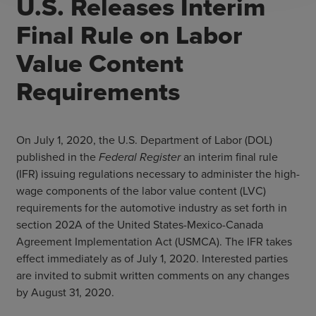
U.S. Releases Interim
Final Rule on Labor
Value Content
Requirements
On July 1, 2020, the U.S. Department of Labor (DOL)
published in the
Federal Register
an interim final rule
(IFR) issuing regulations necessary to administer the high-
wage components of the labor value content (LVC)
requirements for the automotive industry as set forth in
section 202A of the United States-Mexico-Canada
Agreement Implementation Act (USMCA). The IFR takes
effect immediately as of July 1, 2020. Interested parties
are invited to submit written comments on any changes
by August 31, 2020.