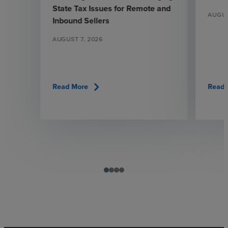
State Tax Issues for Remote and
AUGUS
Inbound Sellers
AUGUST 7, 2026
chevron_right
Read More
Read 