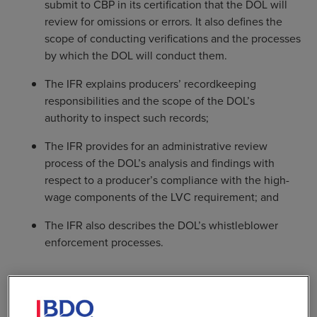
submit to CBP in its certification that the DOL will
review for omissions or errors. It also defines the
scope of conducting verifications and the processes
by which the DOL will conduct them.
The IFR explains producers’ recordkeeping
responsibilities and the scope of the DOL’s
authority to inspect such records;
The IFR provides for an administrative review
process of the DOL’s analysis and findings with
respect to a producer’s compliance with the high-
wage components of the LVC requirement; and
The IFR also describes the DOL’s whistleblower
enforcement processes.
In addition, vehicle producers are allowed to include
high-wage technology expenditure credits and high-