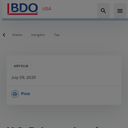
search
menu
Home
Insights
Tax
ARTICLE
July 09, 2020
Print
print