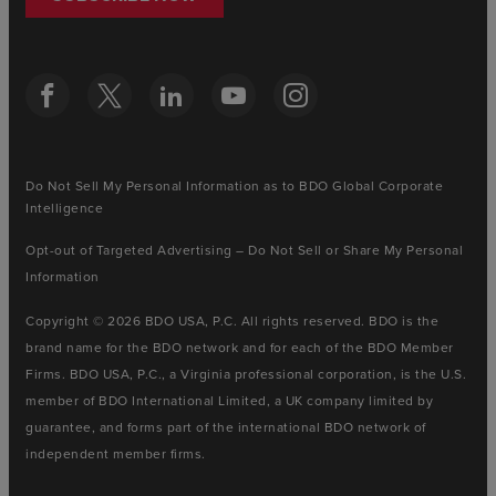
Do Not Sell My Personal Information as to BDO Global Corporate
Intelligence
Opt-out of Targeted Advertising – Do Not Sell or Share My Personal
Information
Copyright © 2026 BDO USA, P.C. All rights reserved. BDO is the
brand name for the BDO network and for each of the BDO Member
Firms. BDO USA, P.C., a Virginia professional corporation, is the U.S.
member of BDO International Limited, a UK company limited by
guarantee, and forms part of the international BDO network of
independent member firms.