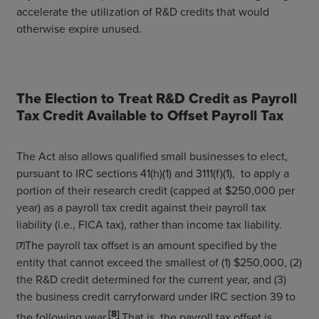
accelerate the utilization of R&D credits that would
otherwise expire unused.
The Election to Treat R&D Credit as Payroll
Tax Credit Available to Offset Payroll Tax
The Act also allows qualified small businesses to elect,
pursuant to IRC sections 41(h)(1) and 3111(f)(1), to apply a
portion of their research credit (capped at $250,000 per
year) as a payroll tax credit against their payroll tax
liability (i.e., FICA tax), rather than income tax liability.
The payroll tax offset is an amount specified by the
[7]
entity that cannot exceed the smallest of (1) $250,000, (2)
the R&D credit determined for the current year, and (3)
the business credit carryforward under IRC section 39 to
[8]
the following year.
That is, the payroll tax offset is