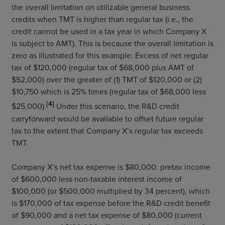
the overall limitation on utilizable general business
credits when TMT is higher than regular tax (i.e., the
credit cannot be used in a tax year in which Company X
is subject to AMT). This is because the overall limitation is
zero as illustrated for this example: Excess of net regular
tax of $120,000 (regular tax of $68,000 plus AMT of
$52,000) over the greater of (1) TMT of $120,000 or (2)
$10,750 which is 25% times (regular tax of $68,000 less
[4]
$25,000).
Under this scenario, the R&D credit
carryforward would be available to offset future regular
tax to the extent that Company X’s regular tax exceeds
TMT.
Company X’s net tax expense is $80,000: pretax income
of $600,000 less non-taxable interest income of
$100,000 (or $500,000 multiplied by 34 percent), which
is $170,000 of tax expense before the R&D credit benefit
of $90,000 and a net tax expense of $80,000 (current