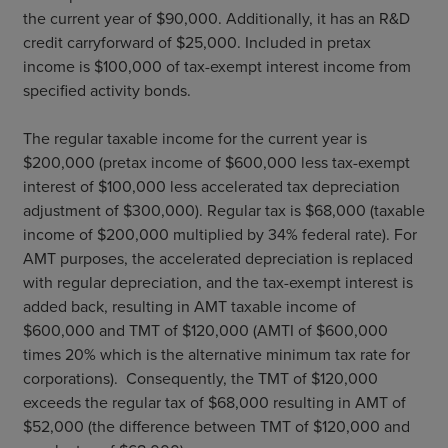
the current year of $90,000. Additionally, it has an R&D
credit carryforward of $25,000. Included in pretax
income is $100,000 of tax-exempt interest income from
specified activity bonds.
The regular taxable income for the current year is
$200,000 (pretax income of $600,000 less tax-exempt
interest of $100,000 less accelerated tax depreciation
adjustment of $300,000). Regular tax is $68,000 (taxable
income of $200,000 multiplied by 34% federal rate). For
AMT purposes, the accelerated depreciation is replaced
with regular depreciation, and the tax-exempt interest is
added back, resulting in AMT taxable income of
$600,000 and TMT of $120,000 (AMTI of $600,000
times 20% which is the alternative minimum tax rate for
corporations). Consequently, the TMT of $120,000
exceeds the regular tax of $68,000 resulting in AMT of
$52,000 (the difference between TMT of $120,000 and