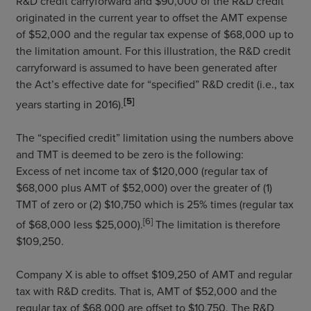
R&D credit carryforward and $90,000 of the R&D credit
originated in the current year to offset the AMT expense
of $52,000 and the regular tax expense of $68,000 up to
the limitation amount. For this illustration, the R&D credit
carryforward is assumed to have been generated after
the Act’s effective date for “specified” R&D credit (i.e., tax
[5]
years starting in 2016).
The “specified credit” limitation using the numbers above
and TMT is deemed to be zero is the following:
Excess of net income tax of $120,000 (regular tax of
$68,000 plus AMT of $52,000) over the greater of (1)
TMT of zero or (2) $10,750 which is 25% times (regular tax
[6]
of $68,000 less $25,000).
The limitation is therefore
$109,250.
Company X is able to offset $109,250 of AMT and regular
tax with R&D credits. That is, AMT of $52,000 and the
regular tax of $68,000 are offset to $10,750. The R&D