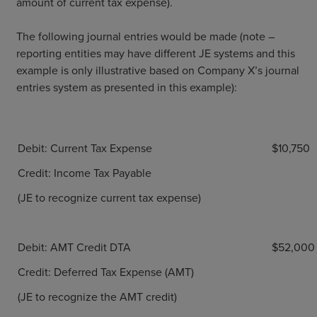
amount of current tax expense).
The following journal entries would be made (note –
reporting entities may have different JE systems and this
example is only illustrative based on Company X’s journal
entries system as presented in this example):
Debit: Current Tax Expense
$10,750
Credit: Income Tax Payable
(JE to recognize current tax expense)
Debit: AMT Credit DTA
$52,000
Credit: Deferred Tax Expense (AMT)
(JE to recognize the AMT credit)