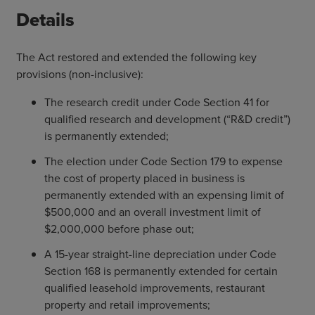
Details
The Act restored and extended the following key
provisions (non-inclusive):
The research credit under Code Section 41 for
qualified research and development (“R&D credit”)
is permanently extended;
The election under Code Section 179 to expense
the cost of property placed in business is
permanently extended with an expensing limit of
$500,000 and an overall investment limit of
$2,000,000 before phase out;
A 15-year straight-line depreciation under Code
Section 168 is permanently extended for certain
qualified leasehold improvements, restaurant
property and retail improvements;