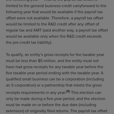
limited to the general business credit carryforward to the
following year that would be available if the payroll tax
offset were not available. Therefore, a payroll tax offset
would be limited to the R&D credit after any offset of
regular tax and AMT (said another way, a payroll tax offset
would be available only when the R&D credit exceeds
the pre-credit tax liability).
To qualify, an entity’s gross receipts for the taxable year
must be less than $5 million, and the entity must not
have had gross receipts for any taxable year before the
five taxable year period ending with the taxable year. A
qualified small business can be a corporation (including
an S corporation) or a partnership that meets the gross
[9]
receipts requirements in any year.
This election can
only be made during a five-year period, and the election
must be made on or before the due date (including
extension) of originally filed returns. The payroll tax offset