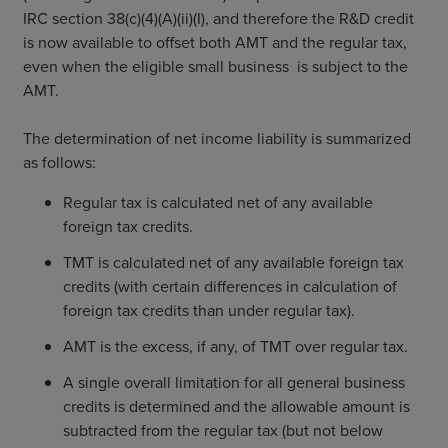
IRC section 38(c)(4)(A)(ii)(I), and therefore the R&D credit
is now available to offset both AMT and the regular tax,
even when the eligible small business is subject to the
AMT.
The determination of net income liability is summarized
as follows:
Regular tax is calculated net of any available
foreign tax credits.
TMT is calculated net of any available foreign tax
credits (with certain differences in calculation of
foreign tax credits than under regular tax).
AMT is the excess, if any, of TMT over regular tax.
A single overall limitation for all general business
credits is determined and the allowable amount is
subtracted from the regular tax (but not below