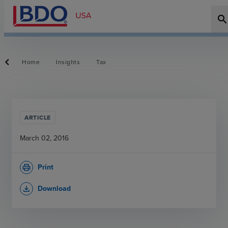
searc
Home
Insights
Tax
ARTICLE
March 02, 2016
Print
print
Download
file_download