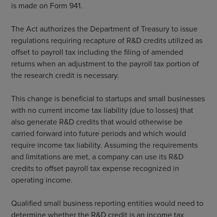
is made on Form 941.
The Act authorizes the Department of Treasury to issue
regulations requiring recapture of R&D credits utilized as
offset to payroll tax including the filing of amended
returns when an adjustment to the payroll tax portion of
the research credit is necessary.
This change is beneficial to startups and small businesses
with no current income tax liability (due to losses) that
also generate R&D credits that would otherwise be
carried forward into future periods and which would
require income tax liability. Assuming the requirements
and limitations are met, a company can use its R&D
credits to offset payroll tax expense recognized in
operating income.
Qualified small business reporting entities would need to
determine whether the R&D credit is an income tax