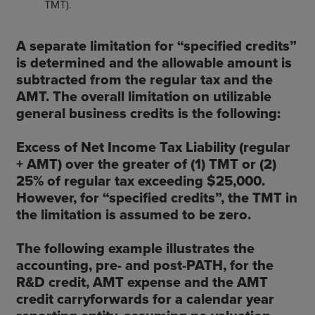
TMT).
A separate limitation for “specified credits”
is determined and the allowable amount is
subtracted from the regular tax and the
AMT. The overall limitation on utilizable
general business credits is the following:
Excess of Net Income Tax Liability (regular
+ AMT) over the greater of (1) TMT or (2)
25% of regular tax exceeding $25,000.
However, for “specified credits”, the TMT in
the limitation is assumed to be zero.
The following example illustrates the
accounting, pre- and post-PATH, for the
R&D credit, AMT expense and the AMT
credit carryforwards for a calendar year