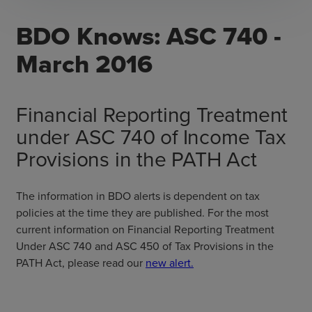
BDO Knows: ASC 740 -
March 2016
Financial Reporting Treatment
under ASC 740 of Income Tax
Provisions in the PATH Act
The information in BDO alerts is dependent on tax
policies at the time they are published. For the most
current information on Financial Reporting Treatment
Under ASC 740 and ASC 450 of Tax Provisions in the
PATH Act, please read our
new alert.