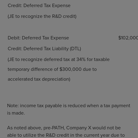
Credit: Deferred Tax Expense
(JE to recognize the R&D credit)
Debit: Deferred Tax Expense
$102,00
Credit: Deferred Tax Liability (DTL)
(JE to recognize deferred tax at 34% for taxable
temporary difference of $300,000 due to
accelerated tax depreciation)
Note: income tax payable is reduced when a tax payment
is made.
As noted above, pre-PATH, Company X would not be
able to utilize the R&D credit in the current year due to