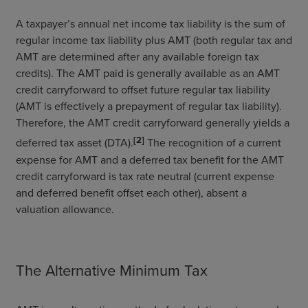
A taxpayer’s annual net income tax liability is the sum of
regular income tax liability plus AMT (both regular tax and
AMT are determined after any available foreign tax
credits). The AMT paid is generally available as an AMT
credit carryforward to offset future regular tax liability
(AMT is effectively a prepayment of regular tax liability).
Therefore, the AMT credit carryforward generally yields a
[2]
deferred tax asset (DTA).
The recognition of a current
expense for AMT and a deferred tax benefit for the AMT
credit carryforward is tax rate neutral (current expense
and deferred benefit offset each other), absent a
valuation allowance.
The Alternative Minimum Tax