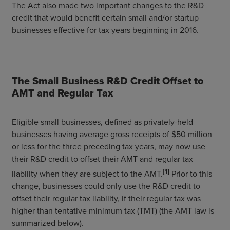
The Act also made two important changes to the R&D
credit that would benefit certain small and/or startup
businesses effective for tax years beginning in 2016.
The Small Business R&D Credit Offset to
AMT and Regular Tax
Eligible small businesses, defined as privately-held
businesses having average gross receipts of $50 million
or less for the three preceding tax years, may now use
their R&D credit to offset their AMT and regular tax
[1]
liability when they are subject to the AMT.
Prior to this
change, businesses could only use the R&D credit to
offset their regular tax liability, if their regular tax was
higher than tentative minimum tax (TMT) (the AMT law is
summarized below).