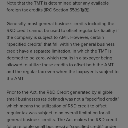
Note that the TMT is determined after any available
foreign tax credits (IRC Section 55(b)(1)(B)).
Generally, most general business credits including the
R&D credit cannot be used to offset regular tax liability if
the company is subject to AMT. However, certain
“specified credits” that fall within the general business
credit have a separate limitation, in which the TMT is
deemed to be zero, which results in a taxpayer being
allowed to utilize these credits to offset both the AMT
and the regular tax even when the taxpayer is subject to
the AMT.
Prior to the Act, the R&D Credit generated by eligible
small businesses (as defined) was not a “specified credit”
which means the utilization of R&D credit to offset
regular tax was subject to an overall limitation for all
general business credits. The Act makes the R&D credit
(of an eligible small business) a “specified credit” under