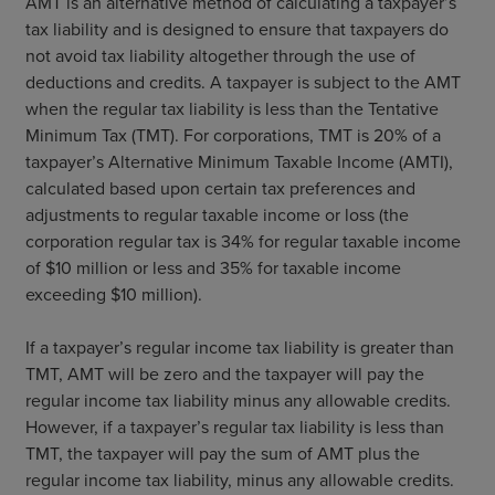
AMT is an alternative method of calculating a taxpayer’s
tax liability and is designed to ensure that taxpayers do
not avoid tax liability altogether through the use of
deductions and credits. A taxpayer is subject to the AMT
when the regular tax liability is less than the Tentative
Minimum Tax (TMT). For corporations, TMT is 20% of a
taxpayer’s Alternative Minimum Taxable Income (AMTI),
calculated based upon certain tax preferences and
adjustments to regular taxable income or loss (the
corporation regular tax is 34% for regular taxable income
of $10 million or less and 35% for taxable income
exceeding $10 million).
If a taxpayer’s regular income tax liability is greater than
TMT, AMT will be zero and the taxpayer will pay the
regular income tax liability minus any allowable credits.
However, if a taxpayer’s regular tax liability is less than
TMT, the taxpayer will pay the sum of AMT plus the
regular income tax liability, minus any allowable credits.