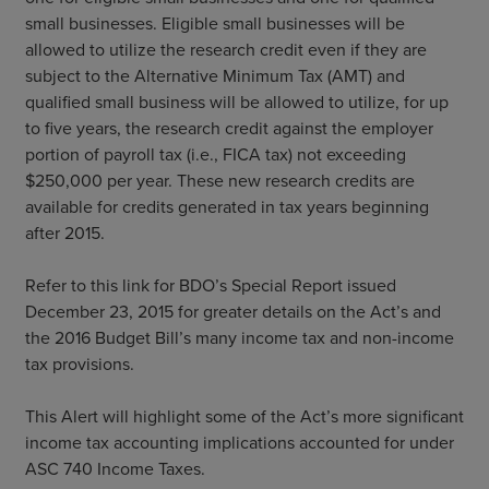
small businesses. Eligible small businesses will be
allowed to utilize the research credit even if they are
subject to the Alternative Minimum Tax (AMT) and
qualified small business will be allowed to utilize, for up
to five years, the research credit against the employer
portion of payroll tax (i.e., FICA tax) not exceeding
$250,000 per year. These new research credits are
available for credits generated in tax years beginning
after 2015.
Refer to this link for BDO’s Special Report issued
December 23, 2015 for greater details on the Act’s and
the 2016 Budget Bill’s many income tax and non-income
tax provisions.
This Alert will highlight some of the Act’s more significant
income tax accounting implications accounted for under
ASC 740 Income Taxes.