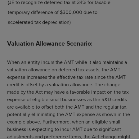
(JE to recognize deferred tax at 34% for taxable
temporary difference of $300,000 due to
accelerated tax depreciation)
Valuation Allowance Scenario:
When an entity incurs the AMT while it also maintains a
valuation allowance on deferred tax assets, the AMT
expense increases the effective tax rate since the AMT
credit is offset by a valuation allowance. The change
made by the Act may have a favorable impact on the tax
expense of eligible small businesses as the R&D credits
are available to offset both the AMT and the regular tax,
potentially eliminating the AMT expense as shown in the
example above. Furthermore, when an eligible small
business is expecting to incur AMT due to significant
adjustments and preference items, the Act change might