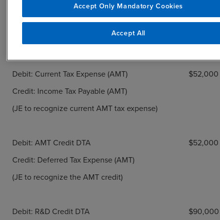
Debit: Current Tax Expense (Regular)
$68,000
Accept Only Mandatory Cookies
Credit: Income Tax Payable (Regular)
Accept All
(JE to recognize current regular tax expense)
Debit: Current Tax Expense (AMT)
$52,000
Credit: Income Tax Payable (AMT)
(JE to recognize current AMT tax expense)
Debit: AMT Credit DTA
$52,000
Credit: Deferred Tax Expense (AMT)
(JE to recognize the AMT credit)
Debit: R&D Credit DTA
$90,000