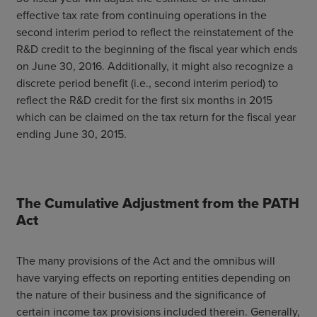
effective tax rate from continuing operations in the
second interim period to reflect the reinstatement of the
R&D credit to the beginning of the fiscal year which ends
on June 30, 2016. Additionally, it might also recognize a
discrete period benefit (i.e., second interim period) to
reflect the R&D credit for the first six months in 2015
which can be claimed on the tax return for the fiscal year
ending June 30, 2015.
The Cumulative Adjustment from the PATH
Act
The many provisions of the Act and the omnibus will
have varying effects on reporting entities depending on
the nature of their business and the significance of
certain income tax provisions included therein. Generally,