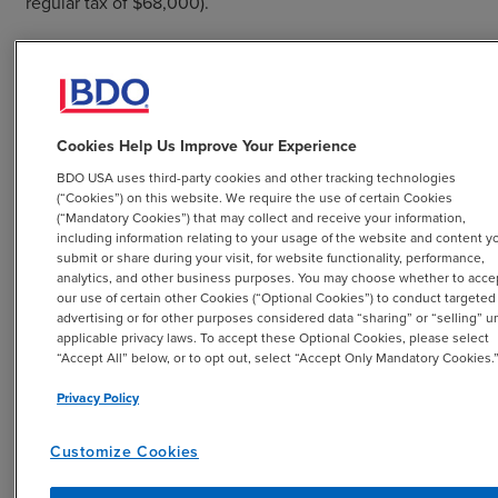
regular tax of $68,000).
Company X is assumed to be an
eligible small business
,
as defined in the law, for illustration purposes.
Cookies Help Us Improve Your Experience
BDO USA uses third-party cookies and other tracking technologies
No Valuation Allowance Scenario:
(“Cookies”) on this website. We require the use of certain Cookies
(“Mandatory Cookies”) that may collect and receive your information,
including information relating to your usage of the website and content y
Based on all available positive and negative evidence,
submit or share during your visit, for website functionality, performance,
analytics, and other business purposes. You may choose whether to acce
Company X concludes that the deferred tax assets are
our use of certain other Cookies (“Optional Cookies”) to conduct targeted
more likely than not realizable and a valuation allowance
advertising or for other purposes considered data “sharing” or “selling” u
is not required.
applicable privacy laws. To accept these Optional Cookies, please select
“Accept All” below, or to opt out, select “Accept Only Mandatory Cookies.
The journal entries (JE) below reflect Company X’s
Privacy Policy
income tax accounting:
Customize Cookies