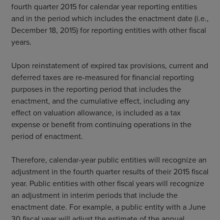
fourth quarter 2015 for calendar year reporting entities
and in the period which includes the enactment date (i.e.,
December 18, 2015) for reporting entities with other fiscal
years.
Upon reinstatement of expired tax provisions, current and
deferred taxes are re-measured for financial reporting
purposes in the reporting period that includes the
enactment, and the cumulative effect, including any
effect on valuation allowance, is included as a tax
expense or benefit from continuing operations in the
period of enactment.
Therefore, calendar-year public entities will recognize an
adjustment in the fourth quarter results of their 2015 fiscal
year. Public entities with other fiscal years will recognize
an adjustment in interim periods that include the
enactment date. For example, a public entity with a June
30 fiscal year will adjust the estimate of the annual