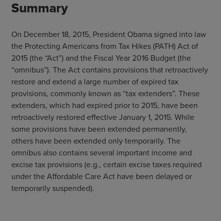
Summary
On December 18, 2015, President Obama signed into law
the Protecting Americans from Tax Hikes (PATH) Act of
2015 (the “Act”) and the Fiscal Year 2016 Budget (the
“omnibus”). The Act contains provisions that retroactively
restore and extend a large number of expired tax
provisions, commonly known as “tax extenders”. These
extenders, which had expired prior to 2015, have been
retroactively restored effective January 1, 2015. While
some provisions have been extended permanently,
others have been extended only temporarily. The
omnibus also contains several important income and
excise tax provisions (e.g., certain excise taxes required
under the Affordable Care Act have been delayed or
temporarily suspended).