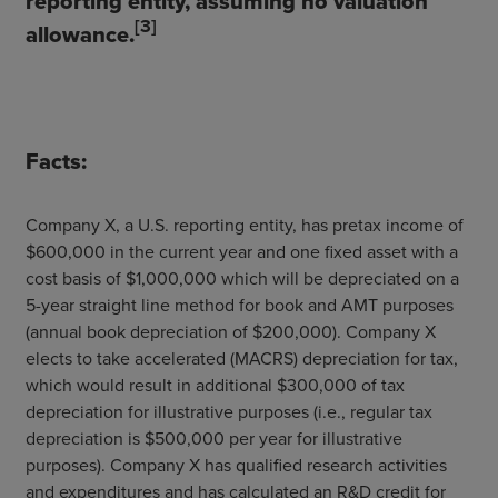
reporting entity, assuming no valuation
[3]
allowance.
Facts:
Company X, a U.S. reporting entity, has pretax income of
$600,000 in the current year and one fixed asset with a
cost basis of $1,000,000 which will be depreciated on a
5-year straight line method for book and AMT purposes
(annual book depreciation of $200,000). Company X
elects to take accelerated (MACRS) depreciation for tax,
which would result in additional $300,000 of tax
depreciation for illustrative purposes (i.e., regular tax
depreciation is $500,000 per year for illustrative
purposes). Company X has qualified research activities
and expenditures and has calculated an R&D credit for