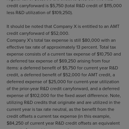
credit carryforward is $5,750 (total R&D credit of $115,000
less R&D utilization of $109,250).
It should be noted that Company X is entitled to an AMT
credit carryforward of $52,000.
Company X’s total tax expense is still $80,000 with an
effective tax rate of approximately 13 percent. Total tax
expense consists of a current tax expense of $10,750 and
a deferred tax expense of $69,250 arising from four
items: a deferred benefit of $5,750 for current year R&D
credit, a deferred benefit of $52,000 for AMT credit, a
deferred expense of $25,000 for current-year utilization
of the prior-year R&D credit carryforward, and a deferred
expense of $102,000 for the fixed asset difference. Note,
utilizing R&D credits that originate and are utilized in the
current year is tax rate neutral, as the benefit from the
credit offsets a current tax expense (in this example,
$84,250 of current year R&D credit offsets an equivalent