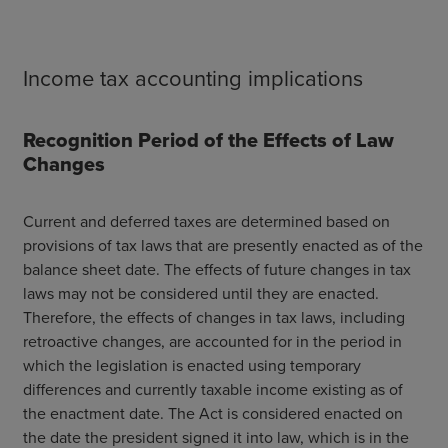
Income tax accounting implications
Recognition Period of the Effects of Law
Changes
Current and deferred taxes are determined based on
provisions of tax laws that are presently enacted as of the
balance sheet date. The effects of future changes in tax
laws may not be considered until they are enacted.
Therefore, the effects of changes in tax laws, including
retroactive changes, are accounted for in the period in
which the legislation is enacted using temporary
differences and currently taxable income existing as of
the enactment date.
The Act is considered enacted on
the date the president signed it into law, which is in the