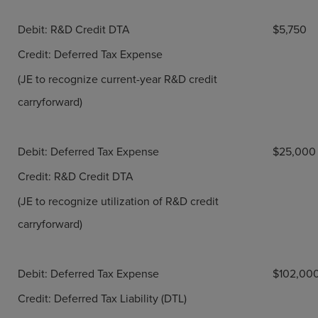
Debit: R&D Credit DTA
$5,750
Credit: Deferred Tax Expense
(JE to recognize current-year R&D credit
carryforward)
Debit: Deferred Tax Expense
$25,000
Credit: R&D Credit DTA
(JE to recognize utilization of R&D credit
carryforward)
Debit: Deferred Tax Expense
$102,00
Credit: Deferred Tax Liability (DTL)