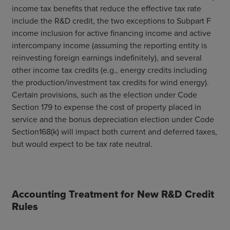
income tax benefits that reduce the effective tax rate
include the R&D credit, the two exceptions to Subpart F
income inclusion for active financing income and active
intercompany income (assuming the reporting entity is
reinvesting foreign earnings indefinitely), and several
other income tax credits (e.g., energy credits including
the production/investment tax credits for wind energy).
Certain provisions, such as the election under Code
Section 179 to expense the cost of property placed in
service and the bonus depreciation election under Code
Section168(k) will impact both current and deferred taxes,
but would expect to be tax rate neutral.
Accounting Treatment for New R&D Credit
Rules