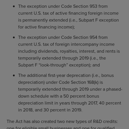
The exception under Code Section 953 from
current U.S. tax of active financing foreign income
is permanently extended (i.e., Subpart F exception
for active financing income);
The exception under Code Section 954 from
current U.S. tax of foreign intercompany income
including dividends, royalties, interest, and rents is
temporarily extended through 2019 (i.e., the
Subpart F “look-through” exception); and
The additional first-year deprecation (i.e., bonus
depreciation) under Code Section 168(k) is
temporarily extended through 2019 under a phased-
down schedule with a 50 percent bonus
depreciation limit in years through 2017, 40 percent
in 2018, and 30 percent in 2019.
The Act has also created two new types of R&D credits:
one for eligible small businesses and one for qualified