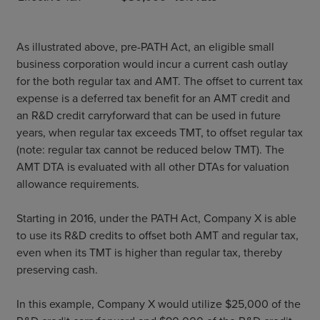
As illustrated above, pre-PATH Act, an eligible small
business corporation would incur a current cash outlay
for the both regular tax and AMT. The offset to current tax
expense is a deferred tax benefit for an AMT credit and
an R&D credit carryforward that can be used in future
years, when regular tax exceeds TMT, to offset regular tax
(note: regular tax cannot be reduced below TMT). The
AMT DTA is evaluated with all other DTAs for valuation
allowance requirements.
Starting in 2016, under the PATH Act, Company X is able
to use its R&D credits to offset both AMT and regular tax,
even when its TMT is higher than regular tax, thereby
preserving cash.
In this example, Company X would utilize $25,000 of the