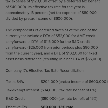
tax expense of $120,000 offset by a deferred tax benefit
of $40,000). Its effective tax rate for the year is
approximately 13 percent (net tax expense of $80,000
divided by pretax income of $600,000).
The components of deferred taxes as of the end of the
current year include a DTA of $52,000 for AMT credit
carryforward, a DTA of $115,000 for the R&D credit
carryforward ($25,000 from prior periods plus $90,000
from the current year), and a DTL of $102,000 for fixed
asset basis difference (resulting in a net DTA of $65,000).
Company X’s Effective Tax Rate Reconciliation:
Tax at 34%
$204,000
(pretax income of $600,000 
Tax-exempt Interest
($34,000)
(tax rate benefit of 6%)
R&D Credit
($90,000)
(tax rate benefit of 15%)
Effective Tax
$80,000
13% rate