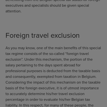
executives and specialists should be given special
attention.
Foreign travel exclusion
As you may know, one of the main benefits of this special
tax regime consists of the so-called “foreign travel
exclusion”. Under this mechanism, the portion of the
salary pertaining to the days spent abroad for
professional purposes is deducted from the taxable basis
and consequently, exempted from taxation in Belgium.
Considering the impact of this mechanism on the taxable
basis of the foreign executive, it is of utmost importance
to accurately determine his/her travel exclusion
percentage in order to evaluate his/her Belgian tax
liability. In this respect, for many of these people, the