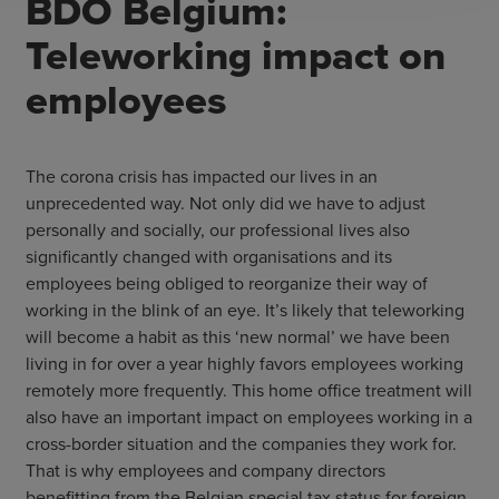
BDO Belgium:
Teleworking impact on
employees
The corona crisis has impacted our lives in an
unprecedented way. Not only did we have to adjust
personally and socially, our professional lives also
significantly changed with organisations and its
employees being obliged to reorganize their way of
working in the blink of an eye. It’s likely that teleworking
will become a habit as this ‘new normal’ we have been
living in for over a year highly favors employees working
remotely more frequently. This home office treatment will
also have an important impact on employees working in a
cross-border situation and the companies they work for.
That is why employees and company directors
benefitting from the Belgian special tax status for foreign