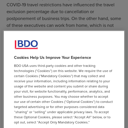
COVID-19 travel restrictions have influenced the travel
exclusion percentage due to cancellation or
postponement of business trips. On the other hand, some
of these executives can work from home, which is not
necessarily in Belgium.
Read the Full Article
Cookies Help Us Improve Your Experience
BDO USA uses third-party cookies and other tracking
SHARE
technologies (“Cookies”) on this website. We require the use of
certain Cookies (“Mandatory Cookies”) that may collect and
email
receive your information, including information relating to your
usage of the website and content you submit or share during
your visit, for website functionality, performance, analytics, and
other business purposes. You may choose whether to accept
our use of certain other Cookies (“Optional Cookies”) to conduct
targeted advertising or for other purposes considered data
Related Resources
“sharing” or “selling” under applicable privacy laws. To accept
these Optional Cookies, please select “Accept All” below, or to
opt out, select “Accept Only Mandatory Cookies.”