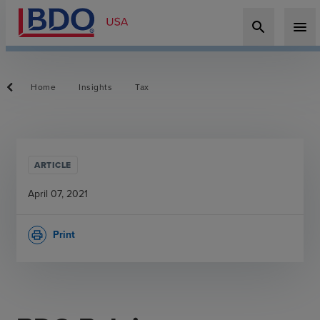
search
menu
Home
Insights
Tax
ARTICLE
April 07, 2021
Print
print