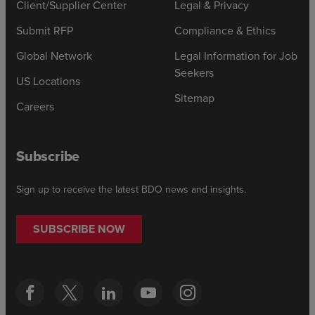
Client/Supplier Center
Legal & Privacy
Submit RFP
Compliance & Ethics
Global Network
Legal Information for Job
Seekers
US Locations
Sitemap
Careers
Subscribe
Sign up to receive the latest BDO news and insights.
SUBSCRIBE NOW