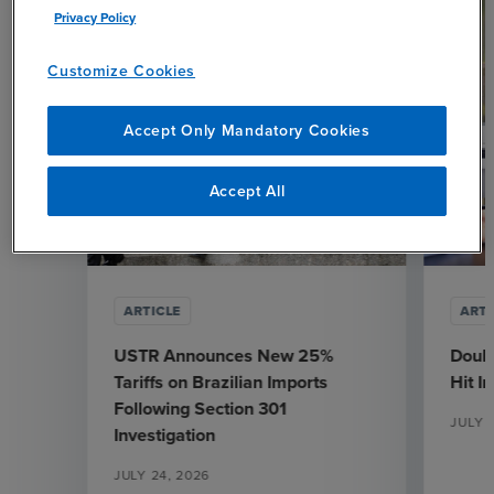
Privacy Policy
Customize Cookies
Accept Only Mandatory Cookies
Accept All
ARTICLE
ARTI
USTR Announces New 25%
Doubl
Tariffs on Brazilian Imports
Hit I
Following Section 301
JULY 
Investigation
JULY 24, 2026