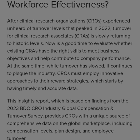
Workforce Effectiveness?
After clinical research organizations (CROs) experienced
unheard-of turnover levels that peaked in 2022, turnover
for clinical research associates (CRAs) is slowly returning
to historic levels. Now is a good time to evaluate whether
existing CRAs have the right skills to meet business
objectives and help contribute to company performance.
At the same time, while turnover has slowed, it continues
to plague the industry. CROs must employ innovative
approaches to their reward strategies, which starts by
having timely and accurate data.
This insights report, which is based on findings from the
2023 BDO CRO Industry Global Compensation &
Turnover Survey, provides CROs with a unique source of
comprehensive data on the global marketplace, including
compensation levels, plan design, and employee
turnover.