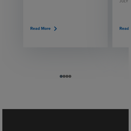
JULY 
chevron_right
Read More
Read 