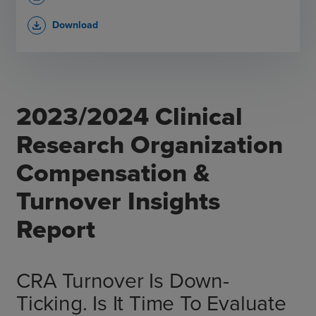
Download
file_download
2023/2024 Clinical
Research Organization
Compensation &
Turnover Insights
Report
CRA Turnover Is Down-
Ticking. Is It Time To Evaluate