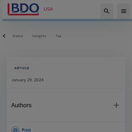
search
menu
Home
Insights
Tax
ARTICLE
January 29, 2024
add
Authors
Print
print