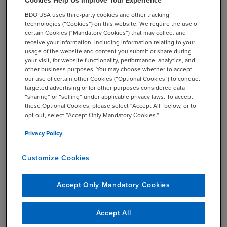
Cookies Help Us Improve Your Experience
of analyses: compensation levels; turnover
BDO USA uses third-party cookies and other tracking
rates; plan design and prevalence;
technologies (“Cookies”) on this website. We require the use of
certain Cookies (“Mandatory Cookies”) that may collect and
allowances, time off and additional months’
receive your information, including information relating to your
pay (locations outside the U.S.).
usage of the website and content you submit or share during
your visit, for website functionality, performance, analytics, and
Learn more about
BDO’s Compensation
other business purposes. You may choose whether to accept
Surveys
, including how to participate.
our use of certain other Cookies (“Optional Cookies”) to conduct
targeted advertising or for other purposes considered data
“sharing” or “selling” under applicable privacy laws. To accept
these Optional Cookies, please select “Accept All” below, or to
opt out, select “Accept Only Mandatory Cookies.”
Privacy Policy
Customize Cookies
SHARE
email
Accept Only Mandatory Cookies
Accept All