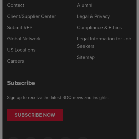
Contact
Alumni
Client/Supplier Center
Legal & Privacy
Submit RFP
Compliance & Ethics
Global Network
Legal Information for Job
Seekers
US Locations
Sitemap
Careers
Subscribe
Sign up to receive the latest BDO news and insights.
SUBSCRIBE NOW