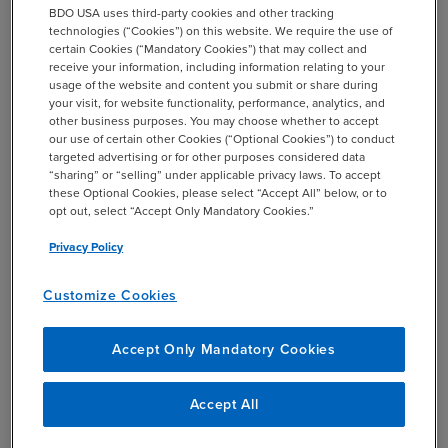
BDO USA uses third-party cookies and other tracking
technologies (“Cookies”) on this website. We require the use of
certain Cookies (“Mandatory Cookies”) that may collect and
receive your information, including information relating to your
usage of the website and content you submit or share during
Mall REIT M&A Could
your visit, for website functionality, performance, analytics, and
Accelerate
other business purposes. You may choose whether to accept
our use of certain other Cookies (“Optional Cookies”) to conduct
targeted advertising or for other purposes considered data
“sharing” or “selling” under applicable privacy laws. To accept
By Stuart Eisenberg
these Optional Cookies, please select “Accept All” below, or to
opt out, select “Accept Only Mandatory Cookies.”
On the heels of Brookfield Property Partners’ acquisition
of GGP, BDO USA Partner Stuart Eisenberg posits that
Privacy Policy
retail REITs may have a bumpy road ahead. The second-
Customize Cookies
largest U.S. mall operator, Brookfield Property Partners, is
poised to expand its portfolio with the acquisition of retail
REIT GGP, pending final shareholder approval. After
Accept Only Mandatory Cookies
rejecting an earlier bid, the GGP board approved a
second bid by Brookfield for a total of about $15.3 billion
Accept All
in a combination of cash and stock priced at $23.50 per
share, Reuters reported.