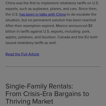
China was the first to implement retaliatory tariffs on U.S.
exports, such as soybeans, planes, and cars. Since then,
the U.S.
has been in talks with China
to de-escalate the
situation, but no permanent solution has been reached.
After their exemption expired, Mexico announced $3
billion in tariffs against U.S. exports, including: pork,
apples, potatoes, and bourbon. Canada and the EU both
issued retaliatory tariffs as well.
Read the Full Article
Single-Family Rentals:
From Crisis‑Era Bargains to
Thriving Market