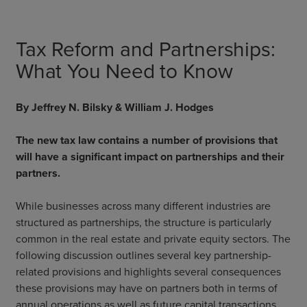
Tax Reform and Partnerships:
What You Need to Know
By Jeffrey N. Bilsky & William J. Hodges
The new tax law contains a number of provisions that
will have a significant impact on partnerships and their
partners.
While businesses across many different industries are
structured as partnerships, the structure is particularly
common in the real estate and private equity sectors. The
following discussion outlines several key partnership-
related provisions and highlights several consequences
these provisions may have on partners both in terms of
annual operations as well as future capital transactions.