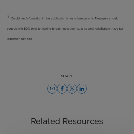
[1]
Disclaimer: Information in the publication is for reference only. Taxpayers should
consult with BDO prior to making foreign investments, as several jurisdictions have tax
legislation pending.
SHARE
email
Related Resources