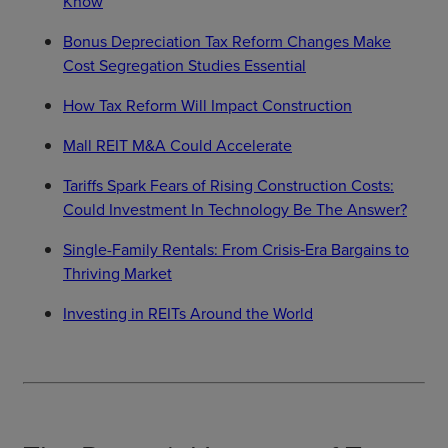
Know
Bonus Depreciation Tax Reform Changes Make
Cost Segregation Studies Essential
How Tax Reform Will Impact Construction
Mall REIT M&A Could Accelerate
Tariffs Spark Fears of Rising Construction Costs:
Could Investment In Technology Be The Answer?
Single-Family Rentals: From Crisis‑Era Bargains to
Thriving Market
Investing in REITs Around the World