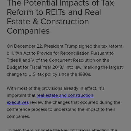
The Potential Impacts of Tax
Reform to REITs and Real
Estate & Construction
Companies
On December 22, President Trump signed the tax reform
bill, “An Act to Provide for Reconciliation Pursuant to
Titles II and V of the Concurrent Resolution on the
Budget for Fiscal Year 2018," into law, marking the largest
change to U.S. tax policy since the 1980s.
With most of the provisions already in effect, it’s
important that
real estate and construction
executives
review the changes that occurred during the
conference process to understand the impact to their
companies.
To help them navigate the key provisions affecting the