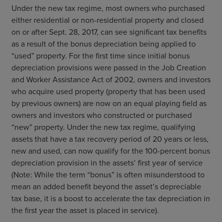
Under the new tax regime, most owners who purchased
either residential or non-residential property and closed
on or after Sept. 28, 2017, can see significant tax benefits
as a result of the bonus depreciation being applied to
“used” property. For the first time since initial bonus
depreciation provisions were passed in the Job Creation
and Worker Assistance Act of 2002, owners and investors
who acquire used property (property that has been used
by previous owners) are now on an equal playing field as
owners and investors who constructed or purchased
“new” property. Under the new tax regime, qualifying
assets that have a tax recovery period of 20 years or less,
new and used, can now qualify for the 100-percent bonus
depreciation provision in the assets’ first year of service
(Note: While the term “bonus” is often misunderstood to
mean an added benefit beyond the asset’s depreciable
tax base, it is a boost to accelerate the tax depreciation in
the first year the asset is placed in service).