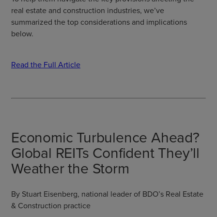
real estate and construction industries, we’ve
summarized the top considerations and implications
below.
Read the Full Article
Economic Turbulence Ahead?
Global REITs Confident They’ll
Weather the Storm
By Stuart Eisenberg, national leader of BDO’s Real Estate
& Construction practice