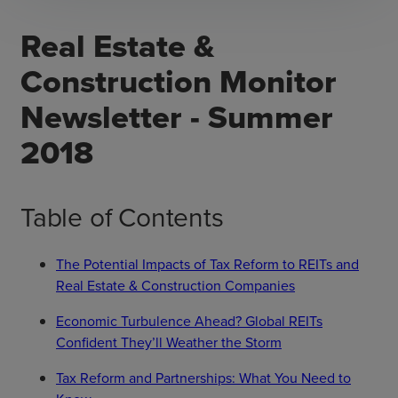
Real Estate &
Construction Monitor
Newsletter - Summer
2018
Table of Contents
The Potential Impacts of Tax Reform to REITs and
Real Estate & Construction Companies
Economic Turbulence Ahead? Global REITs
Confident They’ll Weather the Storm
Tax Reform and Partnerships: What You Need to