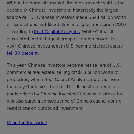
Within the domestic market, the most notable shift is the
decline in Chinese investment, historically the largest
source of FDI. Chinese investors made $54.1 billion worth
of acquisitions and $5.3 billion in dispositions since 2007,
according to
Real Capital Analytics
. While China still
accounted for the largest group of foreign buyers last
year, Chinese investment in U.S. commercial real estate
fell 30 percent
.
This year, Chinese investors became net sellers of U.S.
commercial real estate, selling off $1.3 billion worth of
properties, which Real Capital Analytics notes is more
than any single year before. The disposition trend is
partly driven by Chinese investors’ financial distress, but
it is also partly a consequence of China’s capital control
restrictions on outbound investment.
Read the Full Articl