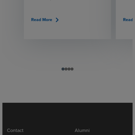
chevron_right
Read More
Read 
Contact
Alumni