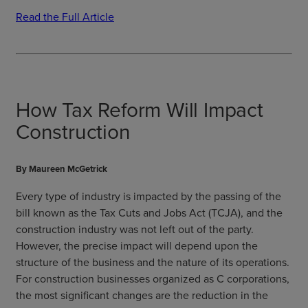
Read the Full Article
How Tax Reform Will Impact
Construction
By Maureen McGetrick
Every type of industry is impacted by the passing of the
bill known as the Tax Cuts and Jobs Act (TCJA), and the
construction industry was not left out of the party.
However, the precise impact will depend upon the
structure of the business and the nature of its operations.
For construction businesses organized as C corporations,
the most significant changes are the reduction in the