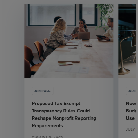
ARTICLE
ARTI
Proposed Tax-Exempt
New J
Transparency Rules Could
Budge
Reshape Nonprofit Reporting
Use
Requirements
JULY 3
AUGUST 5, 2026