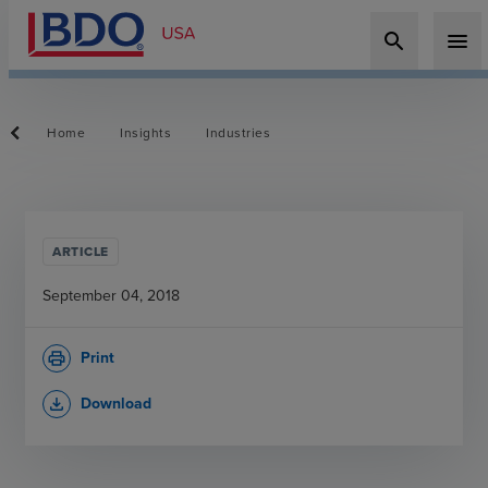
search
menu
Home
Insights
Industries
ARTICLE
September 04, 2018
Print
print
Download
file_download