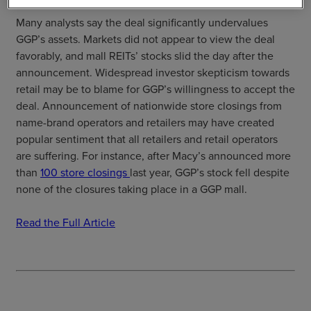
Many analysts say the deal significantly undervalues
GGP’s assets. Markets did not appear to view the deal
favorably, and mall REITs’ stocks slid the day after the
announcement. Widespread investor skepticism towards
retail may be to blame for GGP’s willingness to accept the
deal. Announcement of nationwide store closings from
name-brand operators and retailers may have created
popular sentiment that all retailers and retail operators
are suffering. For instance, after Macy’s announced more
than
100 store closings
last year, GGP’s stock fell despite
none of the closures taking place in a GGP mall.
Read the Full Article