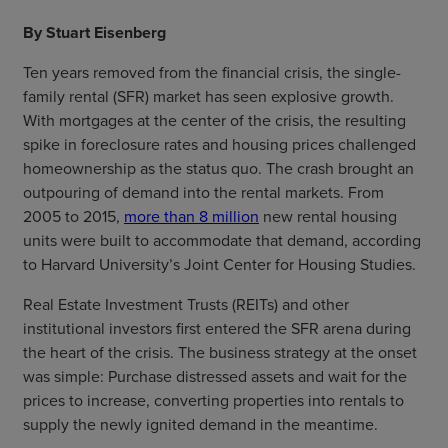
By Stuart Eisenberg
Ten years removed from the financial crisis, the single-
family rental (SFR) market has seen explosive growth.
With mortgages at the center of the crisis, the resulting
spike in foreclosure rates and housing prices challenged
homeownership as the status quo. The crash brought an
outpouring of demand into the rental markets. From
2005 to 2015,
more than 8 million
new rental housing
units were built to accommodate that demand, according
to Harvard University’s Joint Center for Housing Studies.
Real Estate Investment Trusts (REITs) and other
institutional investors first entered the SFR arena during
the heart of the crisis. The business strategy at the onset
was simple: Purchase distressed assets and wait for the
prices to increase, converting properties into rentals to
supply the newly ignited demand in the meantime.