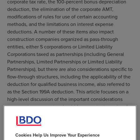
corporate tax rate, the 100-percent bonus depreciation
deduction, the elimination of the corporate AMT,
modifications of rules for use of certain accounting
methods, and the limitations on interest expense
deductions. A number of these items also impact
construction companies organized as pass-through
entities, either S corporations or Limited Liability
Corporations taxed as partnerships (including General
Partnerships, Limited Partnerships or Limited Liability
Partnerships), but there are also considerations specific to
flow-through structures, including the applicability of the
deduction for qualified business income, also referred to
as the Section 199A deduction. This article focuses on a
high-level discussion of the important considerations
construction companies should focus on in the wake of
tax reform.
Read the Full Article
Cookies Help Us Improve Your Experience