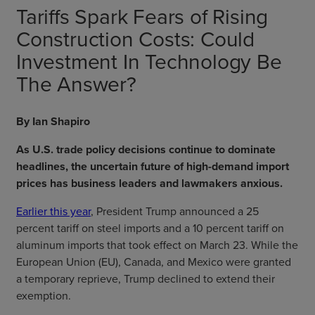
Tariffs Spark Fears of Rising
Construction Costs: Could
Investment In Technology Be
The Answer?
By Ian Shapiro
As U.S. trade policy decisions continue to dominate
headlines, the uncertain future of high-demand import
prices has business leaders and lawmakers anxious.
Earlier this year
, President Trump announced a 25
percent tariff on steel imports and a 10 percent tariff on
aluminum imports that took effect on March 23. While the
European Union (EU), Canada, and Mexico were granted
a temporary reprieve, Trump declined to extend their
exemption.