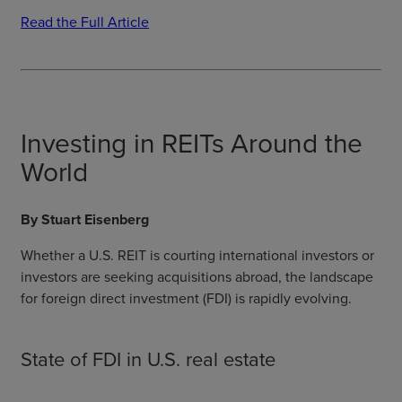
Read the Full Article
Investing in REITs Around the
World
By Stuart Eisenberg
Whether a U.S. REIT is courting international investors or
investors are seeking acquisitions abroad, the landscape
for foreign direct investment (FDI) is rapidly evolving.
State of FDI in U.S. real estate