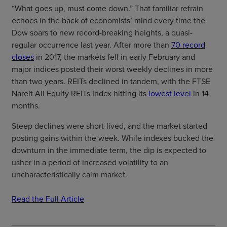
“What goes up, must come down.” That familiar refrain
echoes in the back of economists’ mind every time the
Dow soars to new record-breaking heights, a quasi-
regular occurrence last year. After more than
70 record
closes
in 2017, the markets fell in early February and
major indices posted their worst weekly declines in more
than two years. REITs declined in tandem, with the FTSE
Nareit All Equity REITs Index hitting its
lowest level
in 14
months.
Steep declines were short-lived, and the market started
posting gains within the week. While indexes bucked the
downturn in the immediate term, the dip is expected to
usher in a period of increased volatility to an
uncharacteristically calm market.
Read the Full Article