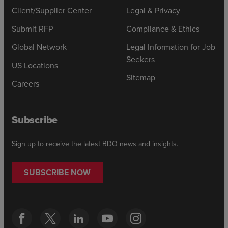
Client/Supplier Center
Legal & Privacy
Submit RFP
Compliance & Ethics
Global Network
Legal Information for Job
Seekers
US Locations
Sitemap
Careers
Subscribe
Sign up to receive the latest BDO news and insights.
SUBSCRIBE NOW