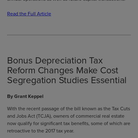
Read the Full Article
Bonus Depreciation Tax
Reform Changes Make Cost
Segregation Studies Essential
By Grant Keppel
With the recent passage of the bill known as the Tax Cuts
and Jobs Act (TCJA), owners of commercial real estate
now qualify for significant tax benefits, some of which are
retroactive to the 2017 tax year.