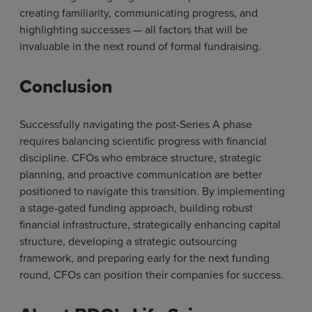
creating familiarity, communicating progress, and
highlighting successes — all factors that will be
invaluable in the next round of formal fundraising.
Conclusion
Successfully navigating the post-Series A phase
requires balancing scientific progress with financial
discipline. CFOs who embrace structure, strategic
planning, and proactive communication are better
positioned to navigate this transition. By implementing
a stage-gated funding approach, building robust
financial infrastructure, strategically enhancing capital
structure, developing a strategic outsourcing
framework, and preparing early for the next funding
round, CFOs can position their companies for success.