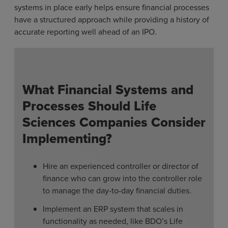
systems in place early helps ensure financial processes
have a structured approach while providing a history of
accurate reporting well ahead of an IPO.
What Financial Systems and
Processes Should Life
Sciences Companies Consider
Implementing?
Hire an experienced controller or director of
finance who can grow into the controller role
to manage the day-to-day financial duties.
Implement an ERP system that scales in
functionality as needed, like BDO’s Life