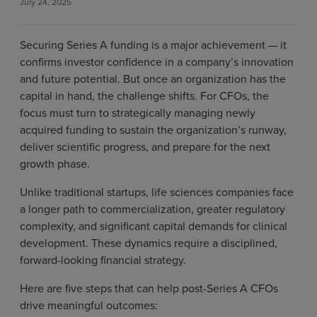
July 24, 2025
Securing Series A funding is a major achievement — it
confirms investor confidence in a company’s innovation
and future potential. But once an organization has the
capital in hand, the challenge shifts. For CFOs, the
focus must turn to strategically managing newly
acquired funding to sustain the organization’s runway,
deliver scientific progress, and prepare for the next
growth phase.
Unlike traditional startups, life sciences companies face
a longer path to commercialization, greater regulatory
complexity, and significant capital demands for clinical
development. These dynamics require a disciplined,
forward-looking financial strategy.
Here are five steps that can help post-Series A CFOs
drive meaningful outcomes: