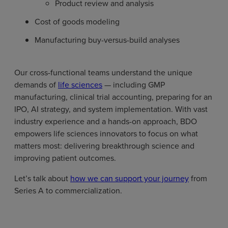
Product review and analysis
Cost of goods modeling
Manufacturing buy-versus-build analyses
Our cross-functional teams understand the unique
demands of
life sciences
— including GMP
manufacturing, clinical trial accounting, preparing for an
IPO, AI strategy, and system implementation. With vast
industry experience and a hands-on approach, BDO
empowers life sciences innovators to focus on what
matters most: delivering breakthrough science and
improving patient outcomes.
Let’s talk about
how we can support your journey
from
Series A to commercialization.