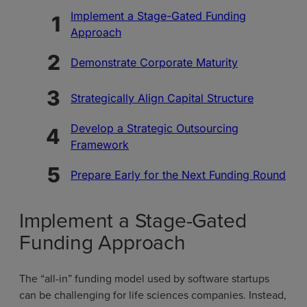
Implement a Stage-Gated Funding
Approach
Demonstrate Corporate Maturity
Strategically Align Capital Structure
Develop a Strategic Outsourcing
Framework
Prepare Early for the Next Funding Round
Implement a Stage-Gated
Funding Approach
The “all-in” funding model used by software startups
can be challenging for life sciences companies. Instead,