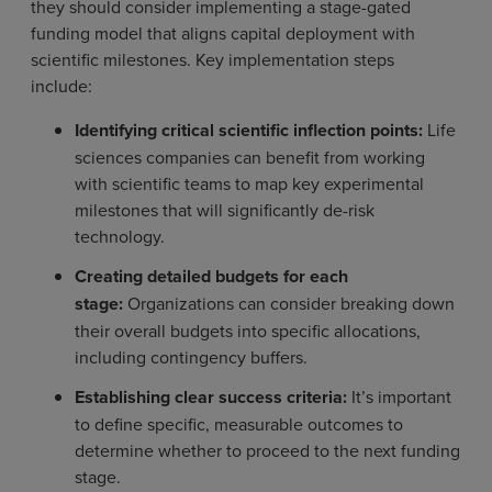
they should consider implementing a stage-gated
funding model that aligns capital deployment with
scientific milestones. Key implementation steps
include:
Identifying critical scientific inflection points:
Life
sciences companies can benefit from working
with scientific teams to map key experimental
milestones that will significantly de-risk
technology.
Creating detailed budgets for each
stage:
Organizations can consider breaking down
their overall budgets into specific allocations,
including contingency buffers.
Establishing clear success criteria:
It’s important
to define specific, measurable outcomes to
determine whether to proceed to the next funding
stage.