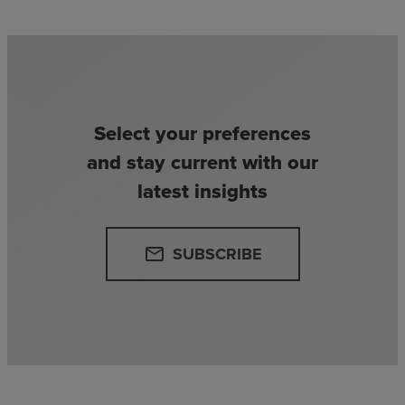
Select your preferences
and stay current with our
latest insights
SUBSCRIBE
email