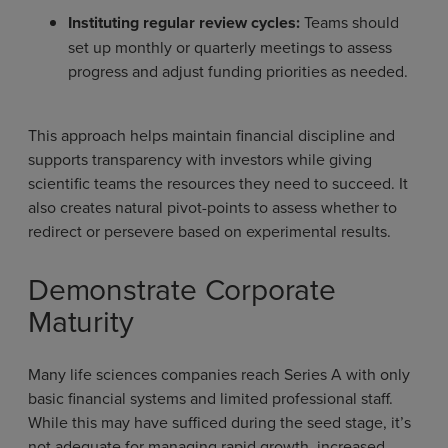
Instituting regular review cycles:
Teams should
set up monthly or quarterly meetings to assess
progress and adjust funding priorities as needed.
This approach helps maintain financial discipline and
supports transparency with investors while giving
scientific teams the resources they need to succeed. It
also creates natural pivot-points to assess whether to
redirect or persevere based on experimental results.
Demonstrate Corporate
Maturity
Many life sciences companies reach Series A with only
basic financial systems and limited professional staff.
While this may have sufficed during the seed stage, it’s
not adequate for managing rapid growth, increased