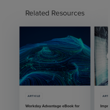
Related Resources
ARTICLE
ARTI
Workday Advantage eBook for
Impr