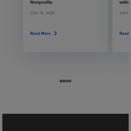
Nonprofits
witho
JULY 13, 2026
JULY 1
chevron_right
Read More
Read 