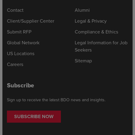
Contact
Alumni
Client/Supplier Center
Legal & Privacy
Submit RFP
Compliance & Ethics
Global Network
Legal Information for Job
Seekers
US Locations
Sitemap
Careers
Subscribe
Sign up to receive the latest BDO news and insights.
SUBSCRIBE NOW