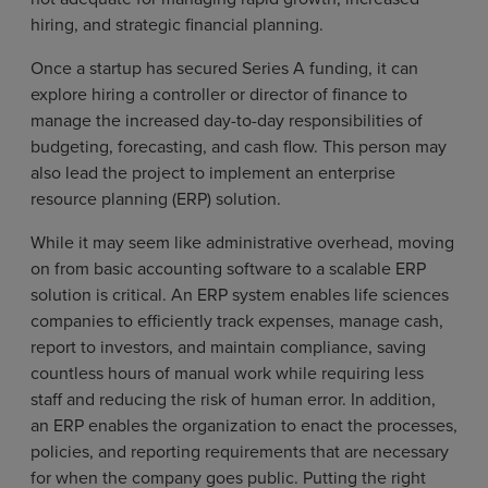
hiring, and strategic financial planning.
Once a startup has secured Series A funding, it can
explore hiring a controller or director of finance to
manage the increased day-to-day responsibilities of
budgeting, forecasting, and cash flow. This person may
also lead the project to implement an enterprise
resource planning (ERP) solution.
While it may seem like administrative overhead, moving
on from basic accounting software to a scalable ERP
solution is critical. An ERP system enables life sciences
companies to efficiently track expenses, manage cash,
report to investors, and maintain compliance, saving
countless hours of manual work while requiring less
staff and reducing the risk of human error. In addition,
an ERP enables the organization to enact the processes,
policies, and reporting requirements that are necessary
for when the company goes public. Putting the right