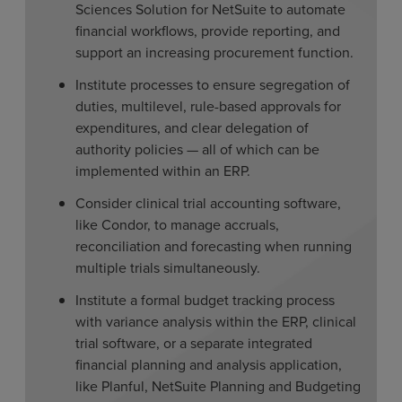
Sciences Solution for NetSuite to automate
financial workflows, provide reporting, and
support an increasing procurement function.
Institute processes to ensure segregation of
duties, multilevel, rule-based approvals for
expenditures, and clear delegation of
authority policies — all of which can be
implemented within an ERP.
Consider clinical trial accounting software,
like Condor, to manage accruals,
reconciliation and forecasting when running
multiple trials simultaneously.
Institute a formal budget tracking process
with variance analysis within the ERP, clinical
trial software, or a separate integrated
financial planning and analysis application,
like Planful, NetSuite Planning and Budgeting