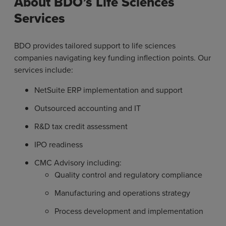
About BDO’s Life Sciences
Services
BDO provides tailored support to life sciences
companies navigating key funding inflection points. Our
services include:
NetSuite ERP implementation and support
Outsourced accounting and IT
R&D tax credit assessment
IPO readiness
CMC Advisory including:
Quality control and regulatory compliance
Manufacturing and operations strategy
Process development and implementation