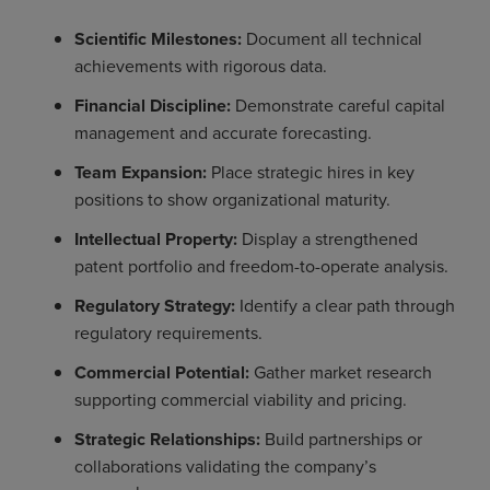
Scientific Milestones:
Document all technical
achievements with rigorous data.
Financial Discipline:
Demonstrate careful capital
management and accurate forecasting.
Team Expansion:
Place strategic hires in key
positions to show organizational maturity.
Intellectual Property:
Display a strengthened
patent portfolio and freedom-to-operate analysis.
Regulatory Strategy:
Identify a clear path through
regulatory requirements.
Commercial Potential:
Gather market research
supporting commercial viability and pricing.
Strategic Relationships:
Build partnerships or
collaborations validating the company’s