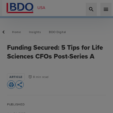
search
menu
Home
Insights
BDO Digital
Funding Secured: 5 Tips for Life
Sciences CFOs Post-Series A
ARTICLE
8 min read
alarm
print
share
PUBLISHED