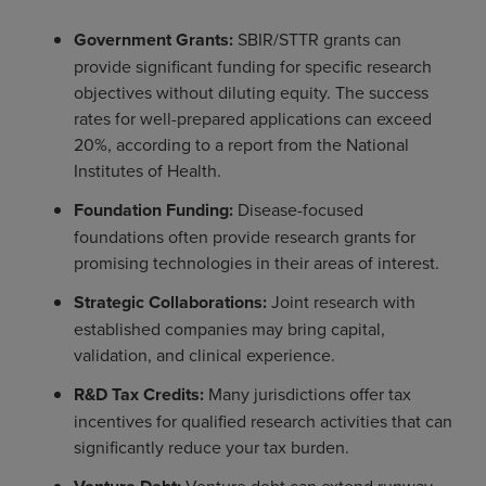
Government Grants:
SBIR/STTR grants can
provide significant funding for specific research
objectives without diluting equity. The success
rates for well-prepared applications can exceed
20%, according to a report from the National
Institutes of Health.
Foundation Funding:
Disease-focused
foundations often provide research grants for
promising technologies in their areas of interest.
Strategic Collaborations:
Joint research with
established companies may bring capital,
validation, and clinical experience.
R&D Tax Credits:
Many jurisdictions offer tax
incentives for qualified research activities that can
significantly reduce your tax burden.
Venture debt can extend runway