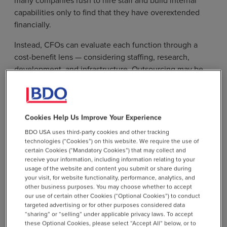
capabilities only to find that they have overextended
financially.
Instead, CFOs can evaluate each function through a
cost-benefit lens — considering staffing, research,
development, and infrastructure. Outsourcing may be
the right option to preserve runway, especially for roles
or functions that don’t directly impact intellectual
property. In some cases, the complexity of a company’s
therapy manufacturing approach or regulatory path may
Cookies Help Us Improve Your Experience
justify internal ownership.
BDO USA uses third-party cookies and other tracking
technologies (“Cookies”) on this website. We require the use of
Rapid hiring can stem from the pace of change that
certain Cookies (“Mandatory Cookies”) that may collect and
receive your information, including information relating to your
follows funding. A combination of phased hiring and
usage of the website and content you submit or share during
outsourcing allows for greater flexibility while
your visit, for website functionality, performance, analytics, and
supporting operational progress. Functions like finance
other business purposes. You may choose whether to accept
our use of certain other Cookies (“Optional Cookies”) to conduct
and IT are commonly outsourced to third-party
targeted advertising or for other purposes considered data
providers, who offer scalable staffing and managed
“sharing” or “selling” under applicable privacy laws. To accept
services that can transition in-house when timing is
these Optional Cookies, please select “Accept All” below, or to