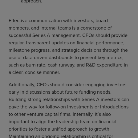
approach.
Effective communication with investors, board
members, and internal teams is a cornerstone of
successful Series A management. CFOs should provide
regular, transparent updates on financial performance,
milestone progress, and strategic decisions through the
use of data-driven dashboards to present key metrics,
such as burn rate, cash runway, and R&D expenditure in
a clear, concise manner.
Additionally, CFOs should consider engaging investors
early in discussions about future funding needs.
Building strong relationships with Series A investors can
pave the way for follow-on investments or introductions
to other venture capital firms. Internally, it’s also
important to align the leadership team on financial
priorities to foster a unified approach to growth.
Maintaining an ongoing relationship is critical for