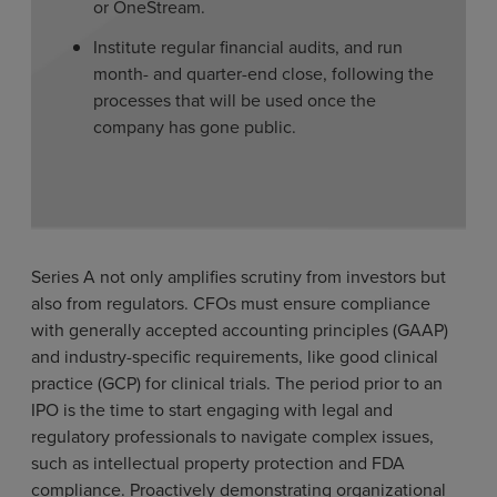
or OneStream.
Institute regular financial audits, and run
month- and quarter-end close, following the
processes that will be used once the
company has gone public.
Series A not only amplifies scrutiny from investors but
also from regulators. CFOs must ensure compliance
with generally accepted accounting principles (GAAP)
and industry-specific requirements, like good clinical
practice (GCP) for clinical trials. The period prior to an
IPO is the time to start engaging with legal and
regulatory professionals to navigate complex issues,
such as intellectual property protection and FDA
compliance. Proactively demonstrating organizational