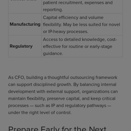
patient recruitment, expenses and
reporting.
Capital efficiency and volume
Manufacturing
flexibility. May be less suited for novel
or IP-heavy processes.
Access to detailed knowledge, cost-
Regulatory
effective for routine or early-stage
guidance.
As CFO, building a thoughtful outsourcing framework
can support disciplined growth. By balancing internal
development with external support, organizations can
maintain flexibility, preserve capital, and keep critical
processes — such as IP and regulatory pathways —
under the right level of control.
Prepare Early for the Next