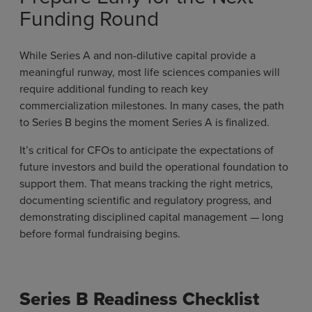
Funding Round
While Series A and non-dilutive capital provide a
meaningful runway, most life sciences companies will
require additional funding to reach key
commercialization milestones. In many cases, the path
to Series B begins the moment Series A is finalized.
It’s critical for CFOs to anticipate the expectations of
future investors and build the operational foundation to
support them. That means tracking the right metrics,
documenting scientific and regulatory progress, and
demonstrating disciplined capital management — long
before formal fundraising begins.
Series B Readiness Checklist