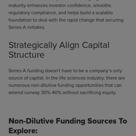
maturity enhances investor confidence, smooths
regulatory compliance, and helps build a scalable
foundation to deal with the rapid change that securing
Series A initiates.
Strategically Align Capital
Structure
Series A funding doesn't have to be a company’s only
source of capital. In the life sciences industry, there are
numerous non-dilutive funding opportunities that can
extend runway 30%-40% without sacrificing equity.
Non-Dilutive Funding Sources To
Explore: