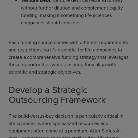
Venture Debt:
without further dilution and complement equity
funding, making it something life sciences
companies should consider.
Each funding source comes with different requirements
and restrictions, so it’s essential for life companies to
create a comprehensive funding strategy that leverages
these opportunities while ensuring they align with
scientific and strategic objectives.
Develop a Strategic
Outsourcing Framework
The build-versus-buy decision is particularly critical in
life sciences, where specialized resources and
equipment often come at a premium. After Series A,
many companies rush to hire staff and build internal