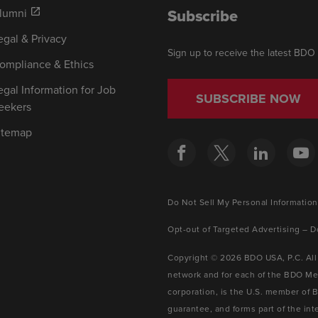
Subscribe
lumni
open_in_new
egal & Privacy
Sign up to receive the latest BDO
ompliance & Ethics
egal Information for Job
SUBSCRIBE NOW
eekers
itemap
Do Not Sell My Personal Information
Opt-out of Targeted Advertising – D
Copyright © 2026 BDO USA, P.C. All
network and for each of the BDO Mem
corporation, is the U.S. member of 
guarantee, and forms part of the i