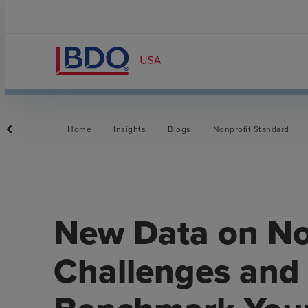
Home
Insights
Blogs
Nonprofit Standard
New Data on No
Challenges and 