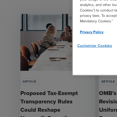
analytics, and other b
Cookies”) to conduct t
privacy laws. To accept
Mandatory Cookies.”
Privacy Policy
Customize Cookies
ARTICLE
ARTICLE
Proposed Tax-Exempt
OMB’s
Transparency Rules
Revisi
Could Reshape
Unifo