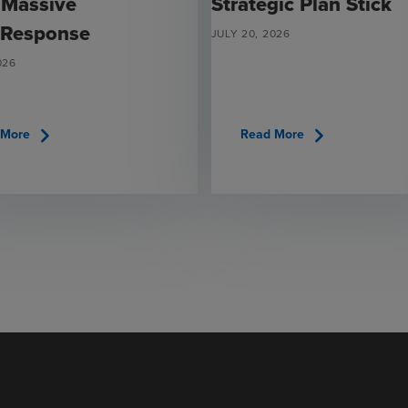
 Massive
Strategic Plan Stick
 Response
JULY 20, 2026
026
chevron_right
chevron_right
 More
Read More