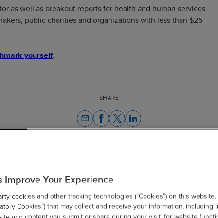
tor as well as breakout reports for health and human services
akers, public charities and organizations with less than $25
hmark yourself
.
SHARE
email
s Improve Your Experience
Related Resources
ty cookies and other tracking technologies (“Cookies”) on this website.
tory Cookies”) that may collect and receive your information, including i
te and content you submit or share during your visit, for website functi