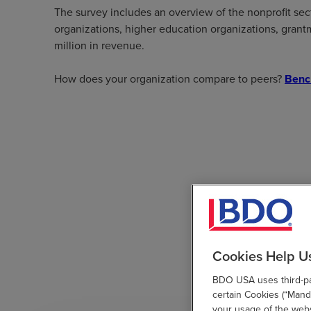
The survey includes an overview of the nonprofit sec
organizations, higher education organizations, grantm
million in revenue.
How does your organization compare to peers?
Benc
Cookies Help U
BDO USA uses third-par
certain Cookies (“Manda
your usage of the websi