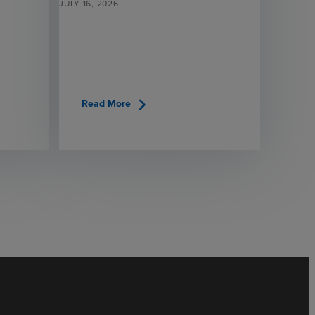
JULY 16, 2026
chevron_right
Read More