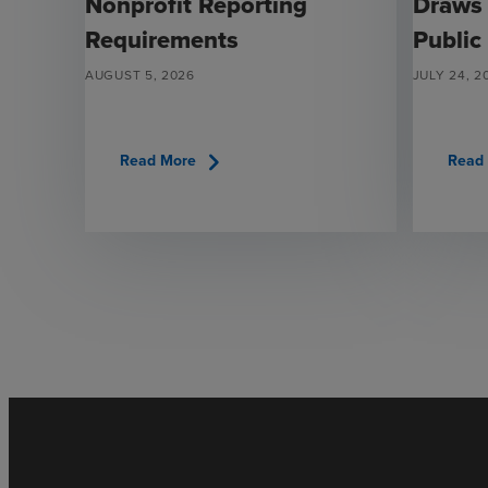
Nonprofit Reporting
Draws
Requirements
Public
AUGUST 5, 2026
JULY 24, 2
chevron_right
Read More
Read