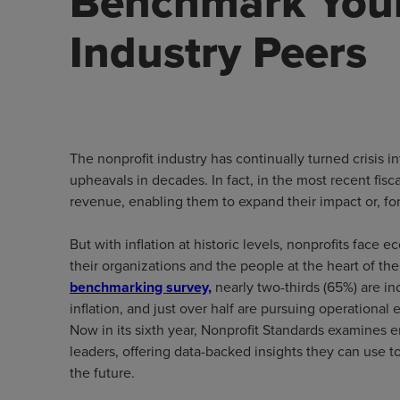
Benchmark Your
Industry Peers
The nonprofit industry has continually turned crisis 
upheavals in decades. In fact, in the most recent fisc
revenue, enabling them to expand their impact or, fo
But with inflation at historic levels, nonprofits face
their organizations and the people at the heart of th
benchmarking survey,
nearly two-thirds (65%) are i
inflation, and just over half are pursuing operational 
Now in its sixth year, Nonprofit Standards examines 
leaders, offering data-backed insights they can use to
the future.