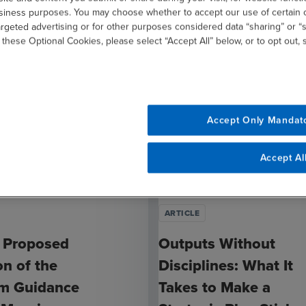
usiness purposes. You may choose whether to accept our use of certain 
argeted advertising or for other purposes considered data “sharing” or “s
 these Optional Cookies, please select “Accept All” below, or to opt out,
Accept Only Mandat
Accept Al
ARTICLE
 Proposed
Outputs Without
on of the
Disciplines: What It
rm Guidance
Takes to Make a