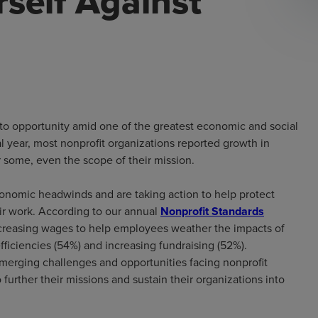
self Against
into opportunity amid one of the greatest economic and social
al year, most nonprofit organizations reported growth in
r some, even the scope of their mission.
 economic headwinds and are taking action to help protect
eir work. According to our annual
Nonprofit Standards
ncreasing wages to help employees weather the impacts of
efficiencies (54%) and increasing fundraising (52%).
emerging challenges and opportunities facing nonprofit
 further their missions and sustain their organizations into