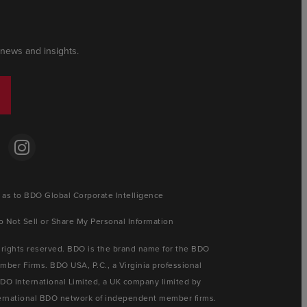
 news and insights.
 as to BDO Global Corporate Intelligence
o Not Sell or Share My Personal Information
 rights reserved. BDO is the brand name for the BDO
ber Firms. BDO USA, P.C., a Virginia professional
BDO International Limited, a UK company limited by
nternational BDO network of independent member firms.