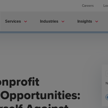
Careers
Lo
expand_more
expand_more
expand_more
Services
Industries
Insights
nprofit
N
Opportunities:
p