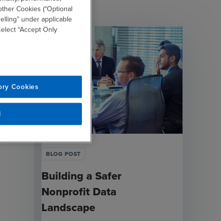
other Cookies (“Optional
elling” under applicable
 select “Accept Only
ory Cookies
l
BLOG POST
Building a Safer
Nonprofit Data
Landscape