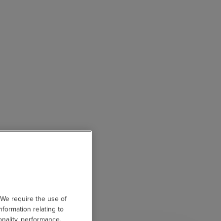
 We require the use of
nformation relating to
onality, performance,