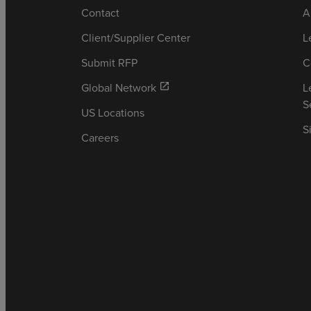
Contact
A
Client/Supplier Center
L
Submit RFP
C
Global Network
L
open_in_new
S
US Locations
S
Careers