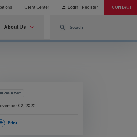
cations
Client Center
Login / Register
CONTACT
person
expand_more
search
About Us
BLOG POST
ovember 02, 2022
Print
rint