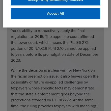
272 regulations because it did not have facts that
would allow an as-applied challenge.
Accept All
The lower court ruled on two issues: (1) the validity
of New York’s regulation on P.L. 86-272 and (2) New
York’s ability to retroactively apply the final
regulation to 2015. The appellate court affirmed
the lower court, which means the P.L. 86-272
portion of 20 N.Y.C.R.R. §1-2.10 cannot be applied
to years before its promulgation date of December
2023.
While the decision is a clear win for New York on
the facial preemption issue, it also leaves open the
possibility of future as-applied challenges by
taxpayers whose specific facts may demonstrate
that the state’s enforcement goes beyond the
protections afforded by P.L. 86-272. At the same
time, the ruling provides taxpayers with meaningful