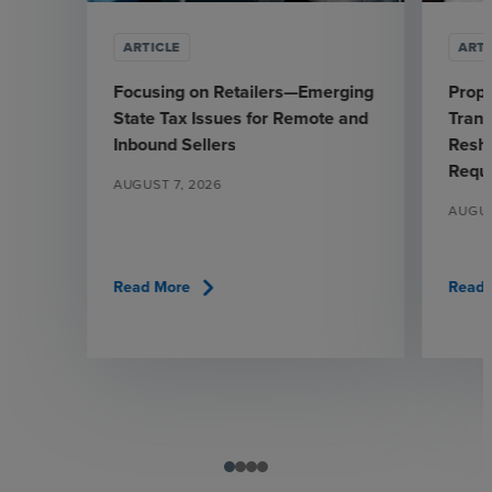
ARTICLE
ARTI
Focusing on Retailers—Emerging
Prop
State Tax Issues for Remote and
Trans
Inbound Sellers
Resha
Requ
AUGUST 7, 2026
AUGUS
chevron_right
Read More
Read 