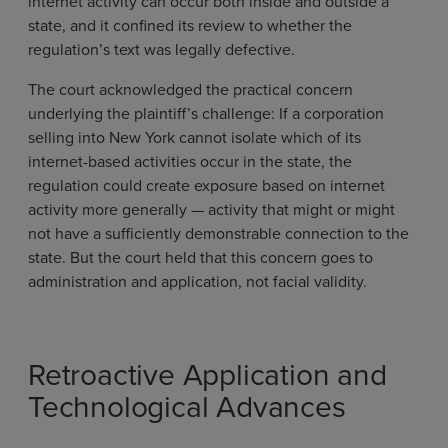
internet activity can occur both inside and outside a
state, and it confined its review to whether the
regulation’s text was legally defective.
The court acknowledged the practical concern
underlying the plaintiff’s challenge: If a corporation
selling into New York cannot isolate which of its
internet-based activities occur in the state, the
regulation could create exposure based on internet
activity more generally — activity that might or might
not have a sufficiently demonstrable connection to the
state. But the court held that this concern goes to
administration and application, not facial validity.
Retroactive Application and
Technological Advances