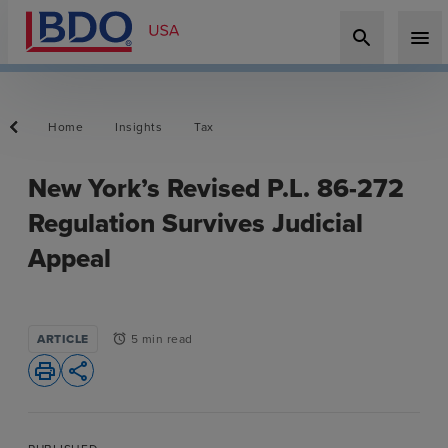
search
menu
Home
Insights
Tax
New York’s Revised P.L. 86-272
Regulation Survives Judicial
Appeal
ARTICLE
5 min read
alarm
print
share