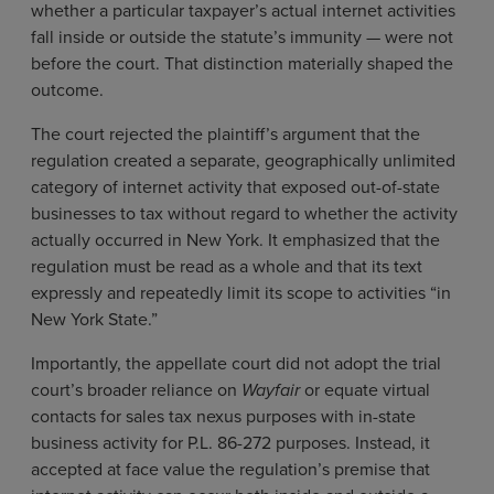
whether a particular taxpayer’s actual internet activities
fall inside or outside the statute’s immunity — were not
before the court. That distinction materially shaped the
outcome.
The court rejected the plaintiff’s argument that the
regulation created a separate, geographically unlimited
category of internet activity that exposed out-of-state
businesses to tax without regard to whether the activity
actually occurred in New York. It emphasized that the
regulation must be read as a whole and that its text
expressly and repeatedly limit its scope to activities “in
New York State.”
Importantly, the appellate court did not adopt the trial
court’s broader reliance on
Wayfair
or equate virtual
contacts for sales tax nexus purposes with in-state
business activity for P.L. 86-272 purposes. Instead, it
accepted at face value the regulation’s premise that