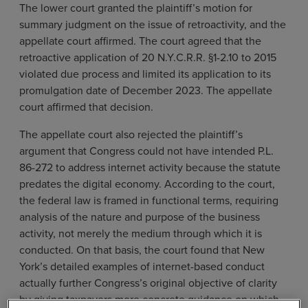
The lower court granted the plaintiff’s motion for
summary judgment on the issue of retroactivity, and the
appellate court affirmed. The court agreed that the
retroactive application of 20 N.Y.C.R.R. §1-2.10 to 2015
violated due process and limited its application to its
promulgation date of December 2023. The appellate
court affirmed that decision.
The appellate court also rejected the plaintiff’s
argument that Congress could not have intended P.L.
86-272 to address internet activity because the statute
predates the digital economy. According to the court,
the federal law is framed in functional terms, requiring
analysis of the nature and purpose of the business
activity, not merely the medium through which it is
conducted. On that basis, the court found that New
York’s detailed examples of internet-based conduct
actually further Congress’s original objective of clarity
by giving taxpayers more concrete guidance on which