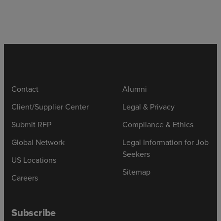
Contact
Alumni
Client/Supplier Center
Legal & Privacy
Submit RFP
Compliance & Ethics
Global Network
Legal Information for Job
Seekers
US Locations
Sitemap
Careers
Subscribe