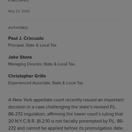
PUBLISHED
May 22, 2026
AUTHOR(S)
Paul J. Criscuolo
Principal, State & Local Tax
Jake Stone
Managing Director, State & Local Tax
Christopher Grillo
Experienced Associate, State & Local Tax
A New York appellate court recently issued an important
decision in a case challenging the state’s revised P.L.
86-272 regulation, affirming the lower court’s ruling that
20 N.Y.C.R.R. §1-2.10 is not facially preempted by P.L. 86-
272 and cannot be applied before its promulgation date.