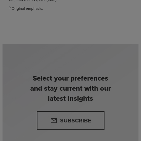
5
Original emphasis.
Select your preferences
and stay current with our
latest insights
SUBSCRIBE
email