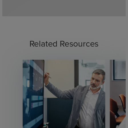
Related Resources