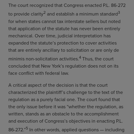
The court recognized that Congress enacted P.L. 86-272
2
3
to provide clarity
and establish a minimum standard
for when states cannot tax interstate sellers but noted
that application of the statute has never been entirely
mechanical. Over time, judicial interpretation has
expanded the statute’s protection to cover activities
that are entirely ancillary to solicitation or are only de
4
minimis non-solicitation activities.
Thus, the court
concluded that New York’s regulation does not on its
face conflict with federal law.
A critical aspect of the decision is that the court
characterized the plaintiff’s challenge to the text of the
regulation as a purely facial one. The court found that
the only issue before it was “whether the regulation, as
written, stands as an obstacle to the accomplishment
and execution of Congress’s objectives in enacting P.L.
5
86-272.”
In other words, applied questions — including