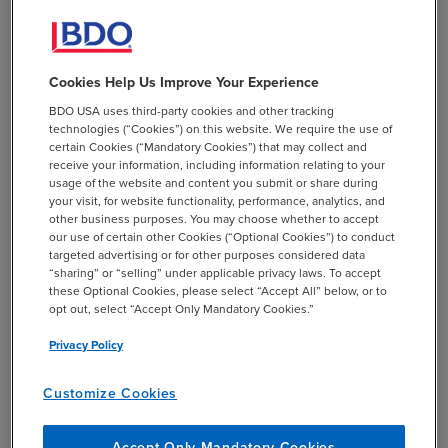
online activities the state tax authorities view as
protected solicitation, ancillary conduct, or unprotected
business activity.
Cookies Help Us Improve Your Experience
At the same time, the court was careful to stop short of
BDO USA uses third-party cookies and other tracking
endorsing the tax authorities’ line-drawing in every
technologies (“Cookies”) on this website. We require the use of
respect. It clarified that it was not deciding whether the
certain Cookies (“Mandatory Cookies”) that may collect and
receive your information, including information relating to your
regulation draws the correct line between protected
usage of the website and content you submit or share during
internet solicitation and unprotected business activity,
your visit, for website functionality, performance, analytics, and
nor whether particular online functions are truly
other business purposes. You may choose whether to accept
our use of certain other Cookies (“Optional Cookies”) to conduct
ancillary or de minimis in all cases.
targeted advertising or for other purposes considered data
“sharing” or “selling” under applicable privacy laws. To accept
these Optional Cookies, please select “Accept All” below, or to
opt out, select “Accept Only Mandatory Cookies.”
Privacy Policy
BDO Insights
Customize Cookies
Because the plaintiff is a trade association, it was
limited to making a facial challenge to the P.L. 86-
Accept Only Mandatory Cookies