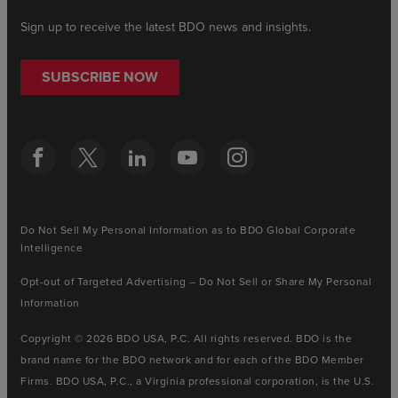
Sign up to receive the latest BDO news and insights.
SUBSCRIBE NOW
Do Not Sell My Personal Information as to BDO Global Corporate
Intelligence
Opt-out of Targeted Advertising – Do Not Sell or Share My Personal
Information
Copyright © 2026 BDO USA, P.C. All rights reserved. BDO is the
brand name for the BDO network and for each of the BDO Member
Firms. BDO USA, P.C., a Virginia professional corporation, is the U.S.