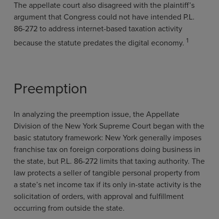
The appellate court also disagreed with the plaintiff’s
argument that Congress could not have intended P.L.
86-272 to address internet-based taxation activity
1
because the statute predates the digital economy.
Preemption
In analyzing the preemption issue, the Appellate
Division of the New York Supreme Court began with the
basic statutory framework: New York generally imposes
franchise tax on foreign corporations doing business in
the state, but P.L. 86-272 limits that taxing authority. The
law protects a seller of tangible personal property from
a state’s net income tax if its only in-state activity is the
solicitation of orders, with approval and fulfillment
occurring from outside the state.