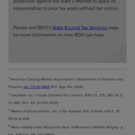
protection against the state’s attempt to apply its
interpretation to prior tax years without fair notice.
Please visit BDO’s
State & Local Tax Services
page
for more information on how BDO can help.
1
American Catalog Mailers Association v. Department of Taxation and
Finance
,
No. CV-25-0865
(N.Y. App. Div. 2026).
2
Heublein, Inc. v South Carolina Tax Comm'n
, 409 U.S. 275, 280, 93 S.
Ct. 483, 34 L. Ed. 2d 472 (1972).
3
Matter of Disney Enters., Inc. v Tax Appeals Trib. of State of N.Y.
, 10
NY3d at 404.
4
Most notably under
Wisconsin Dept. of Revenue v William Wrigley, Jr.,
Co.
, 505 U.S. 214, 232 (1992).