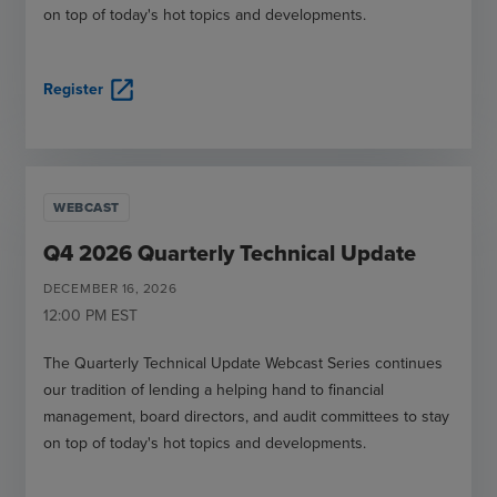
on top of today's hot topics and developments.
open_in_new
Register
WEBCAST
Q4 2026 Quarterly Technical Update
DECEMBER
16
,
2026
12:00 PM
EST
The Quarterly Technical Update Webcast Series continues
our tradition of lending a helping hand to financial
management, board directors, and audit committees to stay
on top of today's hot topics and developments.