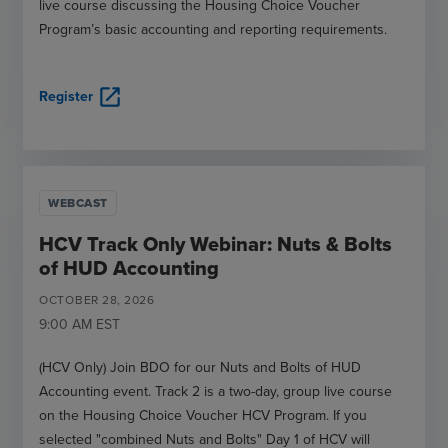
live course discussing the Housing Choice Voucher
Program’s basic accounting and reporting requirements.
open_in_new
Register
WEBCAST
HCV Track Only Webinar: Nuts & Bolts
of HUD Accounting
OCTOBER
28
,
2026
9:00 AM
EST
(HCV Only) Join BDO for our Nuts and Bolts of HUD
Accounting event. Track 2 is a two-day, group live course
on the Housing Choice Voucher HCV Program. If you
selected "combined Nuts and Bolts" Day 1 of HCV will