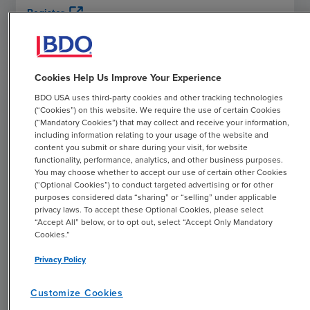
open_in_new
Register
Cookies Help Us Improve Your Experience
WEBCAST
BDO USA uses third-party cookies and other tracking technologies
(“Cookies”) on this website. We require the use of certain Cookies
Harnessing Internet of Medical Things
(“Mandatory Cookies”) that may collect and receive your information,
(IoMT) & Remote Monitoring for Better
including information relating to your usage of the website and
Patient Outcomes
content you submit or share during your visit, for website
functionality, performance, analytics, and other business purposes.
DECEMBER
1
,
2026
You may choose whether to accept our use of certain other Cookies
(“Optional Cookies”) to conduct targeted advertising or for other
12:00 PM
EST
purposes considered data “sharing” or “selling” under applicable
privacy laws. To accept these Optional Cookies, please select
Explore the role of connected care, IoMT and remote
“Accept All” below, or to opt out, select “Accept Only Mandatory
patient/therapeutic monitoring in chronic disease
Cookies.”
management, preventive care, and reimbursement trends,
Privacy Policy
with an additional focus on cybersecurity challenges and
strategies for protecting connected devices and patient
Customize Cookies
data.