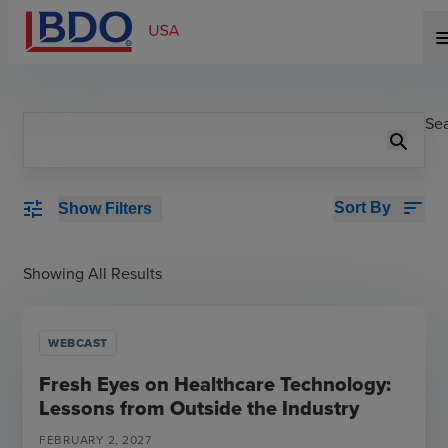
me
Se
search
sort
tune
Sort By
Show Filters
Showing All Results
WEBCAST
Fresh Eyes on Healthcare Technology:
Lessons from Outside the Industry
FEBRUARY
2
,
2027