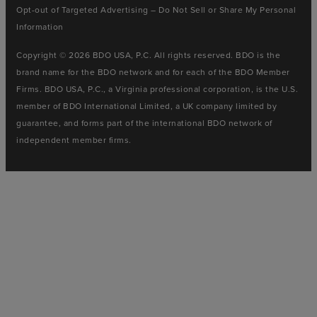
Opt-out of Targeted Advertising – Do Not Sell or Share My Personal
Information
Copyright © 2026 BDO USA, P.C. All rights reserved. BDO is the
brand name for the BDO network and for each of the BDO Member
Firms. BDO USA, P.C., a Virginia professional corporation, is the U.S.
member of BDO International Limited, a UK company limited by
guarantee, and forms part of the international BDO network of
independent member firms.