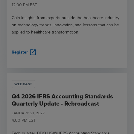
12:00 PM
EST
Gain insights from experts outside the healthcare industry
on technology trends, innovation, and lessons that can be
applied to healthcare transformation.
open_in_new
Register
WEBCAST
Q4 2026 IFRS Accounting Standards
Quarterly Update - Rebroadcast
JANUARY
21
,
2027
4:00 PM
EST
Each quarter, BDO USA's IFRS Accounting Standards