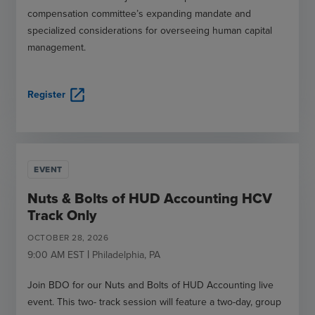
compensation committee’s expanding mandate and
specialized considerations for overseeing human capital
management.
open_in_new
Register
EVENT
Nuts & Bolts of HUD Accounting HCV
Track Only
OCTOBER
28
,
2026
|
9:00 AM
EST
Philadelphia
,
PA
Join BDO for our Nuts and Bolts of HUD Accounting live
event. This two- track session will feature a two-day, group