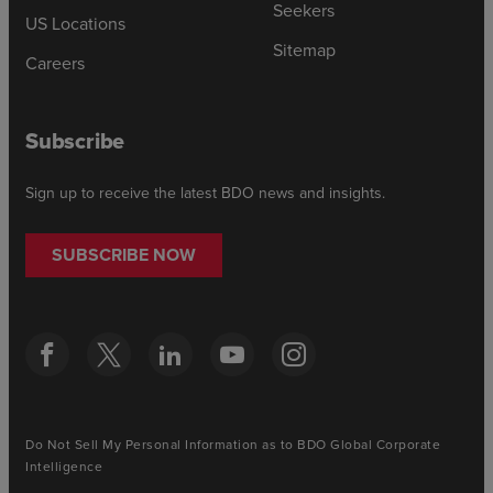
Seekers
US Locations
Sitemap
Careers
Subscribe
Sign up to receive the latest BDO news and insights.
SUBSCRIBE NOW
Do Not Sell My Personal Information as to BDO Global Corporate
Intelligence