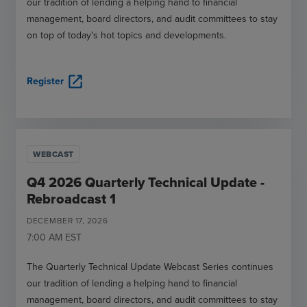
our tradition of lending a helping hand to financial
management, board directors, and audit committees to stay
on top of today's hot topics and developments.
open_in_new
Register
WEBCAST
Q4 2026 Quarterly Technical Update -
Rebroadcast 1
DECEMBER
17
,
2026
7:00 AM
EST
The Quarterly Technical Update Webcast Series continues
our tradition of lending a helping hand to financial
management, board directors, and audit committees to stay