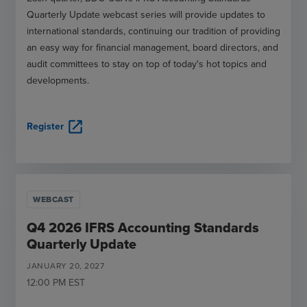
Quarterly Update webcast series will provide updates to
international standards, continuing our tradition of providing
an easy way for financial management, board directors, and
audit committees to stay on top of today's hot topics and
developments.
open_in_new
Register
WEBCAST
Q4 2026 IFRS Accounting Standards
Quarterly Update
JANUARY
20
,
2027
12:00 PM
EST