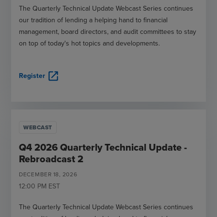
The Quarterly Technical Update Webcast Series continues
our tradition of lending a helping hand to financial
management, board directors, and audit committees to stay
on top of today's hot topics and developments.
open_in_new
Register
WEBCAST
Q4 2026 Quarterly Technical Update -
Rebroadcast 2
DECEMBER
18
,
2026
12:00 PM
EST
The Quarterly Technical Update Webcast Series continues