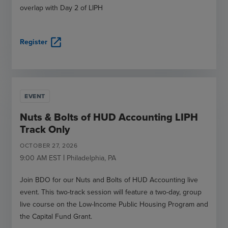
overlap with Day 2 of LIPH
open_in_new
Register
EVENT
Nuts & Bolts of HUD Accounting LIPH
Track Only
OCTOBER
27
,
2026
|
9:00 AM
EST
Philadelphia
,
PA
Join BDO for our Nuts and Bolts of HUD Accounting live
event. This two-track session will feature a two-day, group
live course on the Low-Income Public Housing Program and
the Capital Fund Grant.