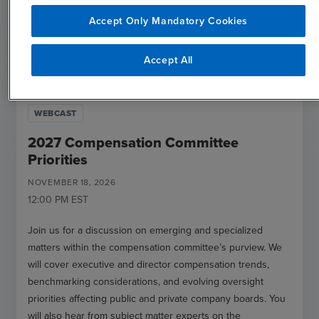
Accept Only Mandatory Cookies
open_in_new
Register
Accept All
WEBCAST
2027 Compensation Committee
Priorities
NOVEMBER
18
,
2026
12:00 PM
EST
Join us for a discussion on emerging and specialized
matters within the compensation committee’s purview. We
will cover executive and director compensation trends,
benchmarking considerations, and evolving oversight
priorities affecting public and private company boards. You
will also hear from subject matter experts on the