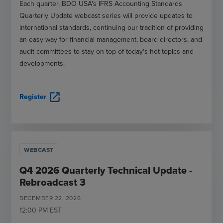
Each quarter, BDO USA's IFRS Accounting Standards
Quarterly Update webcast series will provide updates to
international standards, continuing our tradition of providing
an easy way for financial management, board directors, and
audit committees to stay on top of today's hot topics and
developments.
open_in_new
Register
WEBCAST
Q4 2026 Quarterly Technical Update -
Rebroadcast 3
DECEMBER
22
,
2026
12:00 PM
EST