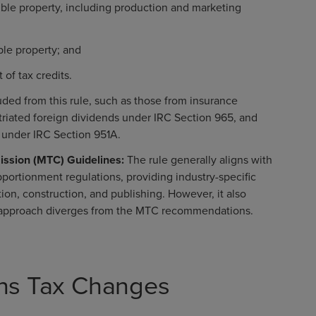
gible property, including production and marketing
ble property; and
of tax credits.
ded from this rule, such as those from insurance
triated foreign dividends under IRC Section 965, and
 under IRC Section 951A.
ission (MTC) Guidelines:
The rule generally aligns with
portionment regulations, providing industry-specific
tion, construction, and publishing. However, it also
s approach diverges from the MTC recommendations.
ions Tax Changes