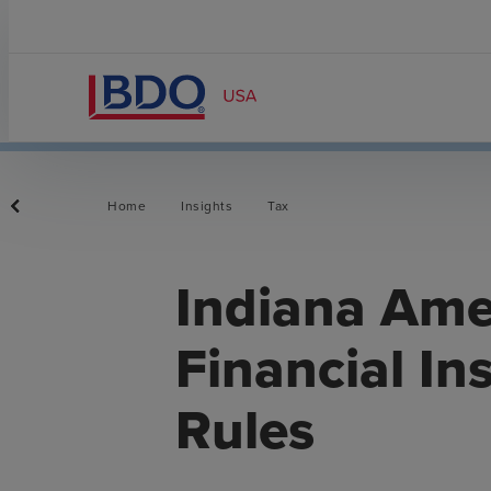
Home
Insights
Tax
Indiana Ame
Financial Ins
Rules