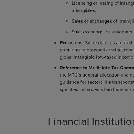
Licensing or leasing of intan
intangibles;
Sales or exchanges of intangi
Sale, exchange, or assignment 
Exclusions:
Some receipts are exclu
premiums, motorsports racing, repa
global intangible low-taxed income
Reference to Multistate Tax Comm
the MTC’s general allocation and ap
guidance for sectors like transporta
specifies instances when Indiana’
Financial Institut