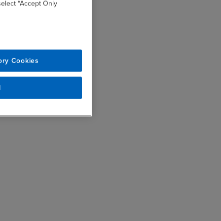
 select “Accept Only
ory Cookies
l