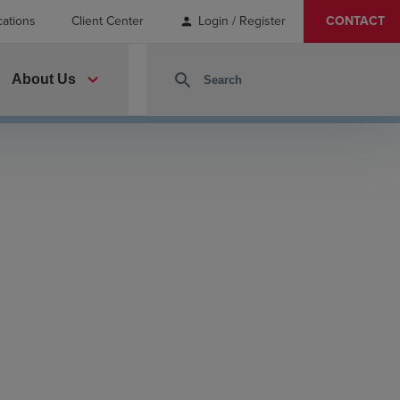
cations
Client Center
Login / Register
CONTACT
person
expand_more
search
About Us