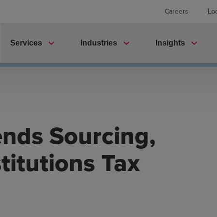
Careers
Lo
expand_more
expand_more
expand_more
Services
Industries
Insights
nds Sourcing,
titutions Tax