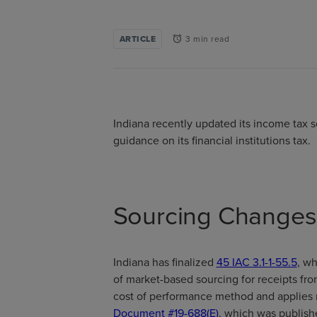
ARTICLE
3 min read
alarm
Indiana recently updated its income tax so
guidance on its financial institutions tax.
Sourcing Change
Indiana has finalized
45 IAC 3.1-1-55.5
, w
of market-based sourcing for receipts fro
cost of performance method and applies ret
Document #19-688(E)
, which was publish