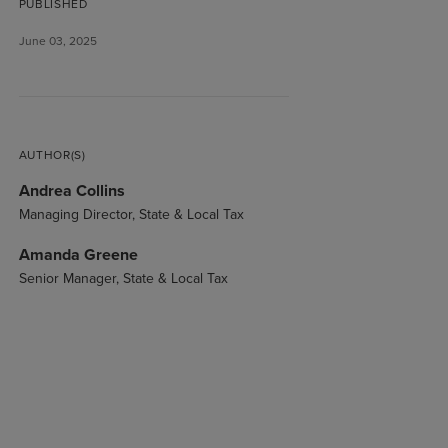
PUBLISHED
June 03, 2025
AUTHOR(S)
Andrea Collins
Managing Director, State & Local Tax
Amanda Greene
Senior Manager, State & Local Tax