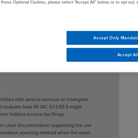
ater than 180 days after the alteration is made or within
 these Optional Cookies, please select “Accept All” below, or to opt out,
refund for a tax period. A failure to report the
es the statute of limitations open for departmental
Accept Only Mandat
Accept Al
ntities with service revenue or intangible
 evaluate how 45 IAC 3.1-1-55.5 might
prior Indiana income tax filings.
tain clear documentation supporting the use
oximation sourcing method when the exact