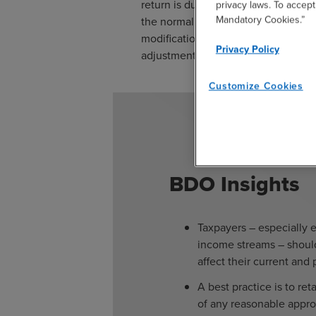
return is due to the Department no l
privacy laws. To accept
Mandatory Cookies.”
the normal time limit for claiming a 
modification by amended return leav
Privacy Policy
adjustment.
Customize Cookies
BDO Insights
Taxpayers – especially e
income streams – should
affect their current and 
A best practice is to re
of any reasonable appr