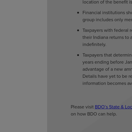
location of the benefit
Financial institutions 
group includes only mem
Taxpayers with federal r
their Indiana returns to
indefinitely.
Taxpayers that determin
years ending before Jan
advantage of a new amn
Details have yet to be 
information becomes ava
Please visit
BDO’s State & Loc
on how BDO can help.