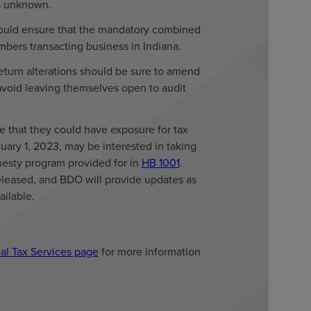
 is unknown.
should ensure that the mandatory combined
bers transacting business in Indiana.
eturn alterations should be sure to amend
 avoid leaving themselves open to audit
e that they could have exposure for tax
uary 1, 2023, may be interested in taking
esty program provided for in
HB 1001
.
released, and BDO will provide updates as
ilable.
al Tax Services page
for more information