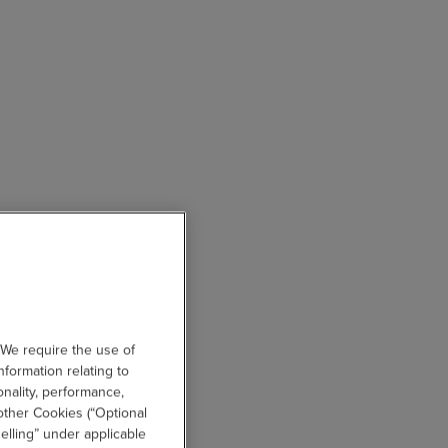
 We require the use of
nformation relating to
onality, performance,
other Cookies (“Optional
elling” under applicable