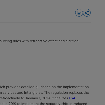
print
share
urcing rules with retroactive effect and clarified
s
hich provides detailed guidance on the implementation
m services and intangibles. The regulation replaces the
roactively to January 1, 2019. It finalizes
LSA
ed in 2019 to implement the statutory shift introduced