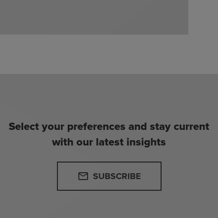
Select your preferences and stay current
with our latest insights
SUBSCRIBE
email