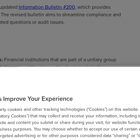
 updated
Information Bulletin #200
, which provides
x. The revised bulletin aims to streamline compliance and
pted questions or audit issues.
s:
Financial institutions that are part of a unitary group
ludes only entities transacting business in Indiana.
s the adjustments allowed when a combined return does
come.
ions:
The bulletin provides detailed guidance on NOL
s Improve Your Experience
that a taxpayer without a federal NOL will not have an
be created as a result of modification. NOLs may be
ty cookies and other tracking technologies (“Cookies”) on this website.
ay not be carried back. The bulletin also includes
tory Cookies”) that may collect and receive your information, including i
te and content you submit or share during your visit, for website functi
f indebtedness.
usiness purposes. You may choose whether to accept our use of certain 
event of a federal return alteration, an amended Indiana
argeted advertising or for other purposes considered data “sharing” or “s