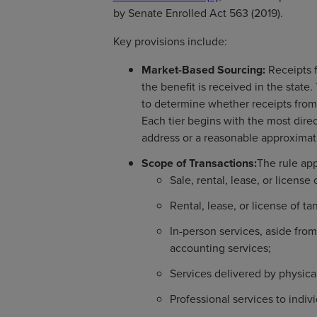
by Senate Enrolled Act 563 (2019).
Key provisions include:
Market-Based Sourcing:
Receipts f
the benefit is received in the state
to determine whether receipts from 
Each tier begins with the most dire
address or a reasonable approximati
Scope of Transactions:
The rule app
Sale, rental, lease, or license 
Rental, lease, or license of ta
In-person services, aside from
accounting services;
Services delivered by physica
Professional services to indiv