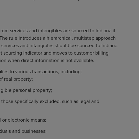
rom services and intangibles are sourced to Indiana if
. The rule introduces a hierarchical, multistep approach
services and intangibles should be sourced to Indiana.
ct sourcing indicator and moves to customer billing
on when direct information is not available.
lies to various transactions, including:
of real property;
ngible personal property;
 those specifically excluded, such as legal and
l or electronic means;
iduals and businesses;