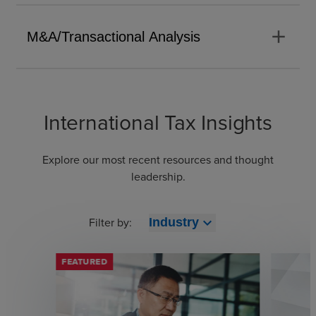
add
M&A/Transactional Analysis
International Tax Insights
Explore our most recent resources and thought
leadership.
Filter by:
expand_more
Industry
FEATURED