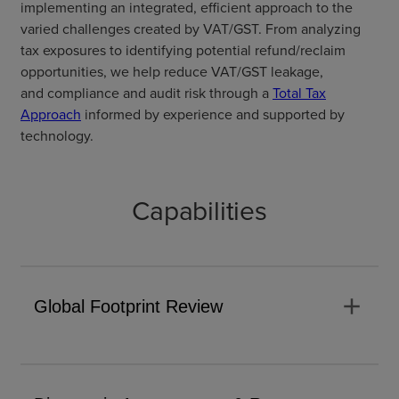
implementing an integrated, efficient approach to the
varied challenges created by
VAT/GST
.
From analyzing
tax exposures to identifying
potential refund/reclaim
opportunities
, we help reduce
VAT/GST leakage,
and
compliance and audit risk through a
Total Tax
Approach
informed by experience and supported by
technology.
Capabilities
add
Global Footprint Review