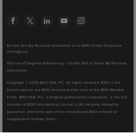
Do Not Sell My Personal Information as to BDO Global Corporate
Intelligence
Opt-out of Targeted Advertising – Do Not Sell or Share My Personal
Information
Copyright © 2026 BDO USA, P.C. All rights reserved. BDO is the
brand name for the BDO network and for each of the BDO Member
Firms. BDO USA, P.C., a Virginia professional corporation, is the U.S.
member of BDO International Limited, a UK company limited by
guarantee, and forms part of the international BDO network of
independent member firms.