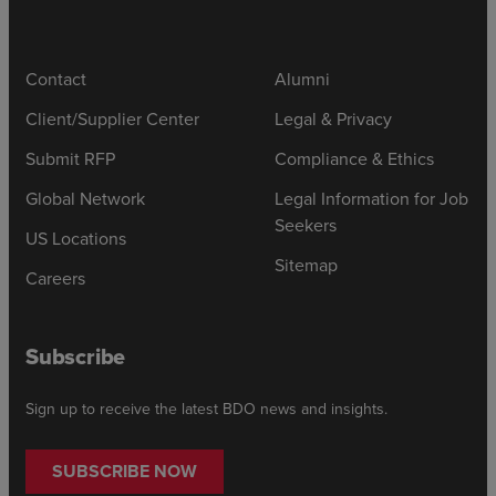
Contact
Alumni
Client/Supplier Center
Legal & Privacy
Submit RFP
Compliance & Ethics
Global Network
Legal Information for Job
Seekers
US Locations
Sitemap
Careers
Subscribe
Sign up to receive the latest BDO news and insights.
SUBSCRIBE NOW