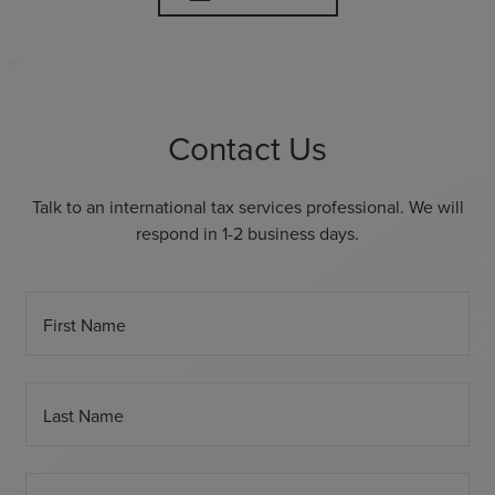
Contact Us
Talk to an international tax services professional. We will
respond in 1-2 business days.
First Name
Last Name