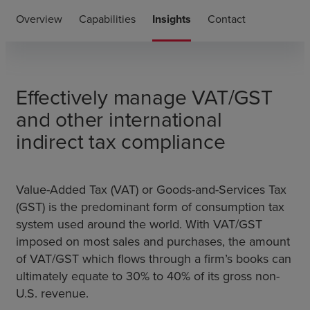
Overview
Capabilities
Insights
Contact
Effectively m
anage VAT/GST
and other international
indirect tax compliance
Value-Added Tax (VAT) or Goods-and-Services Tax
(GST) is the predominant form of consumption tax
system used around the world. With VAT/GST
imposed on most sales and purchases, the amount
of VAT/GST which flows through a firm’s books can
ultimately equate to 30% to 40% of its gross non-
U.S. revenue.