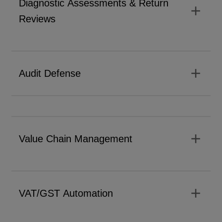
Diagnostic Assessments & Return
add
Reviews
add
Audit Defense
add
Value Chain Management
add
VAT/GST Automation