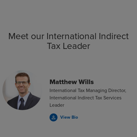
Meet our International Indirect
Tax Leader
Matthew Wills
International Tax Managing Director,
International Indirect Tax Services
Leader
View Bio
person_outline