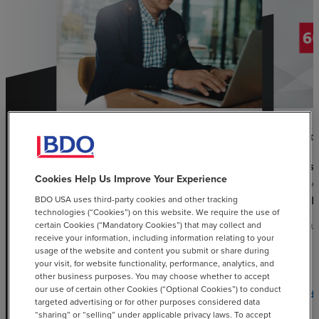
ARTICLE
POD
Understanding Key Differences
60-se
Cookies Help Us Improve Your Experience
Between U.S. Sales and Use and
Epis
Value-Added Taxes
Chall
BDO USA uses third-party cookies and other tracking
technologies (“Cookies”) on this website. We require the use of
certain Cookies (“Mandatory Cookies”) that may collect and
JANUARY 30, 2026
AUGUS
receive your information, including information relating to your
usage of the website and content you submit or share during
your visit, for website functionality, performance, analytics, and
other business purposes. You may choose whether to accept
our use of certain other Cookies (“Optional Cookies”) to conduct
chevron_right
Read More
Read 
targeted advertising or for other purposes considered data
“sharing” or “selling” under applicable privacy laws. To accept