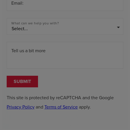
Email:
What can we help you with?
arrow_drop_down
Tell us a bit more
SUBMIT
This site is protected by reCAPTCHA and the Google
Privacy Policy
and
Terms of Service
apply.