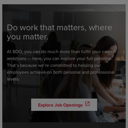
Do work that matters, where
you matter.
At BDO, you can do much more than fulfill your career
ambitions — here, you can explore your full potential.
That’s because we’re committed to helping our
employees achieve on both personal and professional
levels.
open_in_new
Explore Job Openings