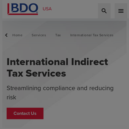
search
menu
Home
Services
Tax
International Tax Services
International Indirect
Tax Services
Streamlining compliance and reducing
risk
Contact Us