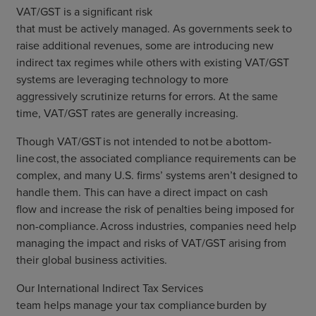
VAT/GST
is
a significant risk
that
must
be
actively
managed.
As g
overnments
seek to
raise additional revenues
,
some are introducing new
indirect tax regimes
while others with existing VAT/GST
systems are
leveraging technology to
more
aggressive
ly
scrutiniz
e
returns for errors. At the same
time,
VAT/GST
rates
are
generally
increasing.
Though
VAT/GST
is not intended to
not
be
a
bottom-
line
cost, the
associated
compliance requirements can be
complex
,
and
many
U.S. firms’ systems
aren’t designed to
handle
them
.
This can
have a direct
impact on cash
flow
and increase the risk of penalties being imposed for
non-compliance
.
A
cross industries
,
compan
i
es
need help
managing the impact and
risks
of
VAT/GST
arising from
their global business activities
.
Our
International
Indirect Tax Services
team
help
s
manage your tax compliance burden by