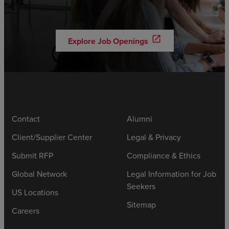
open_in_new
Explore Job Openings
Contact
Alumni
Client/Supplier Center
Legal & Privacy
Submit RFP
Compliance & Ethics
Global Network
Legal Information for Job
Seekers
US Locations
Sitemap
Careers