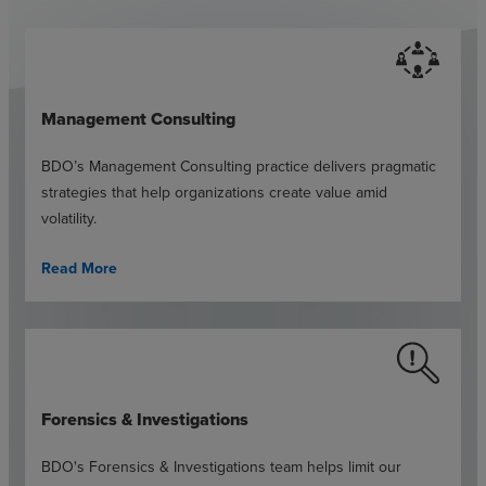
Management Consulting
BDO’s Management Consulting practice delivers pragmatic
strategies that help organizations create value amid
volatility.
Read More
Forensics & Investigations
BDO's Forensics & Investigations team helps limit our