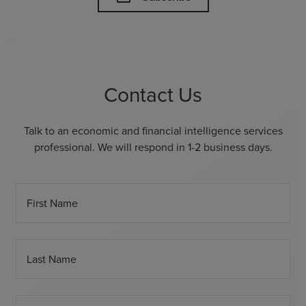
Contact Us
Talk to an economic and financial intelligence services
professional. We will respond in 1-2 business days.
First Name
Last Name