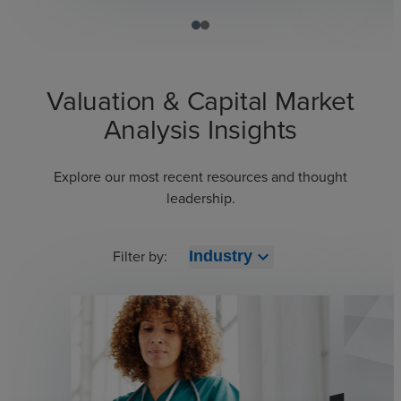
Valuation & Capital Market
Analysis Insights
Explore our most recent resources and thought
leadership.
Filter by:
expand_more
Industry