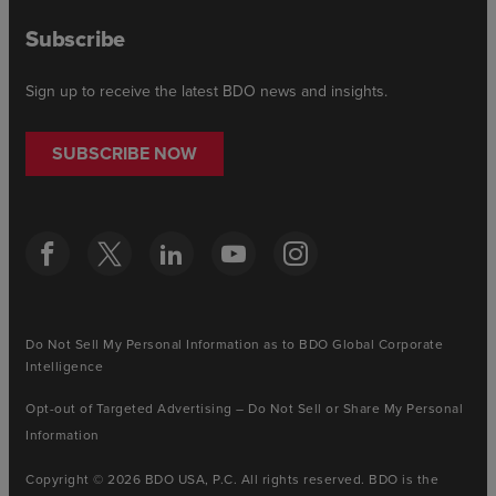
Subscribe
Sign up to receive the latest BDO news and insights.
SUBSCRIBE NOW
Do Not Sell My Personal Information as to BDO Global Corporate
Intelligence
Opt-out of Targeted Advertising – Do Not Sell or Share My Personal
Information
Copyright © 2026 BDO USA, P.C. All rights reserved. BDO is the