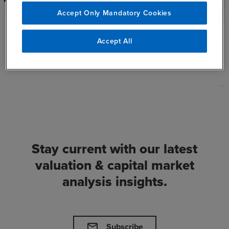
Accept Only Mandatory Cookies
See All Inisghts
chevron_right
Accept All
Stay current with our latest
valuation & capital market
analysis insights.
mail
Subscribe