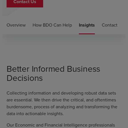
Contact Us
Overview
How BDO Can Help
Insights
Contact
Better Informed Business
Decisions
Collecting information and developing robust data sets
are essential. We then drive the critical, and oftentimes
burdensome, process of analyzing and transforming the
data into actionable insights.
Our Economic and Financial Intelligence professionals