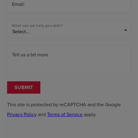
Email:
What can we help you with?
arrow_drop_down
Tell us a bit more
SUBMIT
This site is protected by reCAPTCHA and the Google
Privacy Policy
and
Terms of Service
apply.