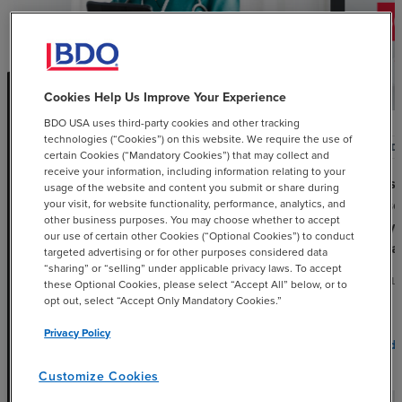
Cookies Help Us Improve Your Experience
BDO USA uses third-party cookies and other tracking
technologies (“Cookies”) on this website. We require the use of
ARTICLE
POD
certain Cookies (“Mandatory Cookies”) that may collect and
receive your information, including information relating to your
OBBBA and Medicaid: What
60-se
usage of the website and content you submit or share during
Urban Safety Net Hospitals Need
Episo
your visit, for website functionality, performance, analytics, and
other business purposes. You may choose whether to accept
to Know Now
Why 
our use of certain other Cookies (“Optional Cookies”) to conduct
Priva
targeted advertising or for other purposes considered data
JUNE 1, 2026
“sharing” or “selling” under applicable privacy laws. To accept
APRIL
these Optional Cookies, please select “Accept All” below, or to
opt out, select “Accept Only Mandatory Cookies.”
Privacy Policy
chevron_right
Read More
Read 
Customize Cookies