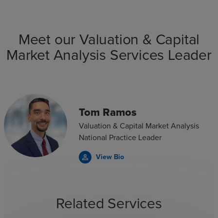
Meet our Valuation & Capital
Market Analysis Services Leader
Tom Ramos
Valuation & Capital Market Analysis
National Practice Leader
View Bio
person_outline
Related Services