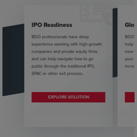
IPO Readiness
Glob
BDO professionals have deep
BDO’s 
experience working with high-growth
help 
companies and private equity firms
new v
and can help navigate how to go
your s
public through the traditional IPO,
increa
SPAC or other exit process.
EXPLORE SOLUTION