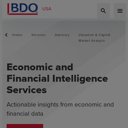
search
menu
Home
Services
Advisory
Valuation & Capital
Market Analysis
Economic and
Financial Intelligence
Services
Actionable insights from economic and
financial data