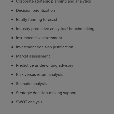
Corporate strategic planning and analytics
Decision prioritization
Equity funding forecast
Industry predictive analytics / benchmarking
Insurance risk assessment
Investment decision justification
Market assessment
Predictive underwriting advisory
Risk versus return analysis
Scenario analysis
Strategic decision-making support
SWOT analysis