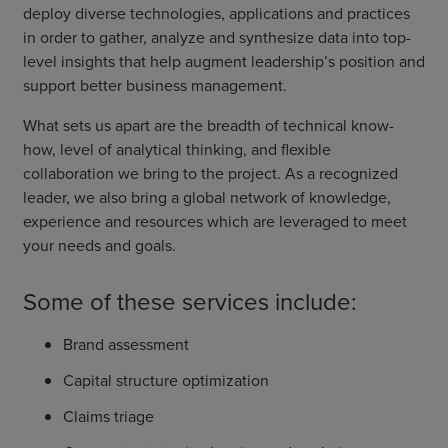
deploy diverse technologies, applications and practices
in order to gather, analyze and synthesize data into top-
level insights that help augment leadership’s position and
support better business management.
What sets us apart are the breadth of technical know-
how, level of analytical thinking, and flexible
collaboration we bring to the project. As a recognized
leader, we also bring a global network of knowledge,
experience and resources which are leveraged to meet
your needs and goals.
Some of these services include:
Brand assessment
Capital structure optimization
Claims triage