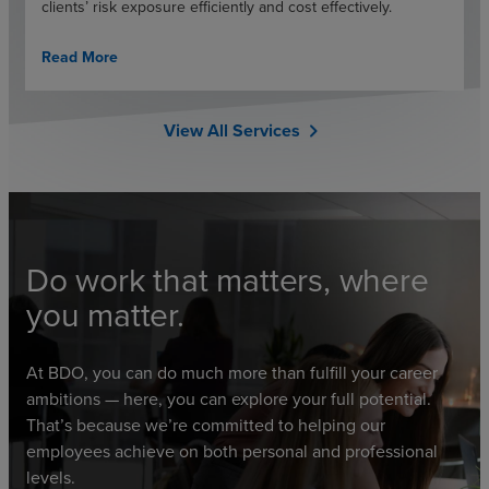
clients’ risk exposure efficiently and cost effectively.
Read More
View All Services
chevron_right
Do work that matters, where
you matter.
At BDO, you can do much more than fulfill your career
ambitions — here, you can explore your full potential.
That’s because we’re committed to helping our
employees achieve on both personal and professional
levels.