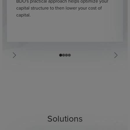
BDO's practical approach helps optimize your
capital structure to then lower your cost of
capital.
Solutions