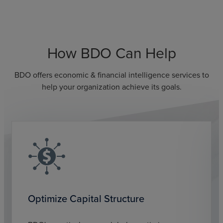
How BDO Can Help
BDO offers economic & financial intelligence services to
help your organization achieve its goals.
Optimize Capital Structure