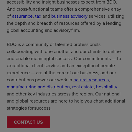
accessibility and insight businesses expect from BDO.
And cross-functional teams offer a comprehensive array
of
assurance
,
tax
and
business advisory
services, utilizing
the depth and breadth of resources offered by a leading
global accounting and advisory firm.
BDO is a community of talented professionals,
collaborating with one another and our clients to define
and enable meaningful success. Our commitments — to
exceptional client service and an exceptional people
experience — are at the core of our business, and our
contributions power our work in
natural resources
,
manufacturing and distribution
,
real estate
,
hospitality
and other key industries across the region. Our national
and global resources are here to help you chart additional
strategies for success.
CONTACT US