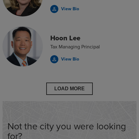
View Bio
person_outline
Hoon Lee
Tax Managing Principal
View Bio
person_outline
LOAD MORE
Not the city you were looking
for?