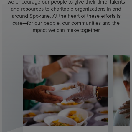
we encourage our people to give their time, talents
and resources to charitable organizations in and
around Spokane. At the heart of these efforts is
care—for our people, our communities and the
impact we can make together.