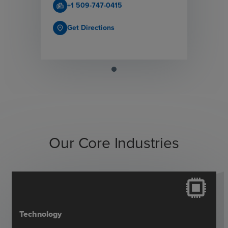
+1 509-747-0415
fax
Get Directions
place
Our Core Industries
Technology