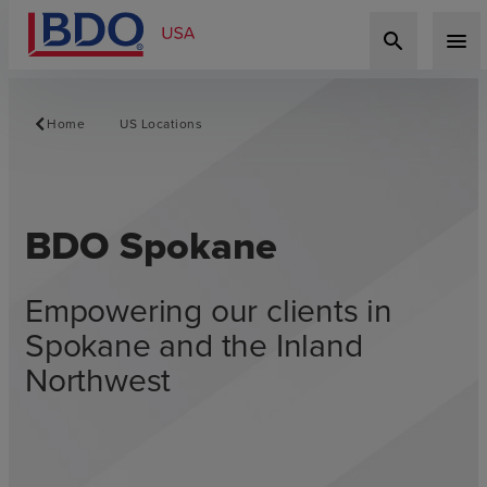
search
menu
Home
US Locations
BDO Spokane
Empowering our clients in
Spokane and the Inland
Northwest