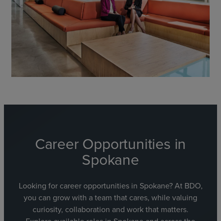
Career Opportunities in
Spokane
Looking for career opportunities in Spokane? At BDO,
you can grow with a team that cares, while valuing
curiosity, collaboration and work that matters.