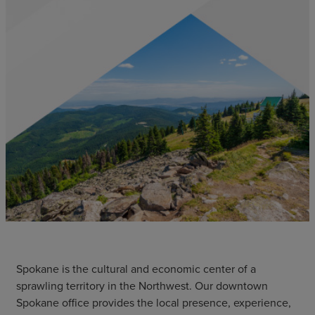
Spokane is the cultural and economic center of a
sprawling territory in the Northwest. Our downtown
Spokane office provides the local presence, experience,