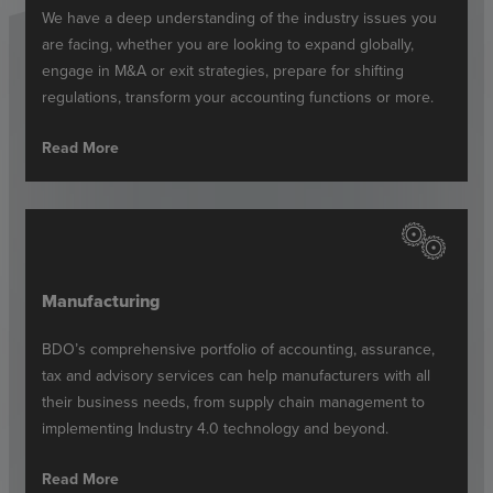
We have a deep understanding of the industry issues you
are facing, whether you are looking to expand globally,
engage in M&A or exit strategies, prepare for shifting
regulations, transform your accounting functions or more.
Read More
Manufacturing
BDO’s comprehensive portfolio of accounting, assurance,
tax and advisory services can help manufacturers with all
their business needs, from supply chain management to
implementing Industry 4.0 technology and beyond.
Read More