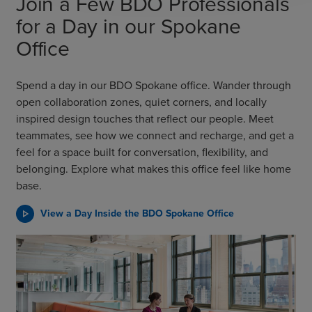
Join a Few BDO Professionals
for a Day in our Spokane
Office
Spend a day in our BDO Spokane office. Wander through
open collaboration zones, quiet corners, and locally
inspired design touches that reflect our people. Meet
teammates, see how we connect and recharge, and get a
feel for a space built for conversation, flexibility, and
belonging. Explore what makes this office feel like home
base.
View a Day Inside the BDO Spokane Office
play_arrow