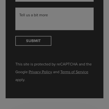
Tell us a bit more
SUBMIT
This site is protected by reCAPTCHA and the
Google
Privacy Policy
and
Terms of Service
apply.