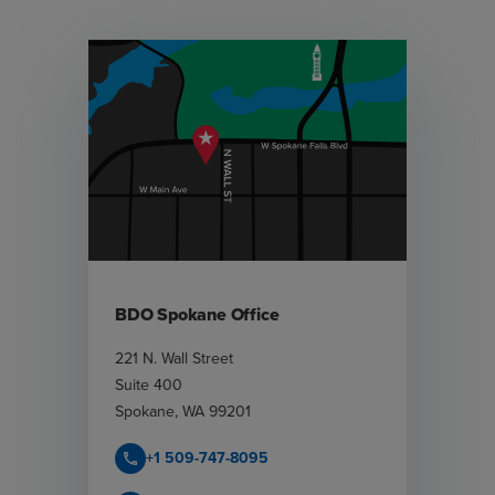
BDO Spokane Office
221 N. Wall Street
Suite 400
Spokane
,
WA
99201
+1 509-747-8095
call