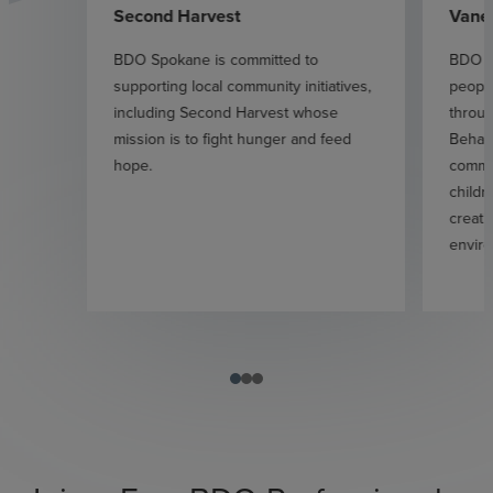
Second Harvest
Vane
BDO Spokane is committed to
BDO S
supporting local community initiatives,
people
including Second Harvest whose
throug
mission is to fight hunger and feed
Behan 
hope.
commit
childr
creati
enviro