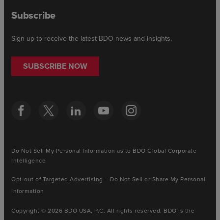
Subscribe
Sign up to receive the latest BDO news and insights.
SUBSCRIBE NOW
Do Not Sell My Personal Information as to BDO Global Corporate
Intelligence
Opt-out of Targeted Advertising – Do Not Sell or Share My Personal
Information
Copyright © 2026 BDO USA, P.C. All rights reserved. BDO is the