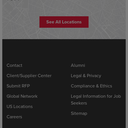
See All Locations
Contact
Alumni
Client/Supplier Center
Legal & Privacy
Submit RFP
Compliance & Ethics
Global Network
Legal Information for Job
Seekers
US Locations
Sitemap
Careers