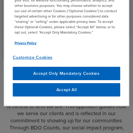
your visit, for website functionality, performance, analytics, and
other business purposes. You may choose whether to accept
BDO’s Financial Institutions & Specialty Finance practice
our use of certain other Cookies (“Optional Cookies”) to conduct
offers customized, partner-level engagement with
targeted advertising or for other purposes considered data
experienced industry professionals to help clients
“sharing” or “selling” under applicable privacy laws. To accept
these Optional Cookies, please select “Accept All” below, or to
monetize data, generate more revenue and improve
opt out, select “Accept Only Mandatory Cookies.”
customer insights.
Privacy Policy
Read More
Customize Cookies
See All Industries
chevron_right
Accept Only Mandatory Cookies
Community Involvement
Accept All
At BDO, helping people achieve what matters most
is central to who we are. This approach guides how
we serve our clients and is reflected in our
commitment to showing up for our communities.
Through BDO Counts, our social impact program,