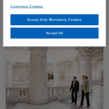
Hurricane Melissa
Customize Cookies
APRIL 14, 2026
Accept Only Mandatory Cookies
chevron_right
Read More
Accept All