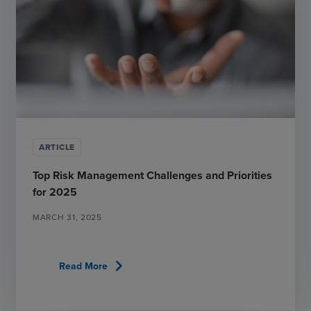
ARTICLE
Top Risk Management Challenges and Priorities
for 2025
MARCH 31, 2025
chevron_right
Read More