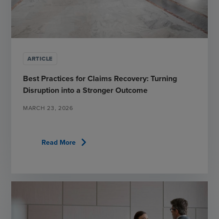
ARTICLE
Best Practices for Claims Recovery: Turning
Disruption into a Stronger Outcome
MARCH 23, 2026
chevron_right
Read More