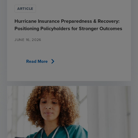
ARTICLE
Hurricane Insurance Preparedness & Recovery:
Positioning Policyholders for Stronger Outcomes
JUNE 16, 2026
chevron_right
Read More