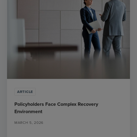
ARTICLE
Policyholders Face Complex Recovery
Environment
MARCH 5, 2026