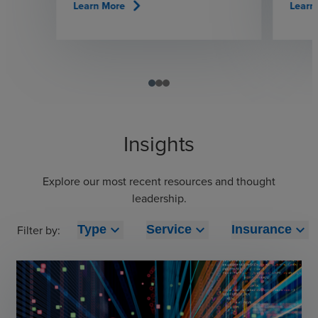
chevron_right
Learn More
Learn
Insights
Explore our most recent resources and thought
leadership.
expand_more
expand_more
expand_more
Filter by:
Type
Service
Insurance