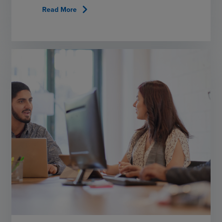
chevron_right
Read More