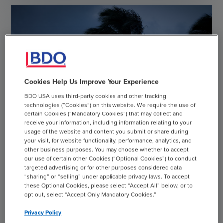
Cookies Help Us Improve Your Experience
BDO USA uses third-party cookies and other tracking
technologies (“Cookies”) on this website. We require the use of
certain Cookies (“Mandatory Cookies”) that may collect and
receive your information, including information relating to your
usage of the website and content you submit or share during
your visit, for website functionality, performance, analytics, and
other business purposes. You may choose whether to accept
our use of certain other Cookies (“Optional Cookies”) to conduct
targeted advertising or for other purposes considered data
“sharing” or “selling” under applicable privacy laws. To accept
these Optional Cookies, please select “Accept All” below, or to
CASE STUDY
opt out, select “Accept Only Mandatory Cookies.”
Helping a Major Resort Company Recover After
Privacy Policy