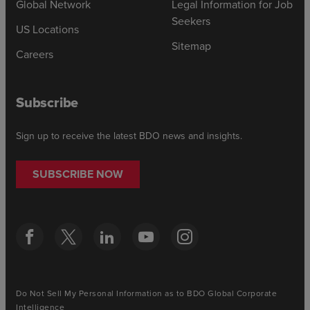
Global Network
Legal Information for Job
Seekers
US Locations
Sitemap
Careers
Subscribe
Sign up to receive the latest BDO news and insights.
SUBSCRIBE NOW
Do Not Sell My Personal Information as to BDO Global Corporate
Intelligence