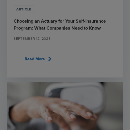
ARTICLE
Choosing an Actuary for Your Self-Insurance
Program: What Companies Need to Know
SEPTEMBER 12, 2025
chevron_right
Read More