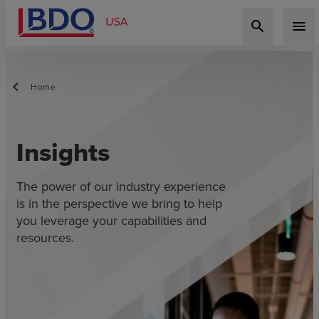
search
menu
Home
Insights
The power of our industry experience
is in the perspective we bring to help
you leverage your capabilities and
resources.