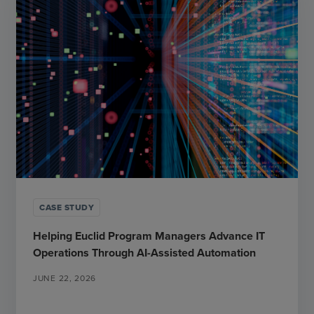
CASE STUDY
Helping Euclid Program Managers Advance IT
Operations Through AI-Assisted Automation
JUNE 22, 2026