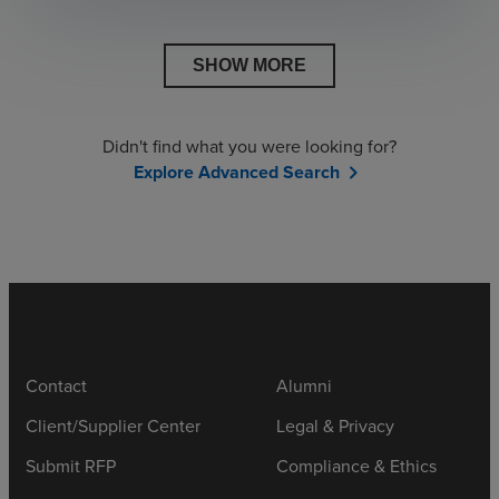
SHOW MORE
Didn't find what you were looking for?
Explore Advanced Search
chevron_right
Contact
Alumni
Client/Supplier Center
Legal & Privacy
Submit RFP
Compliance & Ethics