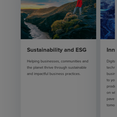
Sustainability and ESG
Inn
Helping businesses, communities and
Digita
the planet thrive through sustainable
techno
and impactful business practices.
busin
to you
produc
on wha
pave t
tomor