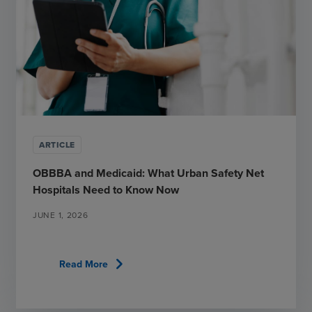
ARTICLE
OBBBA and Medicaid: What Urban Safety Net
Hospitals Need to Know Now
JUNE 1, 2026
chevron_right
Read More