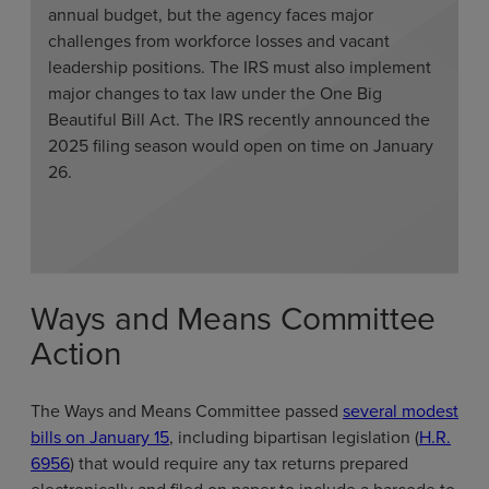
annual budget, but the agency faces major
challenges from workforce losses and vacant
leadership positions. The IRS must also implement
major changes to tax law under the One Big
Beautiful Bill Act. The IRS recently announced the
2025 filing season would open on time on January
26.
Ways and Means Committee
Action
The Ways and Means Committee passed
several modest
bills on January 15
, including bipartisan legislation (
H.R.
6956
) that would require any tax returns prepared