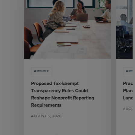
ARTICLE
ARTI
Proposed Tax-Exempt
Pract
Transparency Rules Could
Plann
Reshape Nonprofit Reporting
Land
Requirements
AUGUS
AUGUST 5, 2026