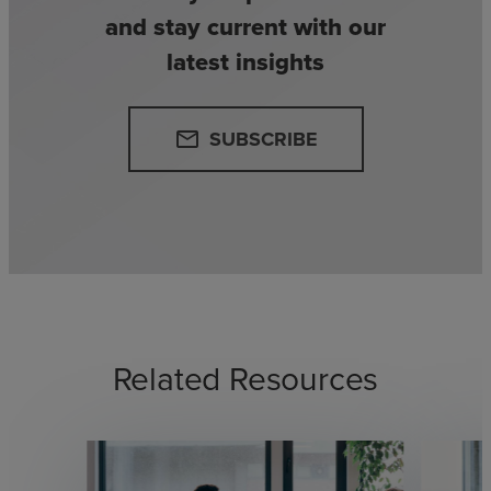
and stay current with our
latest insights
SUBSCRIBE
email
Related Resources