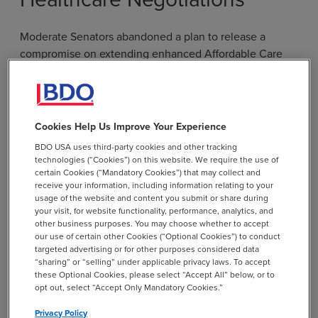
Moderate Senators abandoned a plan to release a
compromise on extending enhanced Affordable Care
Act premium tax credits and other health care
provisions after efforts to reach a deal fell apart last
week. President Donald Trump responded by releasing
his own
healthcare framework
. The plan is light on
Cookies Help Us Improve Your Experience
details but appears to propose replacing ACA tax credits
BDO USA uses third-party cookies and other tracking
with payments that would go directly to individuals
technologies (“Cookies”) on this website. We require the use of
through a health savings account or other mechanism.
certain Cookies (“Mandatory Cookies”) that may collect and
receive your information, including information relating to your
usage of the website and content you submit or share during
It is not clear whether a bipartisan healthcare deal
your visit, for website functionality, performance, analytics, and
remains possible. The credits expired at the end of
other business purposes. You may choose whether to accept
2025, and it could be administratively difficult to reopen
our use of certain other Cookies (“Optional Cookies”) to conduct
targeted advertising or for other purposes considered data
the exchanges if the credits are extended retroactively.
“sharing” or “selling” under applicable privacy laws. To accept
Senate lawmakers are pushing to add a provision on
these Optional Cookies, please select “Accept All” below, or to
pharmacy benefit managers to appropriations
opt out, select “Accept Only Mandatory Cookies.”
legislation. The compromise was originally envisioned
Privacy Policy