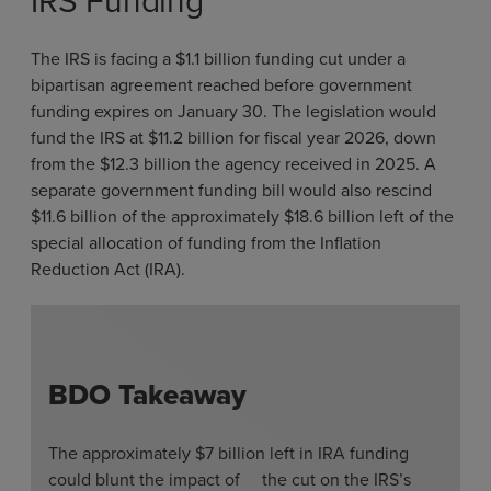
IRS Funding
The IRS is facing a $1.1 billion funding cut under a
bipartisan agreement reached before government
funding expires on January 30. The legislation would
fund the IRS at $11.2 billion for fiscal year 2026, down
from the $12.3 billion the agency received in 2025. A
separate government funding bill would also rescind
$11.6 billion of the approximately $18.6 billion left of the
special allocation of funding from the Inflation
Reduction Act (IRA).
BDO Takeaway
The approximately $7 billion left in IRA funding
could blunt the impact of the cut on the IRS’s