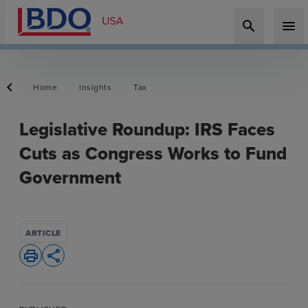
search
menu
Home
Insights
Tax
Legislative Roundup: IRS Faces
Cuts as Congress Works to Fund
Government
ARTICLE
print
share