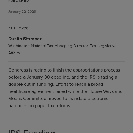
PUBLISHED
January 22, 2026
AUTHOR(S)
Dustin Stamper
Washington National Tax Managing Director, Tax Legislative
Affairs
Congress is racing to finish the appropriations process
before a January 30 deadline, and the IRS is facing a
double cut in funding. Efforts to reach a broad
healthcare agreement failed while the House Ways and
Means Committee moved to mandate electronic
barcodes on paper tax returns.