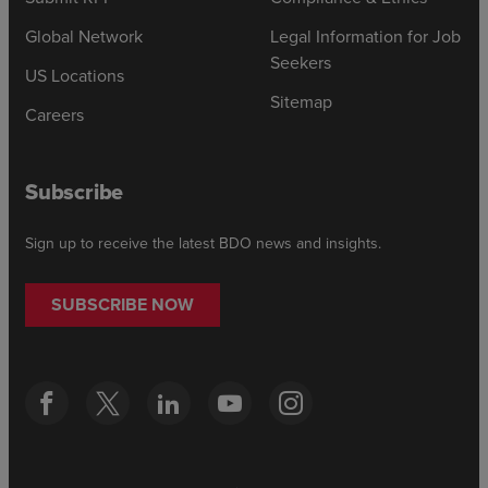
Global Network
Legal Information for Job
Seekers
US Locations
Sitemap
Careers
Subscribe
Sign up to receive the latest BDO news and insights.
SUBSCRIBE NOW