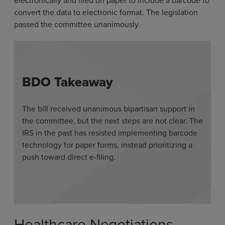
electronically and filed on paper to include a barcode to
convert the data to electronic format. The legislation
passed the committee unanimously.
BDO Takeaway
The bill received unanimous bipartisan support in
the committee, but the next steps are not clear. The
IRS in the past has resisted implementing barcode
technology for paper forms, instead prioritizing a
push toward direct e-filing.
Healthcare Negotiations