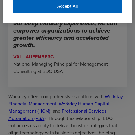
solutions that address their evolving
Accept All
business needs. By leveraging
Workday’s robust platform alongside
our deep industry experience, we can
empower organizations to achieve
greater efficiency and accelerated
growth.
VAL LAUFENBERG
National Managing Principal for Management
Consulting at BDO USA
Workday offers comprehensive solutions with
Workday
Financial Management, Workday Human Capital
Management (HCM)
, and
Professional Services
Automation (PSA)
. Through this relationship, BDO
enhances its ability to deliver holistic strategies that
align technology with business objectives, helping