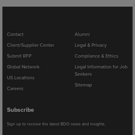
Contact
Alumni
Client/Supplier Center
Legal & Privacy
Submit RFP
Compliance & Ethics
Global Network
Legal Information for Job
Seekers
US Locations
Sitemap
Careers
Subscribe
Sign up to receive the latest BDO news and insights.