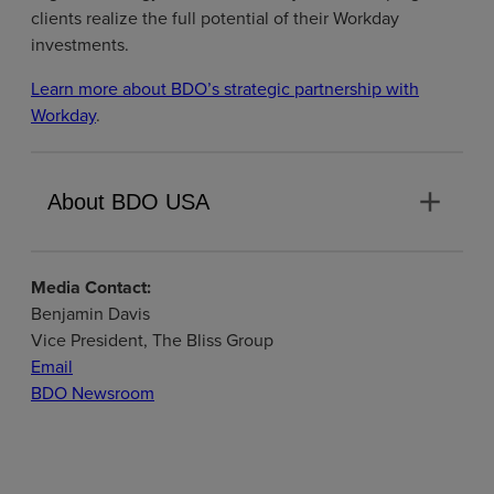
clients realize the full potential of their Workday
investments.
Learn more about BDO’s strategic partnership with
Workday
.
add
About BDO USA
Media Contact:
Benjamin Davis
Vice President, The Bliss Group
Email
BDO Newsroom