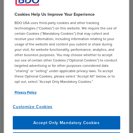
ensure they are equipped to meet the
demands of today's dynamic business
Cookies Help Us Improve Your Experience
environment."
BDO USA uses third-party cookies and other tracking
technologies (“Cookies”) on this website. We require the use of
BDO’s Management Consulting practice delivers end-
certain Cookies (“Mandatory Cookies”) that may collect and
to-end solutions that drive business transformation and
receive your information, including information relating to your
performance improvement. By integrating with the
usage of the website and content you submit or share during
your visit, for website functionality, performance, analytics, and
Workday platform, BDO aims to assist organizations in
other business purposes. You may choose whether to accept
streamlining operations, enhancing financial
our use of certain other Cookies (“Optional Cookies”) to conduct
management, and helping optimize human capital
targeted advertising or for other purposes considered data
“sharing” or “selling” under applicable privacy laws. To accept
strategies.
these Optional Cookies, please select “Accept All” below, or to
opt out, select “Accept Only Mandatory Cookies.”
Privacy Policy
Customize Cookies
Our partnership with Workday
underscores BDO’s commitment to
Accept Only Mandatory Cookies
providing clients with cutting-edge