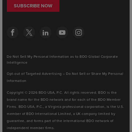
SUBSCRIBE NOW
Do Not Sell My Personal Information as to BDO Global Corporate
Intelligence
Opt-out of Targeted Advertising – Do Not Sell or Share My Personal
Information
Copyright © 2026 BDO USA, P.C. All rights reserved. BDO is the
brand name for the BDO network and for each of the BDO Member
Firms. BDO USA, P.C., a Virginia professional corporation, is the U.S.
member of BDO International Limited, a UK company limited by
guarantee, and forms part of the international BDO network of
independent member firms.