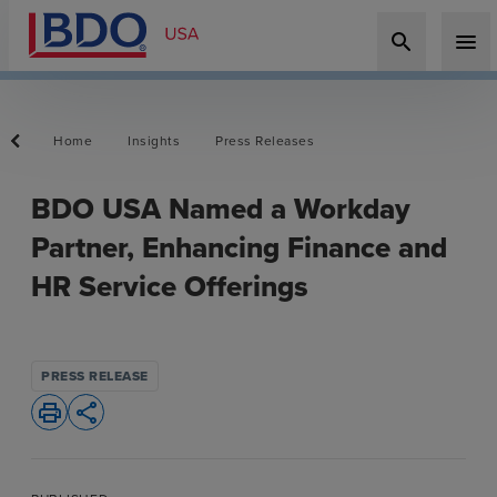
search
menu
Home
Insights
Press Releases
BDO USA Named a Workday
Partner, Enhancing Finance and
HR Service Offerings
PRESS RELEASE
print
share