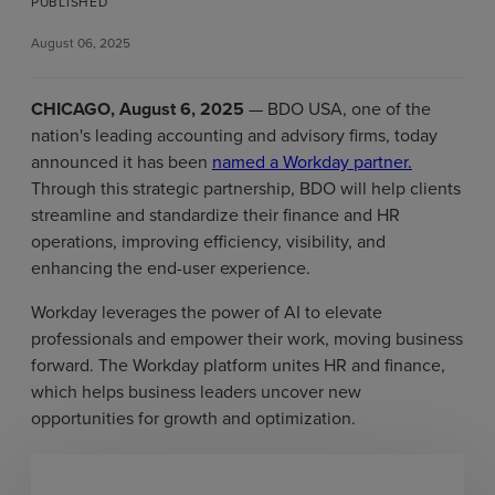
PUBLISHED
August 06, 2025
CHICAGO, August 6, 2025
— BDO USA, one of the
nation's leading accounting and advisory firms, today
announced it has been
named a Workday partner.
Through this strategic partnership, BDO will help clients
streamline and standardize their finance and HR
operations, improving efficiency, visibility, and
enhancing the end-user experience.
Workday leverages the power of AI to elevate
professionals and empower their work, moving business
forward. The Workday platform unites HR and finance,
which helps business leaders uncover new
opportunities for growth and optimization.