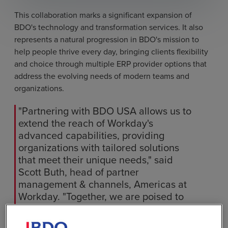
This collaboration marks a significant expansion of
BDO's technology and transformation services. It also
represents a natural progression in BDO's mission to
help people thrive every day, bringing clients flexibility
and choice through multiple ERP provider options that
address the evolving needs of modern teams and
organizations.
"Partnering with BDO USA allows us to
extend the reach of Workday's
advanced capabilities, providing
organizations with tailored solutions
that meet their unique needs," said
Scott Buth, head of partner
management & channels, Americas at
Workday. "Together, we are poised to
help organizations transform their
finance and HR operations, helping to