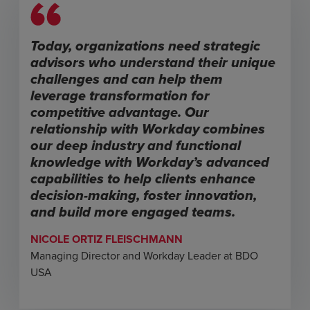
Today, organizations need strategic
advisors who understand their unique
challenges and can help them
leverage transformation for
competitive advantage. Our
relationship with Workday combines
our deep industry and functional
knowledge with Workday’s advanced
capabilities to help clients enhance
decision-making, foster innovation,
and build more engaged teams.
NICOLE ORTIZ FLEISCHMANN
Managing Director and Workday Leader at BDO
USA