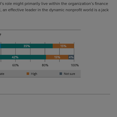
s role might primarily live within the organization’s finance
 an effective leader in the dynamic nonprofit world is a jack