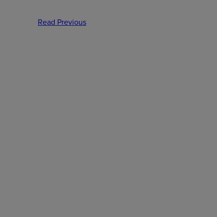
Read Previous