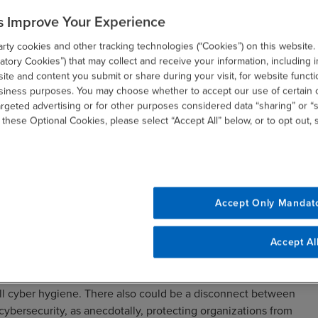
s Improve Your Experience
ty cookies and other tracking technologies (“Cookies”) on this website.
tory Cookies”) that may collect and receive your information, including i
te and content you submit or share during your visit, for website functi
usiness purposes. You may choose whether to accept our use of certain 
argeted advertising or for other purposes considered data “sharing” or “s
 these Optional Cookies, please select “Accept All” below, or to opt out,
 Overlooking Tech-Related
Accept Only Mandat
-level challenge—nearly half of CFOs (46 percent) categorize
Accept Al
 nonprofit executives. While information technology (IT) is
e security of financial technology systems—including donor
all cyber hygiene. There also could be a disconnect between
 cybersecurity, as anecdotally, protecting organizations from