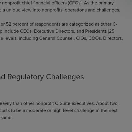
nonprofit chief financial officers (CFOs). As the primary
ve a unique view into nonprofits’ operations and challenges.
ther 52 percent of respondents are categorized as other C-
p include CEOs, Executive Directors, and Presidents (25
le levels, including General Counsel, CIOs, COOs, Directors,
and Regulatory Challenges
avily than other nonprofit C-Suite executives. About two-
costs to be a moderate or high-level challenge in the next
e same.