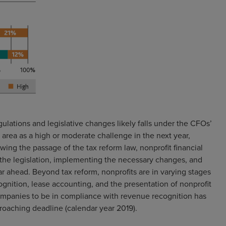
tions and legislative changes likely falls under the CFOs’
 area as a high or moderate challenge in the next year,
ing the passage of the tax reform law, nonprofit financial
 the legislation, implementing the necessary changes, and
ar ahead. Beyond tax reform, nonprofits are in varying stages
nition, lease accounting, and the presentation of nonprofit
companies to be in compliance with revenue recognition has
proaching deadline (calendar year 2019).