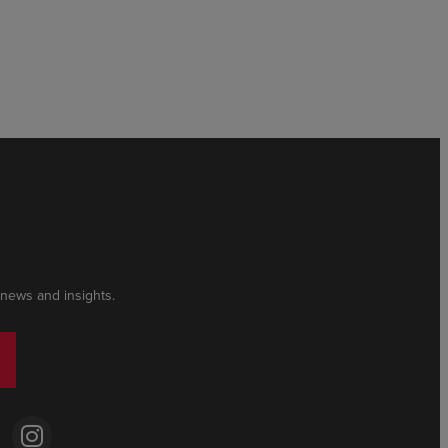
 news and insights.