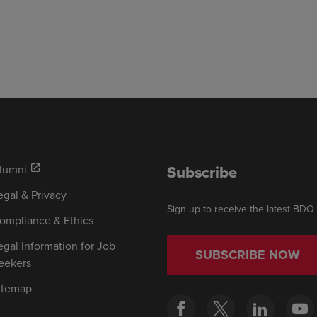
Subscribe
lumni
open_in_new
egal & Privacy
Sign up to receive the latest BDO
ompliance & Ethics
egal Information for Job
SUBSCRIBE NOW
eekers
itemap