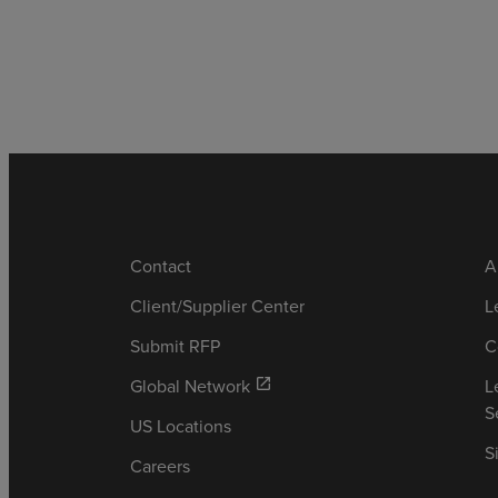
Contact
A
Client/Supplier Center
L
Submit RFP
C
Global Network
L
open_in_new
S
US Locations
S
Careers