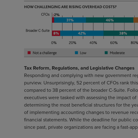
Tax Reform, Regulations, and Legislative Changes
Responding and complying with new government regula
purview. Unsurprisingly, 52 percent of CFOs rank this
compared to 38 percent of the broader C-Suite. Follow
executives were tasked with assessing the impact of
determining the most beneficial structures for the ye
of implementing accounting changes to revenue recog
financial statements. While the deadline for public 
since past, private organizations are facing a fast-ap