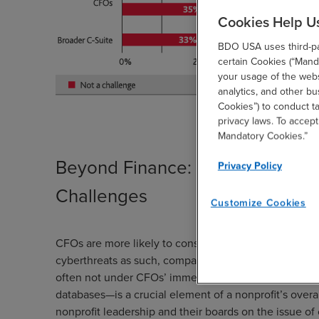
Cookies Help U
BDO USA uses third-par
certain Cookies (“Manda
your usage of the websi
analytics, and other b
Cookies”) to conduct t
privacy laws. To accept
Mandatory Cookies.”
Beyond Finance: CFOs Could Be
Privacy Policy
Challenges
Customize Cookies
CFOs are more likely to consider cybersecurity a low
cyberthreats as such, compared to 35 percent of other
often not under CFOs’ immediate responsibilities, th
databases—is a crucial element of a nonprofit’s over
nonprofit leadership and their boards on the issue of