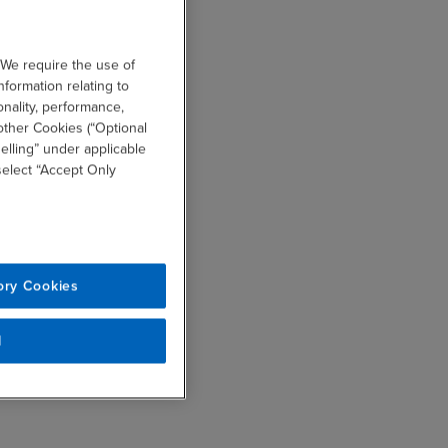
 We require the use of
nformation relating to
onality, performance,
other Cookies (“Optional
elling” under applicable
 select “Accept Only
ory Cookies
l