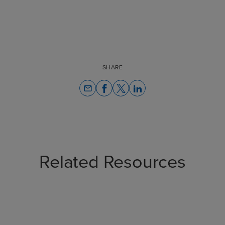
SHARE
email
Related Resources