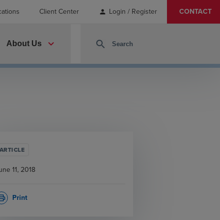
cations
Client Center
Login / Register
CONTACT
person
expand_more
search
About Us
ARTICLE
une 11, 2018
Print
rint