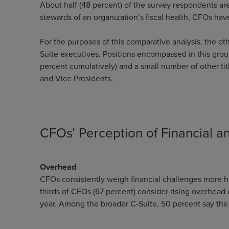
About half (48 percent) of the survey respondents are 
stewards of an organization’s fiscal health, CFOs ha
For the purposes of this comparative analysis, the o
Suite executives. Positions encompassed in this grou
percent cumulatively) and a small number of other tit
and Vice Presidents.
CFOs’ Perception of Financial 
Overhead
CFOs consistently weigh financial challenges more he
thirds of CFOs (67 percent) consider rising overhead 
year. Among the broader C-Suite, 50 percent say th