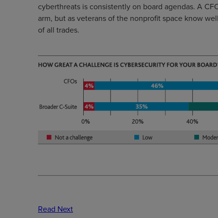
cyberthreats is consistently on board agendas. A CFO’
arm, but as veterans of the nonprofit space know well,
of all trades.
Read Next