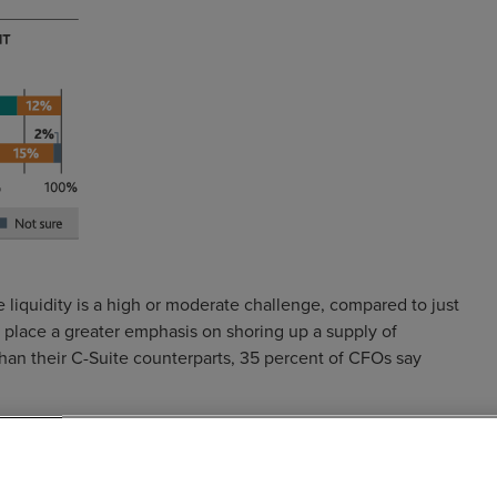
 liquidity is a high or moderate challenge, compared to just
s place a greater emphasis on shoring up a supply of
 than their C-Suite counterparts, 35 percent of CFOs say