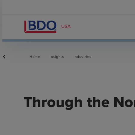
Home
Insights
Industries
​Through the No