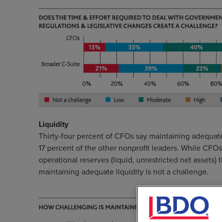
Liquidity
Thirty-four percent of CFOs say maintaining adequate
17 percent of the other nonprofit leaders. While CFO
operational reserves (liquid, unrestricted net assets)
maintaining adequate liquidity is not a challenge.