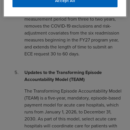
Medicare FFS data.
Accept All
The final rule also shortens the performance
measurement period from three to two years,
removes the COVID-19 exclusions and risk-
adjustment covariates from the six readmission
measures beginning in the FY27 program year,
and extends the length of time to submit an
ECE request 30 to 60 days.
Updates to the Transforming Episode
Accountability Model (TEAM)
The Transforming Episode Accountability Model
(TEAM) is a five-year, mandatory, episode-based
payment model for acute care hospitals, which
runs from January 1, 2026, to December 31,
2030. As part of this model, select acute care
hospitals will coordinate care for patients with