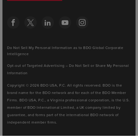
Do Not Sell My Personal Information as to BDO Global Corporate
Intelligence
Opt-out of Targeted Advertising – Do Not Sell or Share My Personal
Information
Copyright © 2026 BDO USA, P.C. All rights reserved. BDO is the
brand name for the BDO network and for each of the BDO Member
Firms. BDO USA, P.C., a Virginia professional corporation, is the U.S.
member of BDO International Limited, a UK company limited by
guarantee, and forms part of the international BDO network of
independent member firms.