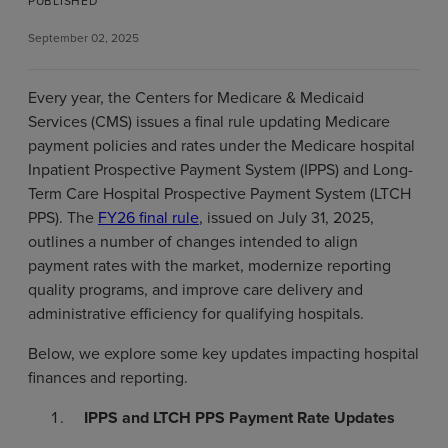
PUBLISHED
September 02, 2025
Every year, the Centers for Medicare & Medicaid
Services (CMS) issues a final rule updating Medicare
payment policies and rates under the Medicare hospital
Inpatient Prospective Payment System (IPPS) and Long-
Term Care Hospital Prospective Payment System (LTCH
PPS). The
FY26 final rule
, issued on July 31, 2025,
outlines a number of changes intended to align
payment rates with the market, modernize reporting
quality programs, and improve care delivery and
administrative efficiency for qualifying hospitals.
Below, we explore some key updates impacting hospital
finances and reporting.
IPPS and LTCH PPS Payment Rate Updates