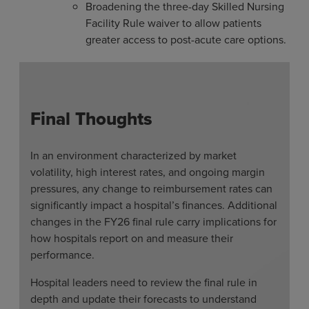
Broadening the three-day Skilled Nursing
Facility Rule waiver to allow patients
greater access to post-acute care options.
Final Thoughts
In an environment characterized by market
volatility, high interest rates, and ongoing margin
pressures, any change to reimbursement rates can
significantly impact a hospital’s finances. Additional
changes in the FY26 final rule carry implications for
how hospitals report on and measure their
performance.
Hospital leaders need to review the final rule in
depth and update their forecasts to understand