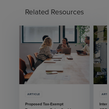
Related Resources
ARTICLE
ARTI
Proposed Tax-Exempt
Inter