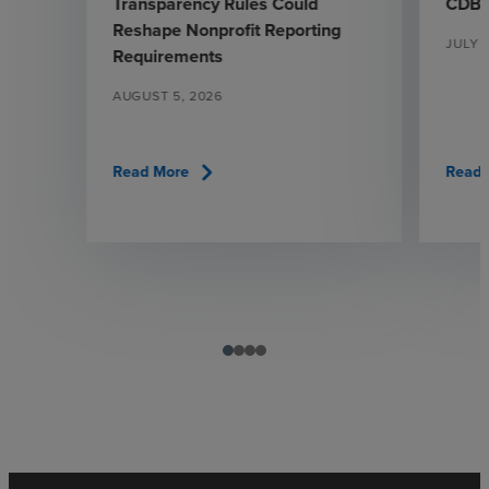
Transparency Rules Could
CDBG
Reshape Nonprofit Reporting
JULY 
Requirements
AUGUST 5, 2026
chevron_right
Read More
Read 