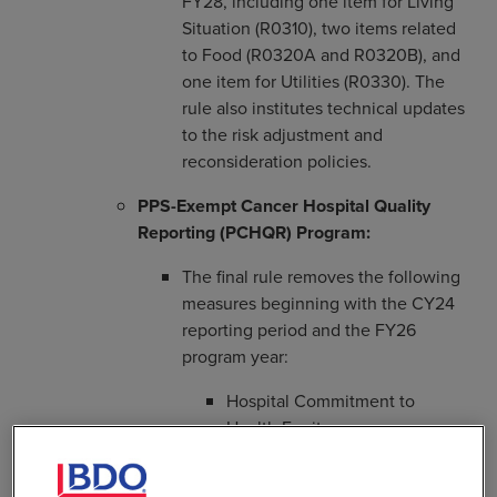
FY28, including one item for Living
Situation (R0310), two items related
to Food (R0320A and R0320B), and
one item for Utilities (R0330). The
rule also institutes technical updates
to the risk adjustment and
reconsideration policies.
PPS-Exempt Cancer Hospital Quality
Reporting (PCHQR) Program:
The final rule removes the following
measures beginning with the CY24
reporting period and the FY26
program year:
Hospital Commitment to
Health Equity
Screening for Social Drivers of