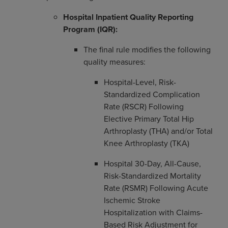
Hospital Inpatient Quality Reporting
Program (IQR):
The final rule modifies the following
quality measures:
Hospital-Level, Risk-
Standardized Complication
Rate (RSCR) Following
Elective Primary Total Hip
Arthroplasty (THA) and/or Total
Knee Arthroplasty (TKA)
Hospital 30-Day, All-Cause,
Risk-Standardized Mortality
Rate (RSMR) Following Acute
Ischemic Stroke
Hospitalization with Claims-
Based Risk Adjustment for