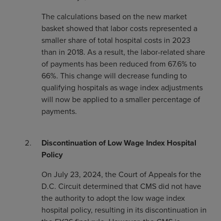
The calculations based on the new market
basket showed that labor costs represented a
smaller share of total hospital costs in 2023
than in 2018. As a result, the labor-related share
of payments has been reduced from 67.6% to
66%. This change will decrease funding to
qualifying hospitals as wage index adjustments
will now be applied to a smaller percentage of
payments.
Discontinuation of Low Wage Index Hospital
Policy
On July 23, 2024, the Court of Appeals for the
D.C. Circuit determined that CMS did not have
the authority to adopt the low wage index
hospital policy, resulting in its discontinuation in