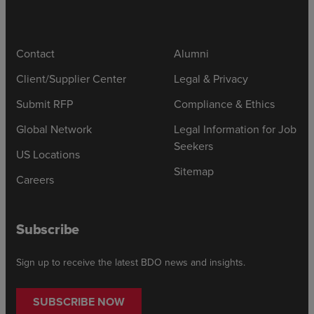
Contact
Alumni
Client/Supplier Center
Legal & Privacy
Submit RFP
Compliance & Ethics
Global Network
Legal Information for Job
Seekers
US Locations
Sitemap
Careers
Subscribe
Sign up to receive the latest BDO news and insights.
SUBSCRIBE NOW