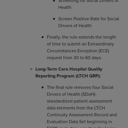
Screening for Social Drivers of
Health
Screen Positive Rate for Social
Drivers of Health
Finally, the rule extends the length
of time to submit an Extraordinary
Circumstances Exception (ECE)
request from 30 to 60 days.
Long-Term Care Hospital Quality
Reporting Program (LTCH QRP):
The final rule removes four Social
Drivers of Health (SDoH)-
standardized patient assessment
data elements from the LTCH
Continuity Assessment Record and
Evaluation Data Set beginning in