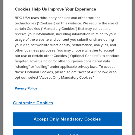
Health
Cookies Help Us Improve Your Experience
Screen Positive Rate for Social
BDO USA uses third-party cookies and other tracking
Drivers of Health
technologies (“Cookies”) on this website. We require the use of
certain Cookies (“Mandatory Cookies”) that may collect and
The final rule also extends the
receive your information, including information relating to your
length of time to submit an ECE
usage of the website and content you submit or share during
your visit, for website functionality, performance, analytics, and
request from 30 to 60 days.
other business purposes. You may choose whether to accept
our use of certain other Cookies (“Optional Cookies”) to conduct
targeted advertising or for other purposes considered data
Modifications to the Hospital Readmissions
“sharing” or “selling” under applicable privacy laws. To accept
these Optional Cookies, please select “Accept All” below, or to
Reduction Program (HRRP)
opt out, select “Accept Only Mandatory Cookies.”
The final rule modifies the six readmission
Privacy Policy
measures to include Medicare Advantage (MA)
data in addition to Medicare fee-for-service
Customize Cookies
(FFS) data. However, the MA data is not
included in calculations of aggregate payments
Accept Only Mandatory Cookies
for excess readmissions and penalties related to
high readmission rates are still solely based on