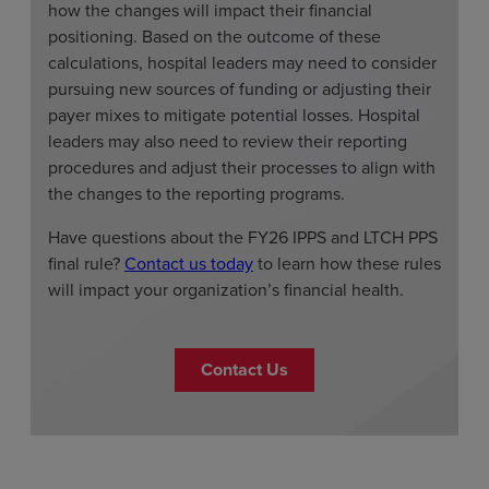
how the changes will impact their financial
positioning. Based on the outcome of these
calculations, hospital leaders may need to consider
pursuing new sources of funding or adjusting their
payer mixes to mitigate potential losses. Hospital
leaders may also need to review their reporting
procedures and adjust their processes to align with
the changes to the reporting programs.
Have questions about the FY26 IPPS and LTCH PPS
final rule?
Contact us today
to learn how these rules
will impact your organization’s financial health.
Contact Us