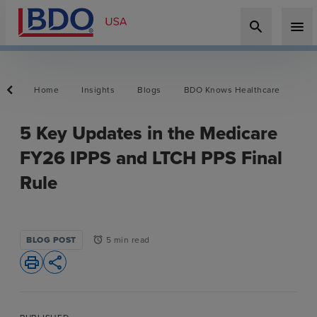
search
menu
Home
Insights
Blogs
BDO Knows Healthcare
5 Key Updates in the Medicare
FY26 IPPS and LTCH PPS Final
Rule
BLOG POST
5 min read
alarm
print
share