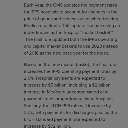
Each year, the CMS updates the payment rates
for IPPS hospitals to account for changes in the
price of goods and services used when treating
Medicare patients. This update is made using an
index known as the hospital “market basket.”
The final rule updated both the IPPS operating
and capital market baskets to use 2023 instead
of 2018 as the new base year for the index.
Based on the new market basket, the final rule
increases the IPPS operating payment rates by
2.6%. Hospital payments are expected to
increase by $5 billion, including a $2 billion
increase in Medicare uncompensated care
payments to disproportionate share hospitals.
Similarly, the LTCH PPS rate will increase by
2.7%, with payments for discharges paid by the
LTCH standard payment rate expected to
increase by $72 million.