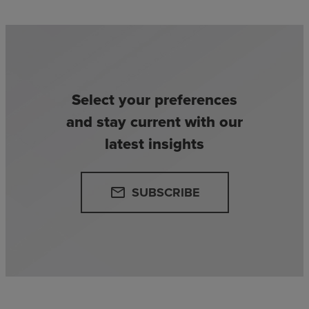
Select your preferences
and stay current with our
latest insights
SUBSCRIBE
email