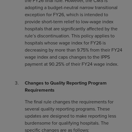
the FY26 final rule. However, the CMS is
adopting a budget-neutral narrow transitional
exception for FY26, which is intended to
provide short-term relief to low-wage index
hospitals that are significantly affected by the
rule’s discontinuation. This policy applies to
hospitals whose wage index for FY26 is
decreasing by more than 9.75% from their FY24
wage index and caps changes to the IPPS
payment at 90.25% of their FY24 wage index.
Changes to Quality Reporting Program
Requirements
The final rule changes the requirements for
several quality reporting programs. These
updates are designed to make reporting less
burdensome for qualifying hospitals. The
specific changes are as follows: