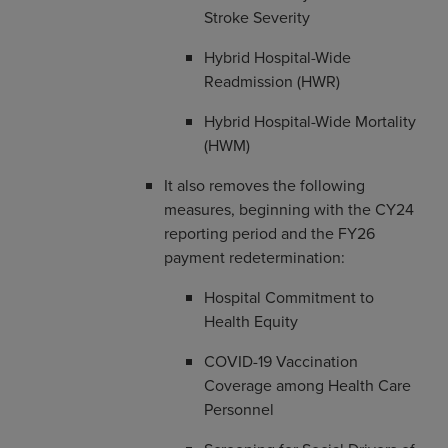
Stroke Severity
Hybrid Hospital-Wide
Readmission (HWR)
Hybrid Hospital-Wide Mortality
(HWM)
It also removes the following
measures, beginning with the CY24
reporting period and the FY26
payment redetermination:
Hospital Commitment to
Health Equity
COVID-19 Vaccination
Coverage among Health Care
Personnel