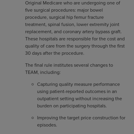
Original Medicare who are undergoing one of
five surgical procedures: major bowel
procedure, surgical hip femur fracture
treatment, spinal fusion, lower extremity joint
replacement, and coronary artery bypass graft.
These hospitals are responsible for the cost and
quality of care from the surgery through the first
30 days after the procedure.
The final rule institutes several changes to
TEAM, including:
Capturing quality measure performance
using patient-reported outcomes in an
outpatient setting without increasing the
burden on participating hospitals.
Improving the target price construction for
episodes.