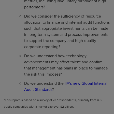
metrics, including involuntary turnover of high
performers?
Did we consider the sufficiency of resource
allocation to finance and internal audit functions
such that appropriate investments can be made
in long-term system and process improvements
to support the company and high-quality
corporate reporting?
Do we understand how technology
advancements may affect talent and confirm
that management has plans in place to manage
the risk this imposes?
Do we understand the
IIA’s new Global Internal
Audit Standards
?
*This report is based on a survey of 237 respondents, primarily from U.S.
public companies with a market cap over $2 billion.