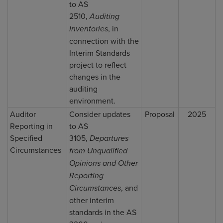
to AS
2510,
Auditing
Inventories
, in
connection with the
Interim Standards
project to reflect
changes in the
auditing
environment.
Auditor
Consider updates
Proposal
2025
Reporting in
to AS
Specified
3105,
Departures
Circumstances
from Unqualified
Opinions and Other
Reporting
Circumstances
, and
other interim
standards in the AS