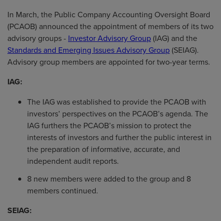
In March, the Public Company Accounting Oversight Board
(PCAOB) announced the appointment of members of its two
advisory groups -
Investor Advisory Group
(IAG) and the
Standards and Emerging Issues Advisory Group
(SEIAG).
Advisory group members are appointed for two-year terms.
IAG:
The IAG was established to provide the PCAOB with
investors’ perspectives on the PCAOB’s agenda. The
IAG furthers the PCAOB’s mission to protect the
interests of investors and further the public interest in
the preparation of informative, accurate, and
independent audit reports.
8 new members were added to the group and 8
members continued.
SEIAG: