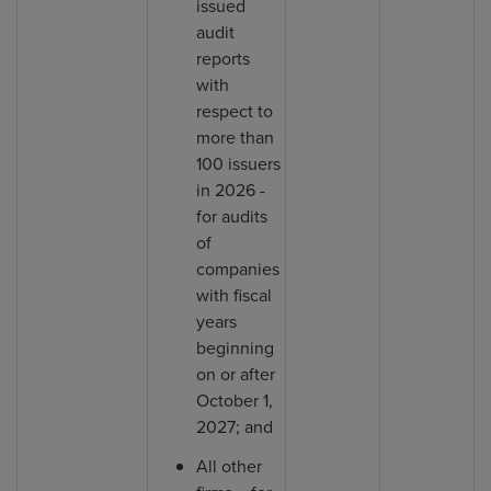
issued
audit
reports
with
respect to
more than
100 issuers
in 2026 -
for audits
of
companies
with fiscal
years
beginning
on or after
October 1,
2027; and
All other