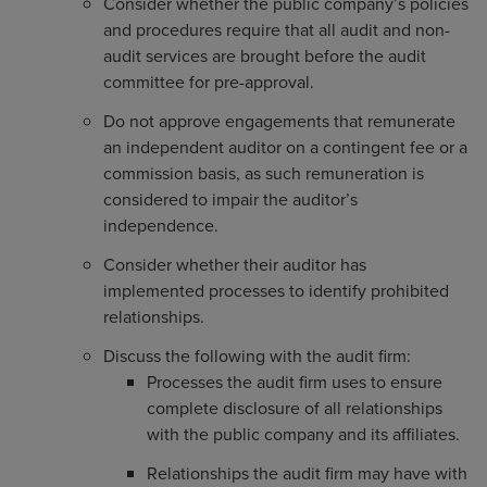
Consider whether the public company’s policies
and procedures require that all audit and non-
audit services are brought before the audit
committee for pre-approval.
Do not approve engagements that remunerate
an independent auditor on a contingent fee or a
commission basis, as such remuneration is
considered to impair the auditor’s
independence.
Consider whether their auditor has
implemented processes to identify prohibited
relationships.
Discuss the following with the audit firm:
Processes the audit firm uses to ensure
complete disclosure of all relationships
with the public company and its affiliates.
Relationships the audit firm may have with