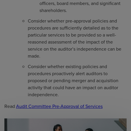
officers, board members, and significant
shareholders.
Consider whether pre-approval policies and
procedures are sufficiently detailed as to the
particular services to be provided so a well-
reasoned assessment of the impact of the
service on the auditor’s independence can be
made.
Consider whether existing policies and
procedures proactively alert auditors to
proposed or pending merger and acquisition
activity that could have an impact on auditor
independence.
Read
Audit Committee Pre-Approval of Services