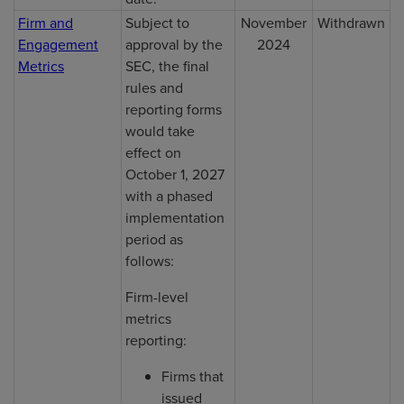
Firm and
Subject to
November
Withdrawn
Engagement
approval by the
2024
Metrics
SEC, the final
rules and
reporting forms
would take
effect on
October 1, 2027
with a phased
implementation
period as
follows:
Firm-level
metrics
reporting:
Firms that
issued