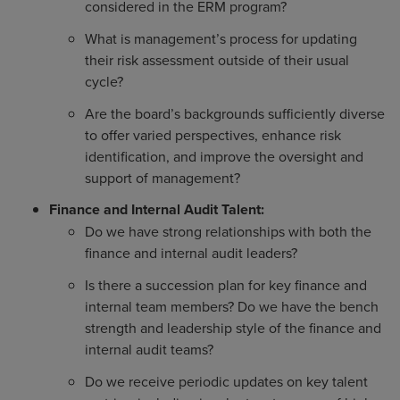
considered in the ERM program?
What is management’s process for updating
their risk assessment outside of their usual
cycle?
Are the board’s backgrounds sufficiently diverse
to offer varied perspectives, enhance risk
identification, and improve the oversight and
support of management?
Finance and Internal Audit Talent:
Do we have strong relationships with both the
finance and internal audit leaders?
Is there a succession plan for key finance and
internal team members? Do we have the bench
strength and leadership style of the finance and
internal audit teams?
Do we receive periodic updates on key talent