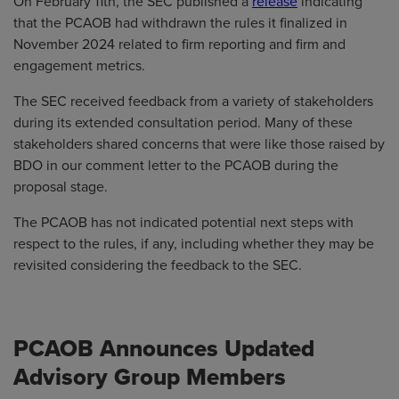
On February 11th, the SEC published a
release
indicating
that the PCAOB had withdrawn the rules it finalized in
November 2024 related to firm reporting and firm and
engagement metrics.
The SEC received feedback from a variety of stakeholders
during its extended consultation period. Many of these
stakeholders shared concerns that were like those raised by
BDO in our comment letter to the PCAOB during the
proposal stage.
The PCAOB has not indicated potential next steps with
respect to the rules, if any, including whether they may be
revisited considering the feedback to the SEC.
PCAOB Announces Updated
Advisory Group Members