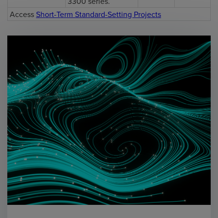
3300 series.
Access
Short-Term Standard-Setting Projects