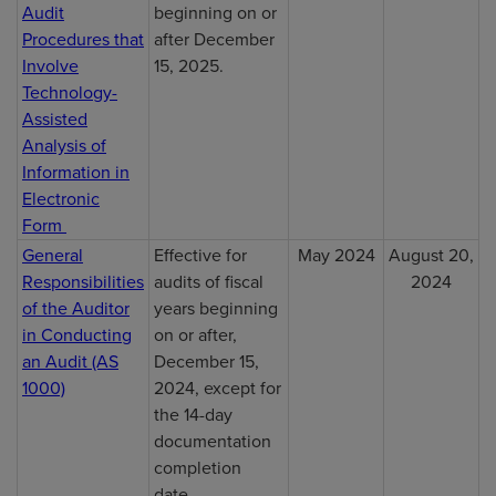
Audit
beginning on or
Procedures that
after December
Involve
15, 2025.
Technology-
Assisted
Analysis of
Information in
Electronic
Form
General
Effective for
May 2024
August 20,
Responsibilities
audits of fiscal
2024
of the Auditor
years beginning
in Conducting
on or after,
an Audit (AS
December 15,
1000)
2024, except for
the 14-day
documentation
completion
date.