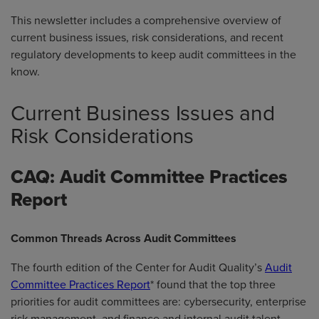
This newsletter includes a comprehensive overview of
current business issues, risk considerations, and recent
regulatory developments to keep audit committees in the
know.
Current Business Issues and
Risk Considerations
CAQ: Audit Committee Practices
Report
Common Threads Across Audit Committees
The fourth edition of the Center for Audit Quality’s
Audit
Committee Practices Report
* found that the top three
priorities for audit committees are: cybersecurity, enterprise
risk management, and finance and internal audit talent