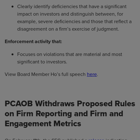
Clearly identify deficiencies that have a significant
impact on investors and distinguish between, for
example, severe deficiencies and those that reflect a
disagreement on a firm’s exercise of judgment.
Enforcement activity that:
Focuses on violations that are material and most
significant to investors.
View Board Member Ho’s full speech
here
.
PCAOB Withdraws Proposed Rules
on Firm Reporting and Firm and
Engagement Metrics