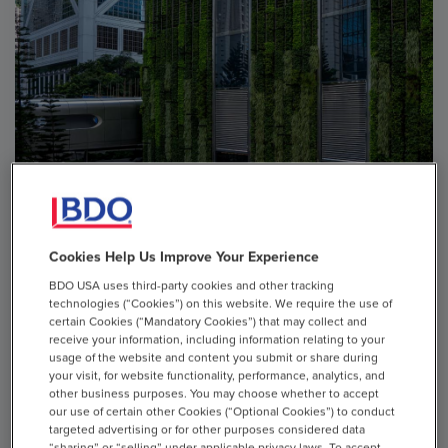
Cookies Help Us Improve Your Experience
ARTICLE
BDO USA uses third-party cookies and other tracking
technologies (“Cookies”) on this website. We require the use of
Six Business Challenges Sustainability Can Help
certain Cookies (“Mandatory Cookies”) that may collect and
Address
receive your information, including information relating to your
usage of the website and content you submit or share during
your visit, for website functionality, performance, analytics, and
Sustainability and resilience have become core to business
other business purposes. You may choose whether to accept
strategy. As more organizations pursue responsible
our use of certain other Cookies (“Optional Cookies”) to conduct
practices and processes, they may uncover and capture
targeted advertising or for other purposes considered data
“sharing” or “selling” under applicable privacy laws. To accept