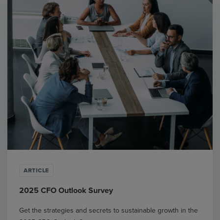
ARTICLE
2025 CFO Outlook Survey
Get the strategies and secrets to sustainable growth in the