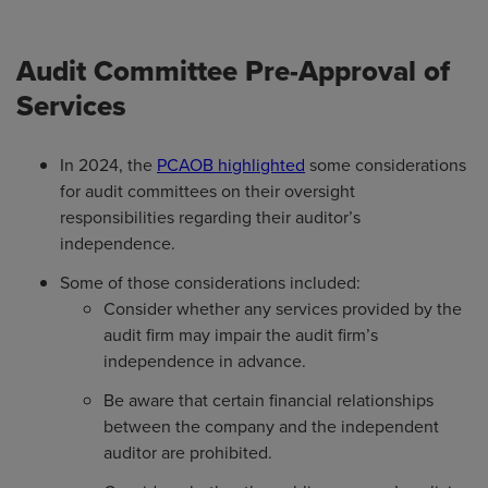
Audit Committee Pre-Approval of
Services
In 2024, the
PCAOB highlighted
some considerations
for audit committees on their oversight
responsibilities regarding their auditor’s
independence.
Some of those considerations included:
Consider whether any services provided by the
audit firm may impair the audit firm’s
independence in advance.
Be aware that certain financial relationships
between the company and the independent
auditor are prohibited.