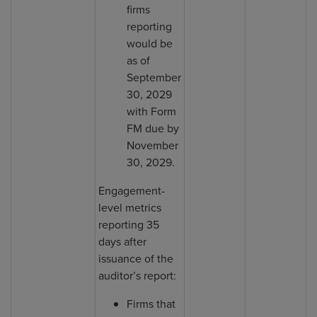
firms
reporting
would be
as of
September
30, 2029
with Form
FM due by
November
30, 2029.
Engagement-
level metrics
reporting 35
days after
issuance of the
auditor’s report:
Firms that