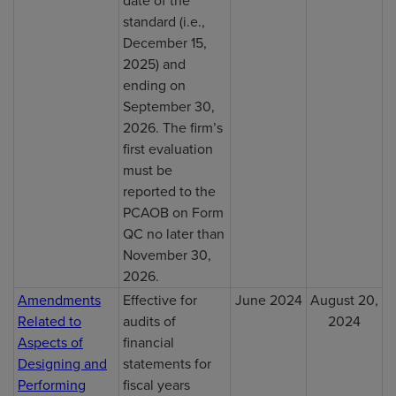
standard (i.e.,
December 15,
2025) and
ending on
September 30,
2026. The firm’s
first evaluation
must be
reported to the
PCAOB on Form
QC no later than
November 30,
2026.
Amendments
Effective for
June 2024
August 20,
Related to
audits of
2024
Aspects of
financial
Designing and
statements for
Performing
fiscal years