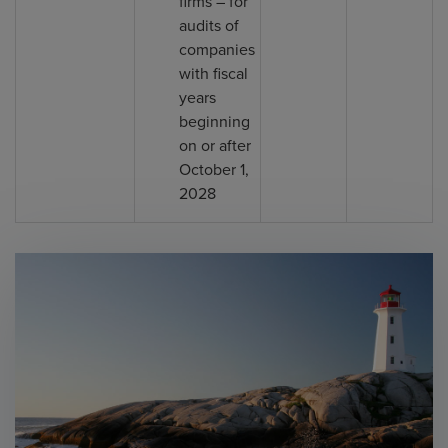
firms – for
audits of
companies
with fiscal
years
beginning
on or after
October 1,
2028