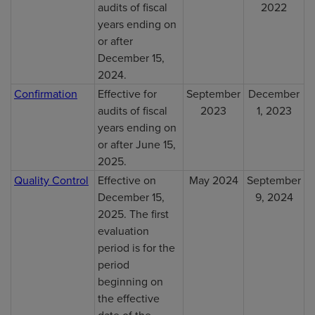
audits of fiscal
2022
years ending on
or after
December 15,
2024.
Confirmation
Effective for
September
December
audits of fiscal
2023
1, 2023
years ending on
or after June 15,
2025.
Quality Control
Effective on
May 2024
September
December 15,
9, 2024
2025. The first
evaluation
period is for the
period
beginning on
the effective
date of the