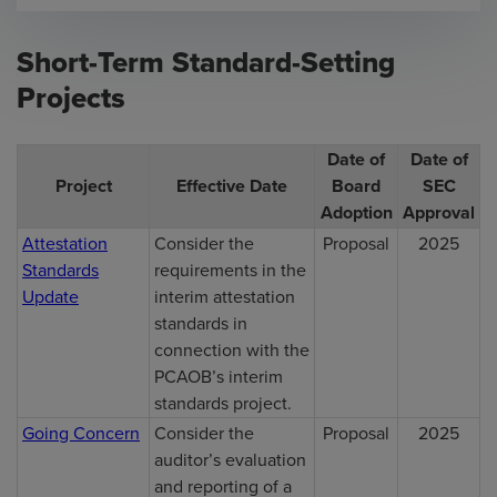
Short-Term Standard-Setting
Projects
Date of
Date of
Project
Effective Date
Board
SEC
Adoption
Approval
Attestation
Consider the
Proposal
2025
Standards
requirements in the
Update
interim attestation
standards in
connection with the
PCAOB’s interim
standards project.
Going Concern
Consider the
Proposal
2025
auditor’s evaluation
and reporting of a