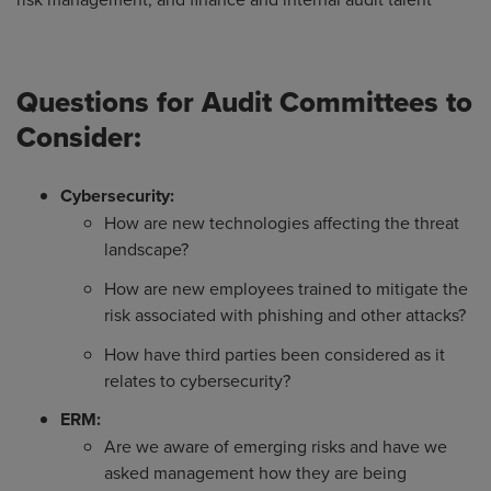
Questions for Audit Committees to
Consider:
Cybersecurity:
How are new technologies affecting the threat
landscape?
How are new employees trained to mitigate the
risk associated with phishing and other attacks?
How have third parties been considered as it
relates to cybersecurity?
ERM:
Are we aware of emerging risks and have we
asked management how they are being