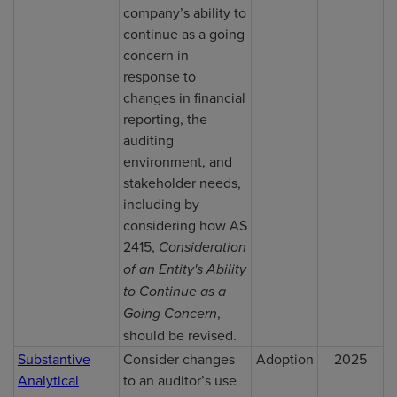
company’s ability to
continue as a going
concern in
response to
changes in financial
reporting, the
auditing
environment, and
stakeholder needs,
including by
considering how AS
2415,
Consideration
of an Entity's Ability
to Continue as a
Going Concern
,
should be revised.
Substantive
Consider changes
Adoption
2025
Analytical
to an auditor’s use