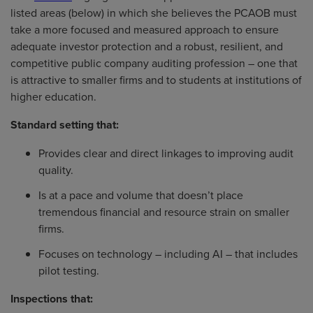
listed areas (below) in which she believes the PCAOB must
take a more focused and measured approach to ensure
adequate investor protection and a robust, resilient, and
competitive public company auditing profession – one that
is attractive to smaller firms and to students at institutions of
higher education.
Standard setting that:
Provides clear and direct linkages to improving audit
quality.
Is at a pace and volume that doesn’t place
tremendous financial and resource strain on smaller
firms.
Focuses on technology – including AI – that includes
pilot testing.
Inspections that: