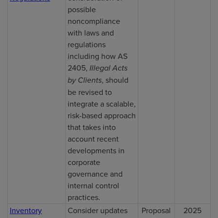
possible
noncompliance
with laws and
regulations
including how AS
2405,
Illegal Acts
by Clients
, should
be revised to
integrate a scalable,
risk-based approach
that takes into
account recent
developments in
corporate
governance and
internal control
practices.
Inventory
Consider updates
Proposal
2025