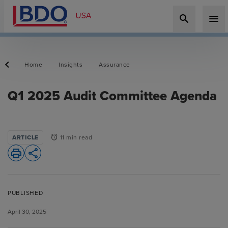
search
menu
Home
Insights
Assurance
Q1 2025 Audit Committee Agenda
ARTICLE
11 min read
alarm
print
share
PUBLISHED
April 30, 2025