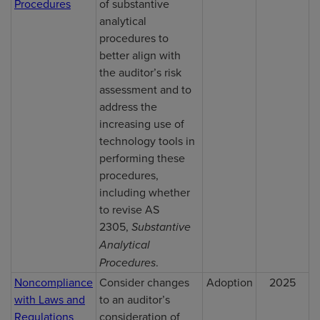
Procedures
of substantive
analytical
procedures to
better align with
the auditor’s risk
assessment and to
address the
increasing use of
technology tools in
performing these
procedures,
including whether
to revise AS
2305,
Substantive
Analytical
Procedures
.
Noncompliance
Consider changes
Adoption
2025
with Laws and
to an auditor’s
Regulations
consideration of