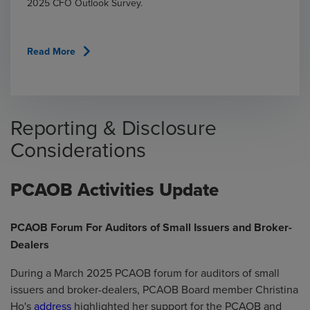
2025 CFO Outlook Survey.
chevron_right
Read More
Reporting & Disclosure
Considerations
PCAOB Activities Update
PCAOB Forum For Auditors of Small Issuers and Broker-
Dealers
During a March 2025 PCAOB forum for auditors of small
issuers and broker-dealers, PCAOB Board member Christina
Ho's
address
highlighted her support for the PCAOB and