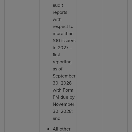
audit
reports
with
respect to
more than
100 issuers
in 2027 –
first
reporting
as of
September
30, 2028
with Form
FM due by
November
30, 2028;
and
All other