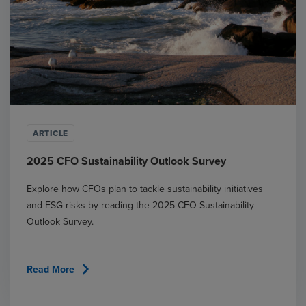
ARTICLE
2025 CFO Sustainability Outlook Survey
Explore how CFOs plan to tackle sustainability initiatives
and ESG risks by reading the 2025 CFO Sustainability
Outlook Survey.
chevron_right
Read More