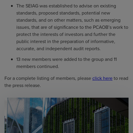
The SEIAG was established to advise on existing
standards, proposed standards, potential new
standards, and on other matters, such as emerging
issues, that are of significance to the PCAOB’s work to
protect the interests of investors and further the
public interest in the preparation of informative,
accurate, and independent audit reports.
13 new members were added to the group and 11
members continued.
For a complete listing of members, please
click here
to read
the press release.