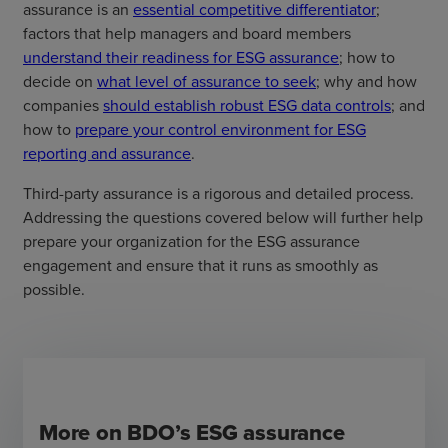
assurance is an
essential competitive differentiator
;
factors that help managers and board members
understand their readiness for ESG assurance
; how to
decide on
what level of assurance to seek
; why and how
companies
should establish robust ESG data controls
; and
how to
prepare your control environment for ESG
reporting and assurance
.
Third-party assurance is a rigorous and detailed process.
Addressing the questions covered below will further help
prepare your organization for the ESG assurance
engagement and ensure that it runs as smoothly as
possible.
More on BDO’s ESG assurance