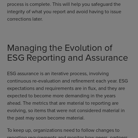
process is complete. This will help you safeguard the
integrity of what you report and avoid having to issue
corrections later.
Managing the Evolution of
ESG Reporting and Assurance
ESG assurance is an iterative process, involving
continuous re-evaluation and refinement each year. ESG
expectations and requirements are in flux, and they are
expected to become more demanding in the years
ahead. The metrics that are material to reporting are
evolving, so items that were not considered material in
the past may soon become material.
To keep up, organizations need to follow changes to
reporting requirements and monitor how peers, partners,