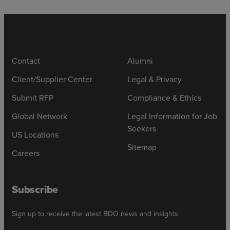
Contact
Alumni
Client/Supplier Center
Legal & Privacy
Submit RFP
Compliance & Ethics
Global Network
Legal Information for Job
Seekers
US Locations
Sitemap
Careers
Subscribe
Sign up to receive the latest BDO news and insights.