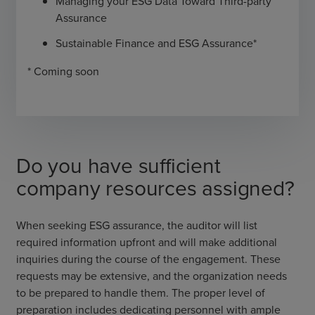
Managing your ESG Data Toward Third-party
Assurance
Sustainable Finance and ESG Assurance*
* Coming soon
Do you have sufficient
company resources assigned?
When seeking ESG assurance, the auditor will list
required information upfront and will make additional
inquiries during the course of the engagement. These
requests may be extensive, and the organization needs
to be prepared to handle them. The proper level of
preparation includes dedicating personnel with ample