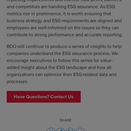
and competitors are handling ESG assurance. As ESG
metrics rise in prominence, it is worth ensuring that
business strategy and ESG requirements are aligned and
employees are well-informed on the issues so they can
contribute to strong performance and accurate reporting.
BDO will continue to produce a series of insights to help
companies understand the ESG assurance process. We
encourage executives to follow this series for value-
added insight about the ESG landscape and how all
organizations can optimize their ESG-related data and
processes.
Have Questions? Contact Us
SHARE