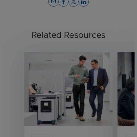
email
Related Resources