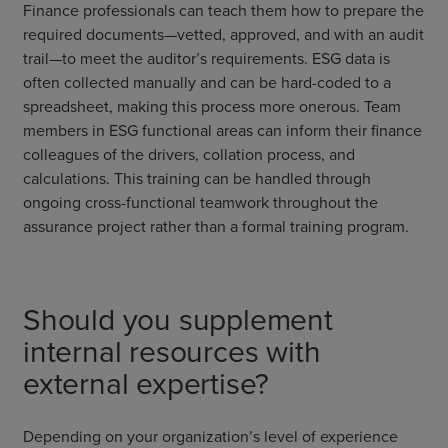
Finance professionals can teach them how to prepare the
required documents—vetted, approved, and with an audit
trail—to meet the auditor’s requirements. ESG data is
often collected manually and can be hard-coded to a
spreadsheet, making this process more onerous. Team
members in ESG functional areas can inform their finance
colleagues of the drivers, collation process, and
calculations. This training can be handled through
ongoing cross-functional teamwork throughout the
assurance project rather than a formal training program.
Should you supplement
internal resources with
external expertise?
Depending on your organization’s level of experience