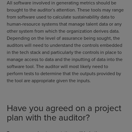
All software involved in generating metrics should be
brought to the auditor’s attention. These tools may range
from software used to calculate sustainability data to
human-resource systems that manage talent data or any
other system from which the organization derives data.
Depending on the level of assurance being sought, the
auditors will need to understand the controls embedded
in the tech stack and particularly the controls in place to
manage access to data and the inputting of data into the
software tool. The auditor will most likely need to
perform tests to determine that the outputs provided by
the tool are appropriate given the inputs.
Have you agreed on a project
plan with the auditor?