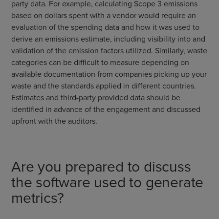
party data. For example, calculating Scope 3 emissions
based on dollars spent with a vendor would require an
evaluation of the spending data and how it was used to
derive an emissions estimate, including visibility into and
validation of the emission factors utilized. Similarly, waste
categories can be difficult to measure depending on
available documentation from companies picking up your
waste and the standards applied in different countries.
Estimates and third-party provided data should be
identified in advance of the engagement and discussed
upfront with the auditors.
Are you prepared to discuss
the software used to generate
metrics?