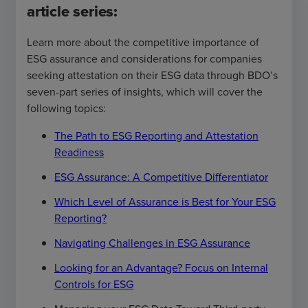
article series:
Learn more about the competitive importance of
ESG assurance and considerations for companies
seeking attestation on their ESG data through BDO’s
seven-part series of insights, which will cover the
following topics:
The Path to ESG Reporting and Attestation
Readiness
ESG Assurance: A Competitive Differentiator
Which Level of Assurance is Best for Your ESG
Reporting?
Navigating Challenges in ESG Assurance
Looking for an Advantage? Focus on Internal
Controls for ESG