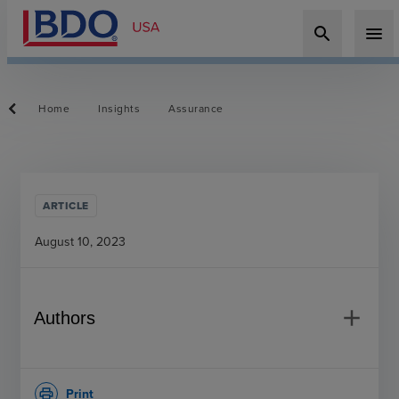
search
menu
Home
Insights
Assurance
ARTICLE
August 10, 2023
add
Authors
Print
print