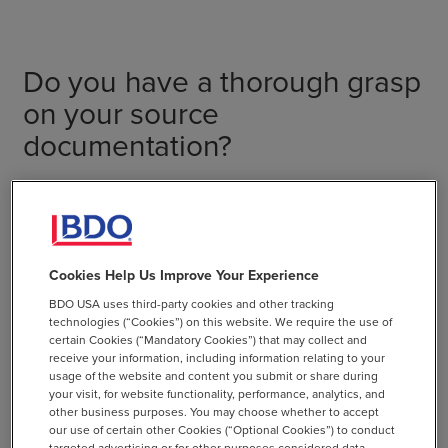
Do you have a thorough grasp
on your source
documentation?
Vetting source documents and having them readily
available can reduce costs and improve the speed and
efficiency of the assurance engagement. The auditor will
evaluate data sources and calculations used to produce
Cookies Help Us Improve Your Experience
ESG metrics. For example, when verifying electricity
BDO USA uses third-party cookies and other tracking
consumption metrics, the auditor will likely need to
technologies (“Cookies”) on this website. We require the use of
review utility statements indicating how much electricity
certain Cookies (“Mandatory Cookies”) that may collect and
receive your information, including information relating to your
was used rather than simply reviewing the spreadsheets
usage of the website and content you submit or share during
where the data was entered. For gender or diversity
your visit, for website functionality, performance, analytics, and
metrics, the auditor will examine the underlying human-
other business purposes. You may choose whether to accept
our use of certain other Cookies (“Optional Cookies”) to conduct
resource records or surveys used to derive metrics.
targeted advertising or for other purposes considered data