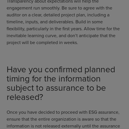
Transparency about expectations will help the
engagement run smoothly. Be sure to agree with the
auditor on a clear, detailed project plan, including a
timeline, inputs, and deliverables. Build in some
flexibility, particularly in the first years. Allow time for the
inevitable learning curve, and don’t anticipate that the
project will be completed in weeks.
Have you confirmed planned
timing for the information
subject to assurance to be
released?
Once you have decided to proceed with ESG assurance,
ensure that the entire organization is aware so that the
information is not released externally until the assurance