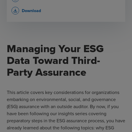
Download
file_download
Managing Your ESG
Data Toward Third-
Party Assurance
This article covers key considerations for organizations
embarking on environmental, social, and governance
(ESG) assurance with an outside auditor. By now, if you
have been following our insights series covering
preparatory steps in the ESG assurance process, you have
already learned about the following topics: why ESG