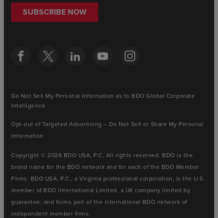
SUBSCRIBE NOW
Do Not Sell My Personal Information as to BDO Global Corporate
Intelligence
Opt-out of Targeted Advertising – Do Not Sell or Share My Personal
Information
Copyright © 2026 BDO USA, P.C. All rights reserved. BDO is the
brand name for the BDO network and for each of the BDO Member
Firms. BDO USA, P.C., a Virginia professional corporation, is the U.S.
member of BDO International Limited, a UK company limited by
guarantee, and forms part of the international BDO network of
independent member firms.