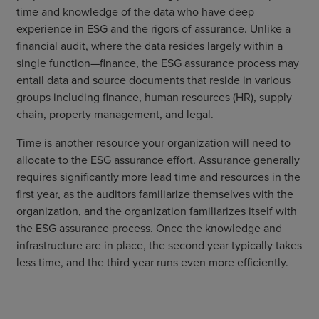
time and knowledge of the data who have deep
experience in ESG and the rigors of assurance. Unlike a
financial audit, where the data resides largely within a
single function—finance, the ESG assurance process may
entail data and source documents that reside in various
groups including finance, human resources (HR), supply
chain, property management, and legal.
Time is another resource your organization will need to
allocate to the ESG assurance effort. Assurance generally
requires significantly more lead time and resources in the
first year, as the auditors familiarize themselves with the
organization, and the organization familiarizes itself with
the ESG assurance process. Once the knowledge and
infrastructure are in place, the second year typically takes
less time, and the third year runs even more efficiently.