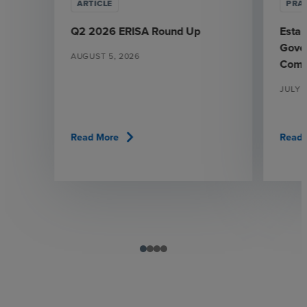
ARTICLE
PRAC
Q2 2026 ERISA Round Up
Estab
Gover
AUGUST 5, 2026
Comm
JULY 
chevron_right
Read More
Read 