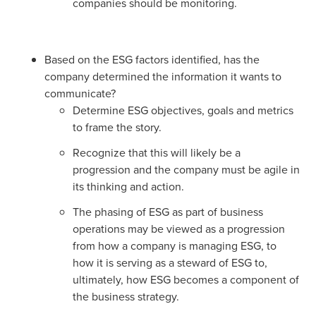
companies should be monitoring.
Based on the ESG factors identified, has the
company determined the information it wants to
communicate?
Determine ESG objectives, goals and metrics
to frame the story.
Recognize that this will likely be a
progression and the company must be agile in
its thinking and action.
The phasing of ESG as part of business
operations may be viewed as a progression
from how a company is managing ESG, to
how it is serving as a steward of ESG to,
ultimately, how ESG becomes a component of
the business strategy.