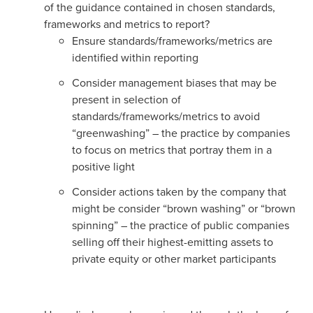
of the guidance contained in chosen standards,
frameworks and metrics to report?
Ensure standards/frameworks/metrics are
identified within reporting
Consider management biases that may be
present in selection of
standards/frameworks/metrics to avoid
“greenwashing” – the practice by companies
to focus on metrics that portray them in a
positive light
Consider actions taken by the company that
might be consider “brown washing” or “brown
spinning” – the practice of public companies
selling off their highest-emitting assets to
private equity or other market participants