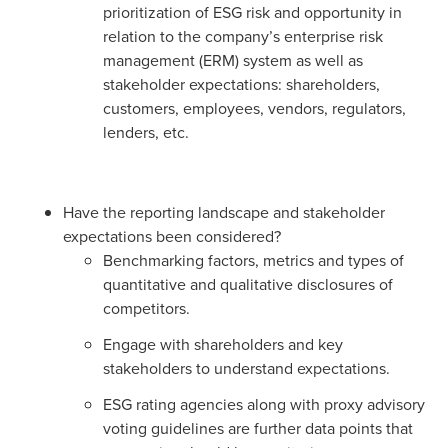
prioritization of ESG risk and opportunity in
relation to the company’s enterprise risk
management (ERM) system as well as
stakeholder expectations: shareholders,
customers, employees, vendors, regulators,
lenders, etc.
Have the reporting landscape and stakeholder
expectations been considered?
Benchmarking factors, metrics and types of
quantitative and qualitative disclosures of
competitors.
Engage with shareholders and key
stakeholders to understand expectations.
ESG rating agencies along with proxy advisory
voting guidelines are further data points that