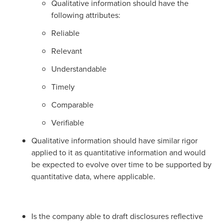
Qualitative information should have the
following attributes:
Reliable
Relevant
Understandable
Timely
Comparable
Verifiable
Qualitative information should have similar rigor
applied to it as quantitative information and would
be expected to evolve over time to be supported by
quantitative data, where applicable.
Is the company able to draft disclosures reflective