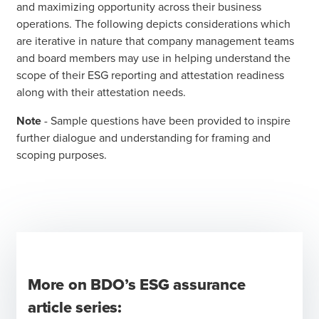
and maximizing opportunity across their business
operations. The following depicts considerations which
are iterative in nature that company management teams
and board members may use in helping understand the
scope of their ESG reporting and attestation readiness
along with their attestation needs.
Note
- Sample questions have been provided to inspire
further dialogue and understanding for framing and
scoping purposes.
More on BDO’s ESG assurance
article series: