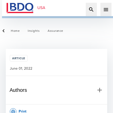
search
menu
Home
Insights
Assurance
ARTICLE
June 01, 2022
add
Authors
Print
print