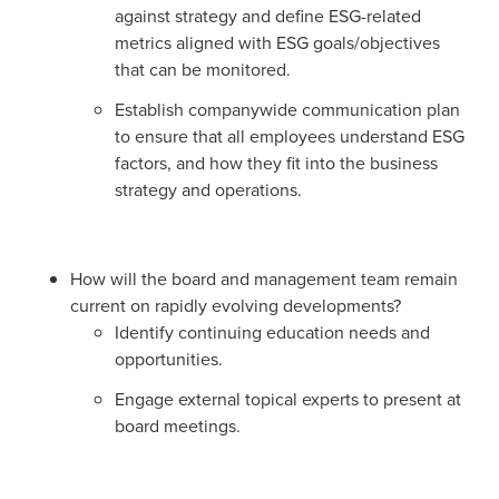
against strategy and define ESG-related
metrics aligned with ESG goals/objectives
that can be monitored.
Establish companywide communication plan
to ensure that all employees understand ESG
factors, and how they fit into the business
strategy and operations.
How will the board and management team remain
current on rapidly evolving developments?
Identify continuing education needs and
opportunities.
Engage external topical experts to present at
board meetings.