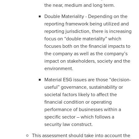
the near, medium and long term.
Double Materiality - Depending on the
reporting framework being utilized and
reporting jurisdiction, there is increasing
focus on “double materiality” which
focuses both on the financial impacts to
the company as well as the company’s
impact on stakeholders, society and the
environment.
Material ESG issues are those “decision-
useful” governance, sustainability or
societal factors likely to affect the
financial condition or operating
performance of businesses within a
specific sector – which follows a
security law construct.
This assessment should take into account the