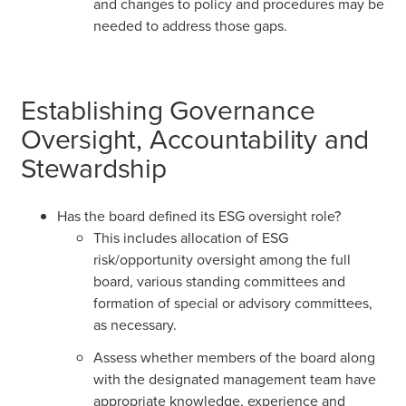
and changes to policy and procedures may be
needed to address those gaps.
Establishing Governance
Oversight, Accountability and
Stewardship
Has the board defined its ESG oversight role?
This includes allocation of ESG
risk/opportunity oversight among the full
board, various standing committees and
formation of special or advisory committees,
as necessary.
Assess whether members of the board along
with the designated management team have
appropriate knowledge, experience and