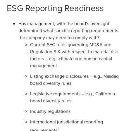
ESG Reporting Readiness
Has management, with the board’s oversight,
determined what specific reporting requirements
the company may need to comply with?
Current SEC rules governing MD&A and
Regulation S-K with respect to material risk
factors – e.g., climate and human capital
management
Listing exchange disclosures – e.g., Nasdaq
board diversity rules
Legislative requirements – e.g., California
board diversity rules
Industry regulations
International jurisdictional reporting
1
requirements