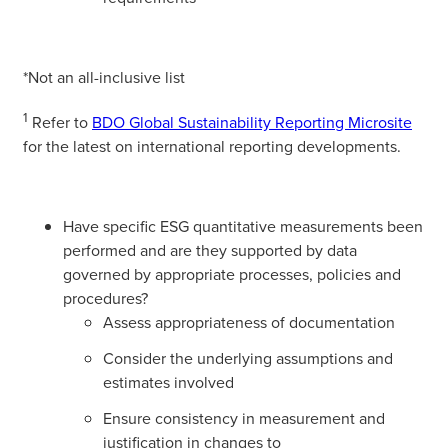
*Not an all-inclusive list
1
Refer to
BDO Global Sustainability Reporting Microsite
for the latest on international reporting developments.
Have specific ESG quantitative measurements been
performed and are they supported by data
governed by appropriate processes, policies and
procedures?
Assess appropriateness of documentation
Consider the underlying assumptions and
estimates involved
Ensure consistency in measurement and
justification in changes to