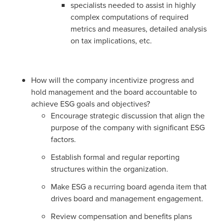
specialists needed to assist in highly
complex computations of required
metrics and measures, detailed analysis
on tax implications, etc.
How will the company incentivize progress and
hold management and the board accountable to
achieve ESG goals and objectives?
Encourage strategic discussion that align the
purpose of the company with significant ESG
factors.
Establish formal and regular reporting
structures within the organization.
Make ESG a recurring board agenda item that
drives board and management engagement.
Review compensation and benefits plans