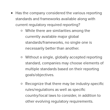
Has the company considered the various reporting
standards and frameworks available along with
current regulatory required reporting?
While there are similarities among the
currently available major global
standards/frameworks, no single one is
necessarily better than another.
Without a single, globally accepted reporting
standard, companies may choose elements of
multiple standards based on their reporting
goals/objectives.
Recognize that there may be industry-specific
rules/regulations as well as specific
country/local laws to consider, in addition to
other evolving regulatory requirements.