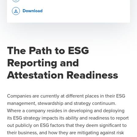
Download
file_download
The Path to ESG
Reporting and
Attestation Readiness
Companies are currently at different places in their ESG
management, stewardship and strategy continuum.
Where a company resides in developing and deploying
its ESG strategy impacts its ability and readiness to report
out publicly on ESG factors that they deem significant to
their business, and how they are mitigating against risk