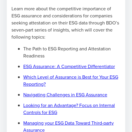
Learn more about the competitive importance of
ESG assurance and considerations for companies
seeking attestation on their ESG data through BDO’s
seven-part series of insights, which will cover the
following topics:
The Path to ESG Reporting and Attestation
Readiness
ESG Assurance: A Competitive Differentiator
Which Level of Assurance is Best for Your ESG
Reporting?
Navigating Challenges in ESG Assurance
Looking for an Advantage? Focus on Internal
Controls for ESG
Managing your ESG Data Toward Third-party
Assurance