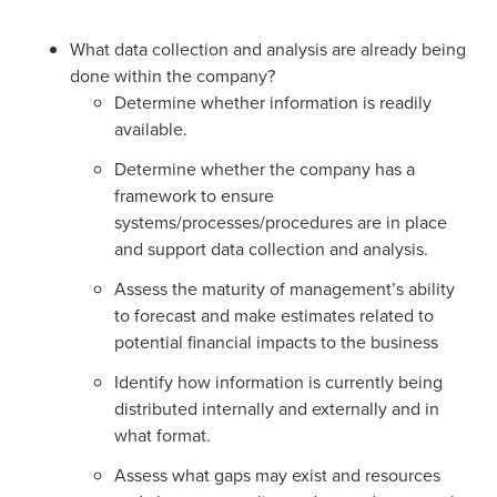
What data collection and analysis are already being
done within the company?
Determine whether information is readily
available.
Determine whether the company has a
framework to ensure
systems/processes/procedures are in place
and support data collection and analysis.
Assess the maturity of management’s ability
to forecast and make estimates related to
potential financial impacts to the business
Identify how information is currently being
distributed internally and externally and in
what format.
Assess what gaps may exist and resources