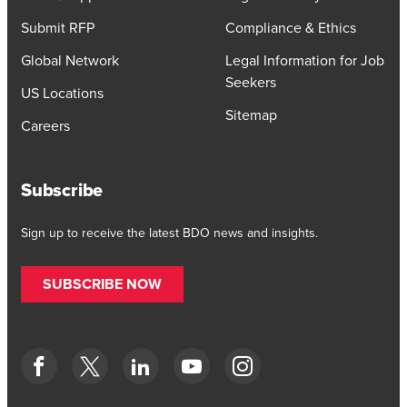
Submit RFP
Compliance & Ethics
Global Network
Legal Information for Job
Seekers
US Locations
Sitemap
Careers
Subscribe
Sign up to receive the latest BDO news and insights.
SUBSCRIBE NOW