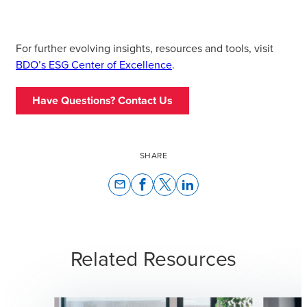
For further evolving insights, resources and tools, visit
BDO’s ESG Center of Excellence
.
Have Questions? Contact Us
SHARE
email
Related Resources