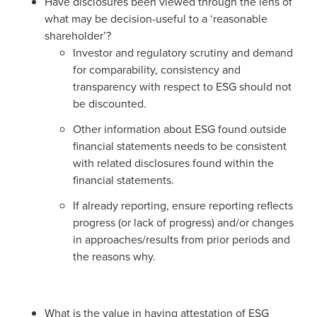
Have disclosures been viewed through the lens of
what may be decision-useful to a ‘reasonable
shareholder’?
Investor and regulatory scrutiny and demand
for comparability, consistency and
transparency with respect to ESG should not
be discounted.
Other information about ESG found outside
financial statements needs to be consistent
with related disclosures found within the
financial statements.
If already reporting, ensure reporting reflects
progress (or lack of progress) and/or changes
in approaches/results from prior periods and
the reasons why.
What is the value in having attestation of ESG