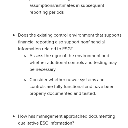
assumptions/estimates in subsequent
reporting periods
Does the existing control environment that supports
financial reporting also support nonfinancial
information related to ESG?
Assess the rigor of the environment and
whether additional controls and testing may
be necessary.
Consider whether newer systems and
controls are fully functional and have been
properly documented and tested.
How has management approached documenting
qualitative ESG information?