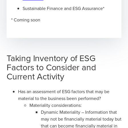
Sustainable Finance and ESG Assurance*
* Coming soon
Taking Inventory of ESG
Factors to Consider and
Current Activity
Has an assessment of ESG factors that may be
material to the business been performed?
Materiality considerations:
Dynamic Materiality – Information that
may not be financially material today but
that can become financially material in