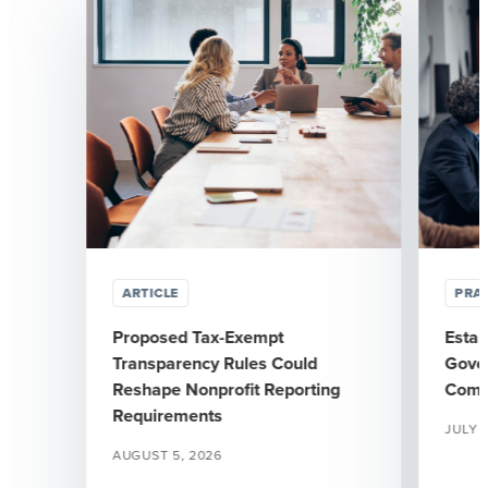
ARTICLE
PRAC
Proposed Tax-Exempt
Estab
Transparency Rules Could
Gover
Reshape Nonprofit Reporting
Comm
Requirements
JULY 
AUGUST 5, 2026