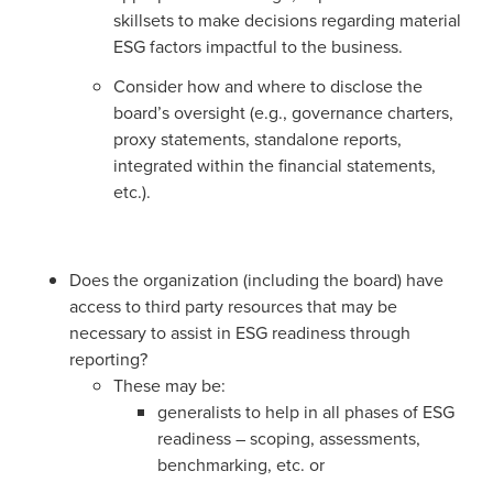
skillsets to make decisions regarding material
ESG factors impactful to the business.
Consider how and where to disclose the
board’s oversight (e.g., governance charters,
proxy statements, standalone reports,
integrated within the financial statements,
etc.).
Does the organization (including the board) have
access to third party resources that may be
necessary to assist in ESG readiness through
reporting?
These may be:
generalists to help in all phases of ESG
readiness – scoping, assessments,
benchmarking, etc. or