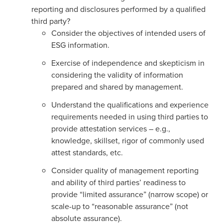
reporting and disclosures performed by a qualified
third party?
Consider the objectives of intended users of
ESG information.
Exercise of independence and skepticism in
considering the validity of information
prepared and shared by management.
Understand the qualifications and experience
requirements needed in using third parties to
provide attestation services – e.g.,
knowledge, skillset, rigor of commonly used
attest standards, etc.
Consider quality of management reporting
and ability of third parties’ readiness to
provide “limited assurance” (narrow scope) or
scale-up to “reasonable assurance” (not
absolute assurance).