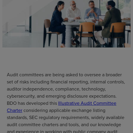
Audit committees are being asked to oversee a broader
set of risks including financial reporting, internal controls,
auditor independence, compliance, technology,
cybersecurity, and emerging disclosure expectations.
BDO has developed this
Illustrative Audit Committee
Charter
considering applicable exchange listing
standards, SEC regulatory requirements, widely available
audit committee charters and tools, and our knowledge
and experience in working with public company audit