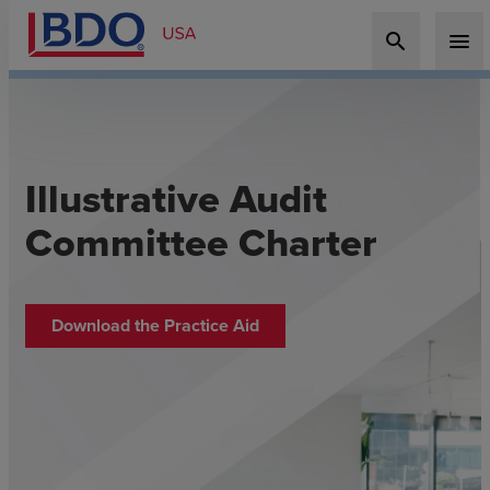
search
menu
Illustrative Audit
Committee Charter
Download the Practice Aid