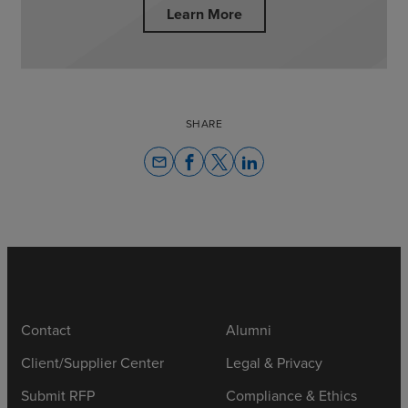
Learn More
SHARE
email
Contact
Alumni
Client/Supplier Center
Legal & Privacy
Submit RFP
Compliance & Ethics