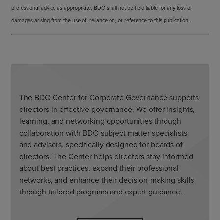
professional advice as appropriate. BDO shall not be held liable for any loss or
damages arising from the use of, reliance on, or reference to this publication.
The BDO Center for Corporate Governance supports
directors in effective governance. We offer insights,
learning, and networking opportunities through
collaboration with BDO subject matter specialists
and advisors, specifically designed for boards of
directors. The Center helps directors stay informed
about best practices, expand their professional
networks, and enhance their decision-making skills
through tailored programs and expert guidance.