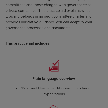
committees and those charged with governance at
private companies. This practice aid explains what
typically belongs in an audit committee charter and
provides illustrative guidance you can adapt to your
governance processes and documents.
This practice aid includes:
Plain-language overview
of NYSE and Nasdaq audit committee charter
expectations