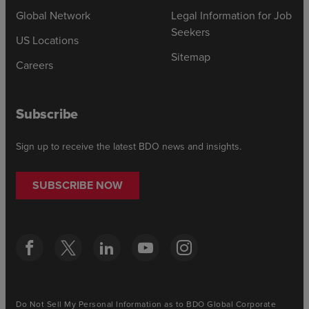
Global Network
Legal Information for Job
Seekers
US Locations
Sitemap
Careers
Subscribe
Sign up to receive the latest BDO news and insights.
SUBSCRIBE NOW
Do Not Sell My Personal Information as to BDO Global Corporate