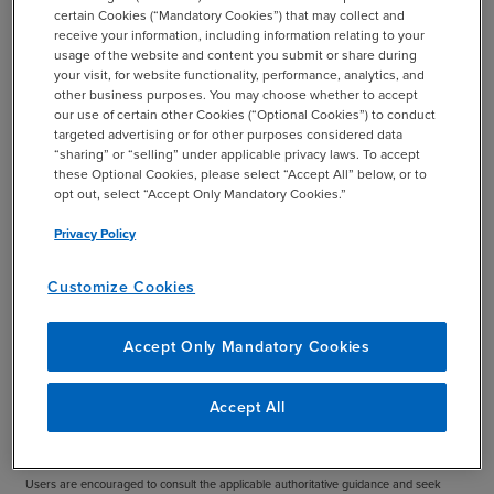
certain Cookies (“Mandatory Cookies”) that may collect and
charter should be assessed at least annually and
receive your information, including information relating to your
approved by the board to help ensure that it accurately
usage of the website and content you submit or share during
captures and portrays the role of the audit committee for
your visit, for website functionality, performance, analytics, and
other business purposes. You may choose whether to accept
your organization.
our use of certain other Cookies (“Optional Cookies”) to conduct
targeted advertising or for other purposes considered data
Download the Practice Aid
“sharing” or “selling” under applicable privacy laws. To accept
these Optional Cookies, please select “Accept All” below, or to
opt out, select “Accept Only Mandatory Cookies.”
Privacy Policy
Important:
This publication provides illustrative guidance, not legal advice and not a
one-size-fits-all charter. Any audit committee charter should be tailored to your
Customize Cookies
organization’s facts and circumstances, reviewed at least annually, and approved by
the board. This practice aid will continue to evolve over time as rulemaking, best
Accept Only Mandatory Cookies
practices, and resources continue to develop.
Disclaimer:
This publication has been prepared by BDO and is intended to provide
Accept All
general information only. It is not intended to be definitive, all-inclusive, or a substitute
for professional advice or the reading of relevant rules, standards, and regulations.
Users are encouraged to consult the applicable authoritative guidance and seek