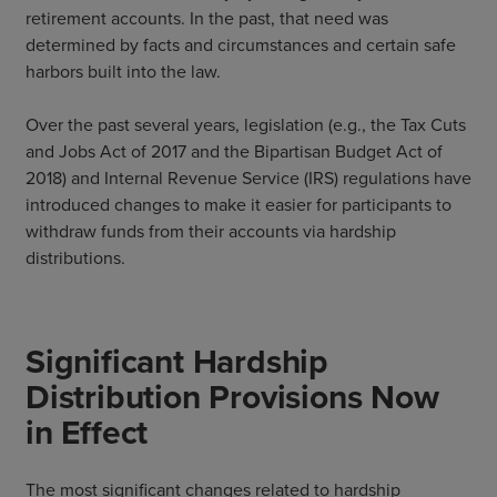
retirement accounts. In the past, that need was
determined by facts and circumstances and certain safe
harbors built into the law.
Over the past several years, legislation (e.g., the Tax Cuts
and Jobs Act of 2017 and the Bipartisan Budget Act of
2018) and Internal Revenue Service (IRS) regulations have
introduced changes to make it easier for participants to
withdraw funds from their accounts via hardship
distributions.
Significant Hardship
Distribution Provisions Now
in Effect
The most significant changes related to hardship