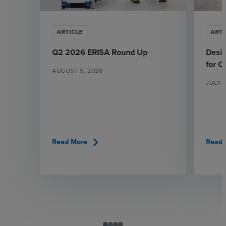
ARTICLE
ARTI
Q2 2026 ERISA Round Up
Desi
for 
AUGUST 5, 2026
JULY 
chevron_right
Read More
Read 