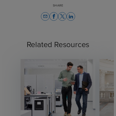
SHARE
email
Related Resources