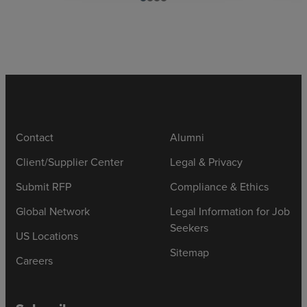
Contact
Alumni
Client/Supplier Center
Legal & Privacy
Submit RFP
Compliance & Ethics
Global Network
Legal Information for Job
Seekers
US Locations
Sitemap
Careers