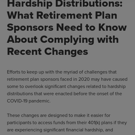
Hardship Distributions:
What Retirement Plan
Sponsors Need to Know
About Complying with
Recent Changes
Efforts to keep up with the myriad of challenges that
retirement plan sponsors faced in 2020 may have caused
some to overlook significant changes related to hardship
distributions that were enacted before the onset of the
COVID-19 pandemic.
These changes are designed to make it easier for
participants to access funds from their 401(k) plans if they
are experiencing significant financial hardship, and