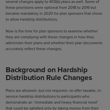
several changes apply to 403(b) plans as well. Some of
these provisions were optional from 2018 to 2019 but
became mandatory in 2020 for plan sponsors that chose
to allow hardship distributions.
Now is the time for plan sponsors to examine whether
they are complying with these changes in how they
administer their plans and whether their plan documents
accurately reflect these changes.
Background on Hardship
Distribution Rule Changes
Plans are allowed—but not required—to offer taxable, in-
service hardship distributions to participants who
demonstrate an “immediate and heavy financial need”
that could be satisfied only by taking money from their