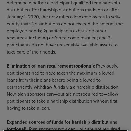
determine whether a participant qualified for a hardship
distribution. For hardship distributions made on or after
January 1, 2020, the new rules allow employees to self-
certify that: 1) distributions do not exceed the amount the
employee needs; 2) participants exhausted other
resources, including deferred compensation; and 3)
participants do not have reasonably available assets to
take care of their needs.
Elimination of loan requirement (optional):
Previously,
participants had to have taken the maximum allowed
loans from their plans before being allowed to
permanently withdraw funds via a hardship distribution.
Now plan sponsors can—but are not required to—allow
participants to take a hardship distribution without first
having to take a loan.
Expanded sources of funds for hardship distributions
(optional):
Plan sponsors now can—but are not required