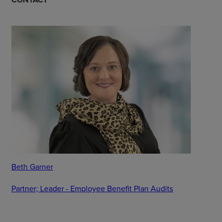
Beth Garner
Partner; Leader - Employee Benefit Plan Audits