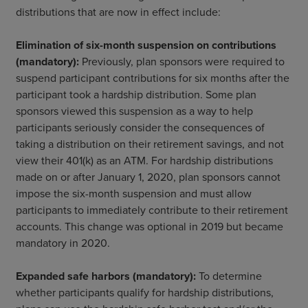
distributions that are now in effect include:
Elimination of six-month suspension on contributions
(mandatory):
Previously, plan sponsors were required to
suspend participant contributions for six months after the
participant took a hardship distribution. Some plan
sponsors viewed this suspension as a way to help
participants seriously consider the consequences of
taking a distribution on their retirement savings, and not
view their 401(k) as an ATM. For hardship distributions
made on or after January 1, 2020, plan sponsors cannot
impose the six-month suspension and must allow
participants to immediately contribute to their retirement
accounts. This change was optional in 2019 but became
mandatory in 2020.
Expanded safe harbors (mandatory):
To determine
whether participants qualify for hardship distributions,