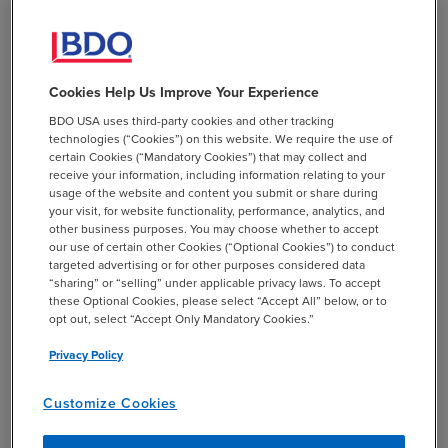
to—allow hardship distributions to be made from
Qualified Non-Elective Employer Contributions (QNECs),
Qualified Matching Contributions (QMACs), and
traditional and Qualified Automatic Contribution
Cookies Help Us Improve Your Experience
Arrangement (QACA) safe harbor contributions and
BDO USA uses third-party cookies and other tracking
earnings.
technologies (“Cookies”) on this website. We require the use of
certain Cookies (“Mandatory Cookies”) that may collect and
receive your information, including information relating to your
usage of the website and content you submit or share during
your visit, for website functionality, performance, analytics, and
BDO Insight:
other business purposes. You may choose whether to accept
our use of certain other Cookies (“Optional Cookies”) to conduct
targeted advertising or for other purposes considered data
“sharing” or “selling” under applicable privacy laws. To accept
Ensure Operational and Plan Document Alignment
these Optional Cookies, please select “Accept All” below, or to
opt out, select “Accept Only Mandatory Cookies.”
Before December 31, 2021 Deadline
Privacy Policy
Plan sponsors need to be aware that some of the
Customize Cookies
changes discussed above were optional in 2018 and 2019