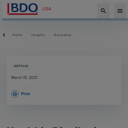
search
menu
Home
Insights
Assurance
ARTICLE
March 15, 2021
Print
print