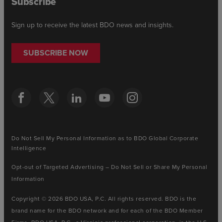
Subscribe
Sign up to receive the latest BDO news and insights.
SUBSCRIBE NOW
Do Not Sell My Personal Information as to BDO Global Corporate
Intelligence
Opt-out of Targeted Advertising – Do Not Sell or Share My Personal
Information
Copyright © 2026 BDO USA, P.C. All rights reserved. BDO is the
brand name for the BDO network and for each of the BDO Member