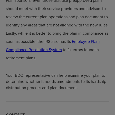
Plan sponsors, even those that use preapproved plans,
should meet with their service providers and advisors to
review the current plan operations and plan document to
identify any areas that are not aligned with the new rules.
Lastly, while it is better to bring the plan in compliance as
soon as possible, the IRS also has its
Employee Plans
Compliance Resolution System
to fix errors found in
retirement plans.
Your BDO representative can help examine your plan to
determine whether it needs amendments to its hardship
distribution process and plan document.
CONTACT