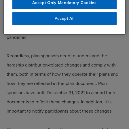
but became mandatory in 2020, while others remain
Accept Only Mandatory Cookies
optional. This creates a confusing situation for plan
Accept All
sponsors as they work to comply with these changes—
especially amid all of the other changes related to the
pandemic.
Regardless, plan sponsors need to understand the
hardship distribution-related changes and comply with
them, both in terms of how they operate their plans and
how they are reflected in the plan document. Plan
sponsors have until December 31, 2021 to amend their
documents to reflect these changes. In addition, it is
important to notify participants about these changes.