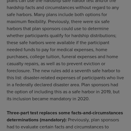
plans can use the hardship safe harbor test and/or the
hardship facts and circumstances without regard to any
safe harbors. Many plans include both options for
maximum flexibility. Previously, there were six safe
harbors that plan sponsors could use to determine
whether participants qualify for hardship distributions;
these safe harbors were available if the participant
needed funds to pay for medical expenses, home
purchases, college tuition, funeral expenses and home
casualty repairs, as well as to prevent eviction or
foreclosure. The new rules add a seventh safe harbor to
this list: disaster-related expenses of participants who live
in a federally declared disaster area. Plan sponsors had
the option of including this as a safe harbor in 2019, but
its inclusion became mandatory in 2020.
Three-part test replaces some facts-and-circumstances
determinations (mandatory):
Previously, plan sponsors
had to evaluate certain facts and circumstances to