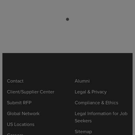
Contact
Alumni
Client/Supplier Center
Legal & Privacy
Submit RFP
Compliance & Ethics
Global Network
Legal Information for Job
Seekers
US Locations
Sitemap
Careers