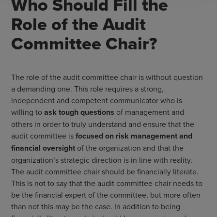
Who Should Fill the
Role of the Audit
Committee Chair?
The role of the audit committee chair is without question
a demanding one. This role requires a strong,
independent and competent communicator who is
willing to
ask tough questions
of management and
others in order to truly understand and ensure that the
audit committee is
focused on risk management and
financial oversight
of the organization and that the
organization’s strategic direction is in line with reality.
The audit committee chair should be financially literate.
This is not to say that the audit committee chair needs to
be the financial expert of the committee, but more often
than not this may be the case. In addition to being