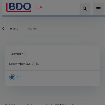
search
menu
Home
Insights
ARTICLE
September 30, 2016
Print
print