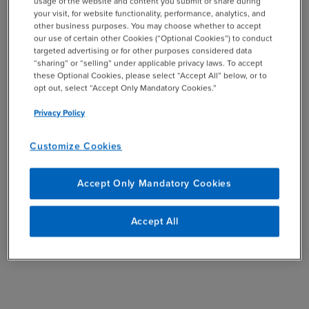
usage of the website and content you submit or share during
your visit, for website functionality, performance, analytics, and
other business purposes. You may choose whether to accept
UP NEXT:
Who Else is Needed to Serve on the Audit
our use of certain other Cookies (“Optional Cookies”) to conduct
targeted advertising or for other purposes considered data
Committee?
“sharing” or “selling” under applicable privacy laws. To accept
these Optional Cookies, please select “Accept All” below, or to
GO BACK:
Effective Audit Committee Guide
opt out, select “Accept Only Mandatory Cookies.”
Privacy Policy
SHARE
Customize Cookies
email
Accept Only Mandatory Cookies
Accept All
Related Resources