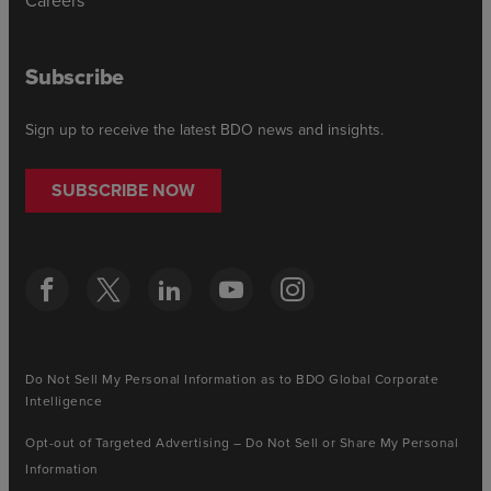
Subscribe
Sign up to receive the latest BDO news and insights.
SUBSCRIBE NOW
Do Not Sell My Personal Information as to BDO Global Corporate
Intelligence
Opt-out of Targeted Advertising – Do Not Sell or Share My Personal
Information