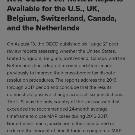
Available for the U.S., UK,
Belgium, Switzerland, Canada,
and the Netherlands
On August 13, the OECD published six “stage 2” peer
review reports assessing whether the United States,
United Kingdom, Belgium, Switzerland, Canada, and the
Netherlands had adopted recommendations made
previously to improve their cross-border tax dispute
resolution procedures. The reports address the 2016
through 2017 period and conclude that the results
demonstrate positive change across all six jurisdictions.
The U.S. was the only country of the six assessed that
exceeded the recommended 24-month average
timeframe to close MAP cases during 2016-2017.
Nonetheless, each jurisdiction either maintained or
reduced the amount of time it took to complete a MAP