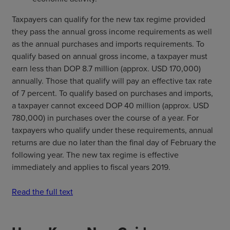
Taxpayers can qualify for the new tax regime provided
they pass the annual gross income requirements as well
as the annual purchases and imports requirements. To
qualify based on annual gross income, a taxpayer must
earn less than DOP 8.7 million (approx. USD 170,000)
annually. Those that qualify will pay an effective tax rate
of 7 percent. To qualify based on purchases and imports,
a taxpayer cannot exceed DOP 40 million (approx. USD
780,000) in purchases over the course of a year. For
taxpayers who qualify under these requirements, annual
returns are due no later than the final day of February the
following year. The new tax regime is effective
immediately and applies to fiscal years 2019.
Read the full text