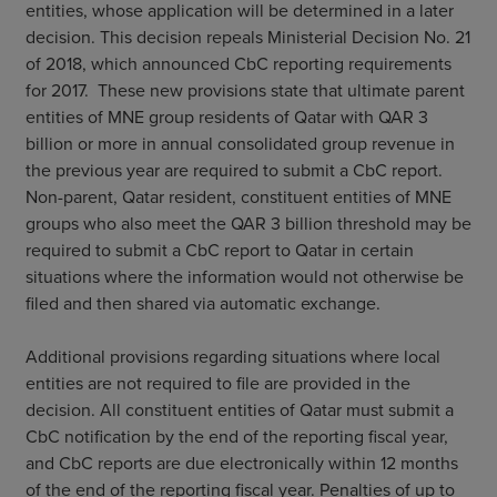
entities, whose application will be determined in a later
decision. This decision repeals Ministerial Decision No. 21
of 2018, which announced CbC reporting requirements
for 2017. These new provisions state that ultimate parent
entities of MNE group residents of Qatar with QAR 3
billion or more in annual consolidated group revenue in
the previous year are required to submit a CbC report.
Non-parent, Qatar resident, constituent entities of MNE
groups who also meet the QAR 3 billion threshold may be
required to submit a CbC report to Qatar in certain
situations where the information would not otherwise be
filed and then shared via automatic exchange.
Additional provisions regarding situations where local
entities are not required to file are provided in the
decision. All constituent entities of Qatar must submit a
CbC notification by the end of the reporting fiscal year,
and CbC reports are due electronically within 12 months
of the end of the reporting fiscal year. Penalties of up to