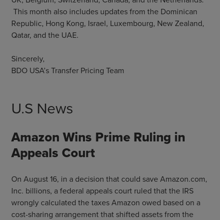
This month also includes updates from the Dominican
Republic, Hong Kong, Israel, Luxembourg, New Zealand,
Qatar, and the UAE.
Sincerely,
BDO USA’s Transfer Pricing Team
U.S News
Amazon Wins Prime Ruling in
Appeals Court
On August 16, in a decision that could save Amazon.com,
Inc. billions, a federal appeals court ruled that the IRS
wrongly calculated the taxes Amazon owed based on a
cost-sharing arrangement that shifted assets from the