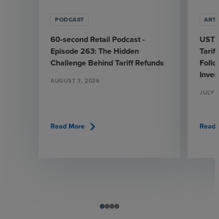
PODCAST
ARTI
60-second Retail Podcast -
USTR
Episode 263: The Hidden
Tarif
Challenge Behind Tariff Refunds
Follo
Inves
AUGUST 3, 2026
JULY 
chevron_right
Read More
Read 