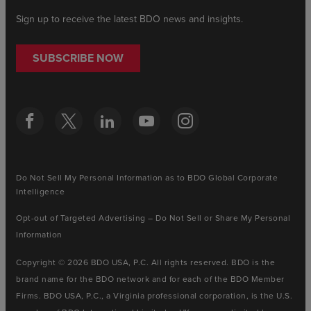
Sign up to receive the latest BDO news and insights.
SUBSCRIBE NOW
Do Not Sell My Personal Information as to BDO Global Corporate
Intelligence
Opt-out of Targeted Advertising – Do Not Sell or Share My Personal
Information
Copyright © 2026 BDO USA, P.C. All rights reserved. BDO is the
brand name for the BDO network and for each of the BDO Member
Firms. BDO USA, P.C., a Virginia professional corporation, is the U.S.