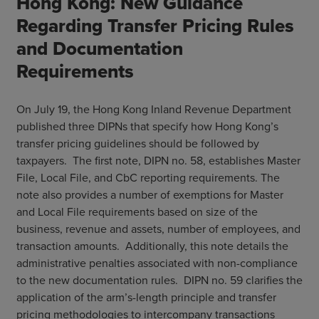
Hong Kong: New Guidance
Regarding Transfer Pricing Rules
and Documentation
Requirements
On July 19, the Hong Kong Inland Revenue Department
published three DIPNs that specify how Hong Kong’s
transfer pricing guidelines should be followed by
taxpayers. The first note, DIPN no. 58, establishes Master
File, Local File, and CbC reporting requirements. The
note also provides a number of exemptions for Master
and Local File requirements based on size of the
business, revenue and assets, number of employees, and
transaction amounts. Additionally, this note details the
administrative penalties associated with non-compliance
to the new documentation rules. DIPN no. 59 clarifies the
application of the arm’s-length principle and transfer
pricing methodologies to intercompany transactions