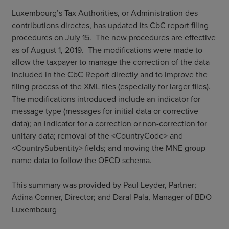
Luxembourg’s Tax Authorities, or Administration des
contributions directes, has updated its CbC report filing
procedures on July 15. The new procedures are effective
as of August 1, 2019. The modifications were made to
allow the taxpayer to manage the correction of the data
included in the CbC Report directly and to improve the
filing process of the XML files (especially for larger files).
The modifications introduced include an indicator for
message type (messages for initial data or corrective
data); an indicator for a correction or non-correction for
unitary data; removal of the <CountryCode> and
<CountrySubentity> fields; and moving the MNE group
name data to follow the OECD schema.
This summary was provided by Paul Leyder, Partner;
Adina Conner, Director; and Daral Pala, Manager of BDO
Luxembourg