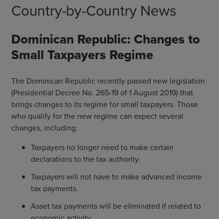
Country-by-Country News
Dominican Republic: Changes to
Small Taxpayers Regime
The Dominican Republic recently passed new legislation
(Presidential Decree No. 265-19 of 1 August 2019) that
brings changes to its regime for small taxpayers. Those
who qualify for the new regime can expect several
changes, including:
Taxpayers no longer need to make certain
declarations to the tax authority.
Taxpayers will not have to make advanced income
tax payments.
Asset tax payments will be eliminated if related to
economic activity.