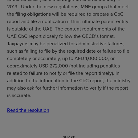
2019. Under the new regulations, MNE groups that meet
the filing obligations will be required to prepare a CbC
report and file a notification if their ultimate parent entity
is outside of the UAE. The content requirements of the
UAE CbC report closely follow the OECD’s format.
Taxpayers may be penalized for administrative failures,
such as failing to file by the required date or failure to file
completely or accurately, up to AED 1,000,000, or
approximately USD 272,000 (not including penalties
related to failure to notify or file the report timely). In
addition to the information in the CbC report, the ministry
may also ask for further information to verify if the report
is accurate.
Read the resolution
SHARE