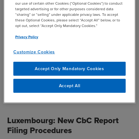
our use of certain other Cookies (“Optional Cookies”) to conduct
intercompany transactions were made in accordance with
targeted advertising or for other purposes considered data
the arm’s-length principle. The revised Form 1385
“sharing” or “selling” under applicable privacy laws. To accept
these Optional Cookies, please select “Accept All” below, or to
requires more information to be provided of the
opt out, select “Accept Only Mandatory Cookies.”
subsidiary, including the tax identification number of the
foreign related party, or TIN, and whether certain
Privacy Policy
transactions would apply under safe harbors under
Income Tax Circular 12/2018. With the updates, the ITA
Customize Cookies
expects to have greater ease obtaining information about
subsidiaries of Israeli organizations.
Accept Only Mandatory Cookies
This summary was provided by Amit Shalit, Partner and
Accept All
Tal Benaeous, Manager, BDO Israel and Desire’e Barkai,
Manager, BDO US
Luxembourg: New CbC Report
Filing Procedures