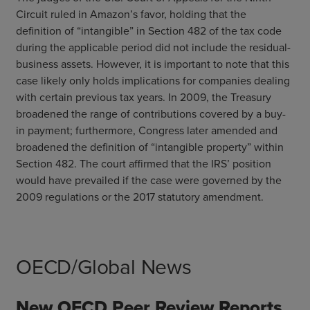
Circuit ruled in Amazon’s favor, holding that the
definition of “intangible” in Section 482 of the tax code
during the applicable period did not include the residual-
business assets. However, it is important to note that this
case likely only holds implications for companies dealing
with certain previous tax years. In 2009, the Treasury
broadened the range of contributions covered by a buy-
in payment; furthermore, Congress later amended and
broadened the definition of “intangible property” within
Section 482. The court affirmed that the IRS’ position
would have prevailed if the case were governed by the
2009 regulations or the 2017 statutory amendment.
OECD/Global News
New OECD Peer Review Reports