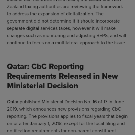
Zealand taxing authorities are reviewing the framework
to address the expansion of digitalization. The
government did not determine if it should incorporate
separate digital services taxes, however it will make
changes such as monitoring and adjusting BEPS, and will
continue to focus on a multilateral approach to the issue.
Qatar: CbC Reporting
Requirements Released in New
Ministerial Decision
Qatar published Ministerial Decision No. 16 of 17 in June
2019, which announces new provisions regarding CbC
reporting. The provisions applies to fiscal years that begin
on or after January 1, 2018, except for the local filing and
notification requirements for non-parent constituent