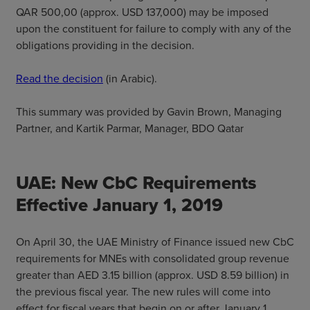
QAR 500,00 (approx. USD 137,000) may be imposed
upon the constituent for failure to comply with any of the
obligations providing in the decision.
Read the decision
(in Arabic).
This summary was provided by Gavin Brown, Managing
Partner, and Kartik Parmar, Manager, BDO Qatar
UAE: New CbC Requirements
Effective January 1, 2019
On April 30, the UAE Ministry of Finance issued new CbC
requirements for MNEs with consolidated group revenue
greater than AED 3.15 billion (approx. USD 8.59 billion) in
the previous fiscal year. The new rules will come into
effect for fiscal years that begin on or after January 1,