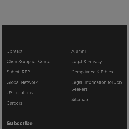
Contact
Alumni
Client/Supplier Center
Legal & Privacy
Submit RFP
Compliance & Ethics
Global Network
Legal Information for Job
Seekers
US Locations
Sitemap
Careers
Subscribe