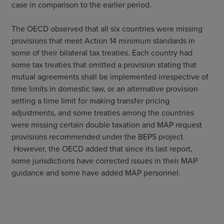
case in comparison to the earlier period.
The OECD observed that all six countries were missing
provisions that meet Action 14 minimum standards in
some of their bilateral tax treaties. Each country had
some tax treaties that omitted a provision stating that
mutual agreements shall be implemented irrespective of
time limits in domestic law, or an alternative provision
setting a time limit for making transfer pricing
adjustments, and some treaties among the countries
were missing certain double taxation and MAP request
provisions recommended under the BEPS project.
However, the OECD added that since its last report,
some jurisdictions have corrected issues in their MAP
guidance and some have added MAP personnel.