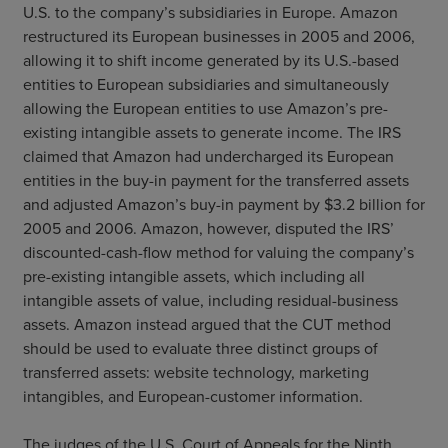
U.S. to the company’s subsidiaries in Europe. Amazon
restructured its European businesses in 2005 and 2006,
allowing it to shift income generated by its U.S.-based
entities to European subsidiaries and simultaneously
allowing the European entities to use Amazon’s pre-
existing intangible assets to generate income. The IRS
claimed that Amazon had undercharged its European
entities in the buy-in payment for the transferred assets
and adjusted Amazon’s buy-in payment by $3.2 billion for
2005 and 2006. Amazon, however, disputed the IRS’
discounted-cash-flow method for valuing the company’s
pre-existing intangible assets, which including all
intangible assets of value, including residual-business
assets. Amazon instead argued that the CUT method
should be used to evaluate three distinct groups of
transferred assets: website technology, marketing
intangibles, and European-customer information.
The judges of the U.S. Court of Appeals for the Ninth