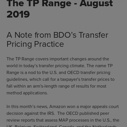
The TP Range - August
2019
A Note from BDO’s Transfer
Pricing Practice
The TP Range covers important changes around the
world in today’s transfer pricing climate. The name TP
Range is a nod to the U.S. and OECD transfer pricing
guidelines, which call for a taxpayer's transfer prices to
fall within an arm's-length range of results for most
method applications.
In this month’s news, Amazon won a major appeals court
decision against the IRS. The OECD published peer
review reports that assess MAP processes in the U.S., the
UK, Belgium, Switzerland, Canada, and the Netherlands.