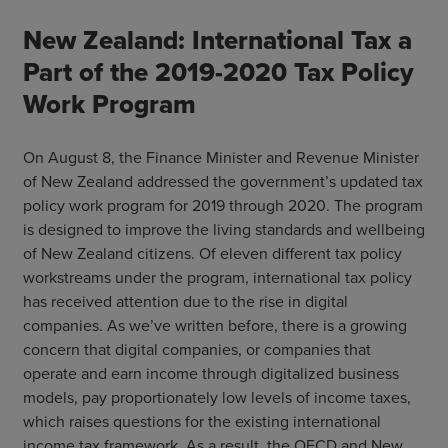
New Zealand: International Tax a
Part of the 2019-2020 Tax Policy
Work Program
On August 8, the Finance Minister and Revenue Minister
of New Zealand addressed the government’s updated tax
policy work program for 2019 through 2020. The program
is designed to improve the living standards and wellbeing
of New Zealand citizens. Of eleven different tax policy
workstreams under the program, international tax policy
has received attention due to the rise in digital
companies. As we’ve written before, there is a growing
concern that digital companies, or companies that
operate and earn income through digitalized business
models, pay proportionately low levels of income taxes,
which raises questions for the existing international
income tax framework. As a result, the OECD and New