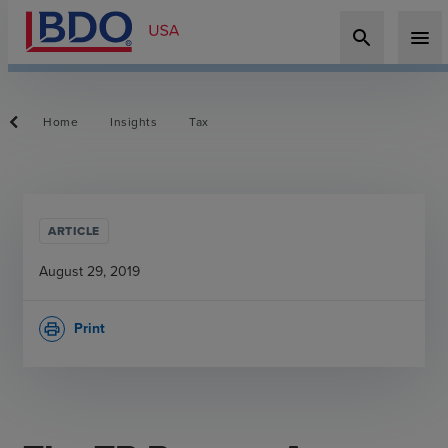
search
menu
Home
Insights
Tax
ARTICLE
August 29, 2019
Print
print