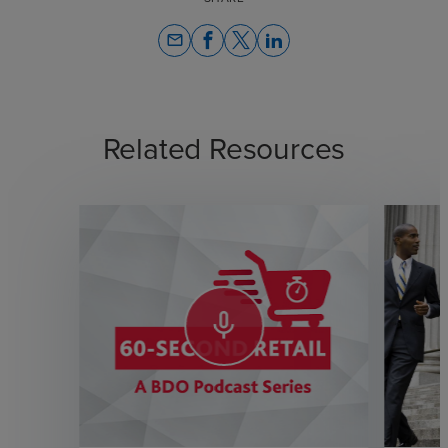
email
Related Resources
mic_none